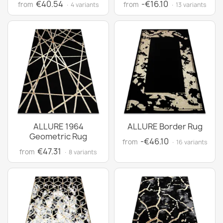
€40.54
-€16.10
from
from
· 4 variants
· 13 variants
ALLURE 1964
ALLURE Border Rug
Geometric Rug
-€46.10
from
· 16 variants
€47.31
from
· 8 variants