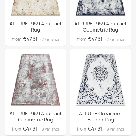
ALLURE 1959 Abstract
ALLURE 1959 Abstract
Rug
Geometric Rug
€47.31
€47.31
from
from
· 7 variants
· 7 variants
ALLURE 1959 Abstract
ALLURE Ornament
Geometric Rug
Border Rug
€47.31
€47.31
from
from
· 8 variants
· 8 variants