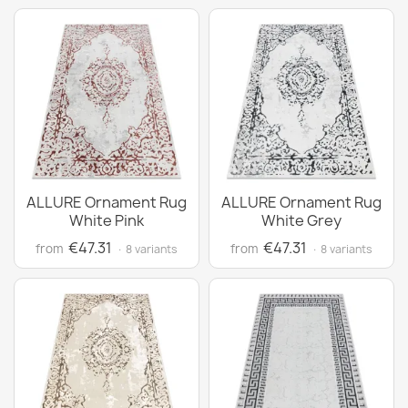
ALLURE Ornament Rug
ALLURE Ornament Rug
White Pink
White Grey
€47.31
€47.31
from
from
· 8 variants
· 8 variants