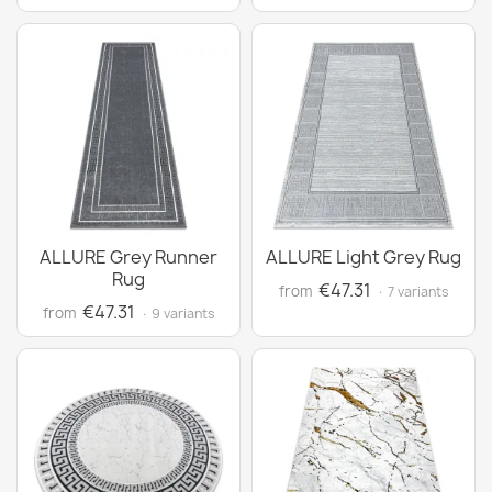
ALLURE Grey Runner
ALLURE Light Grey Rug
Rug
€47.31
from
· 7 variants
€47.31
from
· 9 variants