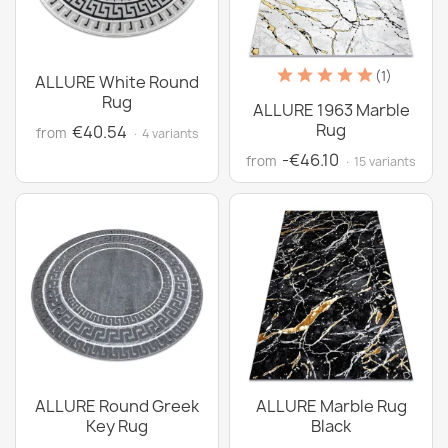
(1)
ALLURE White Round
Rug
ALLURE 1963 Marble
Rug
€40.54
from
· 4 variants
-€46.10
from
· 15 variants
ALLURE Round Greek
ALLURE Marble Rug
Key Rug
Black