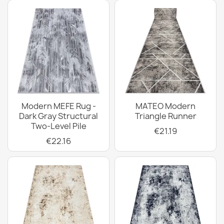
Modern MEFE Rug -
MATEO Modern
Dark Gray Structural
Triangle Runner
Two-Level Pile
€21.19
€22.16