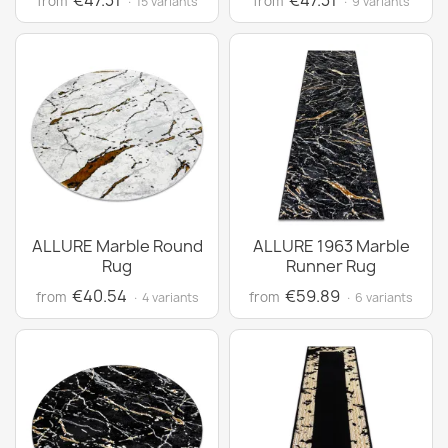
€47.31
€47.31
from
from
· 15 variants
· 9 variants
ALLURE Marble Round
ALLURE 1963 Marble
Rug
Runner Rug
€40.54
€59.89
from
from
· 4 variants
· 6 variants