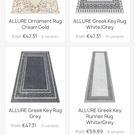
ALLURE Ornament Rug
ALLURE Greek Key Rug
Cream Gold
White/Grey
€47.31
€47.31
from
from
· 8 variants
· 15 variants
ALLURE Greek Key Rug
ALLURE Greek Key
Grey
Runner Rug
White/Grey
€47.31
from
· 17 variants
€59.89
from
· 8 variants