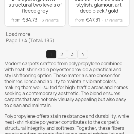
structural two levels of
stylish, glamour, art
fleece grey
deco black / gold
€34.73
€47.31
from
from
· 3 variants
· 17 variants
Load more
Page 1 / 4 (Total: 185)
1
2
3
4
Modern carpets crafted from polypropylene combined
with heat-shrinkable polyester provide a practical and
stylish flooring option. These materials are chosen for
their resilience and ability to maintain vibrant colors,
making them well-suited for high-traffic areas and homes
seeking a contemporary aesthetic. The blend ensures
carpets that are not only visually appealing but also easy
to clean and maintain.
Polypropylene offers stain resistance and durability, while
heat-shrinkable polyester contributes to the carpet's
structural integrity and softness. Together, these fibers