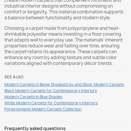
create modern carpets that complement minimalist and
industrial interior designs without compromising on
comfort or longevity. This material combination supports
a balance between functionality and modern style.
Choosing a carpet made from polypropylene and heat-
shrinkable polyester means investing in a floor covering
that adapts well to everyday use. The materials’ inherent
properties reduce wear and fading over time, ensuring
the carpet retains its appearance. These carpets can
enhance any room by adding texture and subtle color
variations aligned with contemporary décor trends.
SEE ALSO
Modern Carpets in Beige Shades
Gray and Silver Modern Carpets
Black Modern Carpets for Contemporary Interiors
Modern Carpets in Blue Shades
White Modern Carpets for Contemporary Interiors
Polypropylene Modern Carpets Collection
Frequently asked questions