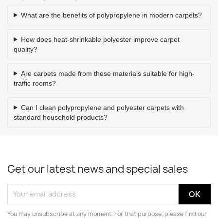
What are the benefits of polypropylene in modern carpets?
How does heat-shrinkable polyester improve carpet
quality?
Are carpets made from these materials suitable for high-
traffic rooms?
Can I clean polypropylene and polyester carpets with
standard household products?
Get our latest news and special sales
You may unsubscribe at any moment. For that purpose, please find our