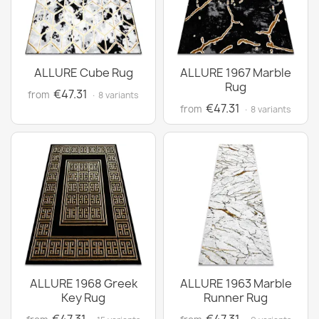
ALLURE Cube Rug
ALLURE 1967 Marble
Rug
€47.31
from
· 8 variants
€47.31
from
· 8 variants
ALLURE 1968 Greek
ALLURE 1963 Marble
Key Rug
Runner Rug