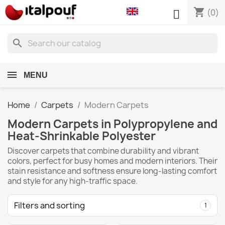
shopping_cart

(0)
search
MENU
Home
Carpets
Modern Carpets
Modern Carpets in Polypropylene and
Heat-Shrinkable Polyester
Discover carpets that combine durability and vibrant
colors, perfect for busy homes and modern interiors. Their
stain resistance and softness ensure long-lasting comfort
and style for any high-traffic space.
Filters and sorting
1