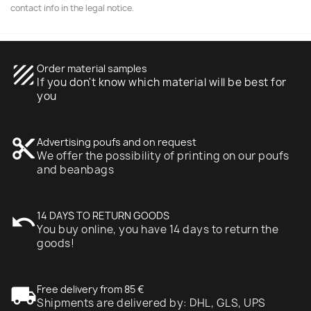
contact info in the legal notice.
texture
Order material samples
If you don't know which material will be best for
you
content_cut
Advertising poufs and on request
We offer the possibility of printing on our poufs
and beanbags
undo
14 DAYS TO RETURN GOODS
You buy online, you have 14 days to return the
goods!
local_shipping
Free delivery from 85 €
Shipments are delivered by: DHL, GLS, UPS