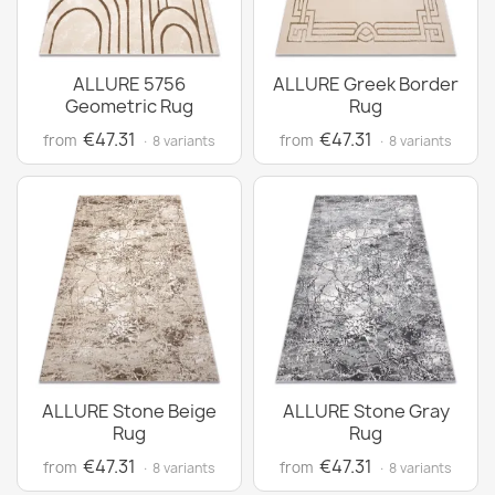
ALLURE 5756
ALLURE Greek Border
Geometric Rug
Rug
€47.31
€47.31
from
from
· 8 variants
· 8 variants
ALLURE Stone Beige
ALLURE Stone Gray
Rug
Rug
€47.31
€47.31
from
from
· 8 variants
· 8 variants