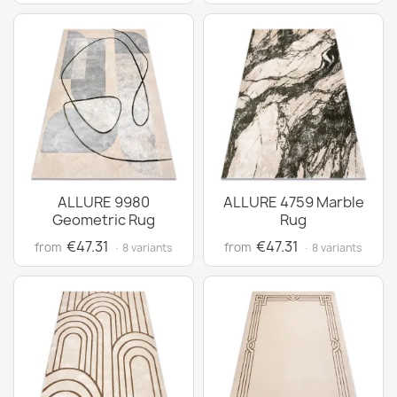
ALLURE 9980
ALLURE 4759 Marble
Geometric Rug
Rug
€47.31
€47.31
from
from
· 8 variants
· 8 variants