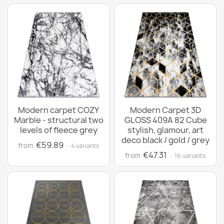
Modern carpet COZY
Modern Carpet 3D
Marble - structural two
GLOSS 409A 82 Cube
levels of fleece grey
stylish, glamour, art
deco black / gold / grey
€59.89
from
· 4 variants
€47.31
from
· 16 variants