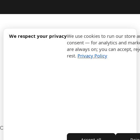
expand_more
Information
We respect your privacy
We use cookies to run our store 
consent — for analytics and marke
are always on; you can accept, rej
expand_more
Orders
rest.
Privacy Policy
expand_more
For Business
expand_more
Stay updated
expand_more
Store information
Cookie settings
Withdrawal from the contract
Accept all
Rejec