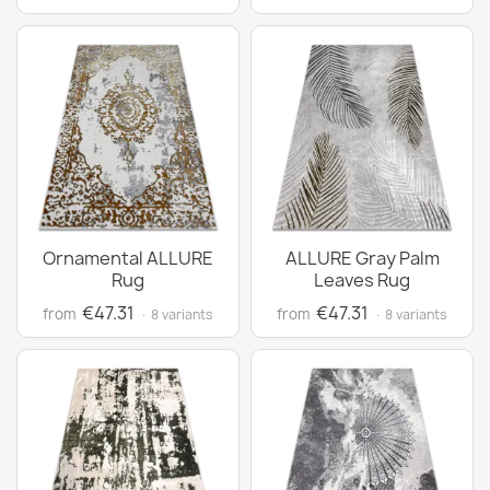
Ornamental ALLURE
ALLURE Gray Palm
Rug
Leaves Rug
€47.31
€47.31
from
from
· 8 variants
· 8 variants