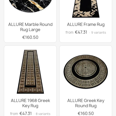
ALLURE Marble Round
ALLURE Frame Rug
Rug Large
€47.31
from
· 9 variants
€160.50
ALLURE 1968 Greek
ALLURE Greek Key
Key Rug
Round Rug
€47.31
€160.50
from
· 8 variants