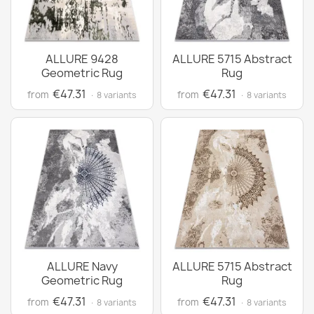
ALLURE 9428
ALLURE 5715 Abstract
Geometric Rug
Rug
€47.31
€47.31
from
from
· 8 variants
· 8 variants
ALLURE Navy
ALLURE 5715 Abstract
Geometric Rug
Rug
€47.31
€47.31
from
from
· 8 variants
· 8 variants