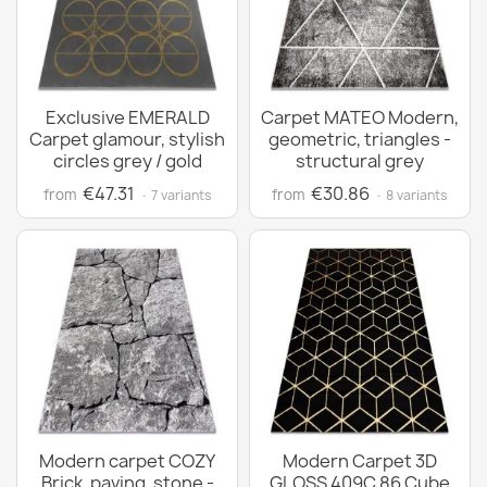
Exclusive EMERALD
Carpet MATEO Modern,
Carpet glamour, stylish
geometric, triangles -
circles grey / gold
structural grey
€47.31
€30.86
from
from
· 7 variants
· 8 variants
Modern carpet COZY
Modern Carpet 3D
Brick, paving, stone -
GLOSS 409C 86 Cube