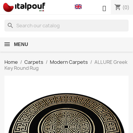
shopping_cart

(0)
search
MENU
Home
Carpets
Modern Carpets
ALLURE Greek
Key Round Rug