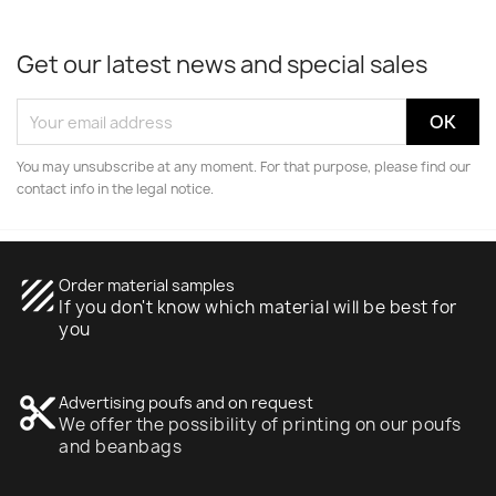
Get our latest news and special sales
You may unsubscribe at any moment. For that purpose, please find our
contact info in the legal notice.
texture
Order material samples
If you don't know which material will be best for
you
content_cut
Advertising poufs and on request
We offer the possibility of printing on our poufs
and beanbags