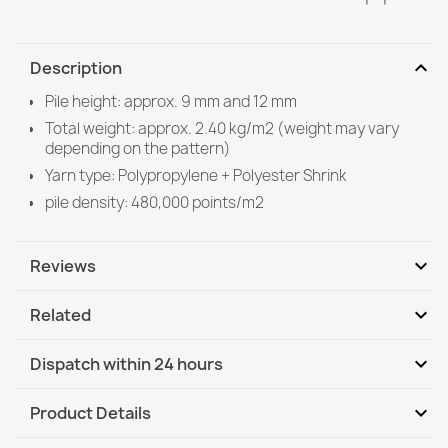
expand_more
Description
Pile height: approx. 9 mm and 12 mm
Total weight: approx. 2.40 kg/m2 (weight may vary
depending on the pattern)
Yarn type: Polypropylene + Polyester Shrink
pile density: 480,000 points/m2
expand_more
Reviews
expand_more
Related
Be the first to write your review
expand_more
Dispatch within 24 hours
DHL / GLS International
Th, 13.08 - Tu, 18.08
expand_more
Product Details
DHL / GLS International - COD
Th, 13.08 - Tu, 18.08