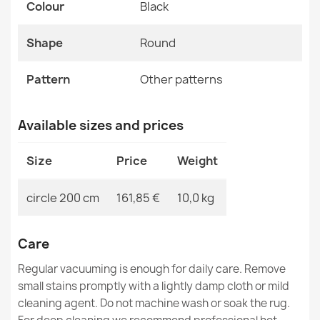
Colour
MPN
Black
Kabis_20447
CASABLANCA LOOP White Beige Loop Rug
Shape
Round
€19.25
Pattern
Other patterns
Available sizes and prices
ALLURE Marble Round Rug Large
Size
Price
Weight
€160.50
circle 200 cm
161,85 €
10,0 kg
Care
CASABLANCA LOOP Beige Loop Rug
Regular vacuuming is enough for daily care. Remove
€19.25
small stains promptly with a lightly damp cloth or mild
cleaning agent. Do not machine wash or soak the rug.