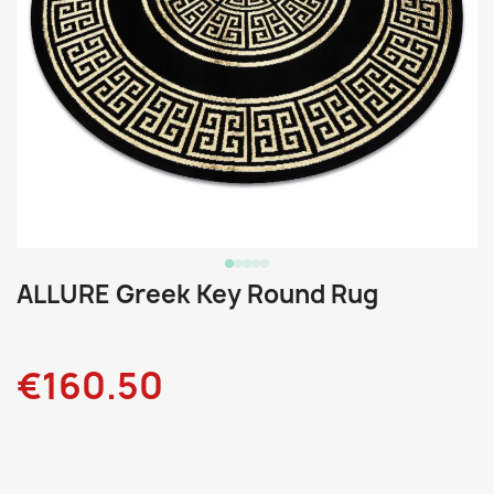
ALLURE Greek Key Round Rug
€160.50