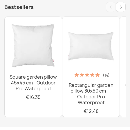
‹
›
Bestsellers
(14)
Square garden pillow
45x45 cm - Outdoor
Rectangular garden
G
Pro Waterproof
pillow 30x50 cm - -
C
Outdoor Pro
€16.35
Waterproof
€12.48