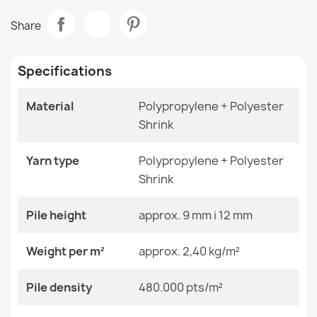
Data sheet
ALLURE 1968 Greek Key Rug
Share
€47.31
Room
Living Room
Specifications
Size
Circle 200 Cm
Material
Polypropylene + Polyester
Color
Black
Shrink
CASABLANCA LOOP White Loop Rug
Material
Polypropylene + Heat-
€19.25
Shrinkable Polyester
Yarn type
Polypropylene + Polyester
Shrink
Shape
Round
Pile height
approx. 9 mm i 12 mm
Pattern
Other Patterns
ALLURE Frame Rug
Weight per m²
approx. 2,40 kg/m²
€47.31
Specific References
Pile density
480.000 pts/m²
EAN13
2000000118284