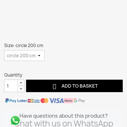
Size: circle 200 cm
Quantity

ADD TO BASKET
Have questions about this product?
Chat with us on WhatsApp