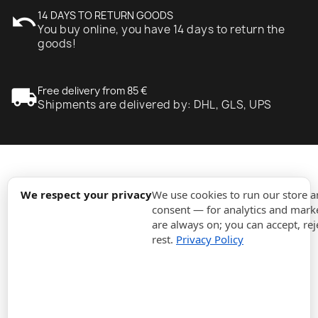
undo
14 DAYS TO RETURN GOODS
You buy online, you have 14 days to return the
goods!
local_shipping
Free delivery from 85 €
Shipments are delivered by: DHL, GLS, UPS
expand_more
Information
We respect your privacy
We use cookies to run our store 
consent — for analytics and marke
are always on; you can accept, rej
expand_more
Orders
rest.
Privacy Policy
expand_more
For Business
expand_more
Stay updated