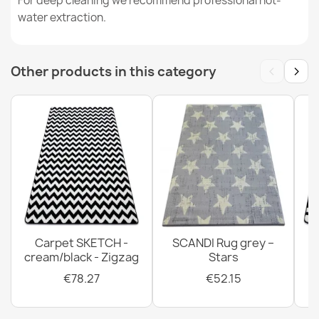
For deep cleaning we recommend professional hot-
water extraction.
ALLURE 1963 Marble Runner Rug
‹
›
Other products in this category
€59.89
CASABLANCA LOOP Grey Rug
€19.25
Carpet SKETCH -
SCANDI Rug grey –
cream/black - Zigzag
Stars
€78.27
€52.15