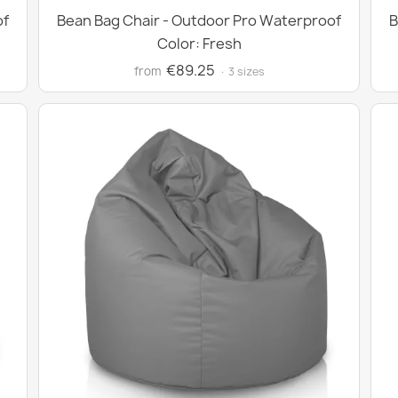
of
Bean Bag Chair - Outdoor Pro Waterproof
B
Color: Fresh
€89.25
from
· 3 sizes