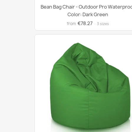
Bean Bag Chair - Outdoor Pro Waterpro
Color: Dark Green
€78.27
from
· 3 sizes