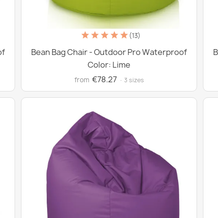
(13)
of
Bean Bag Chair - Outdoor Pro Waterproof
B
Color: Lime
€78.27
from
· 3 sizes