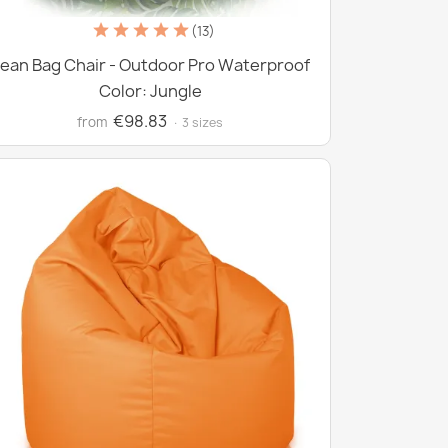
(13)
ean Bag Chair - Outdoor Pro Waterproof
Color: Jungle
€98.83
from
· 3 sizes