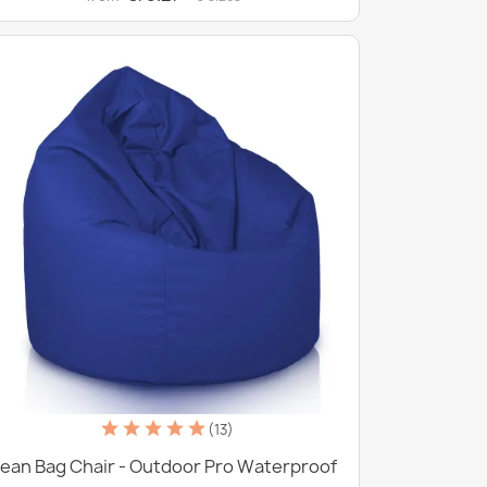
(13)
ean Bag Chair - Outdoor Pro Waterproof