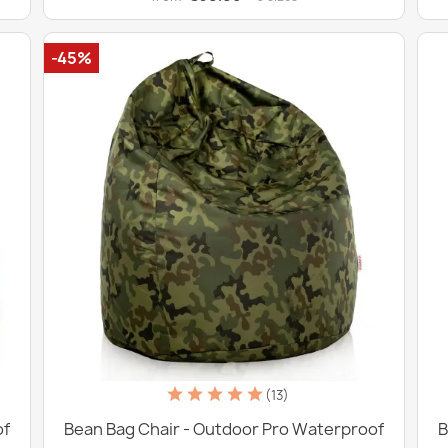
-45%
(13)
of
Bean Bag Chair - Outdoor Pro Waterproof
B