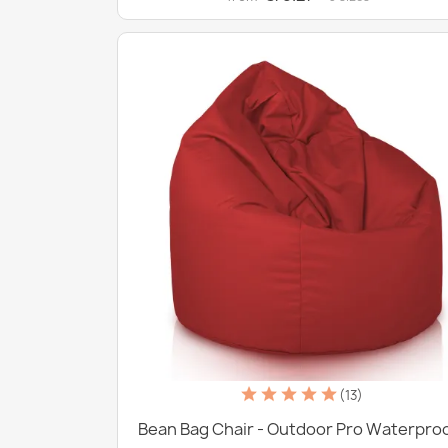
(13)
Bean Bag Chair - Outdoor Pro Waterpro