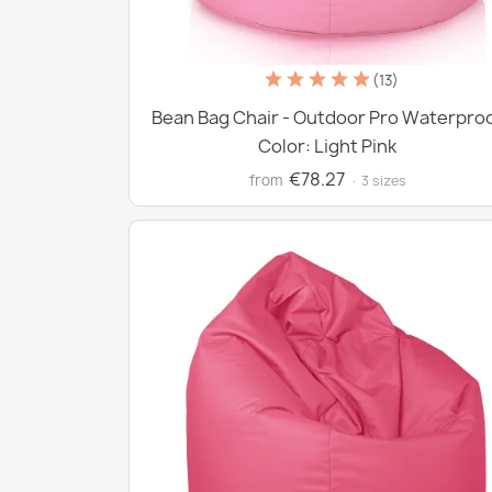
(13)
Bean Bag Chair - Outdoor Pro Waterpro
Color: Light Pink
€78.27
from
· 3 sizes