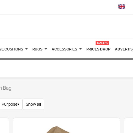
SALE%
VE CUSHIONS
RUGS
ACCESSORIES
PRICES DROP
ADVERTIS
n Bag
Purpose
▾
Show all