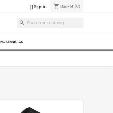
shopping_cart

Basket
(0)
Sign in
search
ING BEANBAGS