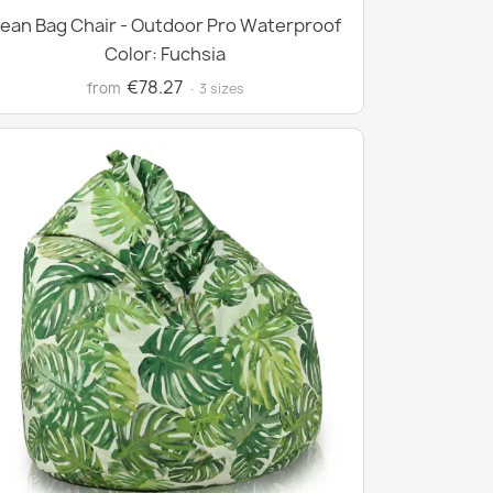
ean Bag Chair - Outdoor Pro Waterproof
Color: Fuchsia
€78.27
from
· 3 sizes