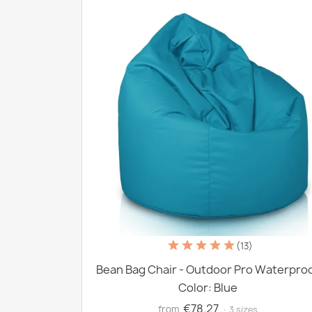
(13)
Bean Bag Chair - Outdoor Pro Waterpro
Color: Blue
€78.27
from
· 3 sizes