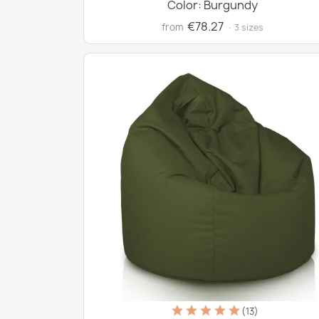
Color: Burgundy
€78.27
from
· 3 sizes
(13)