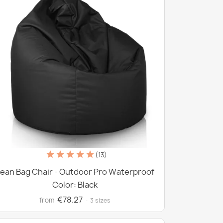
(13)
ean Bag Chair - Outdoor Pro Waterproof
Color: Black
€78.27
from
· 3 sizes