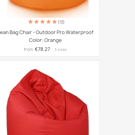
(13)
ean Bag Chair - Outdoor Pro Waterproof
Color: Orange
€78.27
from
· 3 sizes