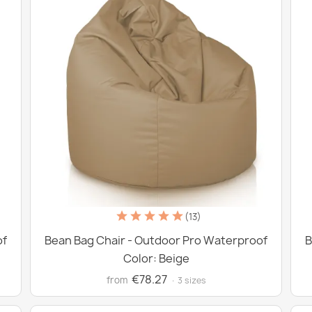
(13)
of
Bean Bag Chair - Outdoor Pro Waterproof
B
Color: Beige
€78.27
from
· 3 sizes