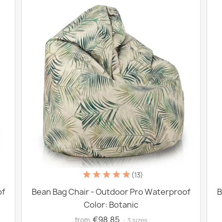
(13)
of
Bean Bag Chair - Outdoor Pro Waterproof
B
Color: Botanic
€98.85
from
· 3 sizes