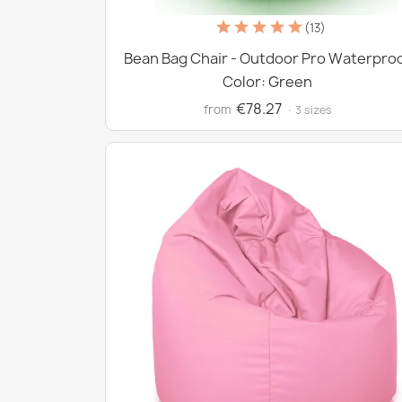
(13)
Bean Bag Chair - Outdoor Pro Waterpro
Color: Green
€78.27
from
· 3 sizes