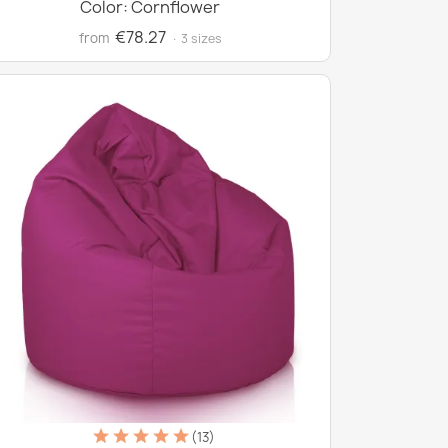
Color: Cornflower
€78.27
from
· 3 sizes
(13)