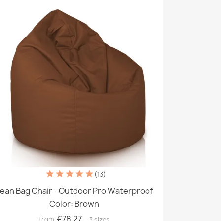
(13)
ean Bag Chair - Outdoor Pro Waterproof
Color: Brown
€78.27
from
· 3 sizes