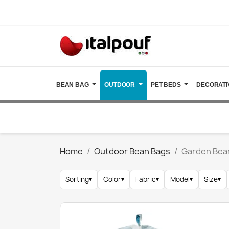
BEAN BAG
OUTDOOR
PET BEDS
DECORATI
Home
Outdoor Bean Bags
Garden Bea
Sorting
▾
Color
▾
Fabric
▾
Model
▾
Size
▾