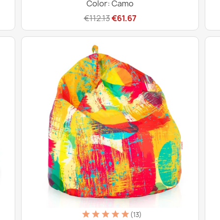
Color: Camo
€112.13
€61.67
(13)