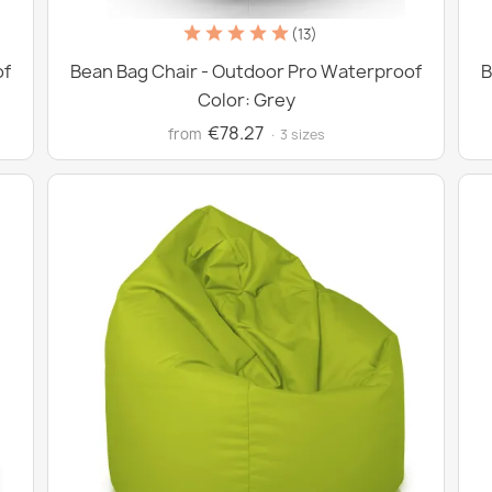
(13)
of
Bean Bag Chair - Outdoor Pro Waterproof
B
Color: Grey
€78.27
from
· 3 sizes