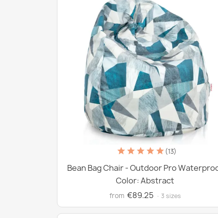
(13)
Bean Bag Chair - Outdoor Pro Waterpro
Color: Abstract
€89.25
from
· 3 sizes