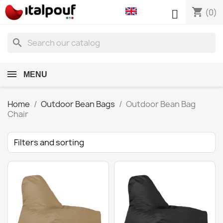
shopping_cart

(0)
search
MENU
Home
Outdoor Bean Bags
Outdoor Bean Bag
Chair
Filters and sorting