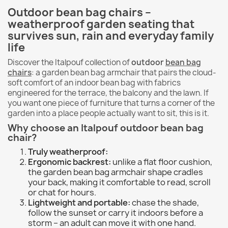
Outdoor bean bag chairs –
weatherproof garden seating that
survives sun, rain and everyday family
life
Discover the Italpouf collection of
outdoor
bean bag
chairs
: a garden bean bag armchair that pairs the cloud-
soft comfort of an indoor bean bag with fabrics
engineered for the terrace, the balcony and the lawn. If
you want one piece of furniture that turns a corner of the
garden into a place people actually want to sit, this is it.
Why choose an Italpouf outdoor bean bag
chair?
Truly weatherproof:
Ergonomic backrest:
unlike a flat floor cushion,
the garden bean bag armchair shape cradles
your back, making it comfortable to read, scroll
or chat for hours.
Lightweight and portable:
chase the shade,
follow the sunset or carry it indoors before a
storm – an adult can move it with one hand.