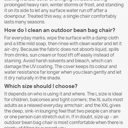
prolonged heavy rain, winter storms or frost, and standing
it on its side to let any surface water run off after a
downpour. Treated this way, a single chair comfortably
lasts many seasons.
How do I clean an outdoor bean bag chair?
For everyday marks, wipe the surface with a damp cloth
and a little mild soap, then rinse with clean water and let it
air-dry. Because the fabric does not absorb liquid, spills
from drinks, sun cream or food lift off easily instead of
staining. Avoid harsh solvents and bleach, which can
damage the UV coating. The cover keeps its colour and
water resistance far longer when you clean gently and let
it dry naturally in the shade.
Which size should I choose?
It depends on who is using it and where. The L size is ideal
for children, balconies and tight corners; the XL suits most
adults as a relaxed everyday armchair; and the XXL gives
the deep, sink-in lounging feel that two people can share
or one person can stretch out in. If in doubt, size up – an
outdoor bean bag chair is most comfortable when there is