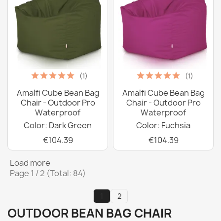
(1)
(1)
Amalfi Cube Bean Bag
Amalfi Cube Bean Bag
Chair - Outdoor Pro
Chair - Outdoor Pro
Waterproof
Waterproof
Color: Dark Green
Color: Fuchsia
€104.39
€104.39
Load more
Page 1 / 2 (Total: 84)
1
2
OUTDOOR BEAN BAG CHAIR