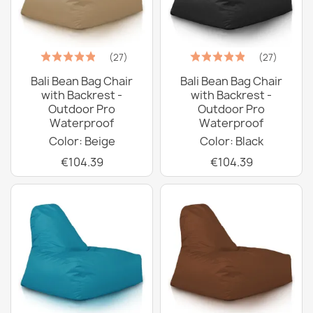
(27)
(27)
Bali Bean Bag Chair
Bali Bean Bag Chair
with Backrest -
with Backrest -
Outdoor Pro
Outdoor Pro
Waterproof
Waterproof
Color: Beige
Color: Black
€104.39
€104.39