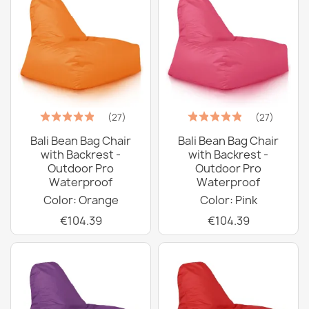
(27)
(27)
Bali Bean Bag Chair
Bali Bean Bag Chair
with Backrest -
with Backrest -
Outdoor Pro
Outdoor Pro
Waterproof
Waterproof
Color: Orange
Color: Pink
€104.39
€104.39