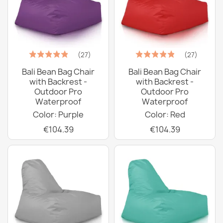
(27)
(27)
Bali Bean Bag Chair
Bali Bean Bag Chair
with Backrest -
with Backrest -
Outdoor Pro
Outdoor Pro
Waterproof
Waterproof
Color: Purple
Color: Red
€104.39
€104.39