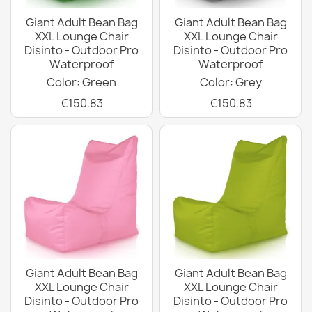
Giant Adult Bean Bag
Giant Adult Bean Bag
XXL Lounge Chair
XXL Lounge Chair
Disinto - Outdoor Pro
Disinto - Outdoor Pro
Waterproof
Waterproof
Color: Green
Color: Grey
€150.83
€150.83
Giant Adult Bean Bag
Giant Adult Bean Bag
XXL Lounge Chair
XXL Lounge Chair
Disinto - Outdoor Pro
Disinto - Outdoor Pro