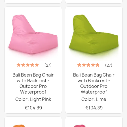
(27)
(27)
Bali Bean Bag Chair
Bali Bean Bag Chair
with Backrest -
with Backrest -
Outdoor Pro
Outdoor Pro
Waterproof
Waterproof
Color: Light Pink
Color: Lime
€104.39
€104.39