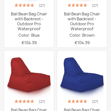
(27)
(27)
Bali Bean Bag Chair
Bali Bean Bag Chair
with Backrest -
with Backrest -
Outdoor Pro
Outdoor Pro
Waterproof
Waterproof
Color: Blue
Color: Brown
€104.39
€104.39
(27)
(27)
Bali Bean Bag Chair
Bali Bean Bag Chair