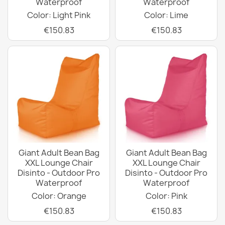
Waterproof
Waterproof
Color: Light Pink
Color: Lime
€150.83
€150.83
Giant Adult Bean Bag
Giant Adult Bean Bag
XXL Lounge Chair
XXL Lounge Chair
Disinto - Outdoor Pro
Disinto - Outdoor Pro
Waterproof
Waterproof
Color: Orange
Color: Pink
€150.83
€150.83