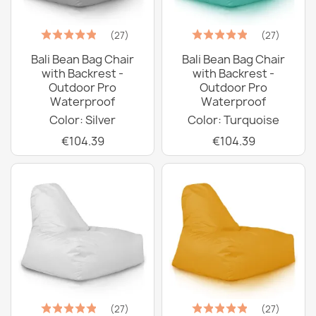
(27)
(27)
Bali Bean Bag Chair
Bali Bean Bag Chair
with Backrest -
with Backrest -
Outdoor Pro
Outdoor Pro
Waterproof
Waterproof
Color: Silver
Color: Turquoise
€104.39
€104.39
(27)
(27)