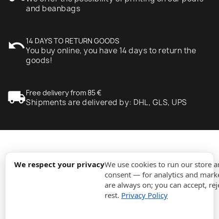
and beanbags
undo
14 DAYS TO RETURN GOODS
You buy online, you have 14 days to return the
goods!
local_shipping
Free delivery from 85 €
Shipments are delivered by: DHL, GLS, UPS
expand_more
Information
We respect your privacy
We use cookies to run our store 
consent — for analytics and marke
are always on; you can accept, rej
expand_more
Orders
rest.
Privacy Policy
expand_more
For Business