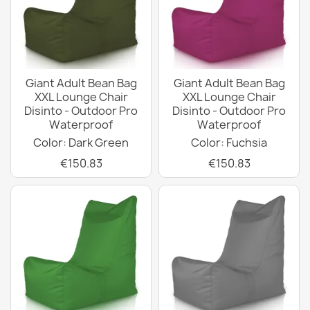
Giant Adult Bean Bag
Giant Adult Bean Bag
XXL Lounge Chair
XXL Lounge Chair
Disinto - Outdoor Pro
Disinto - Outdoor Pro
Waterproof
Waterproof
Color: Dark Green
Color: Fuchsia
€150.83
€150.83