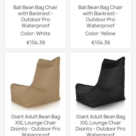
Bali Bean Bag Chair
Bali Bean Bag Chair
with Backrest -
with Backrest -
Outdoor Pro
Outdoor Pro
Waterproof
Waterproof
Color: White
Color: Yellow
€104.39
€104.39
Giant Adult Bean Bag
Giant Adult Bean Bag
XXL Lounge Chair
XXL Lounge Chair
Disinto - Outdoor Pro
Disinto - Outdoor Pro
Waterproof
Waterproof