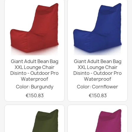
Giant Adult Bean Bag
Giant Adult Bean Bag
XXL Lounge Chair
XXL Lounge Chair
Disinto - Outdoor Pro
Disinto - Outdoor Pro
Waterproof
Waterproof
Color: Burgundy
Color: Cornflower
€150.83
€150.83