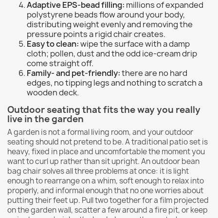
Adaptive EPS-bead filling:
millions of expanded
polystyrene beads flow around your body,
distributing weight evenly and removing the
pressure points a rigid chair creates.
Easy to clean:
wipe the surface with a damp
cloth; pollen, dust and the odd ice-cream drip
come straight off.
Family- and pet-friendly:
there are no hard
edges, no tipping legs and nothing to scratch a
wooden deck.
Outdoor seating that fits the way you really
live in the garden
A garden is not a formal living room, and your outdoor
seating should not pretend to be. A traditional patio set is
heavy, fixed in place and uncomfortable the moment you
want to curl up rather than sit upright. An outdoor bean
bag chair solves all three problems at once: it is light
enough to rearrange on a whim, soft enough to relax into
properly, and informal enough that no one worries about
putting their feet up. Pull two together for a film projected
on the garden wall, scatter a few around a fire pit, or keep