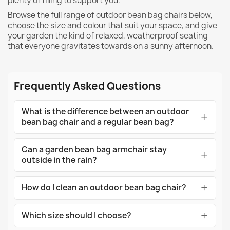
plenty of filling to support you.
Browse the full range of outdoor bean bag chairs below,
choose the size and colour that suit your space, and give
your garden the kind of relaxed, weatherproof seating
that everyone gravitates towards on a sunny afternoon.
Frequently Asked Questions
What is the difference between an outdoor
bean bag chair and a regular bean bag?
Can a garden bean bag armchair stay
outside in the rain?
How do I clean an outdoor bean bag chair?
Which size should I choose?