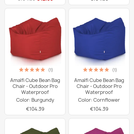
(1)
(1)
Amalfi Cube Bean Bag
Amalfi Cube Bean Bag
Chair - Outdoor Pro
Chair - Outdoor Pro
Waterproof
Waterproof
Color: Burgundy
Color: Cornflower
€104.39
€104.39