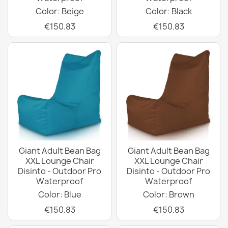
Color: Beige
Color: Black
€150.83
€150.83
Giant Adult Bean Bag
Giant Adult Bean Bag
XXL Lounge Chair
XXL Lounge Chair
Disinto - Outdoor Pro
Disinto - Outdoor Pro
Waterproof
Waterproof
Color: Blue
Color: Brown
€150.83
€150.83