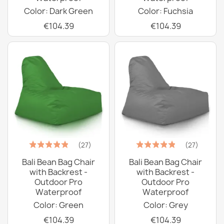
Color: Dark Green
Color: Fuchsia
€104.39
€104.39
(27)
(27)
Bali Bean Bag Chair
Bali Bean Bag Chair
with Backrest -
with Backrest -
Outdoor Pro
Outdoor Pro
Waterproof
Waterproof
Color: Green
Color: Grey
€104.39
€104.39