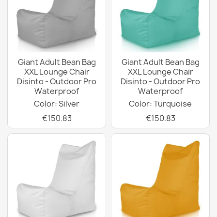
Giant Adult Bean Bag
Giant Adult Bean Bag
XXL Lounge Chair
XXL Lounge Chair
Disinto - Outdoor Pro
Disinto - Outdoor Pro
Waterproof
Waterproof
Color: Silver
Color: Turquoise
€150.83
€150.83