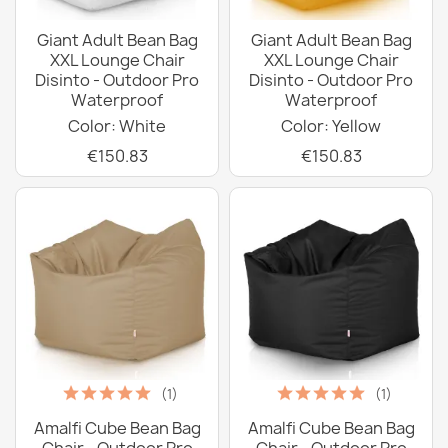
Giant Adult Bean Bag
Giant Adult Bean Bag
XXL Lounge Chair
XXL Lounge Chair
Disinto - Outdoor Pro
Disinto - Outdoor Pro
Waterproof
Waterproof
Color: White
Color: Yellow
€150.83
€150.83
(1)
(1)
Amalfi Cube Bean Bag
Amalfi Cube Bean Bag