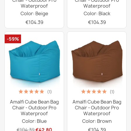
Chair - Outdoor Pro
Chair - Outdoor Pro
Waterproof
Waterproof
Color: Beige
Color: Black
€104.39
€104.39
-59%
(1)
(1)
Amalfi Cube Bean Bag
Amalfi Cube Bean Bag
Chair - Outdoor Pro
Chair - Outdoor Pro
Waterproof
Waterproof
Color: Blue
Color: Brown
€104.39
€42.80
€104.39