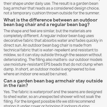
their shape under daily use. The result is a garden bean
bag armchair that reads as a considered design choice,
not a temporary cushion thrown outside for the summer.
What is the difference between an outdoor
bean bag chair and a regular bean bag?
The shape and feel are similar, but the materials are
completely different. A regular indoor bean bag uses
decorative fabric that absorbs water and fades quickly in
direct sun. An outdoor bean bag chair is made from
technical fabric that is water-repellent and resistant to
mildew, so it can stay outside through the season without
deteriorating. The filling also matters: our outdoor models
use moisture-resistant EPS beads that do not clump when
damp. In short, an outdoor model is engineered to live
where an indoor one would be ruined.
Can a garden bean bag armchair stay outside
in the rain?
Yes. The fabric is waterproof and the seams are designed
to shed water, so an unexpected shower will not soak the
filling. For the longest possible life we still recommend
storing it under cover or bringing it indoors during