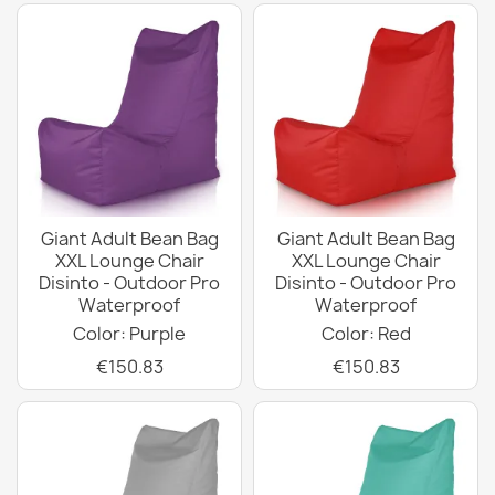
Giant Adult Bean Bag
Giant Adult Bean Bag
XXL Lounge Chair
XXL Lounge Chair
Disinto - Outdoor Pro
Disinto - Outdoor Pro
Waterproof
Waterproof
Color: Purple
Color: Red
€150.83
€150.83