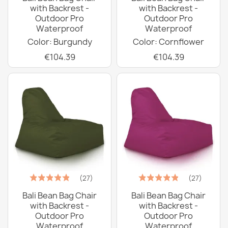
with Backrest -
with Backrest -
Outdoor Pro
Outdoor Pro
Waterproof
Waterproof
Color: Burgundy
Color: Cornflower
€104.39
€104.39
(27)
(27)
Bali Bean Bag Chair
Bali Bean Bag Chair
with Backrest -
with Backrest -
Outdoor Pro
Outdoor Pro
Waterproof
Waterproof