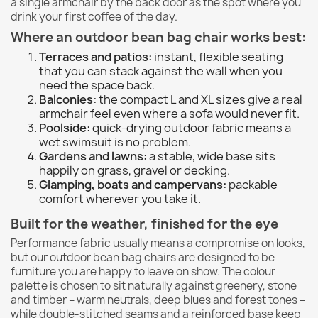
a single armchair by the back door as the spot where you
drink your first coffee of the day.
Where an outdoor bean bag chair works best:
Terraces and patios:
instant, flexible seating
that you can stack against the wall when you
need the space back.
Balconies:
the compact L and XL sizes give a real
armchair feel even where a sofa would never fit.
Poolside:
quick-drying outdoor fabric means a
wet swimsuit is no problem.
Gardens and lawns:
a stable, wide base sits
happily on grass, gravel or decking.
Glamping, boats and campervans:
packable
comfort wherever you take it.
Built for the weather, finished for the eye
Performance fabric usually means a compromise on looks,
but our outdoor bean bag chairs are designed to be
furniture you are happy to leave on show. The colour
palette is chosen to sit naturally against greenery, stone
and timber – warm neutrals, deep blues and forest tones –
while double-stitched seams and a reinforced base keep