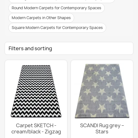
Round Modern Carpets for Contemporary Spaces
Modern Carpets in Other Shapes
Square Modern Carpets for Contemporary Spaces
Filters and sorting
Carpet SKETCH -
SCANDI Rug grey –
cream/black - Zigzag
Stars