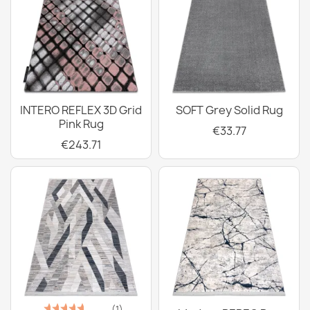
INTERO REFLEX 3D Grid
SOFT Grey Solid Rug
Pink Rug
€33.77
€243.71
(1)