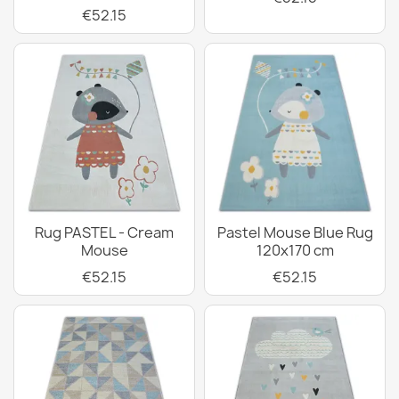
€52.15
Rug PASTEL - Cream
Pastel Mouse Blue Rug
Mouse
120x170 cm
€52.15
€52.15