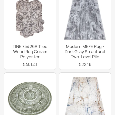
TINE 75426A Tree
Modern MEFE Rug -
Wood Rug Cream
Dark Gray Structural
Polyester
Two-Level Pile
€401.41
€22.16