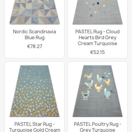
Nordic Scandinavia
PASTEL Rug - Cloud
Blue Rug
Hearts Bird Grey
Cream Turquoise
€78.27
€52.15
PASTEL Star Rug -
PASTEL Poultry Rug -
Turquoise Gold Cream
Grey Turquoise