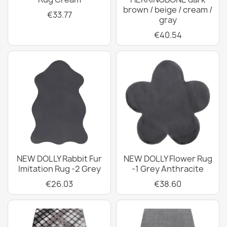
brown / beige / cream /
€33.77
gray
€40.54
NEW DOLLY Rabbit Fur
NEW DOLLY Flower Rug
Imitation Rug -2 Grey
-1 Grey Anthracite
€26.03
€38.60