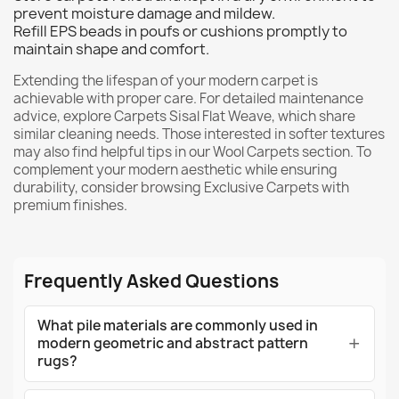
prevent moisture damage and mildew.
Refill EPS beads in poufs or cushions promptly to
maintain shape and comfort.
Extending the lifespan of your modern carpet is
achievable with proper care. For detailed maintenance
advice, explore
Carpets Sisal Flat Weave
, which share
similar cleaning needs. Those interested in softer textures
may also find helpful tips in our
Wool Carpets
section. To
complement your modern aesthetic while ensuring
durability, consider browsing
Exclusive Carpets
with
premium finishes.
Frequently Asked Questions
What pile materials are commonly used in
modern geometric and abstract pattern
rugs?