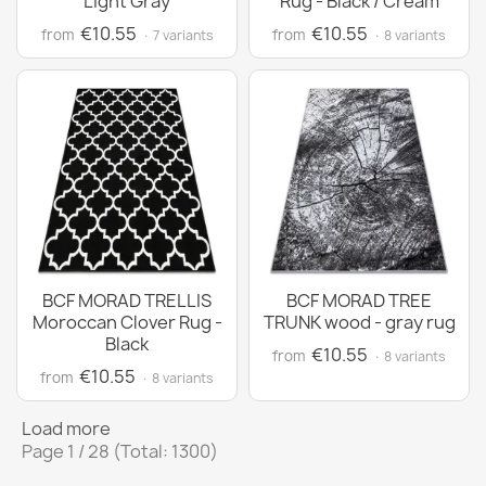
Light Gray
Rug - Black / Cream
€10.55
€10.55
from
from
· 7 variants
· 8 variants
BCF MORAD TRELLIS
BCF MORAD TREE
Moroccan Clover Rug -
TRUNK wood - gray rug
Black
€10.55
from
· 8 variants
€10.55
from
· 8 variants
Load more
Page 1 / 28 (Total: 1300)