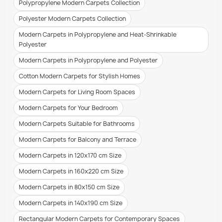
Polypropylene Modern Carpets Collection
Polyester Modern Carpets Collection
Modern Carpets in Polypropylene and Heat-Shrinkable
Polyester
Modern Carpets in Polypropylene and Polyester
Cotton Modern Carpets for Stylish Homes
Modern Carpets for Living Room Spaces
Modern Carpets for Your Bedroom
Modern Carpets Suitable for Bathrooms
Modern Carpets for Balcony and Terrace
Modern Carpets in 120x170 cm Size
Modern Carpets in 160x220 cm Size
Modern Carpets in 80x150 cm Size
Modern Carpets in 140x190 cm Size
Rectangular Modern Carpets for Contemporary Spaces