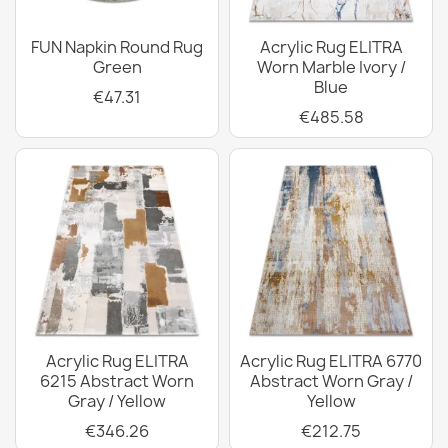
FUN Napkin Round Rug
Acrylic Rug ELITRA
Green
Worn Marble Ivory /
Blue
€47.31
€485.58
Acrylic Rug ELITRA
Acrylic Rug ELITRA 6770
6215 Abstract Worn
Abstract Worn Gray /
Gray / Yellow
Yellow
€346.26
€212.75