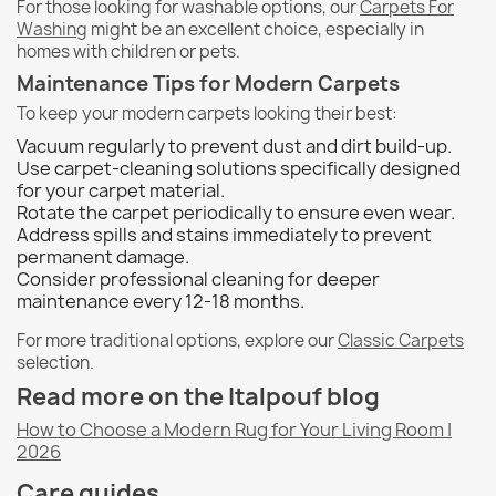
For those looking for washable options, our
Carpets For
Washing
might be an excellent choice, especially in
homes with children or pets.
Maintenance Tips for Modern Carpets
To keep your modern carpets looking their best:
Vacuum regularly to prevent dust and dirt build-up.
Use carpet-cleaning solutions specifically designed
for your carpet material.
Rotate the carpet periodically to ensure even wear.
Address spills and stains immediately to prevent
permanent damage.
Consider professional cleaning for deeper
maintenance every 12-18 months.
For more traditional options, explore our
Classic Carpets
selection.
Read more on the Italpouf blog
How to Choose a Modern Rug for Your Living Room |
2026
Care guides