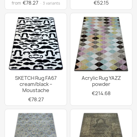
€78.27
€52.15
from
· 3 variants
SKETCH Rug FA67
Acrylic Rug YAZZ
cream/black –
powder
Moustache
€214.68
€78.27