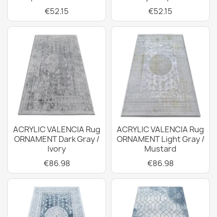
€52.15
€52.15
ACRYLIC VALENCIA Rug
ACRYLIC VALENCIA Rug
ORNAMENT Dark Gray /
ORNAMENT Light Gray /
Ivory
Mustard
€86.98
€86.98