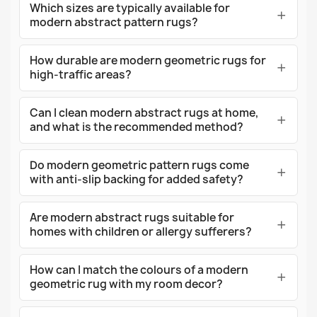
Which sizes are typically available for
modern abstract pattern rugs?
How durable are modern geometric rugs for
high-traffic areas?
Can I clean modern abstract rugs at home,
and what is the recommended method?
Do modern geometric pattern rugs come
with anti-slip backing for added safety?
Are modern abstract rugs suitable for
homes with children or allergy sufferers?
How can I match the colours of a modern
geometric rug with my room decor?