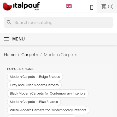
shopping_cart

(0)
search
MENU
Home
Carpets
Modern Carpets
POPULAR PICKS
Modern Carpets in Beige Shades
Gray and Silver Modern Carpets
Black Modern Carpets for Contemporary Interiors
Modern Carpets in Blue Shades
White Modern Carpets for Contemporary Interiors