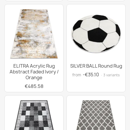
ELITRA Acrylic Rug
SILVER BALL Round Rug
Abstract Faded Ivory /
-€35.10
from
· 3 variants
Orange
€485.58