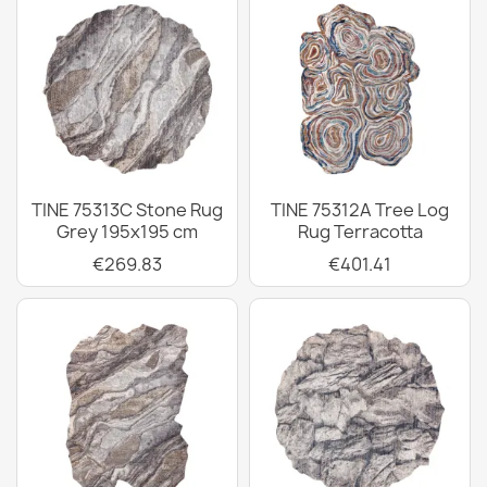
TINE 75313C Stone Rug
TINE 75312A Tree Log
Grey 195x195 cm
Rug Terracotta
€269.83
€401.41