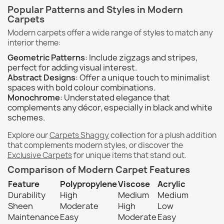
Popular Patterns and Styles in Modern
Carpets
Modern carpets offer a wide range of styles to match any
interior theme:
Geometric Patterns
: Include zigzags and stripes,
perfect for adding visual interest.
Abstract Designs
: Offer a unique touch to minimalist
spaces with bold colour combinations.
Monochrome
: Understated elegance that
complements any décor, especially in black and white
schemes.
Explore our
Carpets Shaggy
collection for a plush addition
that complements modern styles, or discover the
Exclusive Carpets
for unique items that stand out.
Comparison of Modern Carpet Features
Feature
Polypropylene
Viscose
Acrylic
Durability
High
Medium
Medium
Sheen
Moderate
High
Low
Maintenance
Easy
Moderate
Easy