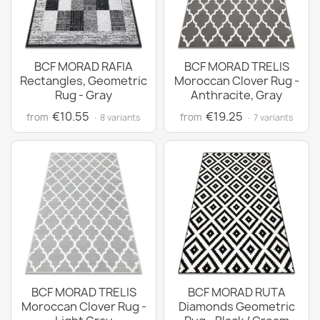
BCF MORAD RAFIA
BCF MORAD TRELIS
Rectangles, Geometric
Moroccan Clover Rug -
Rug - Gray
Anthracite, Gray
€10.55
€19.25
from
from
· 8 variants
· 7 variants
BCF MORAD TRELIS
BCF MORAD RUTA
Moroccan Clover Rug -
Diamonds Geometric