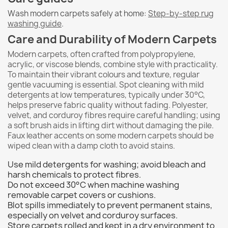
Wash modern carpets safely at home:
Step-by-step rug
washing guide
.
Care and Durability of Modern Carpets
Modern carpets, often crafted from polypropylene,
acrylic, or viscose blends, combine style with practicality.
To maintain their vibrant colours and texture, regular
gentle vacuuming is essential. Spot cleaning with mild
detergents at low temperatures, typically under 30°C,
helps preserve fabric quality without fading. Polyester,
velvet, and corduroy fibres require careful handling; using
a soft brush aids in lifting dirt without damaging the pile.
Faux leather accents on some modern carpets should be
wiped clean with a damp cloth to avoid stains.
Use mild detergents for washing; avoid bleach and
harsh chemicals to protect fibres.
Do not exceed 30°C when machine washing
removable carpet covers or cushions.
Blot spills immediately to prevent permanent stains,
especially on velvet and corduroy surfaces.
Store carpets rolled and kept in a dry environment to