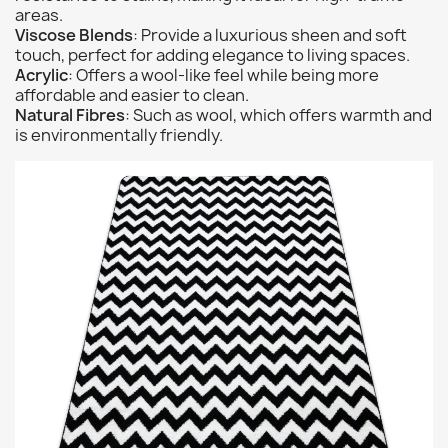
areas.
Viscose Blends
: Provide a luxurious sheen and soft
touch, perfect for adding elegance to living spaces.
Acrylic
: Offers a wool-like feel while being more
affordable and easier to clean.
Natural Fibres
: Such as wool, which offers warmth and
is environmentally friendly.