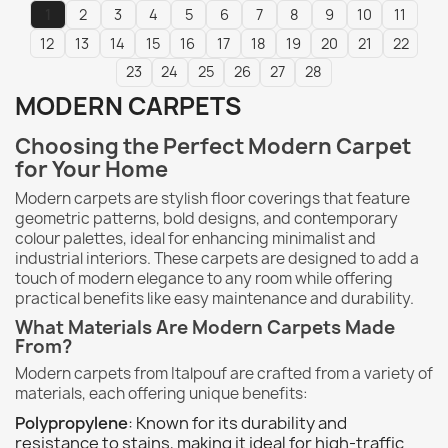
1
2
3
4
5
6
7
8
9
10
11
12
13
14
15
16
17
18
19
20
21
22
23
24
25
26
27
28
MODERN CARPETS
Choosing the Perfect Modern Carpet
for Your Home
Modern carpets are stylish floor coverings that feature
geometric patterns, bold designs, and contemporary
colour palettes, ideal for enhancing minimalist and
industrial interiors. These carpets are designed to add a
touch of modern elegance to any room while offering
practical benefits like easy maintenance and durability.
What Materials Are Modern Carpets Made
From?
Modern carpets from Italpouf are crafted from a variety of
materials, each offering unique benefits:
Polypropylene
: Known for its durability and
resistance to stains, making it ideal for high-traffic