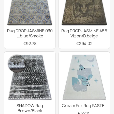
Rug DROP JASMINE 030
Rug DROP JASMINE 456
L.blue/Smoke
Vizon/D.beige
€92.78
€294.02
SHADOW Rug
Cream Fox Rug PASTEL
Brown/Black
€52.15