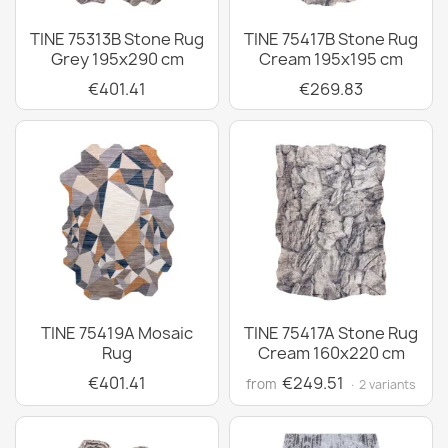
TINE 75313B Stone Rug
TINE 75417B Stone Rug
Grey 195x290 cm
Cream 195x195 cm
€401.41
€269.83
TINE 75419A Mosaic
TINE 75417A Stone Rug
Rug
Cream 160x220 cm
€401.41
€249.51
from
· 2 variants