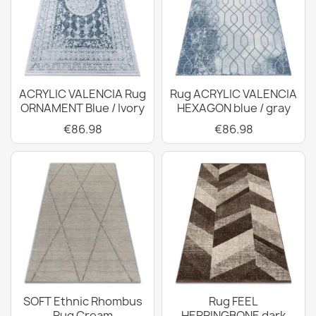
ACRYLIC VALENCIA Rug
Rug ACRYLIC VALENCIA
ORNAMENT Blue / Ivory
HEXAGON blue / gray
€86.98
€86.98
SOFT Ethnic Rhombus
Rug FEEL
Rug Cream
HERRINGBONE dark