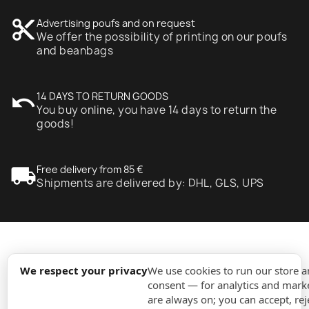
content_cut
Advertising poufs and on request
We offer the possibility of printing on our poufs
and beanbags
undo
14 DAYS TO RETURN GOODS
You buy online, you have 14 days to return the
goods!
local_shipping
Free delivery from 85 €
Shipments are delivered by: DHL, GLS, UPS
expand_more
Information
We respect your privacy
We use cookies to run our store 
consent — for analytics and marke
are always on; you can accept, rej
expand_more
Orders