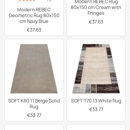
Modern REBEC Rug
80x150 cm Cream with
Modern REBEC
Fringes
Geometric Rug 80x150
cm Navy Blue
€37.63
€37.63
SOFT K60 11 Beige Solid
SOFT T70 13 White Rug
Rug
€33.77
€33.77