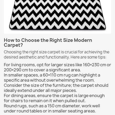
How to Choose the Right Size Modern
Carpet?
Choosing the right size carpet is crucial for achieving the
desired aesthetic and functionality. Here are some tips:
For living rooms, opt for larger sizes like 160×230 cm or
200×290 cm to cover a significant area.
In smaller spaces, a 60×110 cm rug can highlight a
specific area without overwhelming the room.
Consider the size of the furniture; the carpet should
ideally extend under all major pieces.
For dining areas, ensure the carpet is large enough
for chairs to remain on it when pulled out.
Round rugs, such as a 150 cm diameter, work well
under round tables or in smaller seating areas.