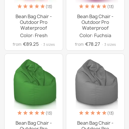
(13)
(13)
Bean Bag Chair -
Bean Bag Chair -
Outdoor Pro
Outdoor Pro
Waterproof
Waterproof
Color: Fresh
Color: Fuchsia
€89.25
€78.27
from
from
· 3 sizes
· 3 sizes
(13)
(13)
Bean Bag Chair -
Bean Bag Chair -
Outdoor Pro
Outdoor Pro