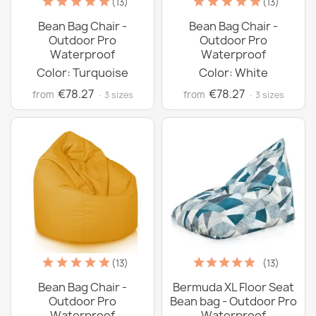
(13)
(13)
Bean Bag Chair -
Bean Bag Chair -
Outdoor Pro
Outdoor Pro
Waterproof
Waterproof
Color: Turquoise
Color: White
€78.27
€78.27
from
from
· 3 sizes
· 3 sizes
(13)
(13)
Bean Bag Chair -
Bermuda XL Floor Seat
Outdoor Pro
Bean bag - Outdoor Pro
Waterproof
Waterproof