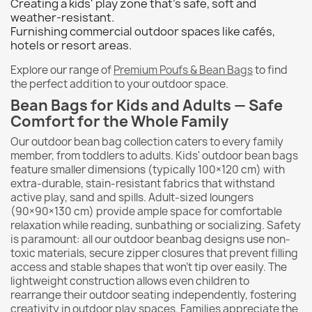
Creating a kids' play zone that's safe, soft and
weather-resistant.
Furnishing commercial outdoor spaces like cafés,
hotels or resort areas.
Explore our range of
Premium Poufs & Bean Bags
to find
the perfect addition to your outdoor space.
Bean Bags for Kids and Adults — Safe
Comfort for the Whole Family
Our outdoor bean bag collection caters to every family
member, from toddlers to adults. Kids' outdoor bean bags
feature smaller dimensions (typically 100×120 cm) with
extra-durable, stain-resistant fabrics that withstand
active play, sand and spills. Adult-sized loungers
(90×90×130 cm) provide ample space for comfortable
relaxation while reading, sunbathing or socializing. Safety
is paramount: all our outdoor beanbag designs use non-
toxic materials, secure zipper closures that prevent filling
access and stable shapes that won't tip over easily. The
lightweight construction allows even children to
rearrange their outdoor seating independently, fostering
creativity in outdoor play spaces. Families appreciate the