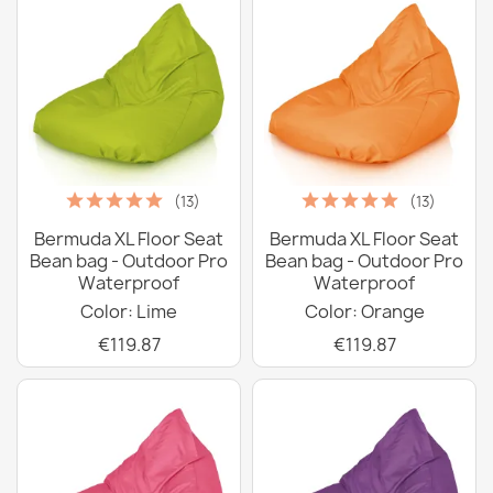
(13)
(13)
Bermuda XL Floor Seat
Bermuda XL Floor Seat
Bean bag - Outdoor Pro
Bean bag - Outdoor Pro
Waterproof
Waterproof
Color: Lime
Color: Orange
€119.87
€119.87