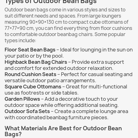
Types of Outdoor Bean Bags
Outdoor bean bags come in various styles and sizes to
suit different needs and spaces. From large loungers
measuring 90×90×130 cm to compact cube ottomans of
77×77×90 cm, you can find everything from floor cushions
to comfortable outdoor beanbag chairs. Some popular
types include:
Floor Seat Bean Bags
– Ideal for lounging in the sun on
your patio or by the pool.
Highback Bean Bag Chairs
– Provide extra support
and comfort for extended outdoor relaxation.
Round Cushion Seats
– Perfect for casual seating and
versatile outdoor patio arrangements.
Square Cube Ottomans
– Great for multi-functional
use as footrests or side tables.
Garden Pillows
– Add a decorative touch to your
outdoor space while offering additional seating.
Outdoor Sofa Sets
– Create a complete lounge area
with coordinated beanbag furniture pieces.
What Materials Are Best for Outdoor Bean
Bags?