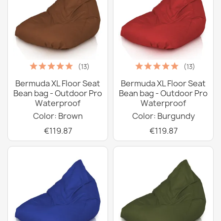
(13)
(13)
Bermuda XL Floor Seat
Bermuda XL Floor Seat
Bean bag - Outdoor Pro
Bean bag - Outdoor Pro
Waterproof
Waterproof
Color: Brown
Color: Burgundy
€119.87
€119.87