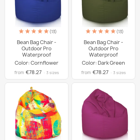
(13)
(13)
Bean Bag Chair -
Bean Bag Chair -
Outdoor Pro
Outdoor Pro
Waterproof
Waterproof
Color: Cornflower
Color: Dark Green
€78.27
€78.27
from
from
· 3 sizes
· 3 sizes