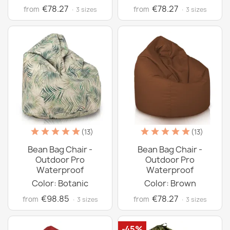
€78.27
€78.27
from
from
· 3 sizes
· 3 sizes
(13)
(13)
Bean Bag Chair -
Bean Bag Chair -
Outdoor Pro
Outdoor Pro
Waterproof
Waterproof
Color: Botanic
Color: Brown
€98.85
€78.27
from
from
· 3 sizes
· 3 sizes
-45%