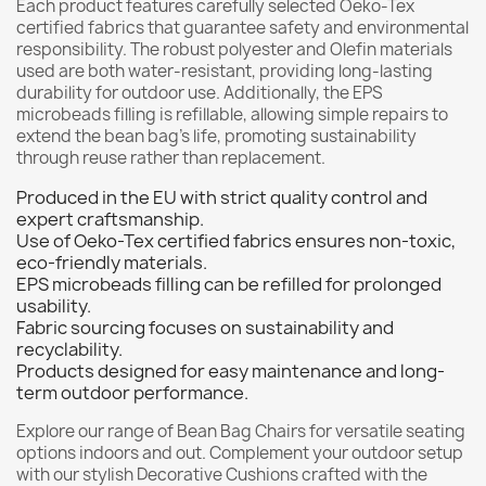
Each product features carefully selected Oeko-Tex
certified fabrics that guarantee safety and environmental
responsibility. The robust polyester and Olefin materials
used are both water-resistant, providing long-lasting
durability for outdoor use. Additionally, the EPS
microbeads filling is refillable, allowing simple repairs to
extend the bean bag’s life, promoting sustainability
through reuse rather than replacement.
Produced in the EU with strict quality control and
expert craftsmanship.
Use of Oeko-Tex certified fabrics ensures non-toxic,
eco-friendly materials.
EPS microbeads filling can be refilled for prolonged
usability.
Fabric sourcing focuses on sustainability and
recyclability.
Products designed for easy maintenance and long-
term outdoor performance.
Explore our range of
Bean Bag Chairs
for versatile seating
options indoors and out. Complement your outdoor setup
with our stylish
Decorative Cushions
crafted with the