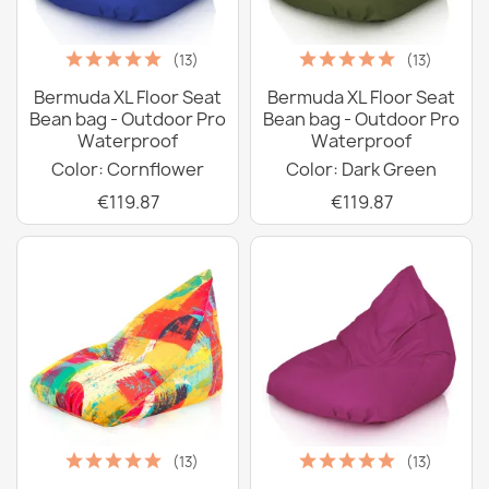
(13)
(13)
Bermuda XL Floor Seat
Bermuda XL Floor Seat
Bean bag - Outdoor Pro
Bean bag - Outdoor Pro
Waterproof
Waterproof
Color: Cornflower
Color: Dark Green
€119.87
€119.87
(13)
(13)