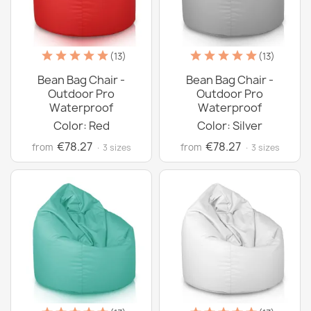
(13)
(13)
Bean Bag Chair -
Bean Bag Chair -
Outdoor Pro
Outdoor Pro
Waterproof
Waterproof
Color: Red
Color: Silver
€78.27
€78.27
from
from
· 3 sizes
· 3 sizes