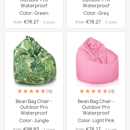
Waterproof
Waterproof
Color: Green
Color: Grey
€78.27
€78.27
from
from
· 3 sizes
· 3 sizes
(13)
(13)
Bean Bag Chair -
Bean Bag Chair -
Outdoor Pro
Outdoor Pro
Waterproof
Waterproof
Color: Jungle
Color: Light Pink
€98.83
€78.27
from
from
· 3 sizes
· 3 sizes