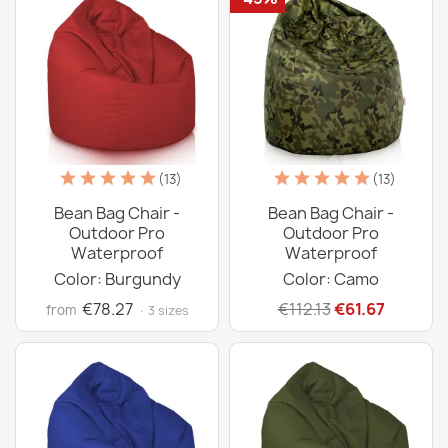
(13)
(13)
Bean Bag Chair -
Bean Bag Chair -
Outdoor Pro
Outdoor Pro
Waterproof
Waterproof
Color: Burgundy
Color: Camo
€78.27
€112.13
€61.67
from
· 3 sizes