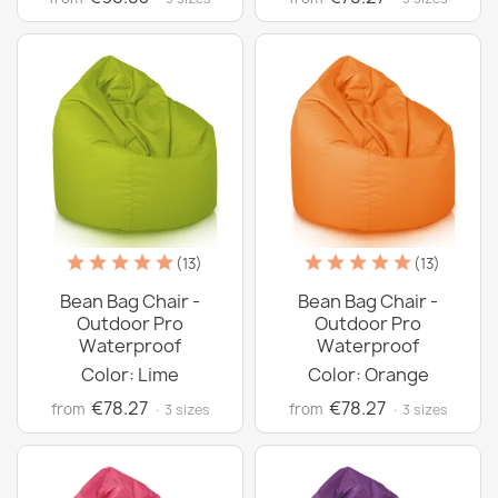
(13)
(13)
Bean Bag Chair -
Bean Bag Chair -
Outdoor Pro
Outdoor Pro
Waterproof
Waterproof
Color: Lime
Color: Orange
€78.27
€78.27
from
from
· 3 sizes
· 3 sizes