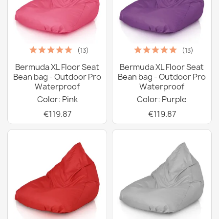
(13)
(13)
Bermuda XL Floor Seat
Bermuda XL Floor Seat
Bean bag - Outdoor Pro
Bean bag - Outdoor Pro
Waterproof
Waterproof
Color: Pink
Color: Purple
€119.87
€119.87