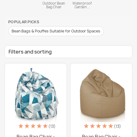
Outdoor Bean
Waterproof
Bag Chair
Garden...
POPULAR PICKS
Bean Bags & Pouffes Suitable for Outdoor Spaces
Filters and sorting
(13)
(13)
Bean Bag Chair -
Bean Bag Chair -