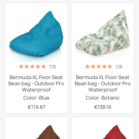
(13)
(13)
Bermuda XL Floor Seat
Bermuda XL Floor Seat
Bean bag - Outdoor Pro
Bean bag - Outdoor Pro
Waterproof
Waterproof
Color: Blue
Color: Botanic
€119.87
€138.16