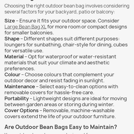
Choosing the right outdoor bean bag involves considering
several factors for your backyard, patio or balcony:
Size
– Ensure it fits your outdoor space. Consider
Large Bean Bag XL
for more room or compact designs
for smaller balconies.
Shape
– Different shapes suit different purposes:
loungers for sunbathing, chair-style for dining, cubes
for versatile use.
Material
– Opt for waterproof or water-resistant
materials that suit your climate and aesthetic
preferences.
Colour
– Choose colours that complement your
outdoor decor and resist fading in sunlight.
Maintenance
– Select easy-to-clean options with
removable covers for hassle-free care.
Portability
– Lightweight designs are ideal for moving
between garden areas or storing during winter.
Cover Options
– Removable, machine-washable
covers extend the life of your outdoor furniture.
Are Outdoor Bean Bags Easy to Maintain?