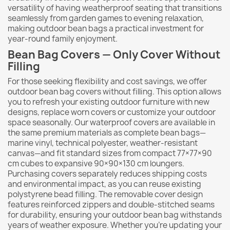
versatility of having weatherproof seating that transitions
seamlessly from garden games to evening relaxation,
making outdoor bean bags a practical investment for
year-round family enjoyment.
Bean Bag Covers — Only Cover Without
Filling
For those seeking flexibility and cost savings, we offer
outdoor bean bag covers without filling. This option allows
you to refresh your existing outdoor furniture with new
designs, replace worn covers or customize your outdoor
space seasonally. Our waterproof covers are available in
the same premium materials as complete bean bags—
marine vinyl, technical polyester, weather-resistant
canvas—and fit standard sizes from compact 77×77×90
cm cubes to expansive 90×90×130 cm loungers.
Purchasing covers separately reduces shipping costs
and environmental impact, as you can reuse existing
polystyrene bead filling. The removable cover design
features reinforced zippers and double-stitched seams
for durability, ensuring your outdoor bean bag withstands
years of weather exposure. Whether you're updating your