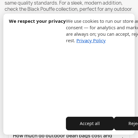
same quality standards. For a sleek, modern addition,
check the
Black Pouffe
collection, perfect for any outdoor
space.
We respect your privacy
We use cookies to run our store 
consent — for analytics and marke
are always on; you can accept, rej
Frequently Asked Questions
rest.
Privacy Policy
What Materials Are Best for Outdoor Bean
Bags?
Are Outdoor Bean Bags Easy to Maintain?
Who are outdoor bean bags best suited for?
Who should NOT choose outdoor bean
bags?
Accept all
Rejec
How much do outdoor bean bags cost and