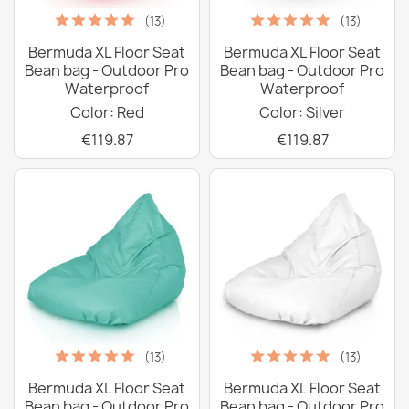
(13)
(13)
Bermuda XL Floor Seat
Bermuda XL Floor Seat
Bean bag - Outdoor Pro
Bean bag - Outdoor Pro
Waterproof
Waterproof
Color: Red
Color: Silver
€119.87
€119.87
(13)
(13)
Bermuda XL Floor Seat
Bermuda XL Floor Seat
Bean bag - Outdoor Pro
Bean bag - Outdoor Pro