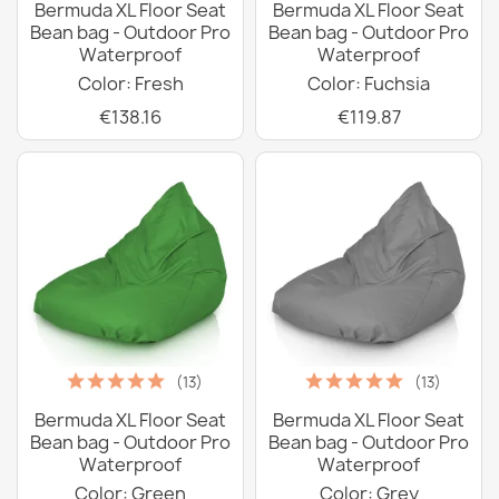
Bermuda XL Floor Seat
Bermuda XL Floor Seat
Bean bag - Outdoor Pro
Bean bag - Outdoor Pro
Waterproof
Waterproof
Color: Fresh
Color: Fuchsia
€138.16
€119.87
(13)
(13)
Bermuda XL Floor Seat
Bermuda XL Floor Seat
Bean bag - Outdoor Pro
Bean bag - Outdoor Pro
Waterproof
Waterproof
Color: Green
Color: Grey