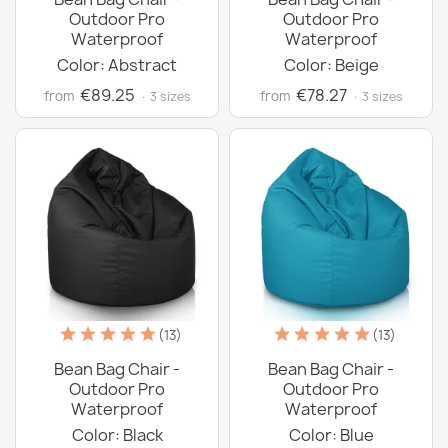
Outdoor Pro
Outdoor Pro
Waterproof
Waterproof
Color: Abstract
Color: Beige
€89.25
€78.27
from
from
· 3 sizes
· 3 sizes
(13)
(13)
Bean Bag Chair -
Bean Bag Chair -
Outdoor Pro
Outdoor Pro
Waterproof
Waterproof
Color: Black
Color: Blue