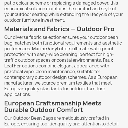
patio colour scheme or replacing a damaged cover, this
economical solution maintains the comfort and style of
your outdoor seating while extending the lifecycle of your
outdoor furniture investment.
Materials and Fabrics — Outdoor Pro
Our diverse fabric selection ensures your outdoor bean
bag matches both functional requirements and aesthetic
preferences.
Marine Vinyl
offers ultimate waterproof
protection with easy-wipe cleaning, perfect for high-
traffic outdoor spaces or coastal environments.
Faux
Leather
options combine elegant appearance with
practical wipe-clean maintenance, suitable for
contemporary outdoor design schemes. As a European
manufacturer, we source premium textiles that meet
European quality standards for outdoor furniture
applications.
European Craftsmanship Meets
Durable Outdoor Comfort
Our Outdoor Bean Bags are meticulously crafted in
Europe, ensuring top-tier quality and attention to detail.