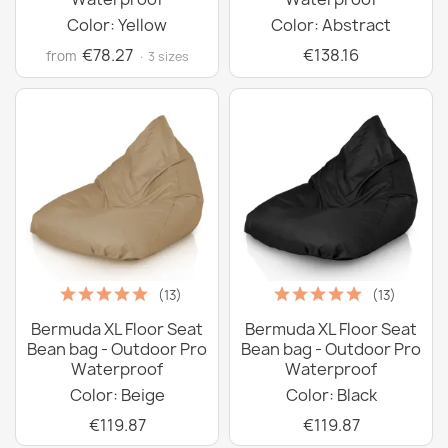
Color: Yellow
Color: Abstract
€78.27
€138.16
from
· 3 sizes
(13)
(13)
Bermuda XL Floor Seat
Bermuda XL Floor Seat
Bean bag - Outdoor Pro
Bean bag - Outdoor Pro
Waterproof
Waterproof
Color: Beige
Color: Black
€119.87
€119.87