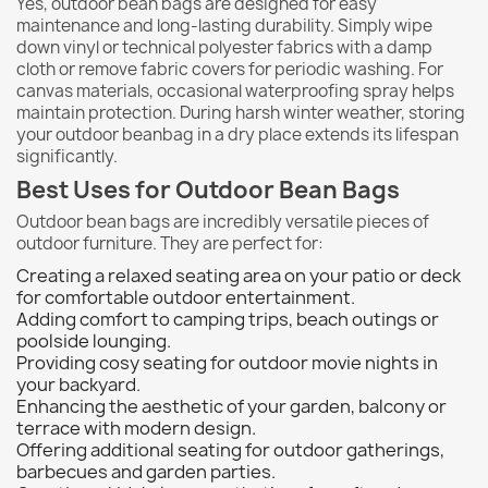
Yes, outdoor bean bags are designed for easy
maintenance and long-lasting durability. Simply wipe
down vinyl or technical polyester fabrics with a damp
cloth or remove fabric covers for periodic washing. For
canvas materials, occasional waterproofing spray helps
maintain protection. During harsh winter weather, storing
your outdoor beanbag in a dry place extends its lifespan
significantly.
Best Uses for Outdoor Bean Bags
Outdoor bean bags are incredibly versatile pieces of
outdoor furniture. They are perfect for:
Creating a relaxed seating area on your patio or deck
for comfortable outdoor entertainment.
Adding comfort to camping trips, beach outings or
poolside lounging.
Providing cosy seating for outdoor movie nights in
your backyard.
Enhancing the aesthetic of your garden, balcony or
terrace with modern design.
Offering additional seating for outdoor gatherings,
barbecues and garden parties.