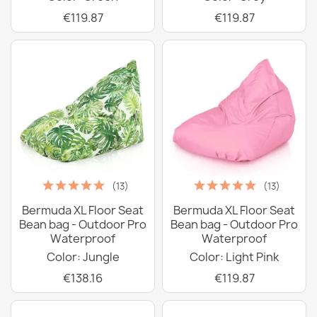
€119.87
€119.87
(13)
(13)
Bermuda XL Floor Seat
Bermuda XL Floor Seat
Bean bag - Outdoor Pro
Bean bag - Outdoor Pro
Waterproof
Waterproof
Color: Jungle
Color: Light Pink
€138.16
€119.87