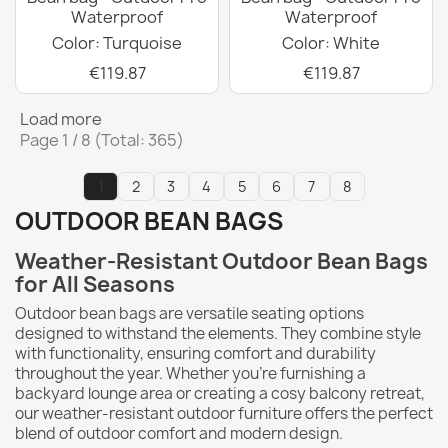
Waterproof
Waterproof
Color: Turquoise
Color: White
€119.87
€119.87
Load more
Page 1 / 8 (Total: 365)
1
2
3
4
5
6
7
8
OUTDOOR BEAN BAGS
Weather-Resistant Outdoor Bean Bags
for All Seasons
Outdoor bean bags are versatile seating options
designed to withstand the elements.
They combine style
with functionality, ensuring comfort and durability
throughout the year. Whether you're furnishing a
backyard lounge area or creating a cosy balcony retreat,
our weather-resistant outdoor furniture offers the perfect
blend of outdoor comfort and modern design.