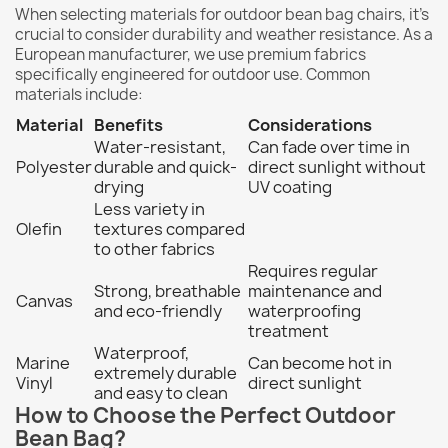
When selecting materials for outdoor bean bag chairs, it's
crucial to consider durability and weather resistance. As a
European manufacturer, we use premium fabrics
specifically engineered for outdoor use. Common
materials include:
Material
Benefits
Considerations
Water-resistant,
Can fade over time in
Polyester
durable and quick-
direct sunlight without
drying
UV coating
Less variety in
Olefin
textures compared
to other fabrics
Requires regular
Strong, breathable
maintenance and
Canvas
and eco-friendly
waterproofing
treatment
Waterproof,
Marine
Can become hot in
extremely durable
Vinyl
direct sunlight
and easy to clean
How to Choose the Perfect Outdoor
Bean Bag?