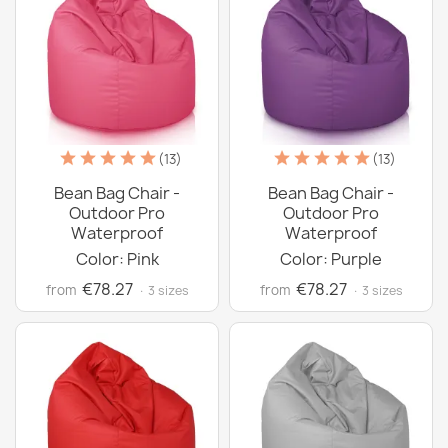
(13)
(13)
Bean Bag Chair -
Bean Bag Chair -
Outdoor Pro
Outdoor Pro
Waterproof
Waterproof
Color: Pink
Color: Purple
€78.27
€78.27
from
from
· 3 sizes
· 3 sizes