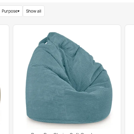
Purpose
▾
Show all