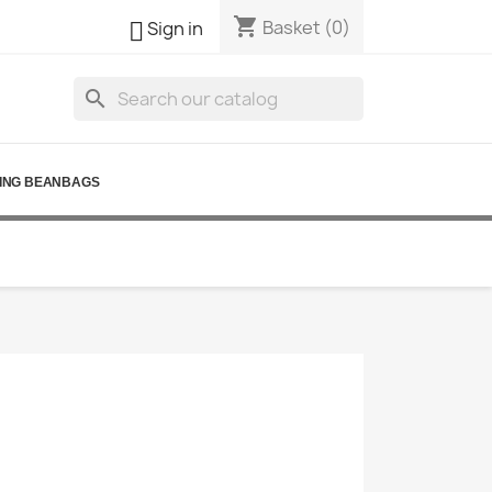
shopping_cart

Basket
(0)
Sign in
search
ING BEANBAGS