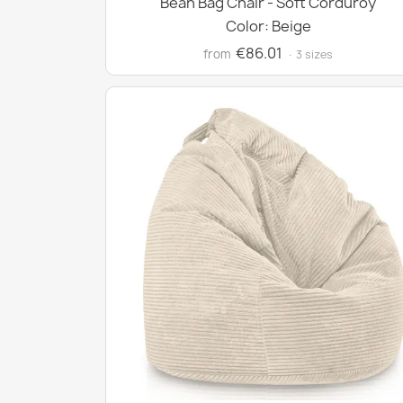
Bean Bag Chair - Soft Corduroy
Color: Beige
€86.01
from
· 3 sizes