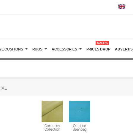
SALE%
VE CUSHIONS
RUGS
ACCESSORIES
PRICES DROP
ADVERTIS
 XL
Corduroy
Outdoor
Collection
Beanbag