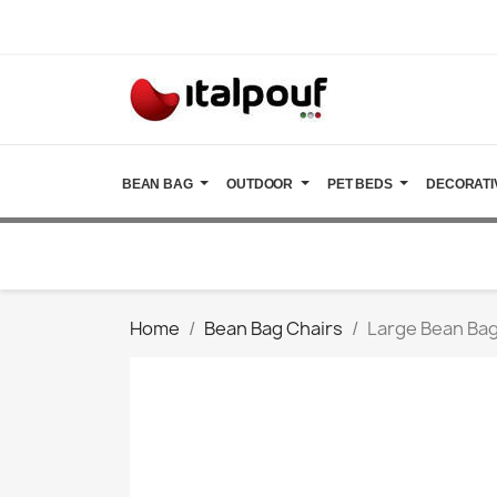
BEAN BAG
OUTDOOR
PET BEDS
DECORATI
Home
Bean Bag Chairs
Large Bean Bag