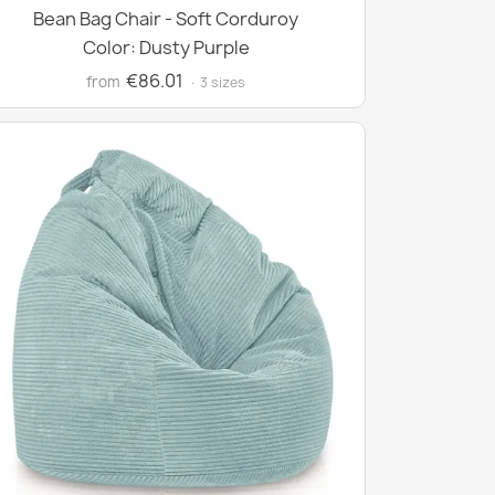
Bean Bag Chair - Soft Corduroy
Color: Dusty Purple
€86.01
from
· 3 sizes