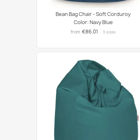
Bean Bag Chair - Soft Corduroy
Color: Navy Blue
€86.01
from
· 3 sizes