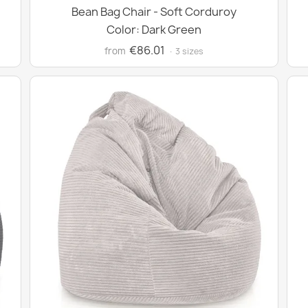
Bean Bag Chair - Soft Corduroy
Color: Dark Green
€86.01
from
· 3 sizes