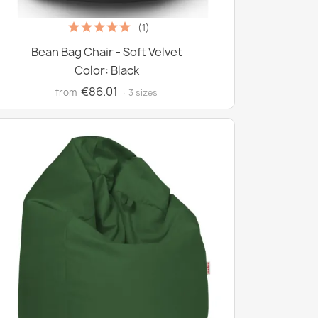
(1)
Bean Bag Chair - Soft Velvet
Color: Black
€86.01
from
· 3 sizes