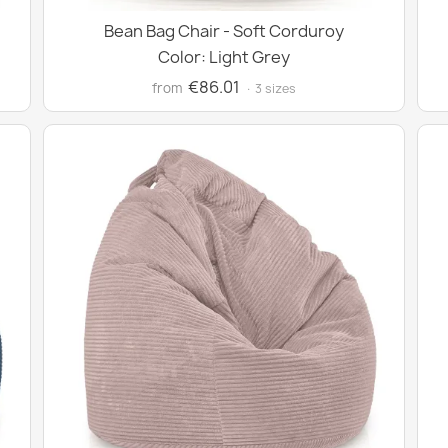
Bean Bag Chair - Soft Corduroy
Color: Light Grey
€86.01
from
· 3 sizes