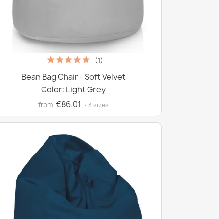
(1)
Bean Bag Chair - Soft Velvet
Color: Light Grey
€86.01
from
· 3 sizes