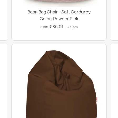
Bean Bag Chair - Soft Corduroy
Color: Powder Pink
€86.01
from
· 3 sizes