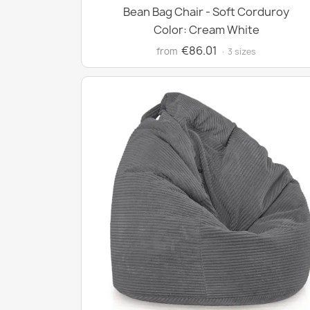
Bean Bag Chair - Soft Corduroy
Color: Cream White
€86.01
from
· 3 sizes