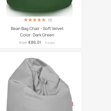
(1)
Bean Bag Chair - Soft Velvet
Color: Dark Green
€86.01
from
· 3 sizes