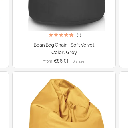
(1)
Bean Bag Chair - Soft Velvet
Color: Grey
€86.01
from
· 3 sizes