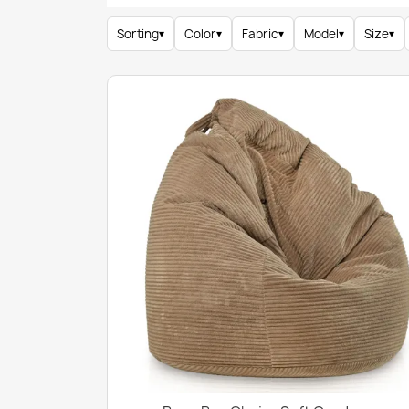
Sorting
▾
Color
▾
Fabric
▾
Model
▾
Size
▾