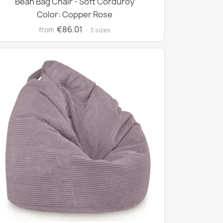
Bean Bag Chair - Soft Corduroy
Color: Copper Rose
€86.01
from
· 3 sizes