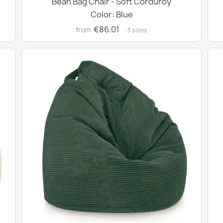
Bean Bag Chair - Soft Corduroy
Color: Blue
€86.01
from
· 3 sizes