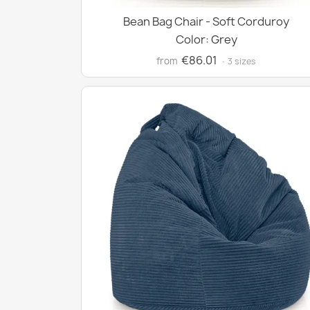
Bean Bag Chair - Soft Corduroy
Color: Grey
€86.01
from
· 3 sizes