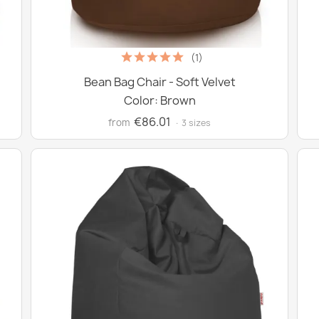
(1)
Bean Bag Chair - Soft Velvet
Color: Brown
€86.01
from
· 3 sizes