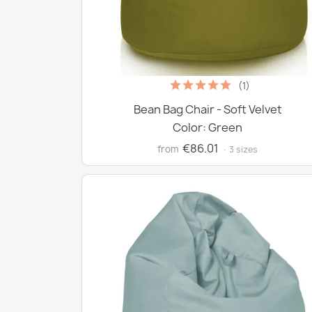
(1)
Bean Bag Chair - Soft Velvet
Color: Green
€86.01
from
· 3 sizes