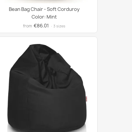
Bean Bag Chair - Soft Corduroy
Color: Mint
€86.01
from
· 3 sizes