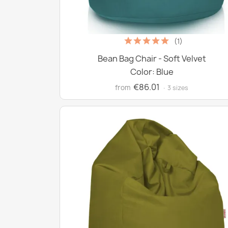
(1)
Bean Bag Chair - Soft Velvet
Color: Blue
€86.01
from
· 3 sizes