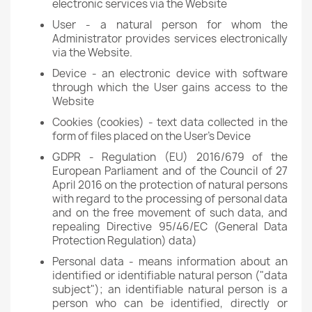
electronic services via the Website
User - a natural person for whom the
Administrator provides services electronically
via the Website.
Device - an electronic device with software
through which the User gains access to the
Website
Cookies (cookies) - text data collected in the
form of files placed on the User's Device
GDPR - Regulation (EU) 2016/679 of the
European Parliament and of the Council of 27
April 2016 on the protection of natural persons
with regard to the processing of personal data
and on the free movement of such data, and
repealing Directive 95/46/EC (General Data
Protection Regulation) data)
Personal data - means information about an
identified or identifiable natural person ("data
subject"); an identifiable natural person is a
person who can be identified, directly or