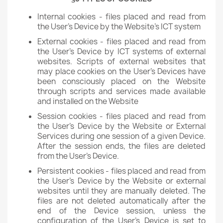
Internal cookies - files placed and read from
the User's Device by the Website's ICT system
External cookies - files placed and read from
the User's Device by ICT systems of external
websites. Scripts of external websites that
may place cookies on the User's Devices have
been consciously placed on the Website
through scripts and services made available
and installed on the Website
Session cookies - files placed and read from
the User's Device by the Website or External
Services during one session of a given Device.
After the session ends, the files are deleted
from the User's Device.
Persistent cookies - files placed and read from
the User's Device by the Website or external
websites until they are manually deleted. The
files are not deleted automatically after the
end of the Device session, unless the
configuration of the User's Device is set to