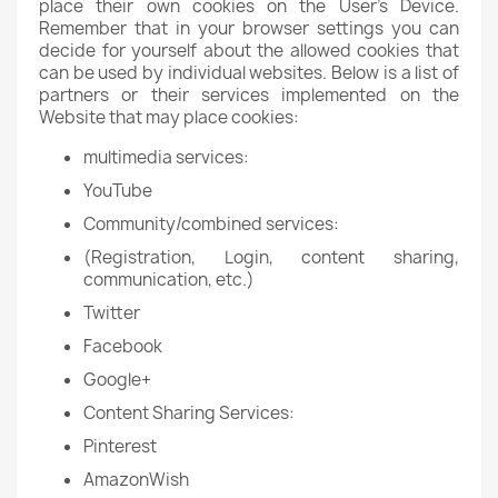
place their own cookies on the User's Device.
Remember that in your browser settings you can
decide for yourself about the allowed cookies that
can be used by individual websites. Below is a list of
partners or their services implemented on the
Website that may place cookies:
multimedia services:
YouTube
Community/combined services:
(Registration, Login, content sharing,
communication, etc.)
Twitter
Facebook
Google+
Content Sharing Services:
Pinterest
AmazonWish