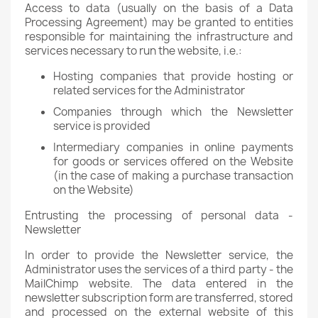
Access to data (usually on the basis of a Data
Processing Agreement) may be granted to entities
responsible for maintaining the infrastructure and
services necessary to run the website, i.e.:
Hosting companies that provide hosting or
related services for the Administrator
Companies through which the Newsletter
service is provided
Intermediary companies in online payments
for goods or services offered on the Website
(in the case of making a purchase transaction
on the Website)
Entrusting the processing of personal data -
Newsletter
In order to provide the Newsletter service, the
Administrator uses the services of a third party - the
MailChimp website. The data entered in the
newsletter subscription form are transferred, stored
and processed on the external website of this