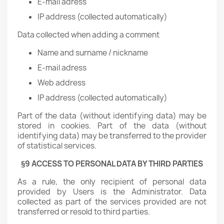
E-mail adress
IP address (collected automatically)
Data collected when adding a comment
Name and surname / nickname
E-mail adress
Web address
IP address (collected automatically)
Part of the data (without identifying data) may be
stored in cookies. Part of the data (without
identifying data) may be transferred to the provider
of statistical services.
§9 ACCESS TO PERSONAL DATA BY THIRD PARTIES
As a rule, the only recipient of personal data
provided by Users is the Administrator. Data
collected as part of the services provided are not
transferred or resold to third parties.