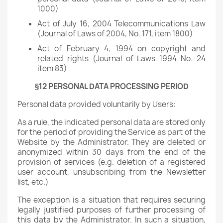
1000)
Act of July 16, 2004 Telecommunications Law
(Journal of Laws of 2004, No. 171, item 1800)
Act of February 4, 1994 on copyright and
related rights (Journal of Laws 1994 No. 24
item 83)
§12 PERSONAL DATA PROCESSING PERIOD
Personal data provided voluntarily by Users:
As a rule, the indicated personal data are stored only
for the period of providing the Service as part of the
Website by the Administrator. They are deleted or
anonymized within 30 days from the end of the
provision of services (e.g. deletion of a registered
user account, unsubscribing from the Newsletter
list, etc.)
The exception is a situation that requires securing
legally justified purposes of further processing of
this data by the Administrator. In such a situation,