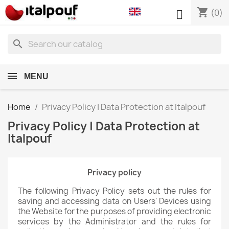
shopping_cart

(0)
search
MENU
Home
Privacy Policy | Data Protection at Italpouf
Privacy Policy | Data Protection at
Italpouf
Privacy policy
The following Privacy Policy sets out the rules for
saving and accessing data on Users' Devices using
the Website for the purposes of providing electronic
services by the Administrator and the rules for