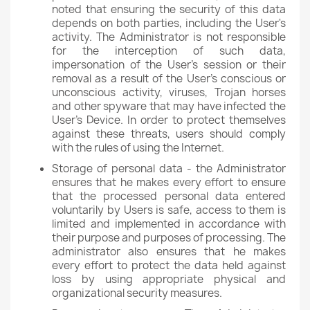
noted that ensuring the security of this data
depends on both parties, including the User's
activity. The Administrator is not responsible
for the interception of such data,
impersonation of the User's session or their
removal as a result of the User's conscious or
unconscious activity, viruses, Trojan horses
and other spyware that may have infected the
User's Device. In order to protect themselves
against these threats, users should comply
with the rules of using the Internet.
Storage of personal data - the Administrator
ensures that he makes every effort to ensure
that the processed personal data entered
voluntarily by Users is safe, access to them is
limited and implemented in accordance with
their purpose and purposes of processing. The
administrator also ensures that he makes
every effort to protect the data held against
loss by using appropriate physical and
organizational security measures.