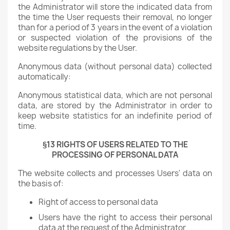
the Administrator will store the indicated data from
the time the User requests their removal, no longer
than for a period of 3 years in the event of a violation
or suspected violation of the provisions of the
website regulations by the User.
Anonymous data (without personal data) collected
automatically:
Anonymous statistical data, which are not personal
data, are stored by the Administrator in order to
keep website statistics for an indefinite period of
time.
§13 RIGHTS OF USERS RELATED TO THE
PROCESSING OF PERSONAL DATA
The website collects and processes Users' data on
the basis of:
Right of access to personal data
Users have the right to access their personal
data at the request of the Administrator