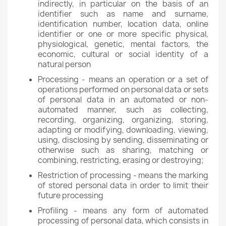
indirectly, in particular on the basis of an
identifier such as name and surname,
identification number, location data, online
identifier or one or more specific physical,
physiological, genetic, mental factors, the
economic, cultural or social identity of a
natural person
Processing - means an operation or a set of
operations performed on personal data or sets
of personal data in an automated or non-
automated manner, such as collecting,
recording, organizing, organizing, storing,
adapting or modifying, downloading, viewing,
using, disclosing by sending, disseminating or
otherwise such as sharing, matching or
combining, restricting, erasing or destroying;
Restriction of processing - means the marking
of stored personal data in order to limit their
future processing
Profiling - means any form of automated
processing of personal data, which consists in