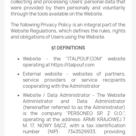
collecting and processing Users' personal data that
were provided by them personally and voluntarily
through the tools available on the Website.
The following Privacy Policy is an integral part of the
Website Regulations, which defines the rules, rights
and obligations of Users using the Website.
§1 DEFINITIONS
Website - the "ITALPOUF.COM" website
operating at https://italpouf.com
External website - websites of partners,
service providers or service recipients
cooperating with the Administrator
Website / Data Administrator - The Website
Administrator and Data Administrator
(hereinafter referred to as the Administrator)
is the company "PERSONEO SP. Z O.O.",
operating at the address: ARMII KRAJOWEJ 7
M. 17, NOWY SĄCZ, with a tax identification
number (NIP): 7343529933, providing