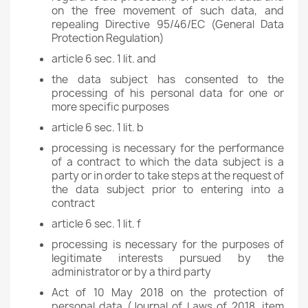
on the free movement of such data, and
repealing Directive 95/46/EC (General Data
Protection Regulation)
article 6 sec. 1 lit. and
the data subject has consented to the
processing of his personal data for one or
more specific purposes
article 6 sec. 1 lit. b
processing is necessary for the performance
of a contract to which the data subject is a
party or in order to take steps at the request of
the data subject prior to entering into a
contract
article 6 sec. 1 lit. f
processing is necessary for the purposes of
legitimate interests pursued by the
administrator or by a third party
Act of 10 May 2018 on the protection of
personal data (Journal of Laws of 2018, item