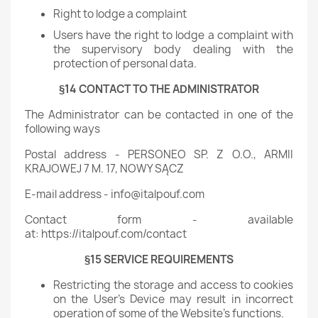
Right to lodge a complaint
Users have the right to lodge a complaint with
the supervisory body dealing with the
protection of personal data.
§14 CONTACT TO THE ADMINISTRATOR
The Administrator can be contacted in one of the
following ways
Postal address - PERSONEO SP. Z O.O., ARMII
KRAJOWEJ 7 M. 17, NOWY SĄCZ
E-mail address - info@italpouf.com
Contact form - available
at: https://italpouf.com/contact
§15 SERVICE REQUIREMENTS
Restricting the storage and access to cookies
on the User's Device may result in incorrect
operation of some of the Website's functions.