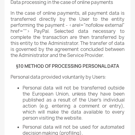
Data processing in the case of online payments
In the case of online payments, all payment data is
transferred directly by the User to the entity
performing the payment - <arel="nofollow external"
href=""> PayPal. Selected data necessary to
complete the transaction are then transferred by
this entity to the Administrator. The transfer of data
is governed by the agreement concluded between
the Administrator and the Service Provider.
§10 METHOD OF PROCESSING PERSONAL DATA
Personal data provided voluntarily by Users:
Personal data will not be transferred outside
the European Union, unless they have been
published as a result of the User's individual
action (e.g. entering a comment or entry),
which will make the data available to every
person visiting the website.
Personal data will not be used for automated
decision making (profiling).