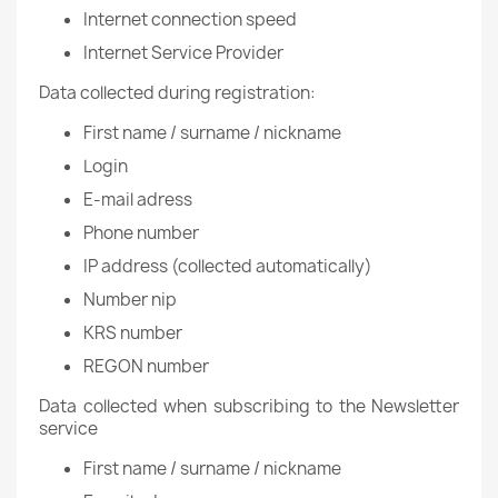
Internet connection speed
Internet Service Provider
Data collected during registration:
First name / surname / nickname
Login
E-mail adress
Phone number
IP address (collected automatically)
Number nip
KRS number
REGON number
Data collected when subscribing to the Newsletter
service
First name / surname / nickname