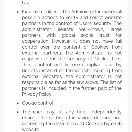
User.
External cookies - The Administrator makes all
possible actions to verify and select website
partners in the context of Users' security. The
administrator selects well-known, large
partners with global social trust for
cooperation. However, it does not have full
control over the content of Cookies from
external partners. The Administrator is not
responsible for the security of Cookie files,
their content and license-compliant use by
Scripts installed on the website, coming from
external websites, the Administrator is not
responsible as far as the law allows. The list of
partners is included in the further part of the
Privacy Policy.
Cookie control
The user may, at any time, independently
change the settings for saving, deleting and
accessing the data of saved Cookies by each
website