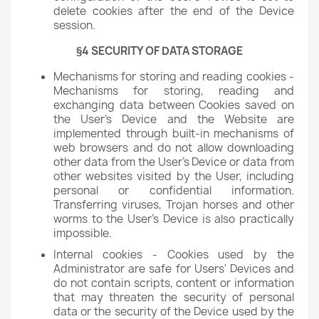
delete cookies after the end of the Device
session.
§4 SECURITY OF DATA STORAGE
Mechanisms for storing and reading cookies -
Mechanisms for storing, reading and
exchanging data between Cookies saved on
the User's Device and the Website are
implemented through built-in mechanisms of
web browsers and do not allow downloading
other data from the User's Device or data from
other websites visited by the User, including
personal or confidential information.
Transferring viruses, Trojan horses and other
worms to the User's Device is also practically
impossible.
Internal cookies - Cookies used by the
Administrator are safe for Users' Devices and
do not contain scripts, content or information
that may threaten the security of personal
data or the security of the Device used by the