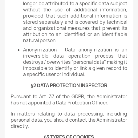
longer be attributed to a specific data subject
without the use of additional information,
provided that such additional information is
stored separately and is covered by technical
and organizational measures that prevent its
attribution to an identified or an identifiable
natural person
Anonymization - Data anonymization is an
irreversible data operation process that
destroys / overwrites "personal data" making it
impossible to identify or link a given record to
a specific user or individual.
§2 DATA PROTECTION INSPECTOR
Pursuant to Art. 37 of the GDPR, the Administrator
has not appointed a Data Protection Officer.
In matters relating to data processing, including
personal data, you should contact the Administrator
directly.
§3 TYPES OF COOKIES