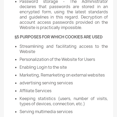
Password storage - The Administrator
declares that passwords are stored in an
encrypted form, using the latest standards
and guidelines in this regard. Decryption of
account access passwords provided on the
Website is practically impossible.
§5 PURPOSES FOR WHICH COOKIES ARE USED
Streamlining and facilitating access to the
Website
Personalization of the Website for Users
Enabling Login to the site
Marketing, Remarketing on external websites
advertising serving services
Affiliate Services
Keeping statistics (users, number of visits,
types of devices, connection, etc.)
Serving multimedia services