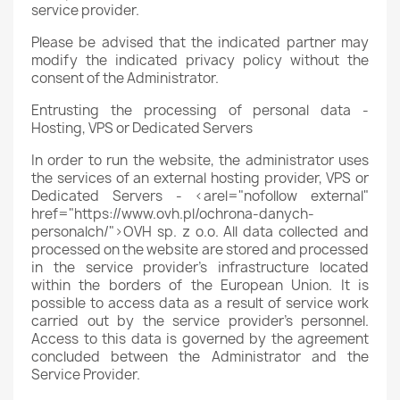
service provider.
Please be advised that the indicated partner may
modify the indicated privacy policy without the
consent of the Administrator.
Entrusting the processing of personal data -
Hosting, VPS or Dedicated Servers
In order to run the website, the administrator uses
the services of an external hosting provider, VPS or
Dedicated Servers - <arel="nofollow external"
href="https://www.ovh.pl/ochrona-danych-
personalch/">OVH sp. z o.o. All data collected and
processed on the website are stored and processed
in the service provider's infrastructure located
within the borders of the European Union. It is
possible to access data as a result of service work
carried out by the service provider's personnel.
Access to this data is governed by the agreement
concluded between the Administrator and the
Service Provider.