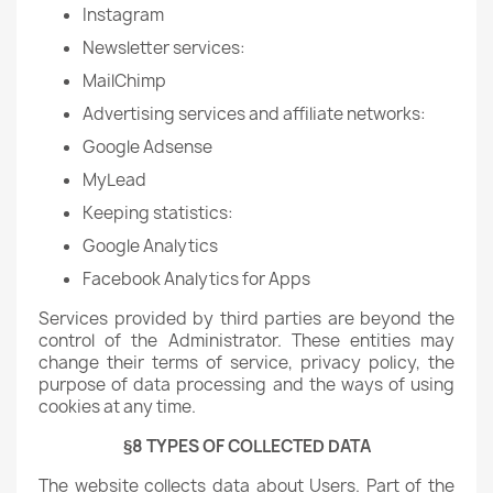
Instagram
Newsletter services:
MailChimp
Advertising services and affiliate networks:
Google Adsense
MyLead
Keeping statistics:
Google Analytics
Facebook Analytics for Apps
Services provided by third parties are beyond the
control of the Administrator. These entities may
change their terms of service, privacy policy, the
purpose of data processing and the ways of using
cookies at any time.
§8 TYPES OF COLLECTED DATA
The website collects data about Users. Part of the