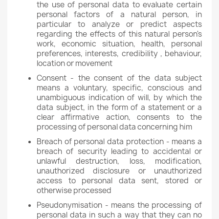
the use of personal data to evaluate certain
personal factors of a natural person, in
particular to analyze or predict aspects
regarding the effects of this natural person's
work, economic situation, health, personal
preferences, interests, credibility , behaviour,
location or movement
Consent - the consent of the data subject
means a voluntary, specific, conscious and
unambiguous indication of will, by which the
data subject, in the form of a statement or a
clear affirmative action, consents to the
processing of personal data concerning him
Breach of personal data protection - means a
breach of security leading to accidental or
unlawful destruction, loss, modification,
unauthorized disclosure or unauthorized
access to personal data sent, stored or
otherwise processed
Pseudonymisation - means the processing of
personal data in such a way that they can no