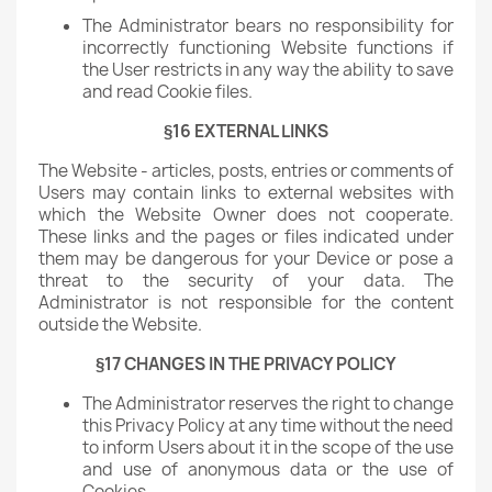
The Administrator bears no responsibility for
incorrectly functioning Website functions if
the User restricts in any way the ability to save
and read Cookie files.
§16 EXTERNAL LINKS
The Website - articles, posts, entries or comments of
Users may contain links to external websites with
which the Website Owner does not cooperate.
These links and the pages or files indicated under
them may be dangerous for your Device or pose a
threat to the security of your data. The
Administrator is not responsible for the content
outside the Website.
§17 CHANGES IN THE PRIVACY POLICY
The Administrator reserves the right to change
this Privacy Policy at any time without the need
to inform Users about it in the scope of the use
and use of anonymous data or the use of
Cookies.