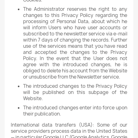
The Administrator reserves the right to any
changes to this Privacy Policy regarding the
processing of Personal Data, about which he
will inform Users who have user accounts or
subscribed to the newsletter service via e-mail
within 7 days of changing the records. Further
use of the services means that you have read
and accepted the changes to the Privacy
Policy. In the event that the User does not
agree with the introduced changes, he is
obliged to delete his account from the Website
or unsubscribe from the Newsletter service.
The introduced changes to the Privacy Policy
will be published on this subpage of the
Website.
The introduced changes enter into force upon
their publication.
International data transfers (USA): Some of our
service providers process data in the United States
— in particular Google LLC (Google Analytics, Google