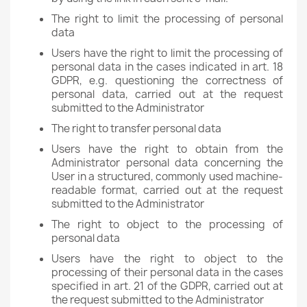
The right to limit the processing of personal
data
Users have the right to limit the processing of
personal data in the cases indicated in art. 18
GDPR, e.g. questioning the correctness of
personal data, carried out at the request
submitted to the Administrator
The right to transfer personal data
Users have the right to obtain from the
Administrator personal data concerning the
User in a structured, commonly used machine-
readable format, carried out at the request
submitted to the Administrator
The right to object to the processing of
personal data
Users have the right to object to the
processing of their personal data in the cases
specified in art. 21 of the GDPR, carried out at
the request submitted to the Administrator