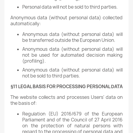
Personal data will not be sold to third parties.
Anonymous data (without personal data) collected
automatically:
Anonymous data (without personal data) will
be transferred outside the European Union.
Anonymous data (without personal data) will
not be used for automated decision making
(profiling).
Anonymous data (without personal data) will
not be sold to third parties.
§11 LEGAL BASIS FOR PROCESSING PERSONAL DATA
The website collects and processes Users' data on
the basis of:
Regulation (EU) 2016/679 of the European
Parliament and of the Council of 27 April 2016
on the protection of natural persons with
regard to the processing of personal data and