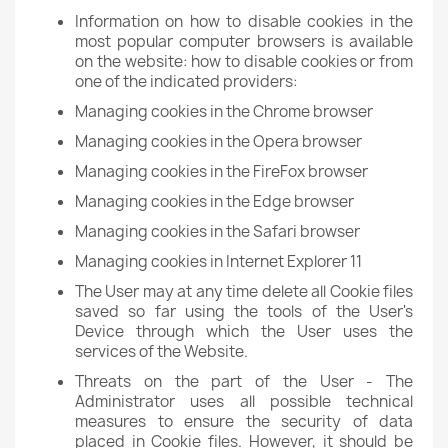
Information on how to disable cookies in the
most popular computer browsers is available
on the website: how to disable cookies or from
one of the indicated providers:
Managing cookies in the Chrome browser
Managing cookies in the Opera browser
Managing cookies in the FireFox browser
Managing cookies in the Edge browser
Managing cookies in the Safari browser
Managing cookies in Internet Explorer 11
The User may at any time delete all Cookie files
saved so far using the tools of the User's
Device through which the User uses the
services of the Website.
Threats on the part of the User - The
Administrator uses all possible technical
measures to ensure the security of data
placed in Cookie files. However, it should be