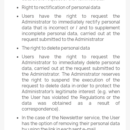
Right to rectification of personal data
Users have the right to request the
Administrator to immediately rectify personal
data that is incorrect or / and to supplement
incomplete personal data, carried out at the
request submitted to the Administrator
The right to delete personal data
Users have the right to request the
Administrator to immediately delete personal
data, carried out at the request submitted to
the Administrator. The Administrator reserves
the right to suspend the execution of the
request to delete data in order to protect the
Administrator's legitimate interest (e.g. when
the User has violated the Regulations or the
data was obtained as a result of
correspondence).
In the case of the Newsletter service, the User
has the option of removing their personal data
by using the link in each sent e-mail.