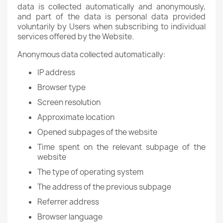
data is collected automatically and anonymously,
and part of the data is personal data provided
voluntarily by Users when subscribing to individual
services offered by the Website.
Anonymous data collected automatically:
IP address
Browser type
Screen resolution
Approximate location
Opened subpages of the website
Time spent on the relevant subpage of the
website
The type of operating system
The address of the previous subpage
Referrer address
Browser language