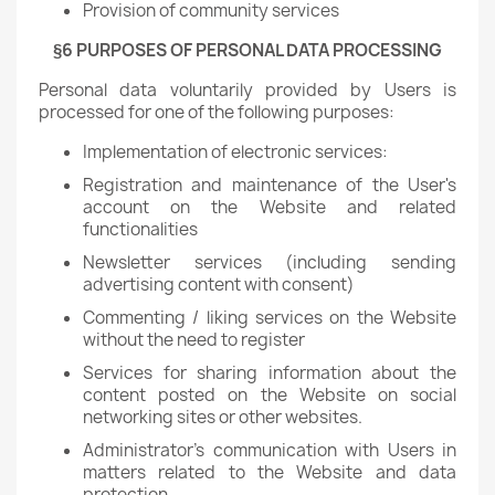
Provision of community services
§6 PURPOSES OF PERSONAL DATA PROCESSING
Personal data voluntarily provided by Users is
processed for one of the following purposes:
Implementation of electronic services:
Registration and maintenance of the User's
account on the Website and related
functionalities
Newsletter services (including sending
advertising content with consent)
Commenting / liking services on the Website
without the need to register
Services for sharing information about the
content posted on the Website on social
networking sites or other websites.
Administrator's communication with Users in
matters related to the Website and data
protection