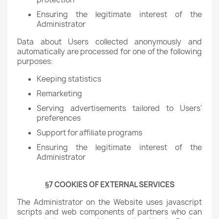
Ensuring the legitimate interest of the
Administrator
Data about Users collected anonymously and
automatically are processed for one of the following
purposes:
Keeping statistics
Remarketing
Serving advertisements tailored to Users'
preferences
Support for affiliate programs
Ensuring the legitimate interest of the
Administrator
§7 COOKIES OF EXTERNAL SERVICES
The Administrator on the Website uses javascript
scripts and web components of partners who can