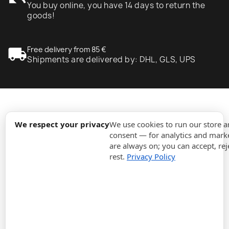
undo
You buy online, you have 14 days to return the
goods!
local_shipping
Free delivery from 85 €
Shipments are delivered by: DHL, GLS, UPS
expand_more
Information
We respect your privacy
We use cookies to run our store 
consent — for analytics and marke
are always on; you can accept, rej
expand_more
Orders
rest.
Privacy Policy
expand_more
For Business
expand_more
Stay updated