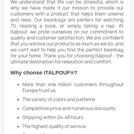
We understand that life can be stressful, which is
why we have made it our mission to provide our
customers with a product that helps them unwind
and relax. Our beanbags are perfect for watching
TV, reading a book, or simply taking a nap. At
Italpouf, we pride ourselves on our commitment to
quality and customer satisfaction. We are confident
that you will love our products as much as we do, and
we can't wait to help you find the perfect beanbag
for your home. Thank you for choosing Italpouf - the
ultimate destination for relaxation and comfort.
Why choose ITALPOUF®?
More than one million customers throughout
Europe trust us,
The variety of colors and patterns
Competitive price and numerous discounts,
Shipping within 24-48 hours
The highest quality of service