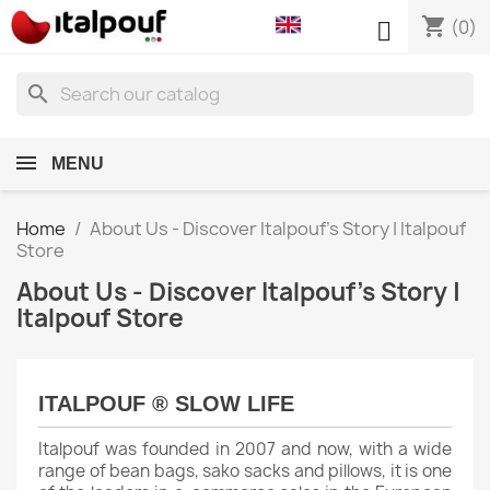
shopping_cart

(0)
search
MENU
Home
About Us - Discover Italpouf's Story | Italpouf
Store
About Us - Discover Italpouf's Story |
Italpouf Store
ITALPOUF ® SLOW LIFE
Italpouf was founded in 2007 and now, with a wide
range of bean bags, sako sacks and pillows, it is one