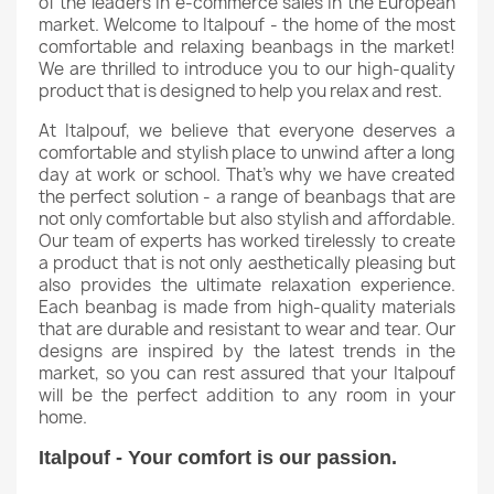
of the leaders in e-commerce sales in the European
market. Welcome to Italpouf - the home of the most
comfortable and relaxing beanbags in the market!
We are thrilled to introduce you to our high-quality
product that is designed to help you relax and rest.
At Italpouf, we believe that everyone deserves a
comfortable and stylish place to unwind after a long
day at work or school. That's why we have created
the perfect solution - a range of beanbags that are
not only comfortable but also stylish and affordable.
Our team of experts has worked tirelessly to create
a product that is not only aesthetically pleasing but
also provides the ultimate relaxation experience.
Each beanbag is made from high-quality materials
that are durable and resistant to wear and tear. Our
designs are inspired by the latest trends in the
market, so you can rest assured that your Italpouf
will be the perfect addition to any room in your
home.
Italpouf - Your comfort is our passion.