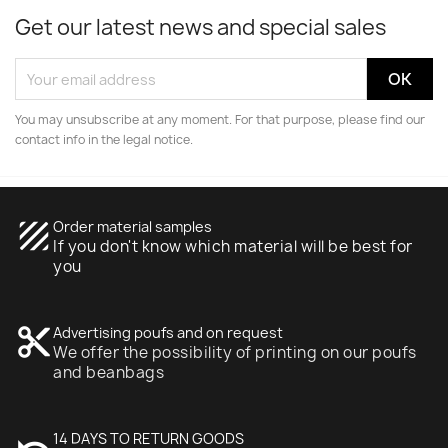
Get our latest news and special sales
You may unsubscribe at any moment. For that purpose, please find our
contact info in the legal notice.
texture
Order material samples
If you don't know which material will be best for
you
content_cut
Advertising poufs and on request
We offer the possibility of printing on our poufs
and beanbags
14 DAYS TO RETURN GOODS