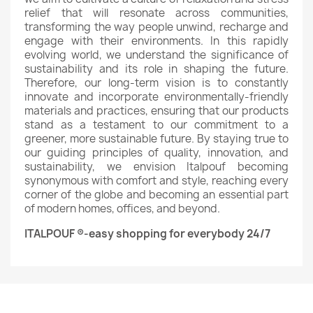
relief that will resonate across communities,
transforming the way people unwind, recharge and
engage with their environments. In this rapidly
evolving world, we understand the significance of
sustainability and its role in shaping the future.
Therefore, our long-term vision is to constantly
innovate and incorporate environmentally-friendly
materials and practices, ensuring that our products
stand as a testament to our commitment to a
greener, more sustainable future. By staying true to
our guiding principles of quality, innovation, and
sustainability, we envision Italpouf becoming
synonymous with comfort and style, reaching every
corner of the globe and becoming an essential part
of modern homes, offices, and beyond.
ITALPOUF ®-easy shopping for everybody 24/7