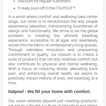
Discount for regular customers
It really pays off in the ITALPOUF ®
In a world where comfort and wellbeing take center
stage, our vision is to revolutionize the way people
experience relaxation, transcending boundaries of
design and functionality. We strive to be the global
pioneers in creating the ultimate beanbag
experience, accessible to all ages and seamlessly
woven into the fabric of contemporary living spaces.
Through relentless innovation and unwavering
commitment to quality, our mission is to create a
suite of products that not only redefine comfort but
also contribute to physical and mental wellbeing.
With a focus on reducing stress, alleviating back
pain, and enhancing overall health, we aspire to
positively impact millions of lives, one beanbag at a
time.
Italpouf - We fill your home with comfort.
Our vision extends beyond just creating products;
we aim to cultivate a culture of relaxation and stress