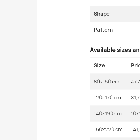
Shape
Pattern
Available sizes a
Size
Pri
80x150 cm
47,7
120x170 cm
81,
140x190 cm
107,
160x220 cm
141