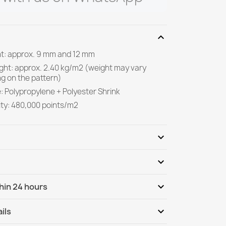
expand_more
ght: approx. 9 mm and 12 mm
ight: approx. 2.40 kg/m2 (weight may vary
g on the pattern)
: Polypropylene + Polyester Shrink
ity: 480,000 points/m2
expand_more
expand_more
Be the first to write your review
expand_more
hin 24 hours
ternational
Tu, 11.08 - Fr, 14.08
expand_more
ils
nternational - COD
Tu, 11.08 - Fr, 14.08