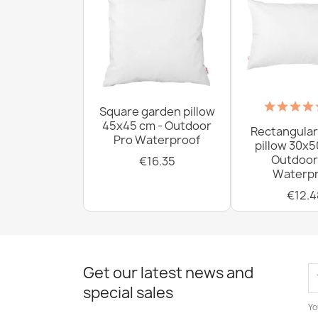
Square garden pillow
45x45 cm - Outdoor
Rectangular
Pro Waterproof
pillow 30x5
Outdoor
€16.35
Waterpr
€12.4
Get our latest news and
special sales
Yo