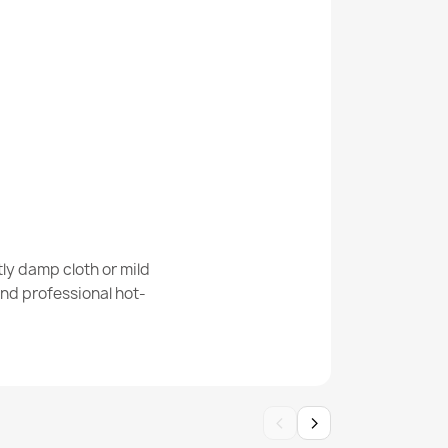
 Geometric Rug
Abstract Rug
ly damp cloth or mild
nd professional hot-
‹
›