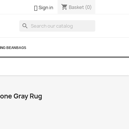
shopping_cart

Basket
(0)
Sign in
search
ING BEANBAGS
one Gray Rug