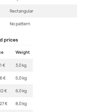
Pattern
Rectangular
ALLURE 4759 
Specific Ref
€47.31
No pattern
EAN13
MPN
nd prices
ce
Weight
ALLURE 9980
€47.31
1 €
3,0 kg
76 €
5,0 kg
12 €
6,0 kg
ALLURE 5715 
€47.31
,27 €
8,0 kg