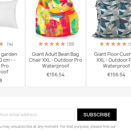
(14)
(33)
(
 garden
Giant Adult Bean Bag
Giant Floor Cus
0 cm - -
Chair XXL - Outdoor Pro
XXL - Outdoor 
 Pro
Waterproof
Waterproof
oof
€156.54
€156.54
8
u may unsubscribe at any moment. For that purpose, please find our