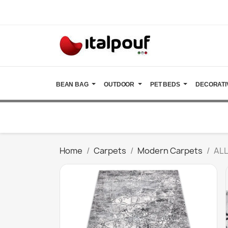
BEAN BAG
OUTDOOR
PET BEDS
DECORATI
Home
Carpets
Modern Carpets
ALL