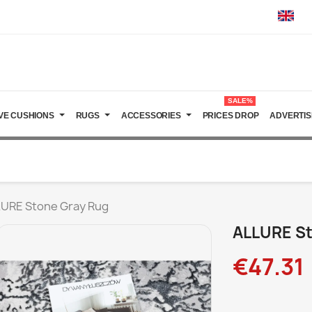
SALE%
VE CUSHIONS
RUGS
ACCESSORIES
PRICES DROP
ADVERTIS
URE Stone Gray Rug
ALLURE St
€47.31