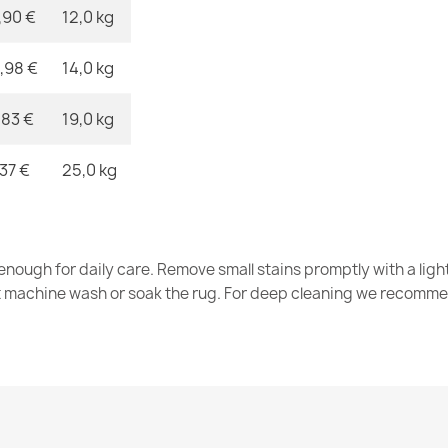
,90 €
12,0 kg
,98 €
14,0 kg
ALLURE Navy
€47.31
,83 €
19,0 kg
,37 €
25,0 kg
ALLURE 5715 
nough for daily care. Remove small stains promptly with a light
€47.31
t machine wash or soak the rug. For deep cleaning we recomme