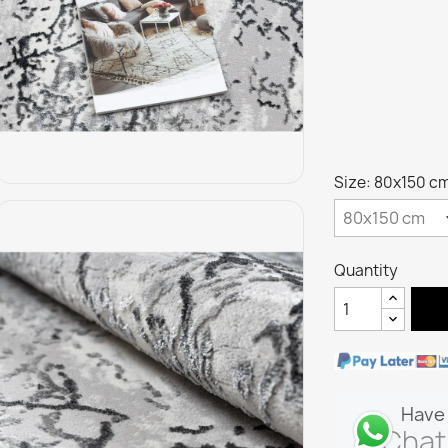
Size: 80x150 c
Quantity
Have 
Chat