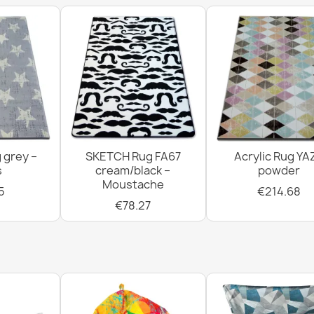
 grey –
SKETCH Rug FA67
Acrylic Rug YA
s
cream/black –
powder
Moustache
5
€214.68
€78.27