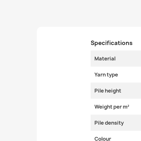
Specifications
Material
Yarn type
Pile height
Weight per m²
Pile density
Colour