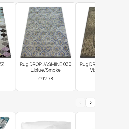
ZZ
Rug DROP JASMINE 030
Rug DROP JASMINE 4
L.blue/Smoke
Vizon/D.beige
€92.78
€294.02
‹
›