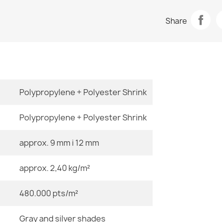
Data sheet
ALLURE Stone
Share
€47.31
Room
Size
Polypropylene + Polyester Shrink
ALLURE Greek
€47.31
Polypropylene + Polyester Shrink
approx. 9 mm i 12 mm
Color
approx. 2,40 kg/m²
Material
ALLURE 5756
€47.31
480.000 pts/m²
Shape
Gray and silver shades