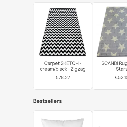
Carpet SKETCH -
SCANDI Rug
cream/black - Zigzag
Star
€78.27
€52.1
Bestsellers