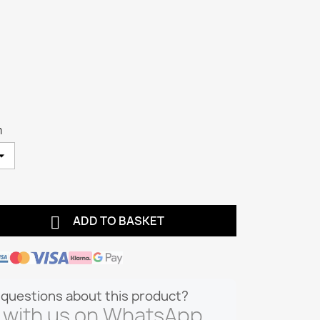
m

ADD TO BASKET
questions about this product?
 with us on WhatsApp