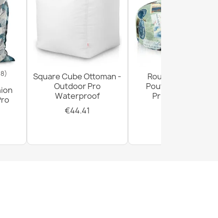
18)
Square Cube Ottoman -
Round Footstool
Outdoor Pro
Pouffe - Premium
hion
Waterproof
Printed Fabric
Pro
€44.41
€28.93