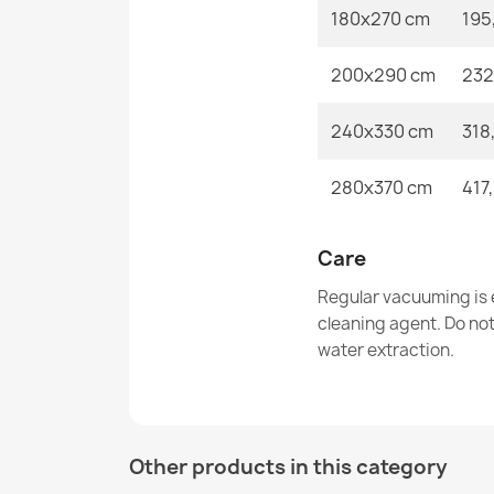
180x270 cm
195
200x290 cm
232
240x330 cm
318
280x370 cm
417
Care
Regular vacuuming is e
cleaning agent. Do no
water extraction.
Other products in this category