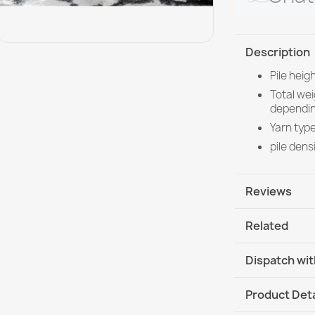
Description
Pile hei
Total we
dependin
Yarn type
pile dens
Reviews
Related
Dispatch wit
DHL / GLS In
Product Deta
DHL / GLS I