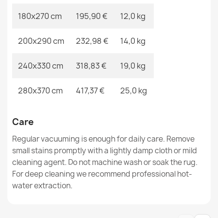
180x270 cm
195,90 €
12,0 kg
200x290 cm
232,98 €
14,0 kg
ALLURE Greek Border Rug
€47.31
240x330 cm
318,83 €
19,0 kg
280x370 cm
417,37 €
25,0 kg
ALLURE Stone Beige Rug
Care
€47.31
Regular vacuuming is enough for daily care. Remove
small stains promptly with a lightly damp cloth or mild
cleaning agent. Do not machine wash or soak the rug.
For deep cleaning we recommend professional hot-
water extraction.