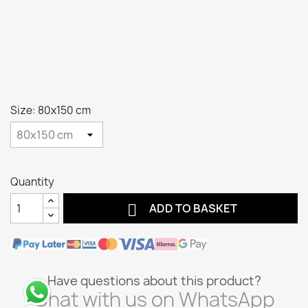
Size: 80x150 cm
Quantity

ADD TO BASKET
Have questions about this product?
Chat with us on WhatsApp