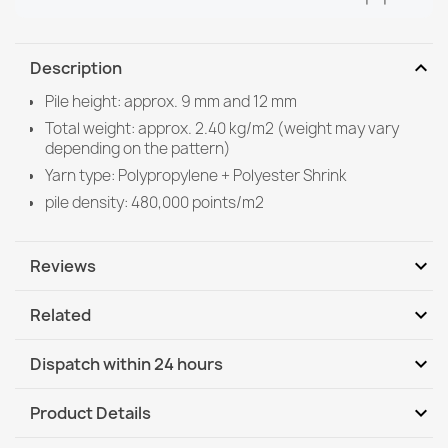
expand_more
Description
Pile height: approx. 9 mm and 12 mm
Total weight: approx. 2.40 kg/m2 (weight may vary
depending on the pattern)
Yarn type: Polypropylene + Polyester Shrink
pile density: 480,000 points/m2
expand_more
Reviews
expand_more
Related
Be the first to write your review
expand_more
Dispatch within 24 hours
DHL / GLS International
Th, 13.08 - Tu, 18.08
expand_more
Product Details
DHL / GLS International - COD
Th, 13.08 - Tu, 18.08