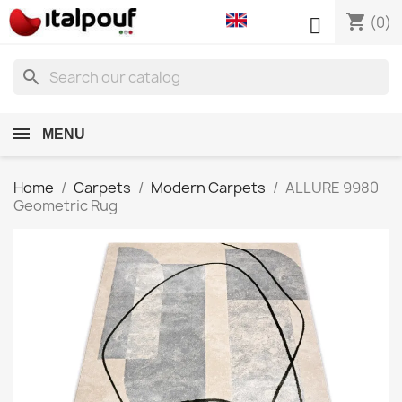
shopping_cart

(0)
search
MENU
Home
Carpets
Modern Carpets
ALLURE 9980
Geometric Rug