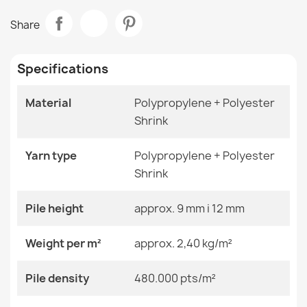
Data sheet
ALLURE 5715 Abstract Rug
Share
€47.31
Room
Living Room
Specifications
Size
120x170 Cm
140x190 Cm
160x220 Cm
Material
Polypropylene + Polyester
180x270 Cm
Shrink
ALLURE 4759 Marble Rug
200x290 Cm
€47.31
240x330 Cm
280x370 Cm
Yarn type
Polypropylene + Polyester
80x150 Cm
Shrink
Color
Beige Shades
Pile height
approx. 9 mm i 12 mm
Material
Polypropylene + Heat-
ALLURE Navy Geometric Rug
Weight per m²
approx. 2,40 kg/m²
Shrinkable Polyester
€47.31
Pile density
480.000 pts/m²
Shape
Rectangular