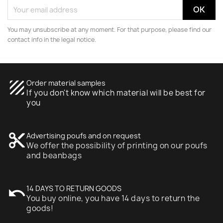
You may unsubscribe at any moment. For that purpose, please find our
contact info in the legal notice.
texture
Order material samples
If you don't know which material will be best for
you
content_cut
Advertising poufs and on request
We offer the possibility of printing on our poufs
and beanbags
undo
14 DAYS TO RETURN GOODS
You buy online, you have 14 days to return the
goods!