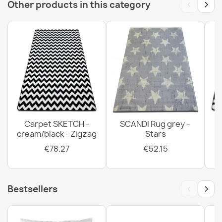
‹
›
Other products in this category
Carpet SKETCH -
SCANDI Rug grey –
cream/black - Zigzag
Stars
€78.27
€52.15
‹
›
Bestsellers