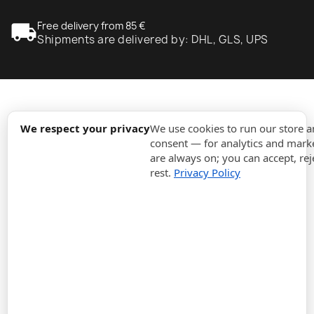
local_shipping
Free delivery from 85 €
Shipments are delivered by: DHL, GLS, UPS
expand_more
Information
We respect your privacy
We use cookies to run our store 
consent — for analytics and marke
are always on; you can accept, rej
expand_more
Orders
rest.
Privacy Policy
expand_more
For Business
expand_more
Stay updated
expand_more
Store information