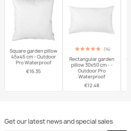
(14)
Square garden pillow
45x45 cm - Outdoor
Rectangular garden
G
Pro Waterproof
pillow 30x50 cm - -
C
Outdoor Pro
€16.35
Waterproof
€12.48
Get our latest news and special sales