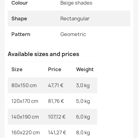
Pattern
Geometric
Colour
Beige shades
ALLURE 5756 Geometric Rug
Shape
Rectangular
Specific References
€47.31
EAN13
2000000121062
Pattern
Geometric
MPN
Kabis_21267
Available sizes and prices
ALLURE 5715 Abstract Rug
Size
Price
Weight
€47.31
80x150 cm
47,71 €
3,0 kg
120x170 cm
81,76 €
5,0 kg
ALLURE 9428 Geometric Rug
140x190 cm
107,12 €
6,0 kg
€47.31
160x220 cm
141,27 €
8,0 kg