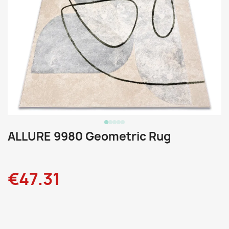
ALLURE 9980 Geometric Rug
€47.31