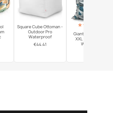
(18)
ol
Square Cube Ottoman -
ium
Outdoor Pro
Giant Floor Cushion
c
Waterproof
XXL - Outdoor Pro
Waterproof
€44.41
€156.54