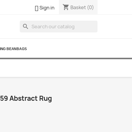
shopping_cart

Basket
(0)
Sign in
search
ING BEANBAGS
59 Abstract Rug