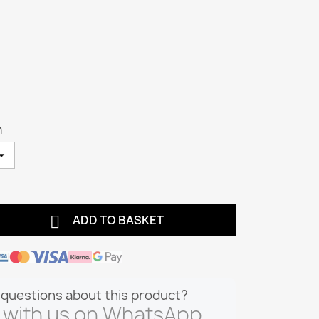
m

ADD TO BASKET
questions about this product?
 with us on WhatsApp