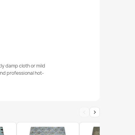
 Key Rug White/Grey
ly damp cloth or mild
nd professional hot-
 Key Rug Grey
‹
›