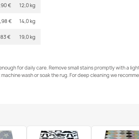
,90 €
12,0 kg
,98 €
14,0 kg
ALLURE Greek
€47.31
,83 €
19,0 kg
nough for daily care. Remove small stains promptly with a light
t machine wash or soak the rug. For deep cleaning we recomme
ALLURE Greek
€47.31