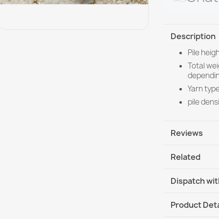
Description
Pile hei
Total we
dependin
Yarn type
pile dens
Reviews
Related
Dispatch wit
DHL / GLS In
Product Deta
DHL / GLS I