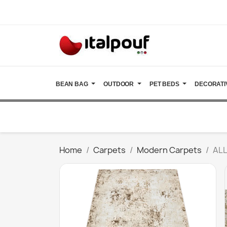
BEAN BAG
OUTDOOR
PET BEDS
DECORATI
Home
Carpets
Modern Carpets
ALL