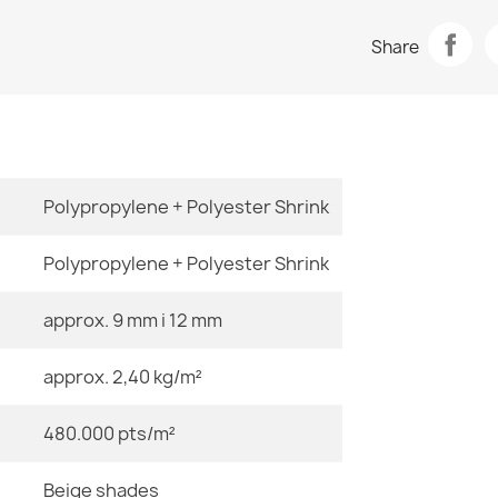
Data sheet
ALLURE 1959 
Share
€47.31
Room
Size
Polypropylene + Polyester Shrink
ALLURE 1959 
€47.31
Polypropylene + Polyester Shrink
Color
approx. 9 mm i 12 mm
Material
approx. 2,40 kg/m²
ALLURE Orna
€47.31
480.000 pts/m²
Shape
Beige shades
Pattern