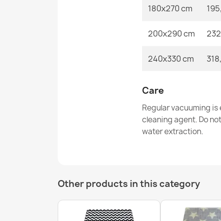
180x270 cm
195
200x290 cm
232
240x330 cm
318
Care
Regular vacuuming is e
cleaning agent. Do no
water extraction.
Other products in this category