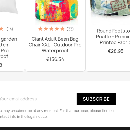
(14)
(33)
Round Footsto
Pouffe - Prem
 garden
Giant Adult Bean Bag
Printed Fabri
0 cm - -
Chair XXL - Outdoor Pro
 Pro
Waterproof
€28.93
oof
€156.54
8
u may unsubscribe at any moment. For that purpose, please find our
ntact info in the legal notice.