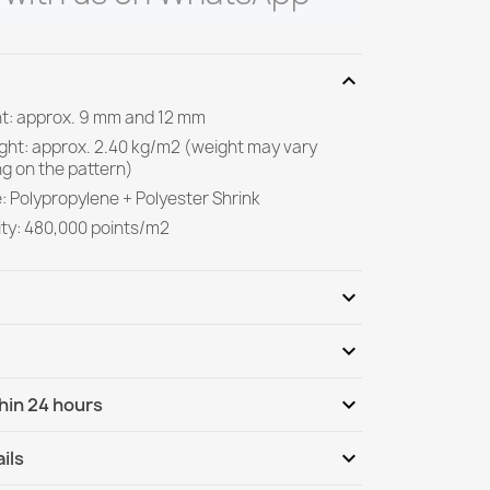
expand_more
ght: approx. 9 mm and 12 mm
ight: approx. 2.40 kg/m2 (weight may vary
g on the pattern)
: Polypropylene + Polyester Shrink
ity: 480,000 points/m2
expand_more
expand_more
Be the first to write your review
expand_more
hin 24 hours
ternational
Tu, 11.08 - Fr, 14.08
expand_more
ils
nternational - COD
Tu, 11.08 - Fr, 14.08