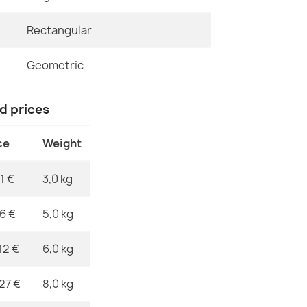
Rectangular
Specific Ref
ALLURE Ornam
€47.31
EAN13
Geometric
MPN
nd prices
ce
Weight
ALLURE Orna
€47.31
1 €
3,0 kg
76 €
5,0 kg
12 €
6,0 kg
ALLURE Orna
€47.31
,27 €
8,0 kg