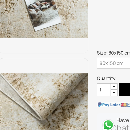
Size: 80x150 c
Quantity
Have 
Chat