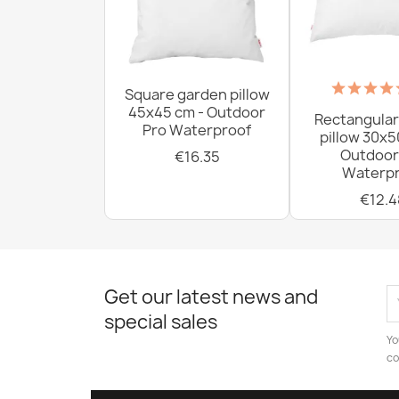
Square garden pillow
45x45 cm - Outdoor
Rectangular
Pro Waterproof
pillow 30x5
Outdoor
€16.35
Waterpr
€12.4
Get our latest news and
special sales
Yo
co