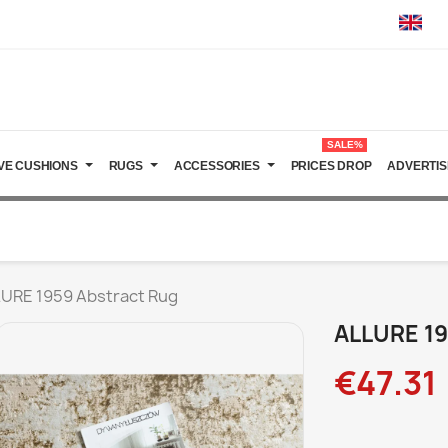
SALE%
VE CUSHIONS
RUGS
ACCESSORIES
PRICES DROP
ADVERTIS
URE 1959 Abstract Rug
ALLURE 19
€47.31