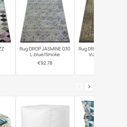
ZZ
Rug DROP JASMINE 030
Rug DROP JASMINE 4
L.blue/Smoke
Vizon/D.beige
€92.78
€294.02
‹
›