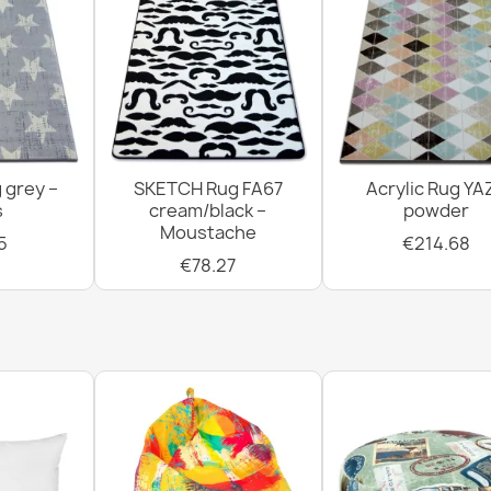
 grey –
SKETCH Rug FA67
Acrylic Rug YA
s
cream/black –
powder
Moustache
5
€214.68
€78.27