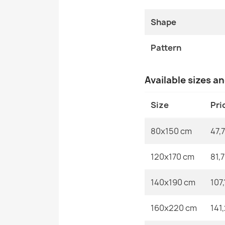
Shape
Pattern
Available sizes a
Size
Pri
80x150 cm
47,7
120x170 cm
81,
140x190 cm
107,
160x220 cm
141