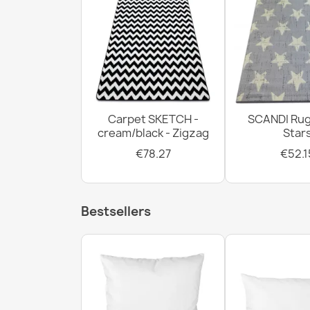
Carpet SKETCH -
SCANDI Rug
cream/black - Zigzag
Star
€78.27
€52.1
Bestsellers