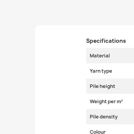
Specifications
Material
Yarn type
Pile height
Weight per m²
Pile density
Colour