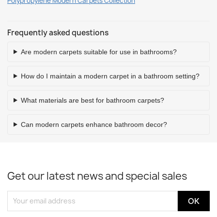
Polypropylene Modern Carpets Collection
Frequently asked questions
Are modern carpets suitable for use in bathrooms?
How do I maintain a modern carpet in a bathroom setting?
What materials are best for bathroom carpets?
Can modern carpets enhance bathroom decor?
Get our latest news and special sales