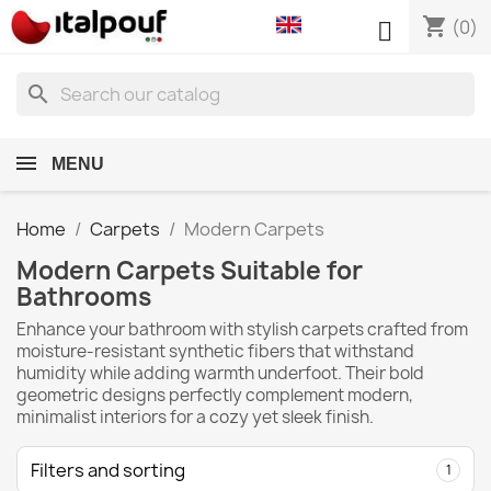
shopping_cart

(0)
search
MENU
Home
Carpets
Modern Carpets
Modern Carpets Suitable for
Bathrooms
Enhance your bathroom with stylish carpets crafted from
moisture-resistant synthetic fibers that withstand
humidity while adding warmth underfoot. Their bold
geometric designs perfectly complement modern,
minimalist interiors for a cozy yet sleek finish.
Filters and sorting
1