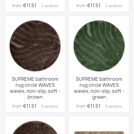
€11.51
€11.51
from
from
· 3 variants
· 3 variants
SUPREME bathroom
SUPREME bathroom
rug circle WAVES
rug circle WAVES
waves, non-slip, soft -
waves, non-slip, soft -
brown
green
€11.51
€11.51
from
from
· 3 variants
· 3 variants