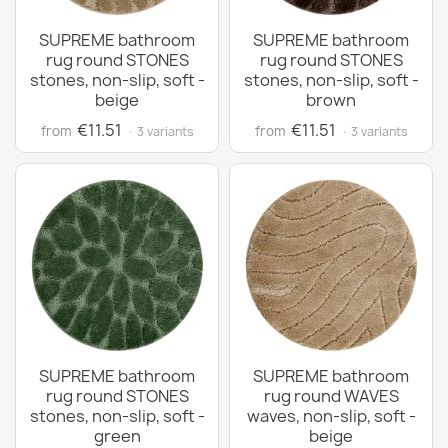
SUPREME bathroom
SUPREME bathroom
rug round STONES
rug round STONES
stones, non-slip, soft -
stones, non-slip, soft -
beige
brown
€11.51
€11.51
from
from
· 3 variants
· 3 variants
SUPREME bathroom
SUPREME bathroom
rug round STONES
rug round WAVES
stones, non-slip, soft -
waves, non-slip, soft -
green
beige