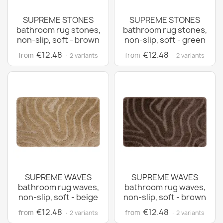
SUPREME STONES
SUPREME STONES
bathroom rug stones,
bathroom rug stones,
non-slip, soft - brown
non-slip, soft - green
€12.48
€12.48
from
from
· 2 variants
· 2 variants
SUPREME WAVES
SUPREME WAVES
bathroom rug waves,
bathroom rug waves,
non-slip, soft - beige
non-slip, soft - brown
€12.48
€12.48
from
from
· 2 variants
· 2 variants