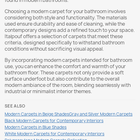
found in modern bathrooms.
Choosing a modern carpet for your bathroom involves
considering both style and functionality. The materials
used ensure durability and ease of cleaning, while the
contemporary designs add a refined touch to your space.
Italpouf offers a selection of carpets that meet these
criteria, designed specifically to withstand bathroom
conditions without sacrificing visual appeal.
By incorporating modern carpets intended for bathroom
use, you can enhance the comfort and warmth of your
bathroom floor. These carpets not only provide a soft
surface underfoot but also contribute to the overall
modern ambiance of the room, blending seamlessly with
industrial or minimalist interior themes.
SEE ALSO
Modern Carpets in Beige Shades
Gray and Silver Modern Carpets
Black Modern Carpets for Contemporary Interiors
Modern Carpets in Blue Shades
White Modern Carpets for Contemporary Interiors