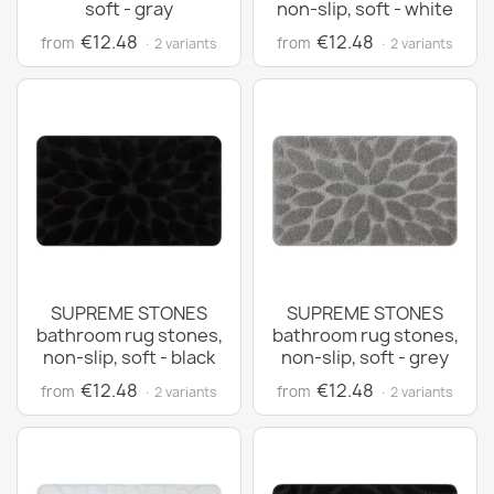
soft - gray
non-slip, soft - white
€12.48
€12.48
from
from
· 2 variants
· 2 variants
SUPREME STONES
SUPREME STONES
bathroom rug stones,
bathroom rug stones,
non-slip, soft - black
non-slip, soft - grey
€12.48
€12.48
from
from
· 2 variants
· 2 variants