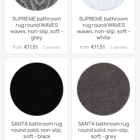
SUPREME bathroom
SUPREME bathroom
rug round WAVES
rug round WAVES
waves, non-slip, soft -
waves, non-slip, soft -
grey
white
€11.51
€11.51
from
from
· 3 variants
· 3 variants
SANTA bathroom rug
SANTA bathroom rug
round solid, non-slip,
round solid, non-slip,
soft - black
soft - grey