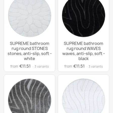
SUPREME bathroom
SUPREME bathroom
rug round STONES
rug round WAVES
stones, anti-slip, soft -
waves, anti-slip, soft -
white
black
€11.51
€11.51
from
from
· 3 variants
· 3 variants