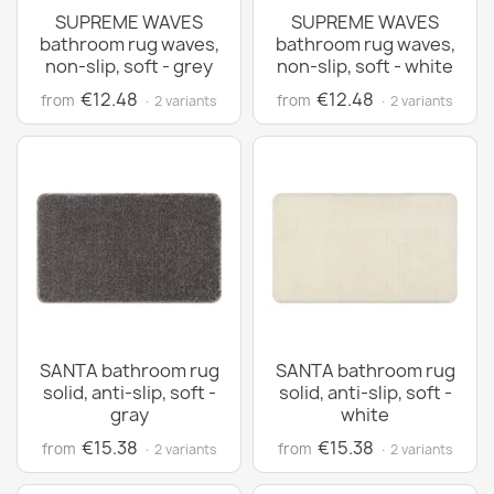
SUPREME WAVES
SUPREME WAVES
bathroom rug waves,
bathroom rug waves,
non-slip, soft - grey
non-slip, soft - white
€12.48
€12.48
from
from
· 2 variants
· 2 variants
SANTA bathroom rug
SANTA bathroom rug
solid, anti-slip, soft -
solid, anti-slip, soft -
gray
white
€15.38
€15.38
from
from
· 2 variants
· 2 variants