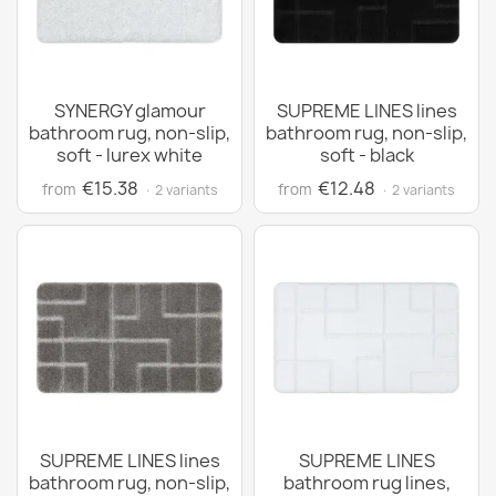
SYNERGY glamour
SUPREME LINES lines
bathroom rug, non-slip,
bathroom rug, non-slip,
soft - lurex white
soft - black
€15.38
€12.48
from
from
· 2 variants
· 2 variants
SUPREME LINES lines
SUPREME LINES
bathroom rug, non-slip,
bathroom rug lines,