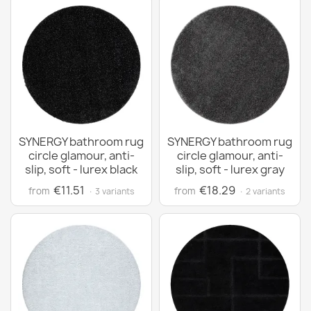
SYNERGY bathroom rug
SYNERGY bathroom rug
circle glamour, anti-
circle glamour, anti-
slip, soft - lurex black
slip, soft - lurex gray
€11.51
€18.29
from
from
· 3 variants
· 2 variants