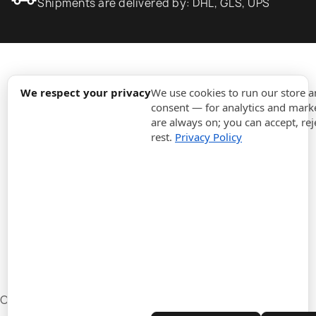
Shipments are delivered by: DHL, GLS, UPS
expand_more
Information
We respect your privacy
We use cookies to run our store 
consent — for analytics and marke
are always on; you can accept, rej
expand_more
Orders
rest.
Privacy Policy
expand_more
For Business
expand_more
Stay updated
expand_more
Store information
Cookie settings