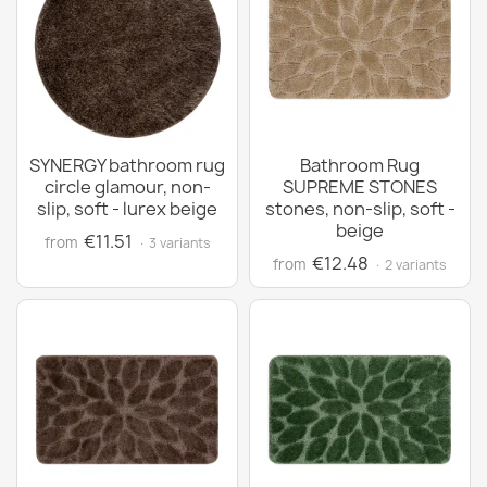
SYNERGY bathroom rug
Bathroom Rug
circle glamour, non-
SUPREME STONES
slip, soft - lurex beige
stones, non-slip, soft -
beige
€11.51
from
· 3 variants
€12.48
from
· 2 variants