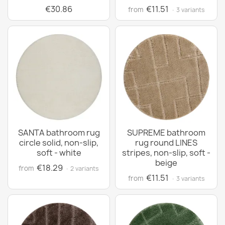
€30.86
€11.51
from
· 3 variants
SANTA bathroom rug
SUPREME bathroom
circle solid, non-slip,
rug round LINES
soft - white
stripes, non-slip, soft -
beige
€18.29
from
· 2 variants
€11.51
from
· 3 variants