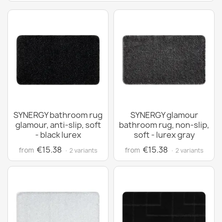
SYNERGY bathroom rug
SYNERGY glamour
glamour, anti-slip, soft
bathroom rug, non-slip,
- black lurex
soft - lurex gray
€15.38
€15.38
from
from
· 2 variants
· 2 variants