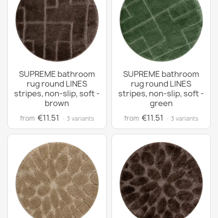
SUPREME bathroom
SUPREME bathroom
rug round LINES
rug round LINES
stripes, non-slip, soft -
stripes, non-slip, soft -
brown
green
€11.51
€11.51
from
from
· 3 variants
· 3 variants