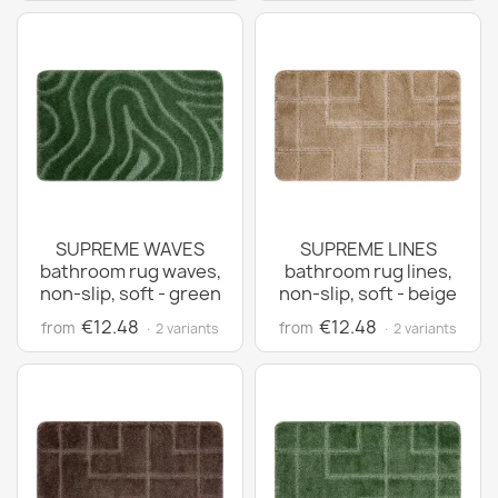
SUPREME WAVES
SUPREME LINES
bathroom rug waves,
bathroom rug lines,
non-slip, soft - green
non-slip, soft - beige
€12.48
€12.48
from
from
· 2 variants
· 2 variants