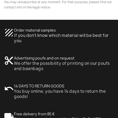
You may unsubscribe at any moment. For that purpose, please find our
contact info in the legal notice.
texture
Order material samples
If you don't know which material will be best for
you
content_cut
Advertising poufs and on request
We offer the possibility of printing on our poufs
and beanbags
undo
14 DAYS TO RETURN GOODS
You buy online, you have 14 days to return the
goods!
local_shipping
Free delivery from 85 €