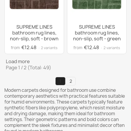
SUPREME LINES
SUPREME LINES
bathroom rug lines,
bathroom rug lines,
non-slip, soft - brown
non-slip, soft - green
€12.48
€12.48
from
from
· 2 variants
· 2 variants
Load more
Page 1 / 2 (Total: 49)
1
2
Modern carpets designed for bathroom use combine
contemporary aesthetics with practical features suitable
for humid environments. These carpets typically feature
synthetic fibers like polypropylene, which resist moisture
and drying damage, making them ideal for bathroom
settings. Their geometric patterns and bold colors can
complement the sleek fixtures and minimalist decor often