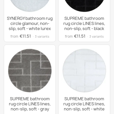
SYNERGY bathroom rug
SUPREME bathroom
circle glamour, non-
rug circle LINES lines,
slip, soft - white lurex
non-slip, soft - black
€11.51
€11.51
from
from
· 3 variants
· 3 variants
SUPREME bathroom
SUPREME bathroom
rug circle LINES lines,
rug circle LINES lines,
non-slip, soft - gray
non-slip, soft - white