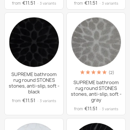
€11.51
€11.51
from
from
· 3 variants
· 3 variants
(2)
SUPREME bathroom
rug round STONES
SUPREME bathroom
stones, anti-slip, soft -
rug round STONES
black
stones, anti-slip, soft -
gray
€11.51
from
· 3 variants
€11.51
from
· 3 variants