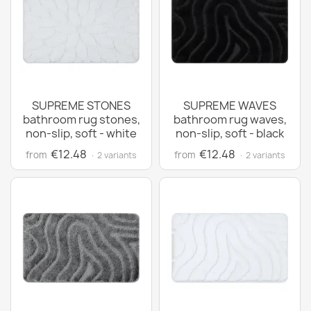
SUPREME STONES
SUPREME WAVES
bathroom rug stones,
bathroom rug waves,
non-slip, soft - white
non-slip, soft - black
€12.48
€12.48
from
from
· 2 variants
· 2 variants