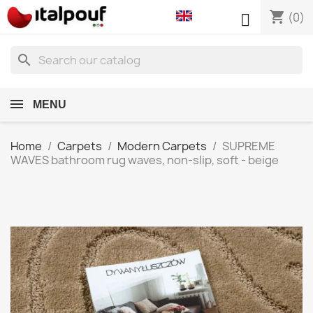
shopping_cart

(0)
search
MENU
Home
Carpets
Modern Carpets
SUPREME
WAVES bathroom rug waves, non-slip, soft - beige