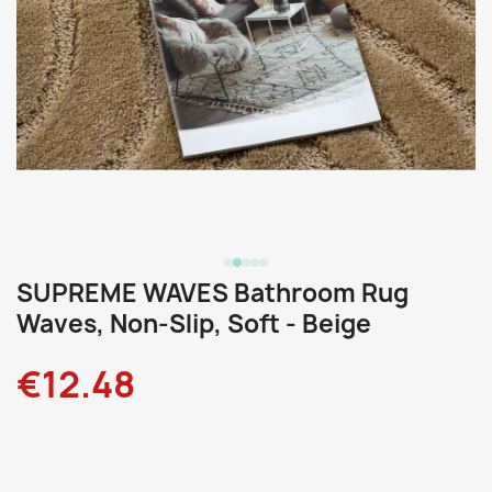
SUPREME WAVES Bathroom Rug
Waves, Non-Slip, Soft - Beige
€12.48