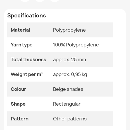
Room
Bathroom
€12.48
Specifications
Size
50x80 Cm
60x100 Cm
Material
Polypropylene
Color
Beige Shades
SUPREME WAVES bathroom rug waves, non-slip, soft -
Yarn type
100% Polypropylene
Material
Polypropylene
brown
€12.48
Total thickness
approx. 25 mm
Shape
Rectangular
Weight per m²
approx. 0,95 kg
Pattern
Other Patterns
Colour
Beige shades
Specific References
SUPREME STONES bathroom rug stones, non-slip, soft -
brown
Shape
Rectangular
EAN13
2000000121703
€12.48
Pattern
Other patterns
MPN
Kabis_21445