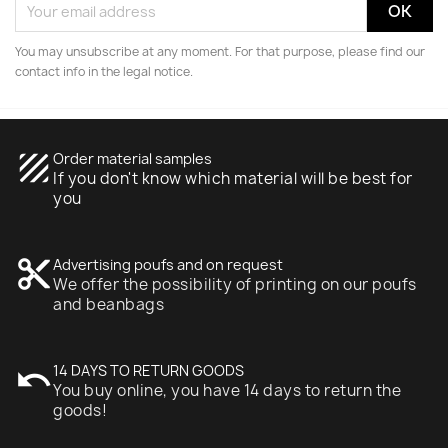
You may unsubscribe at any moment. For that purpose, please find our
contact info in the legal notice.
texture
Order material samples
If you don't know which material will be best for
you
content_cut
Advertising poufs and on request
We offer the possibility of printing on our poufs
and beanbags
undo
14 DAYS TO RETURN GOODS
You buy online, you have 14 days to return the
goods!