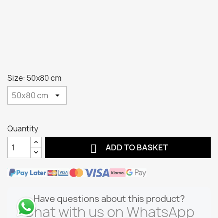
Size: 50x80 cm
Quantity

ADD TO BASKET
Have questions about this product?
Chat with us on WhatsApp