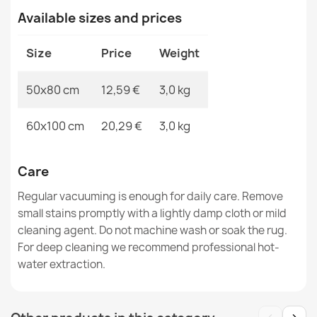
Available sizes and prices
SUPREME WAVES bathroom rug waves, non-slip, soft -
Size
Price
Weight
green
€12.48
50x80 cm
12,59 €
3,0 kg
60x100 cm
20,29 €
3,0 kg
Care
Bathroom Rug SUPREME STONES stones, non-slip, soft
- beige
Regular vacuuming is enough for daily care. Remove
€12.48
small stains promptly with a lightly damp cloth or mild
cleaning agent. Do not machine wash or soak the rug.
For deep cleaning we recommend professional hot-
water extraction.
SUPREME LINES bathroom rug lines, non-slip, soft -
beige