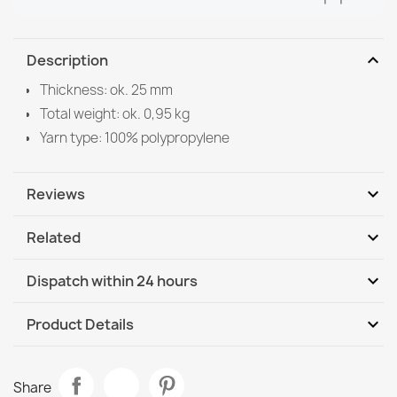
expand_more
Description
Thickness: ok. 25 mm
Total weight: ok. 0,95 kg
Yarn type: 100% polypropylene
expand_more
Reviews
expand_more
Related
Be the first to write your review
expand_more
Dispatch within 24 hours
DHL / GLS International
Th, 13.08 - Tu, 18.08
expand_more
Product Details
DHL / GLS International - COD
Th, 13.08 - Tu, 18.08
Data sheet
SUPREME STONES bathroom rug stones, non-slip, soft -
Share
green