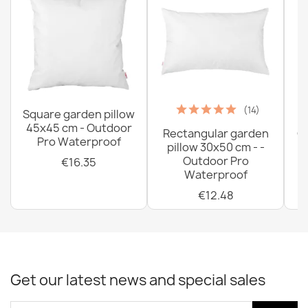
(14)
Square garden pillow
45x45 cm - Outdoor
Rectangular garden
G
Pro Waterproof
pillow 30x50 cm - -
C
Outdoor Pro
€16.35
Waterproof
€12.48
Get our latest news and special sales