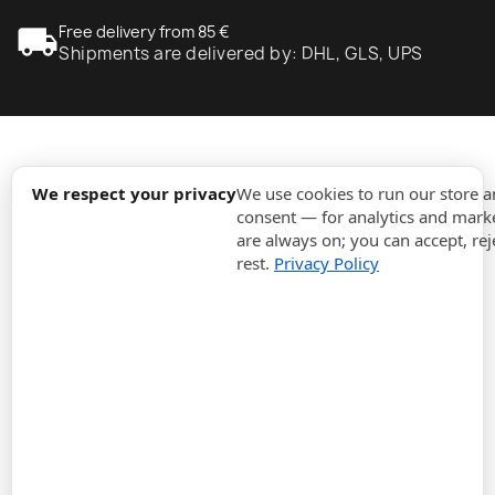
local_shipping
Free delivery from 85 €
Shipments are delivered by: DHL, GLS, UPS
expand_more
Information
We respect your privacy
We use cookies to run our store 
consent — for analytics and marke
are always on; you can accept, rej
expand_more
Orders
rest.
Privacy Policy
expand_more
For Business
expand_more
Stay updated
expand_more
Store information