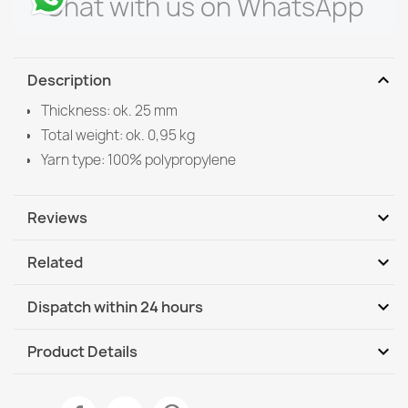
Chat with us on WhatsApp
expand_more
Description
Thickness: ok. 25 mm
Total weight: ok. 0,95 kg
Yarn type: 100% polypropylene
expand_more
Reviews
expand_more
Related
Be the first to write your review
expand_more
Dispatch within 24 hours
DHL / GLS International
We, 12.08 - Mo, 17.08
expand_more
Product Details
DHL / GLS International - COD
We, 12.08 - Mo, 17.08
Data sheet
SUPREME bathroom rug round STONES stones, non-