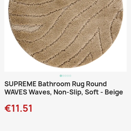
SUPREME Bathroom Rug Round
WAVES Waves, Non-Slip, Soft - Beige
€11.51