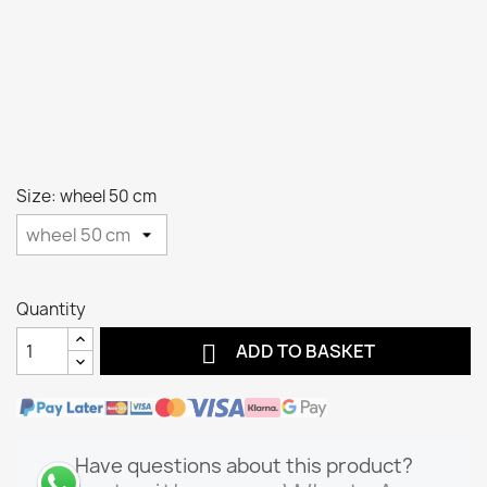
Size: wheel 50 cm
Quantity

ADD TO BASKET
Have questions about this product?