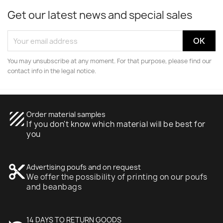
Get our latest news and special sales
You may unsubscribe at any moment. For that purpose, please find our
contact info in the legal notice.
texture
Order material samples
If you don't know which material will be best for
you
content_cut
Advertising poufs and on request
We offer the possibility of printing on our poufs
and beanbags
14 DAYS TO RETURN GOODS