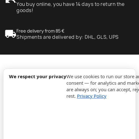
undo
You buy online, you have 14 days to return the
goods!
local_shipping
Free delivery from 85 €
Shipments are delivered by: DHL, GLS, UPS
expand_more
Information
We respect your privacy
We use cookies to run our store 
consent — for analytics and marke
are always on; you can accept, rej
expand_more
Orders
rest.
Privacy Policy
expand_more
For Business
expand_more
Stay updated