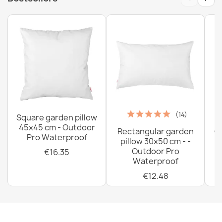
(14)
Square garden pillow
45x45 cm - Outdoor
Rectangular garden
G
Pro Waterproof
pillow 30x50 cm - -
C
Outdoor Pro
€16.35
Waterproof
€12.48