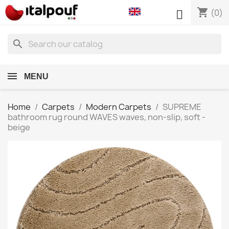
shopping_cart

(0)
search
MENU
Home
Carpets
Modern Carpets
SUPREME
bathroom rug round WAVES waves, non-slip, soft -
beige