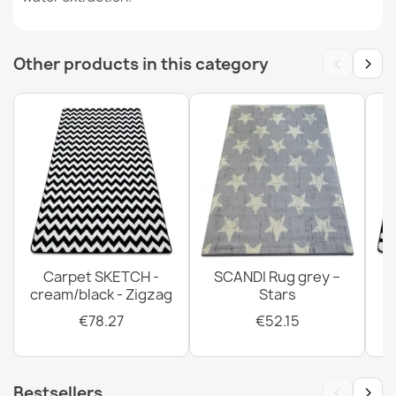
lurex beige
€11.51
‹
›
Other products in this category
SUPREME bathroom rug round LINES stripes, non-slip,
soft - green
€11.51
Carpet SKETCH -
SCANDI Rug grey –
cream/black - Zigzag
Stars
SUPREME bathroom rug round LINES stripes, non-slip,
€78.27
€52.15
soft - brown
€11.51
‹
›
Bestsellers