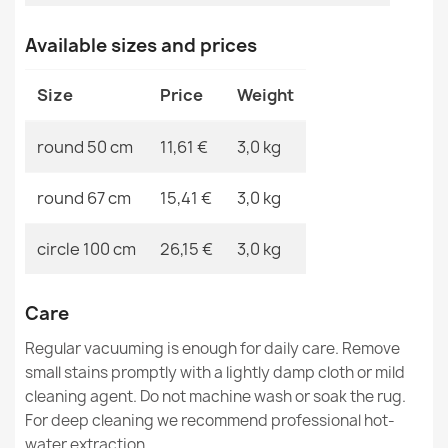
MPN
Kabis_21343
Available sizes and prices
SUPREME bathroom rug circle WAVES waves, non-slip,
Size
Price
Weight
soft - green
€11.51
round 50 cm
11,61 €
3,0 kg
round 67 cm
15,41 €
3,0 kg
circle 100 cm
26,15 €
3,0 kg
SUPREME bathroom rug round STONES stones, non-
slip, soft - beige
€11.51
Care
Regular vacuuming is enough for daily care. Remove
small stains promptly with a lightly damp cloth or mild
cleaning agent. Do not machine wash or soak the rug.
For deep cleaning we recommend professional hot-
water extraction.
SYNERGY bathroom rug circle glamour, non-slip, soft -