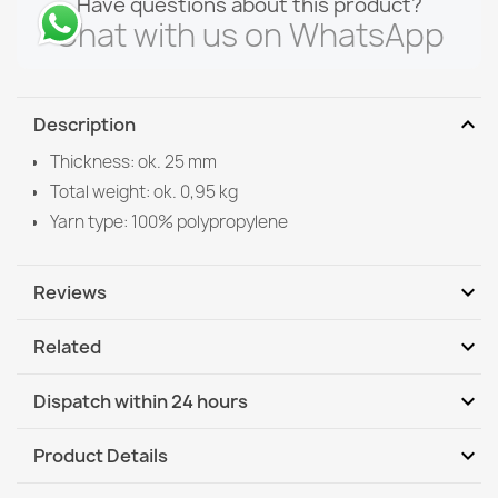
Have questions about this product?
Chat with us on WhatsApp
expand_more
Description
Thickness: ok. 25 mm
Total weight: ok. 0,95 kg
Yarn type: 100% polypropylene
expand_more
Reviews
expand_more
Related
Be the first to write your review
expand_more
Dispatch within 24 hours
DHL / GLS International
Th, 13.08 - Tu, 18.08
expand_more
Product Details
DHL / GLS International - COD
Th, 13.08 - Tu, 18.08