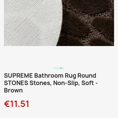
SUPREME Bathroom Rug Round
STONES Stones, Non-Slip, Soft -
Brown
€11.51