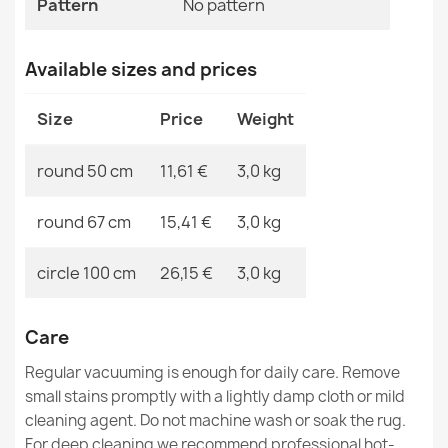
Pattern
No pattern
MPN
Kabis_21338
Available sizes and prices
SUPREME bathroom rug round WAVES waves, non-slip,
Size
Price
Weight
soft - beige
€11.51
round 50 cm
11,61 €
3,0 kg
round 67 cm
15,41 €
3,0 kg
circle 100 cm
26,15 €
3,0 kg
SUPREME bathroom rug round LINES stripes, non-slip,
soft - brown
€11.51
Care
Regular vacuuming is enough for daily care. Remove
small stains promptly with a lightly damp cloth or mild
cleaning agent. Do not machine wash or soak the rug.
For deep cleaning we recommend professional hot-