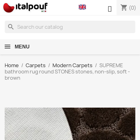
shopping_cart

(0)
search
MENU
Home
Carpets
Modern Carpets
SUPREME
bathroom rug round STONES stones, non-slip, soft -
brown