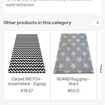
water extraction.
SUPREME bathroom rug circle WAVES waves, non-slip,
soft - brown
€11.51
‹
›
Other products in this category
SUPREME bathroom rug round LINES stripes, non-slip,
soft - beige
€11.51
Carpet SKETCH -
SCANDI Rug grey –
cream/black - Zigzag
Stars
SUPREME bathroom rug circle WAVES waves, non-slip,
€78.27
€52.15
soft - green
€11.51