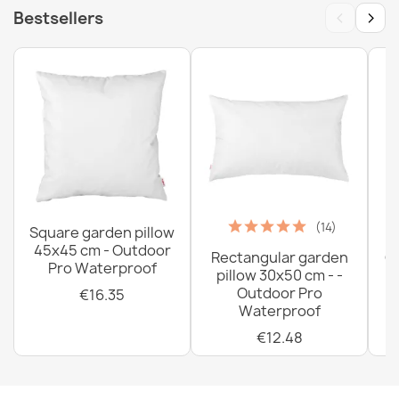
‹
›
Bestsellers
(14)
Square garden pillow
45x45 cm - Outdoor
Rectangular garden
G
Pro Waterproof
pillow 30x50 cm - -
C
Outdoor Pro
€16.35
Waterproof
€12.48