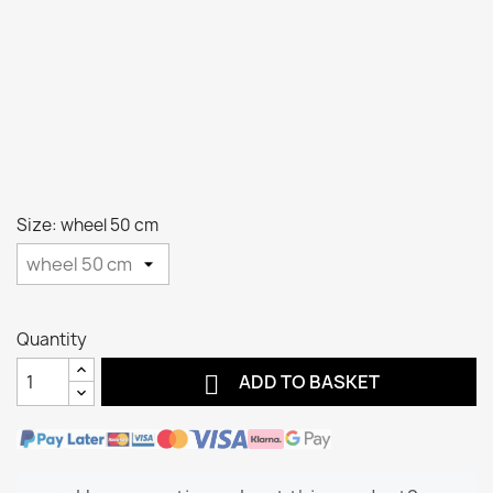
Size: wheel 50 cm
Quantity

ADD TO BASKET