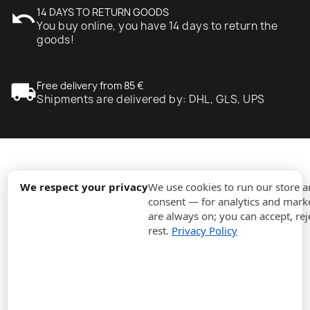
undo
14 DAYS TO RETURN GOODS
You buy online, you have 14 days to return the
goods!
local_shipping
Free delivery from 85 €
Shipments are delivered by: DHL, GLS, UPS
expand_more
Information
We respect your privacy
We use cookies to run our store 
consent — for analytics and marke
are always on; you can accept, rej
expand_more
Orders
rest.
Privacy Policy
expand_more
For Business
expand_more
Stay updated