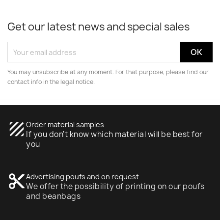
Get our latest news and special sales
You may unsubscribe at any moment. For that purpose, please find our
contact info in the legal notice.
texture
Order material samples
If you don't know which material will be best for
you
content_cut
Advertising poufs and on request
We offer the possibility of printing on our poufs
and beanbags