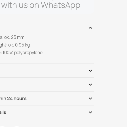
 with us on WhatsApp
expand_more
s: ok. 25 mm
ght: ok. 0,95 kg
e: 100% polypropylene
expand_more
expand_more
Be the first to write your review
expand_more
hin 24 hours
ternational
We, 12.08 - Mo, 17.08
expand_more
ils
nternational - COD
We, 12.08 - Mo, 17.08