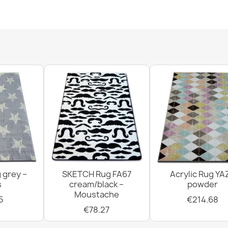
SUPREME bath
soft - beige
€11.51
FUSION Geome
€286.28
 grey –
SKETCH Rug FA67
Acrylic Rug YA
SUPREME bathr
s
cream/black –
powder
green
Moustache
€11.51
5
€214.68
€78.27