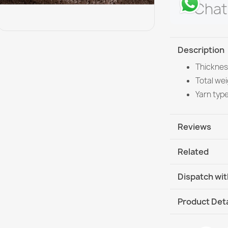
Chat
Description
Thicknes
Total wei
Yarn typ
Reviews
Related
Dispatch wit
DHL / GLS In
Product Deta
DHL / GLS I
Data sheet