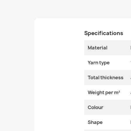
Specifications
Material
Yarn type
Total thickness
Weight per m²
Colour
Shape