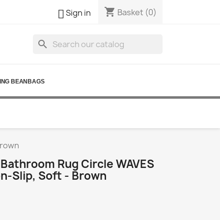
shopping_cart

Basket
(0)
Sign in
search
ING BEANBAGS
brown
Bathroom Rug Circle WAVES
n-Slip, Soft - Brown