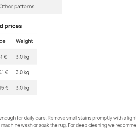
MPN
Other patterns
nd prices
SYNERGY bathr
beige
ice
Weight
€11.51
61 €
3,0 kg
41 €
3,0 kg
SUPREME bath
15 €
3,0 kg
soft - brown
€11.51
nough for daily care. Remove small stains promptly with a light
t machine wash or soak the rug. For deep cleaning we recomme