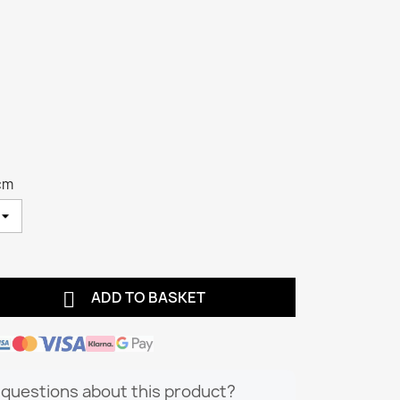
cm

ADD TO BASKET
questions about this product?