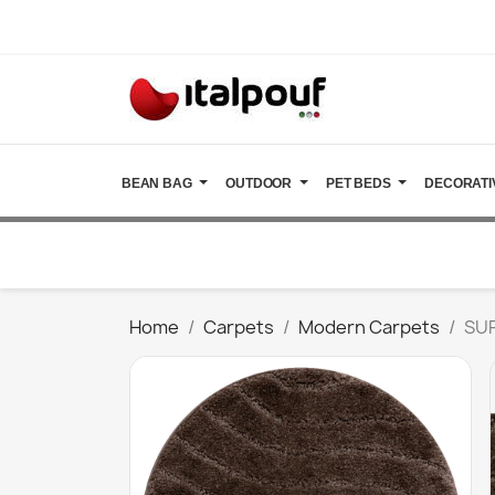
BEAN BAG
OUTDOOR
PET BEDS
DECORATI
Home
Carpets
Modern Carpets
SUP