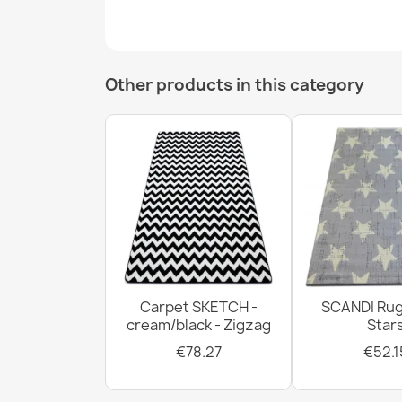
Other products in this category
Carpet SKETCH -
SCANDI Rug
cream/black - Zigzag
Star
€78.27
€52.1