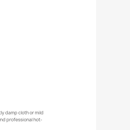
Kabis_21345
oom rug circle glamour, non-slip, soft - lurex
room rug round STONES stones, non-slip,
ly damp cloth or mild
nd professional hot-