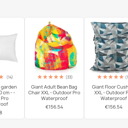
(14)
(33)
(
 garden
Giant Adult Bean Bag
Giant Floor Cus
0 cm - -
Chair XXL - Outdoor Pro
XXL - Outdoor 
 Pro
Waterproof
Waterproof
oof
€156.54
€156.54
8