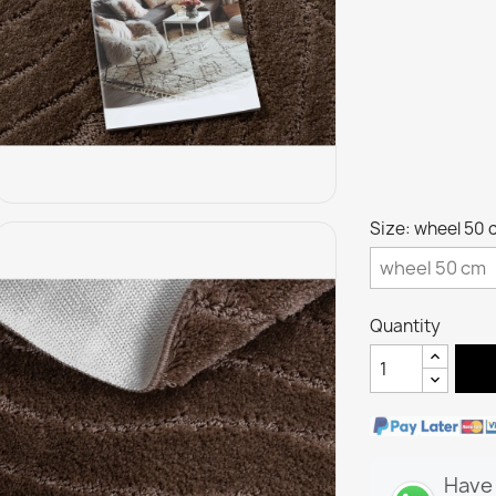
Size: wheel 50 
Quantity
Have 