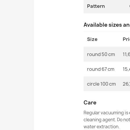
Pattern
Available sizes a
Size
Pr
round 50 cm
11,
round 67 cm
15,
circle 100 cm
26,
Care
Regular vacuuming is e
cleaning agent. Do no
water extraction.