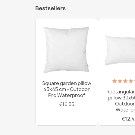
Bestsellers
Square garden pillow
45x45 cm - Outdoor
Rectangular
Pro Waterproof
pillow 30x5
Outdoor
€16.35
Waterpr
€12.4