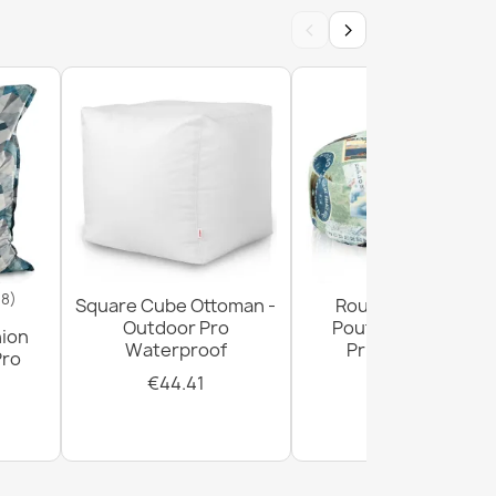
‹
›
18)
Square Cube Ottoman -
Round Footstool
Outdoor Pro
Pouffe - Premium
hion
Waterproof
Printed Fabric
Pro
€44.41
€28.93