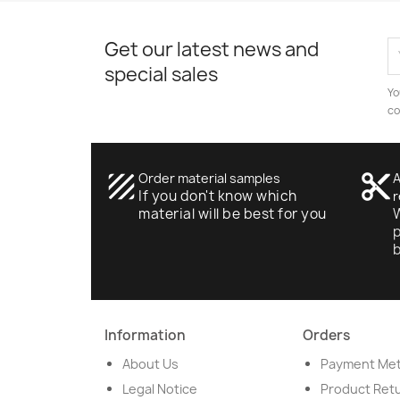
Get our latest news and
special sales
Yo
co
texture
Order material samples
content_cut
A
If you don't know which
r
material will be best for you
W
p
Information
Orders
About Us
Payment Me
Legal Notice
Product Ret