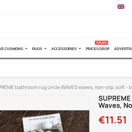
SALE%
VE CUSHIONS
RUGS
ACCESSORIES
PRICES DROP
ADVERTIS
REME bathroom rug circle WAVES waves, non-slip, soft - 
SUPREME 
Waves, No
€11.51