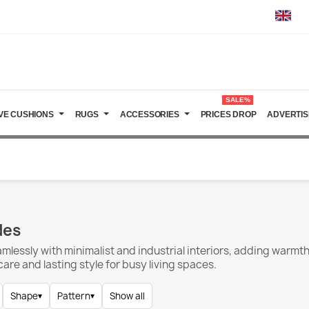
SALE%
VE CUSHIONS
RUGS
ACCESSORIES
PRICES DROP
ADVERTIS
des
amlessly with minimalist and industrial interiors, adding warm
re and lasting style for busy living spaces.
Shape
▾
Pattern
▾
Show all