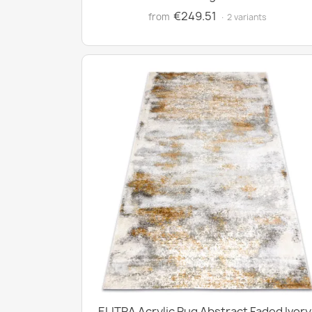
€249.51
from
· 2 variants
ELITRA Acrylic Rug Abstract Faded Ivory 