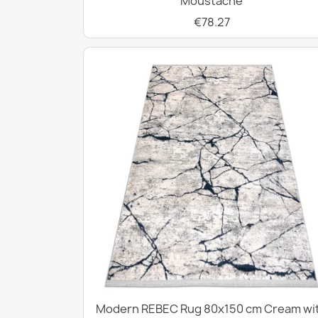
Moustache
€78.27
Modern REBEC Rug 80x150 cm Cream wi