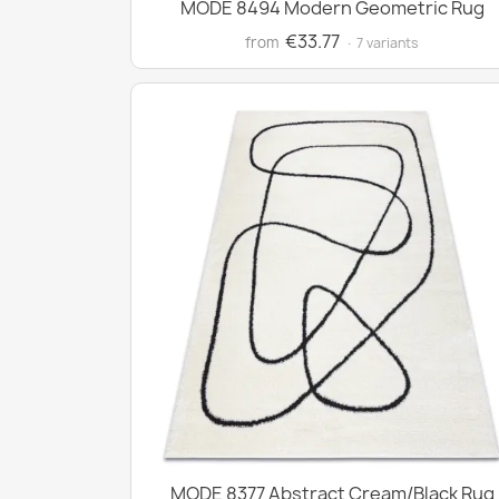
MODE 8494 Modern Geometric Rug
€33.77
from
· 7 variants
MODE 8377 Abstract Cream/Black Rug