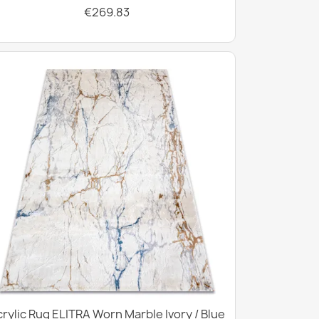
€269.83
rylic Rug ELITRA Worn Marble Ivory / Blue