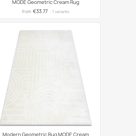
MODE Geometric Cream Rug
€33.77
from
· 7 variants
Modern Geometric Rug MODE Cream