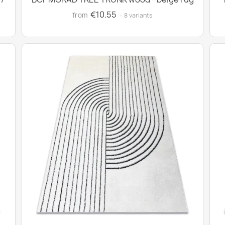
€10.55
from
· 8 variants