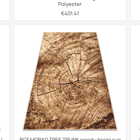
Polyester
€401.41
/
BCF MORAD TREE TRUNK wood - beige rug