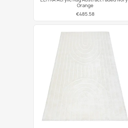
Orange
€485.58