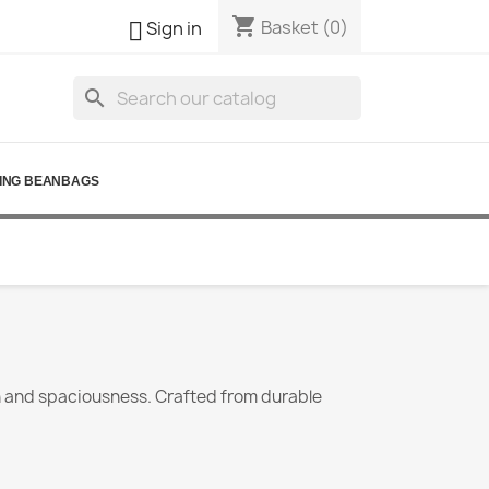
shopping_cart

Basket
(0)
Sign in
search
ING BEANBAGS
th and spaciousness. Crafted from durable