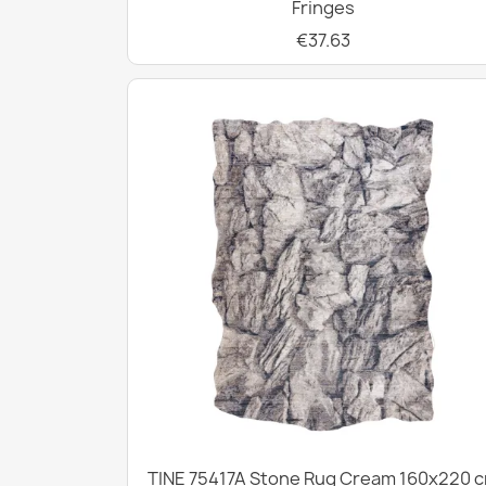
Fringes
€37.63
TINE 75417A Stone Rug Cream 160x220 