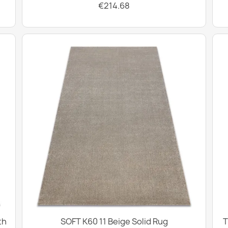
€214.68
th
SOFT K60 11 Beige Solid Rug
T