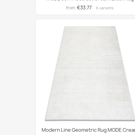
€33.77
from
· 6 variants
Modern Line Geometric Rug MODE Cre