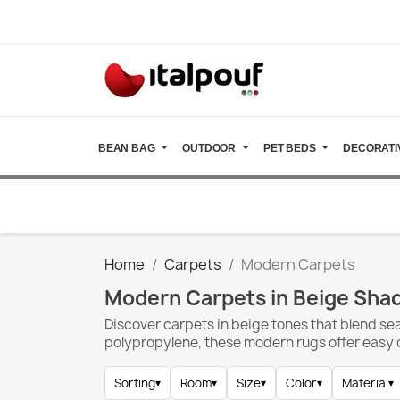
BEAN BAG
OUTDOOR
PET BEDS
DECORATI
Home
Carpets
Modern Carpets
Modern Carpets in Beige Sha
Discover carpets in beige tones that blend se
polypropylene, these modern rugs offer easy ca
Sorting
▾
Room
▾
Size
▾
Color
▾
Material
▾