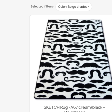
Selected filters:
×
Color: Beige shades
SKETCH Rug FA67 cream/black –