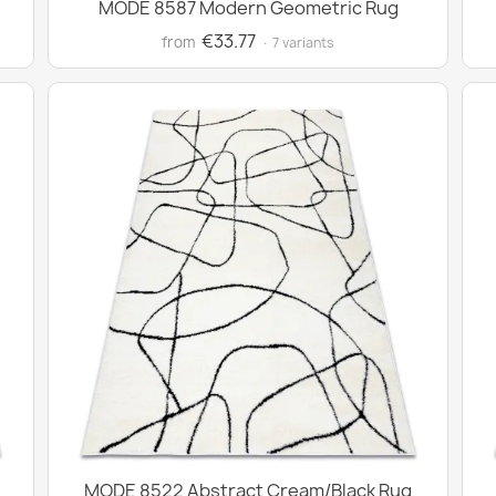
MODE 8587 Modern Geometric Rug
€33.77
from
· 7 variants
MODE 8522 Abstract Cream/Black Rug