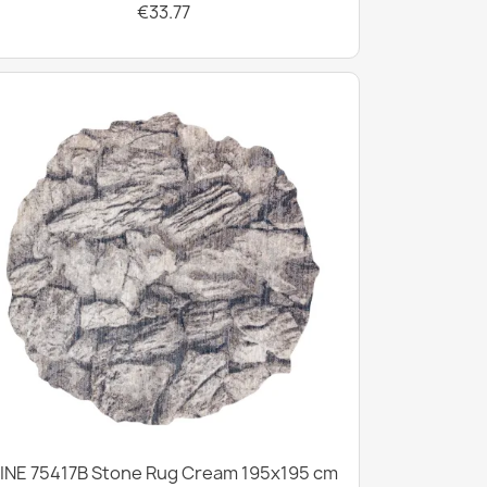
€33.77
INE 75417B Stone Rug Cream 195x195 cm