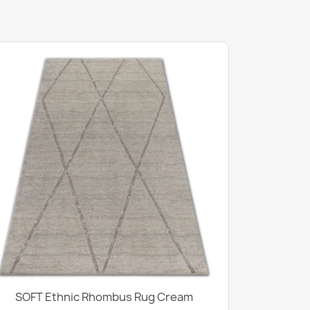
SOFT Ethnic Rhombus Rug Cream