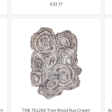
€33.77
cm
TINE 75426A Tree Wood Rug Cream
Ac