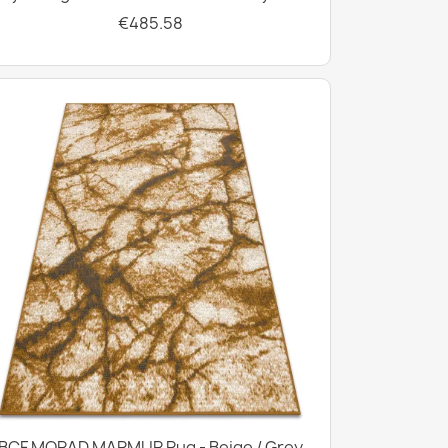
€485.58
BCF MORAD MARMUR Rug - Beige / Grey