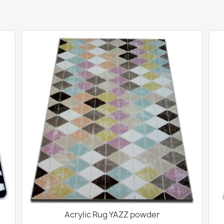
Acrylic Rug YAZZ powder