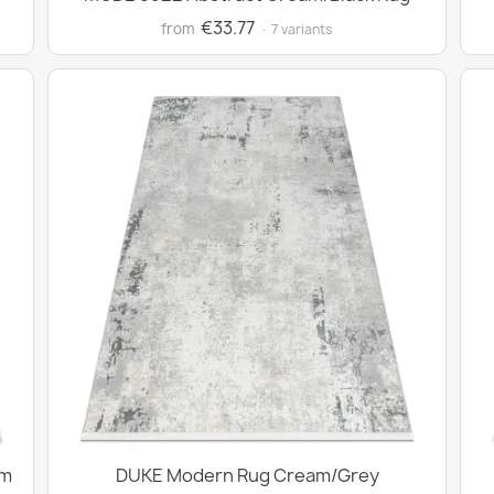
€33.77
from
· 7 variants
am
DUKE Modern Rug Cream/Grey