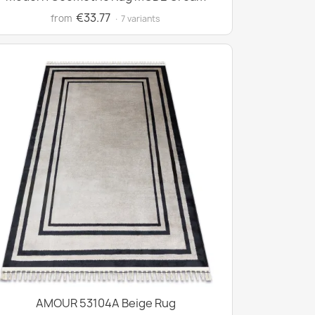
€33.77
from
· 7 variants
AMOUR 53104A Beige Rug