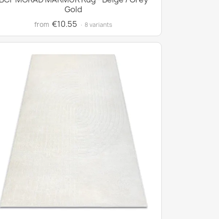
Gold
€10.55
from
· 8 variants