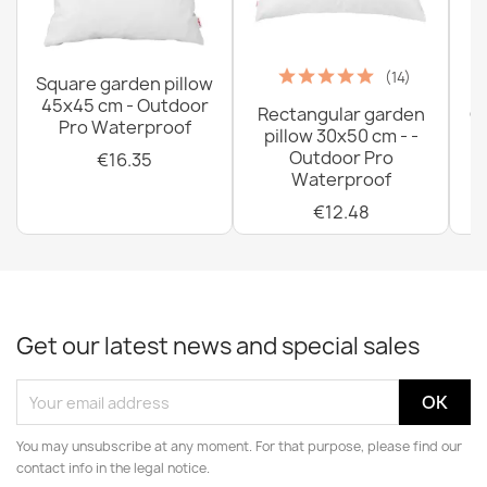
(14)
Square garden pillow
45x45 cm - Outdoor
Rectangular garden
G
Pro Waterproof
pillow 30x50 cm - -
C
Outdoor Pro
€16.35
Waterproof
€12.48
Get our latest news and special sales
You may unsubscribe at any moment. For that purpose, please find our
contact info in the legal notice.