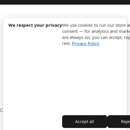
expand_more
Information
We respect your privacy
We use cookies to run our store 
consent — for analytics and marke
are always on; you can accept, rej
expand_more
Orders
rest.
Privacy Policy
expand_more
For Business
expand_more
Stay updated
expand_more
Store information
Cookie settings
Withdrawal from the contract
Accept all
Rejec
Copyright © 2010-2026 ITALPOUF®