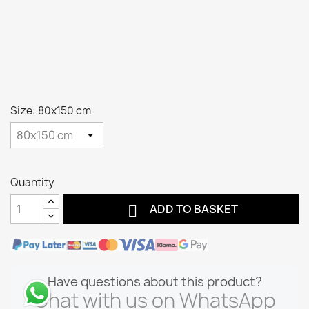
Size: 80x150 cm
Quantity

ADD TO BASKET
Have questions about this product?
Chat with us on WhatsApp