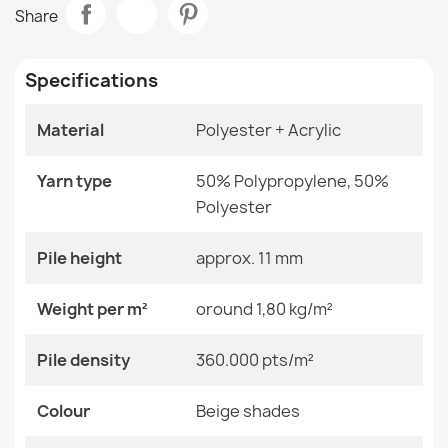
BALANCE 1503 Grey Geometric Rug
Share
€33.77
Room
Living Room
Specifications
Size
120x170 Cm
140x190 Cm
160x220 Cm
Material
Polyester + Acrylic
180x270 Cm
BALANCE 1921 Geometric Rug Grey
200x290 Cm
€33.77
Yarn type
50% Polypropylene, 50%
240x330 Cm
80x150 Cm
Polyester
Color
Beige Shades
Pile height
approx. 11 mm
Material
Polyester + Acrylic
Weight per m²
oround 1,80 kg/m²
BALANCE 1503 Cream Geometric Rug
€33.77
Shape
Rectangular
Pile density
360.000 pts/m²
Pattern
Geometric
Colour
Beige shades