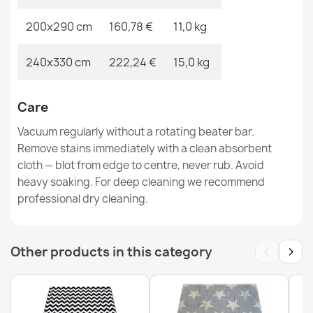
200x290 cm
160,78 €
11,0 kg
BONO round rug Cosmos, planets cream / anthracite -
2ND GRADE
240x330 cm
222,24 €
15,0 kg
€33.77
Care
Vacuum regularly without a rotating beater bar.
Remove stains immediately with a clean absorbent
cloth — blot from edge to centre, never rub. Avoid
BALANCE 8788 Cream Geometric Rug
heavy soaking. For deep cleaning we recommend
€33.77
professional dry cleaning.
‹
›
Other products in this category