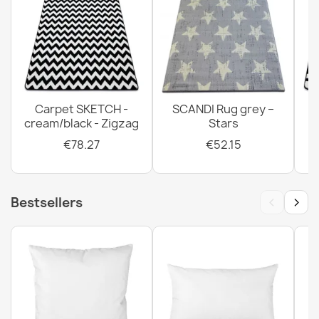
Carpet SKETCH -
SCANDI Rug grey –
cream/black - Zigzag
Stars
€78.27
€52.15
‹
›
Bestsellers