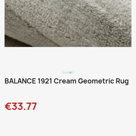
BALANCE 1921 Cream Geometric Rug
€33.77