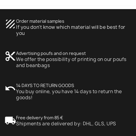
texture
Order material samples
If you don't know which material will be best for
you
content_cut
Advertising poufs and on request
We offer the possibility of printing on our poufs
and beanbags
undo
14 DAYS TO RETURN GOODS
You buy online, you have 14 days to return the
goods!
local_shipping
Free delivery from 85 €
Shipments are delivered by: DHL, GLS, UPS