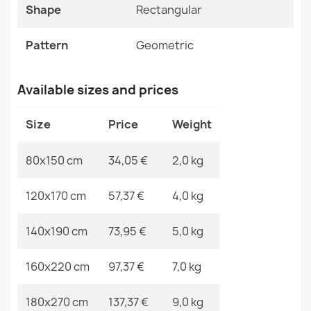
Specific References
Shape
Rectangular
BALANCE 0194 Grey Geometric Rug
EAN13
2000000116877
€33.77
Pattern
Geometric
MPN
Kabis_19915
Available sizes and prices
Size
Price
Weight
BALANCE 0194 Cream Geometric Rug
€33.77
80x150 cm
34,05 €
2,0 kg
120x170 cm
57,37 €
4,0 kg
140x190 cm
73,95 €
5,0 kg
BALANCE 8788 Grey Geometric Rug
€33.77
160x220 cm
97,37 €
7,0 kg
180x270 cm
137,37 €
9,0 kg