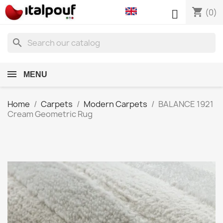
shopping_cart

(0)
search
MENU
Home
Carpets
Modern Carpets
BALANCE 1921
Cream Geometric Rug