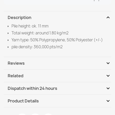
expand_more
Description
Pile height: ok. 11 mm
Total weight: around 1.80 kg/m2
Yarn type: 50% Polypropylene, 50% Polyester (+/-)
pile density: 360,000 pts/m2
expand_more
Reviews
expand_more
Related
Be the first to write your review
expand_more
Dispatch within 24 hours
DHL / GLS International
We, 12.08 - Mo, 17.08
expand_more
Product Details
DHL / GLS International - COD
We, 12.08 - Mo, 17.08
Data sheet