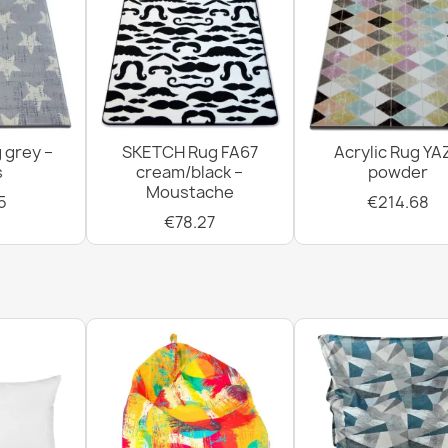
 grey –
SKETCH Rug FA67
Acrylic Rug YA
s
cream/black –
powder
Moustache
5
€214.68
€78.27