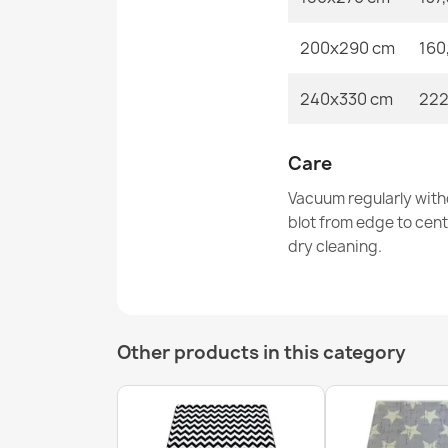
200x290 cm
160
240x330 cm
222
Care
Vacuum regularly with
blot from edge to cen
dry cleaning.
Other products in this category