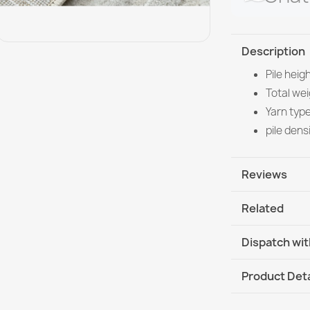
Description
Pile heig
Total we
Yarn typ
pile dens
Reviews
Related
Dispatch wit
DHL / GLS In
Product Deta
DHL / GLS I