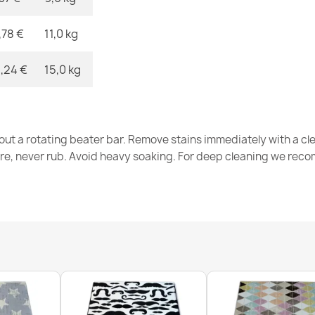
,78 €
11,0 kg
BALANCE 878
€33.77
,24 €
15,0 kg
out a rotating beater bar. Remove stains immediately with a cl
tre, never rub. Avoid heavy soaking. For deep cleaning we re
BALANCE 1918
€56.98