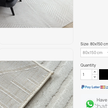
Size: 80x150 c
Quantity
Have 
Chat