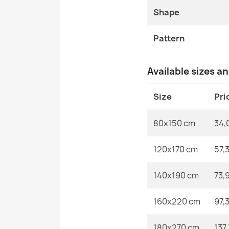
Shape
Pattern
Available sizes a
Size
Pri
80x150 cm
34,
120x170 cm
57,
140x190 cm
73,
160x220 cm
97,
180x270 cm
137,