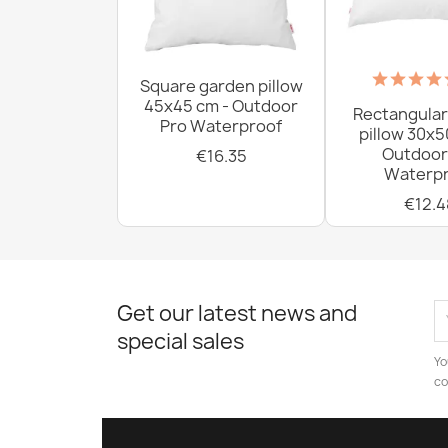
Square garden pillow
45x45 cm - Outdoor
Rectangular
Pro Waterproof
pillow 30x5
Outdoor
€16.35
Waterpr
€12.4
Get our latest news and
special sales
Yo
co