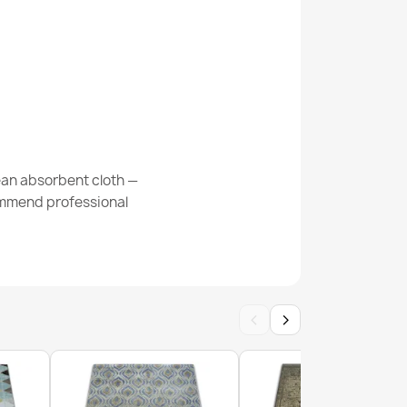
8 Cream Geometric Rug
ean absorbent cloth —
commend professional
 Grey Geometric Rug
‹
›