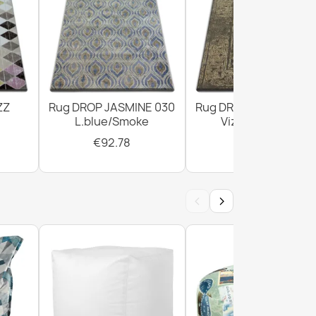
ZZ
Rug DROP JASMINE 030
Rug DROP JASMINE 4
L.blue/Smoke
Vizon/D.beige
€92.78
€294.02
‹
›