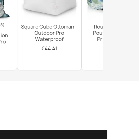
18)
Square Cube Ottoman -
Round Footstool
Outdoor Pro
Pouffe - Premium
hion
Waterproof
Printed Fabric
Pro
€44.41
€28.93