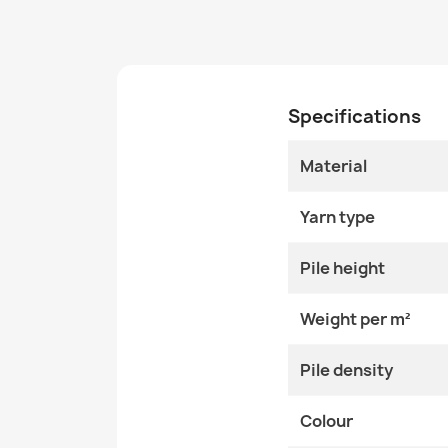
Specifications
Material
Yarn type
Pile height
Weight per m²
Pile density
Colour