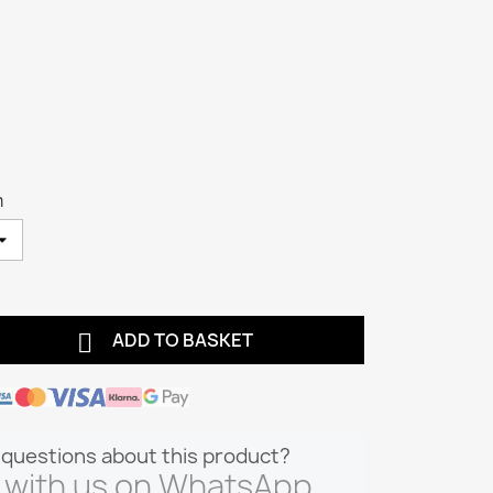
m

ADD TO BASKET
questions about this product?
 with us on WhatsApp