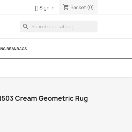
shopping_cart

Basket
(0)
Sign in
search
ING BEANBAGS
1503 Cream Geometric Rug