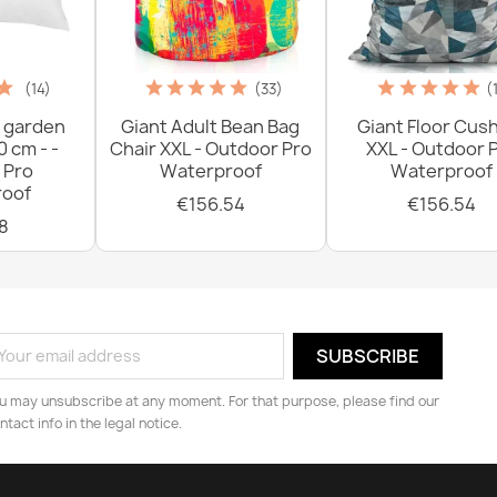
(14)
(33)
(
 garden
Giant Adult Bean Bag
Giant Floor Cus
0 cm - -
Chair XXL - Outdoor Pro
XXL - Outdoor 
 Pro
Waterproof
Waterproof
oof
€156.54
€156.54
8
u may unsubscribe at any moment. For that purpose, please find our
ntact info in the legal notice.