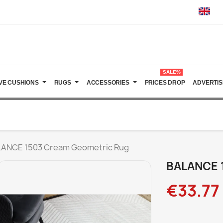
SALE%
VE CUSHIONS
RUGS
ACCESSORIES
PRICES DROP
ADVERTIS
ANCE 1503 Cream Geometric Rug
BALANCE 
€33.77