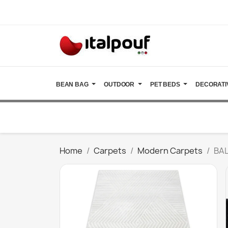
BEAN BAG
OUTDOOR
PET BEDS
DECORATI
Home
Carpets
Modern Carpets
BAL