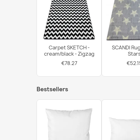
Carpet SKETCH -
SCANDI Rug
cream/black - Zigzag
Star
€78.27
€52.1
Bestsellers