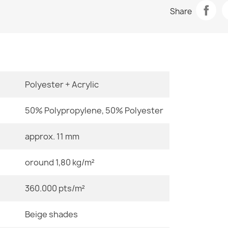
Data sheet
BALANCE 019
Share
€33.77
Room
Size
Polyester + Acrylic
BALANCE 150
€33.77
50% Polypropylene, 50% Polyester
Color
approx. 11 mm
Material
oround 1,80 kg/m²
BALANCE 019
€33.77
Shape
360.000 pts/m²
Pattern
Beige shades