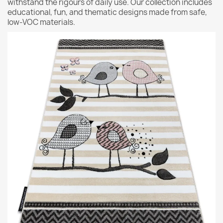
withstand the rigours of daily use. Our collection includes
educational, fun, and thematic designs made from safe,
low-VOC materials.