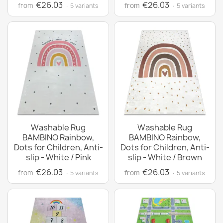
€26.03
€26.03
from
from
· 5 variants
· 5 variants
Washable Rug
Washable Rug
BAMBINO Rainbow,
BAMBINO Rainbow,
Dots for Children, Anti-
Dots for Children, Anti-
slip - White / Pink
slip - White / Brown
€26.03
€26.03
from
from
· 5 variants
· 5 variants