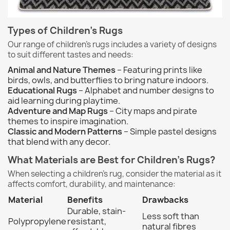
Types of Children's Rugs
Our range of children's rugs includes a variety of designs
to suit different tastes and needs:
Animal and Nature Themes
– Featuring prints like
birds, owls, and butterflies to bring nature indoors.
Educational Rugs
– Alphabet and number designs to
aid learning during playtime.
Adventure and Map Rugs
– City maps and pirate
themes to inspire imagination.
Classic and Modern Patterns
– Simple pastel designs
that blend with any decor.
What Materials are Best for Children's Rugs?
When selecting a children's rug, consider the material as it
affects comfort, durability, and maintenance:
Material
Benefits
Drawbacks
Durable, stain-
Less soft than
Polypropylene
resistant,
natural fibres