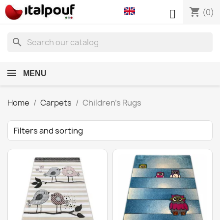
shopping_cart

(0)
search
MENU
Home
Carpets
Children's Rugs
Filters and sorting