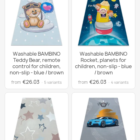
Washable BAMBINO
Washable BAMBINO
Teddy Bear, remote
Rocket, planets for
control for children,
children, non-slip - blue
non-slip - blue / brown
/ brown
€26.03
€26.03
from
from
· 5 variants
· 4 variants