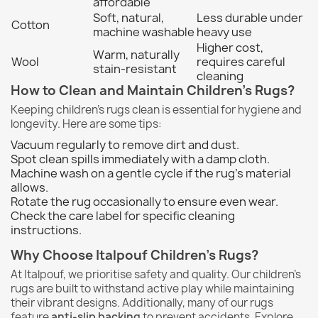
affordable
Soft, natural,
Less durable under
Cotton
machine washable
heavy use
Higher cost,
Warm, naturally
Wool
requires careful
stain-resistant
cleaning
How to Clean and Maintain Children's Rugs?
Keeping children's rugs clean is essential for hygiene and
longevity. Here are some tips:
Vacuum regularly to remove dirt and dust.
Spot clean spills immediately with a damp cloth.
Machine wash on a gentle cycle if the rug's material
allows.
Rotate the rug occasionally to ensure even wear.
Check the care label for specific cleaning
instructions.
Why Choose Italpouf Children's Rugs?
At Italpouf, we prioritise safety and quality. Our children's
rugs are built to withstand active play while maintaining
their vibrant designs. Additionally, many of our rugs
feature
anti-slip backing
to prevent accidents. Explore