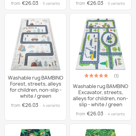
€26.03
€26.03
from
from
· 5 variants
· 5 variants
(1)
Washable rug BAMBINO
Forest, streets, alleys
Washable rug BAMBINO
for children, non-slip -
Excavator, streets,
white / green
alleys for children, non-
slip - white / green
€26.03
from
· 4 variants
€26.03
from
· 4 variants