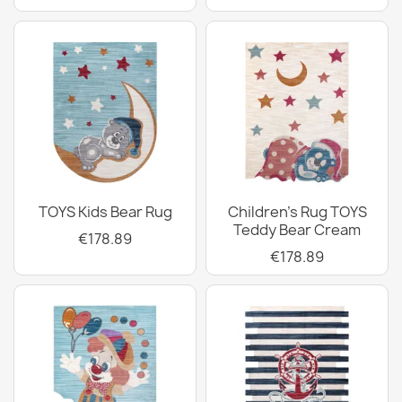
TOYS Kids Bear Rug
Children's Rug TOYS
Teddy Bear Cream
€178.89
€178.89