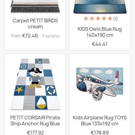
(1)
Carpet PETIT BIRDS
cream
KIDS Owls Blue Rug
140x190 cm
€72.46
from
· 5 variants
€44.41
PETIT CORSAIR Pirate
Kids Airplane Rug TOYS
Ship Anchor Rug Blue
Blue 133x192 cm
€177.92
€178.89