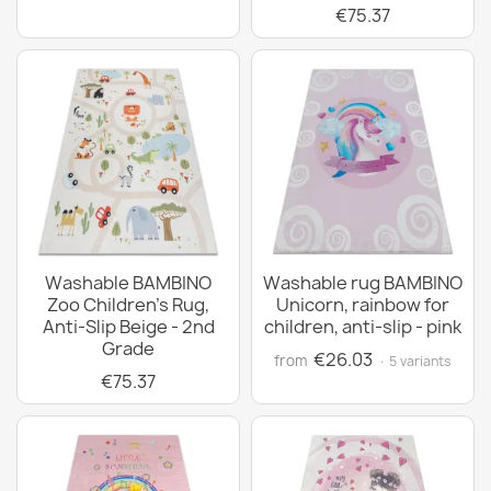
€75.37
Washable BAMBINO
Washable rug BAMBINO
Zoo Children's Rug,
Unicorn, rainbow for
Anti-Slip Beige - 2nd
children, anti-slip - pink
Grade
€26.03
from
· 5 variants
€75.37