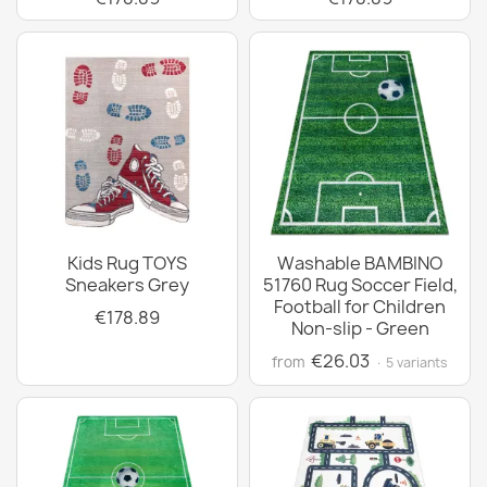
Kids Rug TOYS
Washable BAMBINO
Sneakers Grey
51760 Rug Soccer Field,
Football for Children
€178.89
Non-slip - Green
€26.03
from
· 5 variants