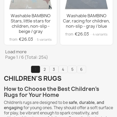
Washable BAMBINO
Washable BAMBINO
Stars, little stars for
Car, racing for children,
children, non-slip -
non-slip - gray / blue
beige / gray
€26.03
from
· 4 variants
€26.03
from
· 5 variants
Load more
Page 1 / 6 (Total: 254)
1
2
3
4
5
6
CHILDREN'S RUGS
How to Choose the Best Children's
Rugs for Your Home
Children's rugs are designed to be
safe, durable, and
engaging
for young ones. They should offer a soft surface
for play, be vibrant enough to spark creativity, and