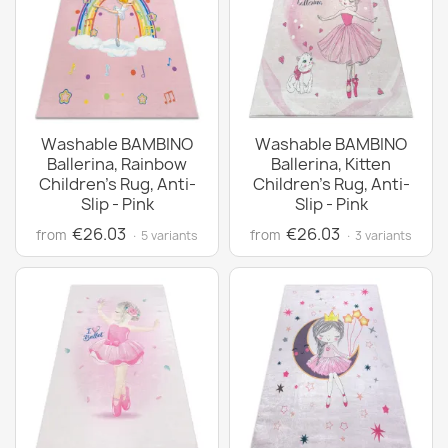
Washable BAMBINO
Washable BAMBINO
Ballerina, Rainbow
Ballerina, Kitten
Children's Rug, Anti-
Children's Rug, Anti-
Slip - Pink
Slip - Pink
€26.03
€26.03
from
from
· 5 variants
· 3 variants