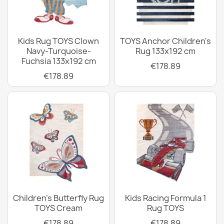
Kids Rug TOYS Clown
TOYS Anchor Children's
Navy-Turquoise-
Rug 133x192 cm
Fuchsia 133x192 cm
€178.89
€178.89
Children's Butterfly Rug
Kids Racing Formula 1
TOYS Cream
Rug TOYS
€178.89
€178.89