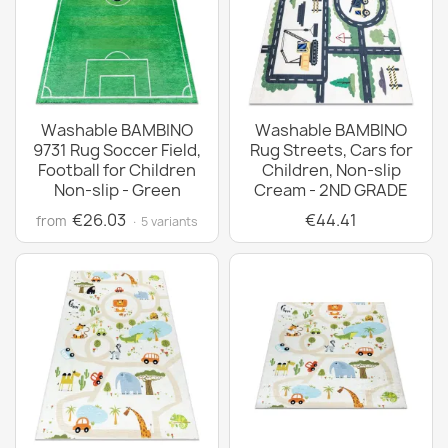
Washable BAMBINO
Washable BAMBINO
9731 Rug Soccer Field,
Rug Streets, Cars for
Football for Children
Children, Non-slip
Non-slip - Green
Cream - 2ND GRADE
€26.03
€44.41
from
· 5 variants