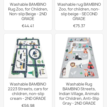
Washable BAMBINO
Washable rug BAMBINO
Rug Zoo, for Children,
Zoo, for children, non-
Non-slip Beige - 2ND
slip beige - SECOND
GRADE
GRADE
€44.41
€75.37
Washable BAMBINO
Washable Rug
2223 Streets, cars for
BAMBINO Streets,
children, non-slip
Indian Village, Animals
cream - 2ND GRADE
for Children, Anti-Slip
Gray - 2ND GRADE
€56.98