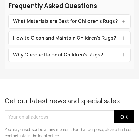
Frequently Asked Questions
What Materials are Best for Children's Rugs?
How to Clean and Maintain Children's Rugs?
Why Choose Italpouf Children's Rugs?
Get our latest news and special sales
You may unsubscribe at any moment. For that purpose, please find our
contact info in the legal notice.