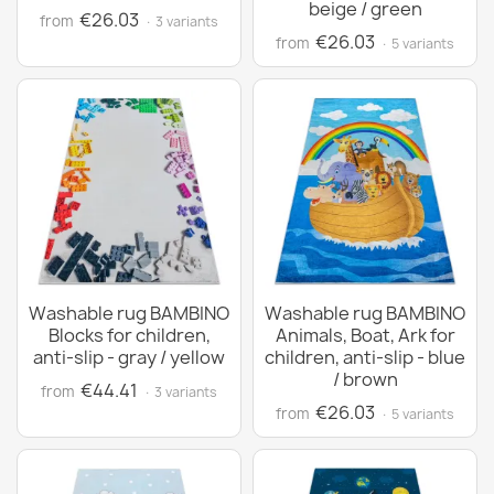
beige / green
€26.03
from
· 3 variants
€26.03
from
· 5 variants
Washable rug BAMBINO
Washable rug BAMBINO
Blocks for children,
Animals, Boat, Ark for
anti-slip - gray / yellow
children, anti-slip - blue
/ brown
€44.41
from
· 3 variants
€26.03
from
· 5 variants