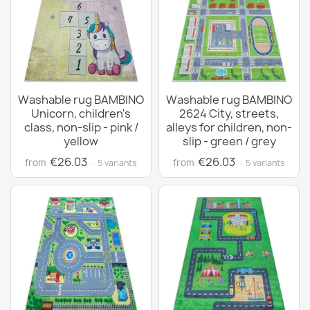
Washable rug BAMBINO
Washable rug BAMBINO
Unicorn, children's
2624 City, streets,
class, non-slip - pink /
alleys for children, non-
yellow
slip - green / grey
€26.03
€26.03
from
from
· 5 variants
· 5 variants