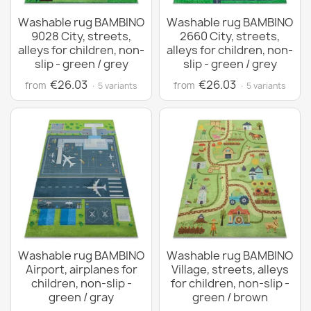
Washable rug BAMBINO
Washable rug BAMBINO
9028 City, streets,
2660 City, streets,
alleys for children, non-
alleys for children, non-
slip - green / grey
slip - green / grey
€26.03
€26.03
from
from
· 5 variants
· 5 variants
Washable rug BAMBINO
Washable rug BAMBINO
Airport, airplanes for
Village, streets, alleys
children, non-slip -
for children, non-slip -
green / gray
green / brown