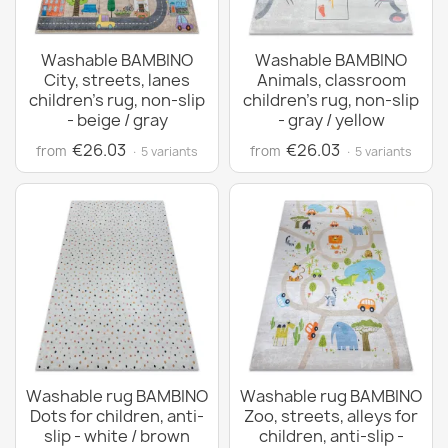
Washable BAMBINO
Washable BAMBINO
City, streets, lanes
Animals, classroom
children's rug, non-slip
children's rug, non-slip
- beige / gray
- gray / yellow
€26.03
€26.03
from
from
· 5 variants
· 5 variants
Washable rug BAMBINO
Washable rug BAMBINO
Dots for children, anti-
Zoo, streets, alleys for
slip - white / brown
children, anti-slip -