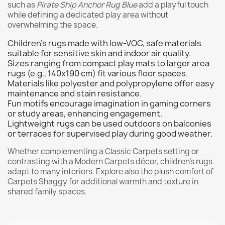
such as
Pirate Ship Anchor Rug Blue
add a playful touch
while defining a dedicated play area without
overwhelming the space.
Children's rugs made with low-VOC, safe materials
suitable for sensitive skin and indoor air quality.
Sizes ranging from compact play mats to larger area
rugs (e.g., 140x190 cm) fit various floor spaces.
Materials like polyester and polypropylene offer easy
maintenance and stain resistance.
Fun motifs encourage imagination in gaming corners
or study areas, enhancing engagement.
Lightweight rugs can be used outdoors on balconies
or terraces for supervised play during good weather.
Whether complementing a
Classic Carpets
setting or
contrasting with a
Modern Carpets
décor, children's rugs
adapt to many interiors. Explore also the plush comfort of
Carpets Shaggy
for additional warmth and texture in
shared family spaces.