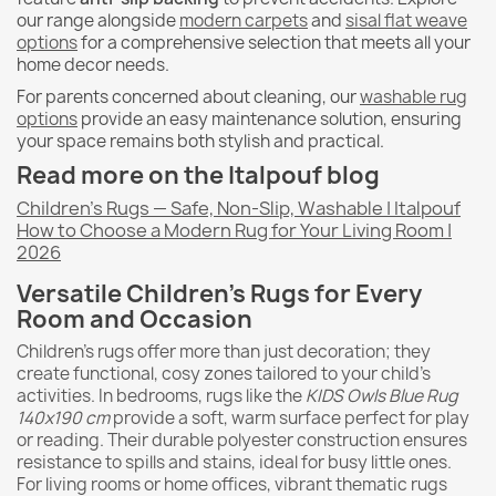
our range alongside
modern carpets
and
sisal flat weave
options
for a comprehensive selection that meets all your
home decor needs.
For parents concerned about cleaning, our
washable rug
options
provide an easy maintenance solution, ensuring
your space remains both stylish and practical.
Read more on the Italpouf blog
Children's Rugs — Safe, Non-Slip, Washable | Italpouf
How to Choose a Modern Rug for Your Living Room |
2026
Versatile Children's Rugs for Every
Room and Occasion
Children's rugs offer more than just decoration; they
create functional, cosy zones tailored to your child's
activities. In bedrooms, rugs like the
KIDS Owls Blue Rug
140x190 cm
provide a soft, warm surface perfect for play
or reading. Their durable polyester construction ensures
resistance to spills and stains, ideal for busy little ones.
For living rooms or home offices, vibrant thematic rugs