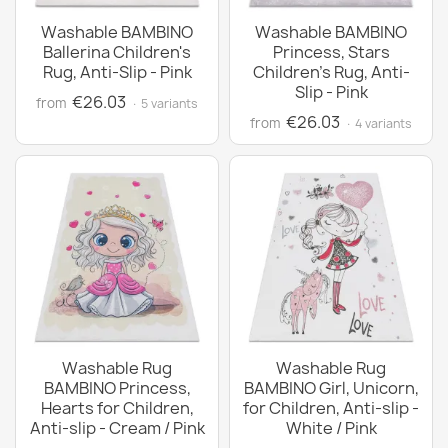
Washable BAMBINO
Washable BAMBINO
Ballerina Children's
Princess, Stars
Rug, Anti-Slip - Pink
Children's Rug, Anti-
Slip - Pink
€26.03
from
· 5 variants
€26.03
from
· 4 variants
Washable Rug
Washable Rug
BAMBINO Princess,
BAMBINO Girl, Unicorn,
Hearts for Children,
for Children, Anti-slip -
Anti-slip - Cream / Pink
White / Pink