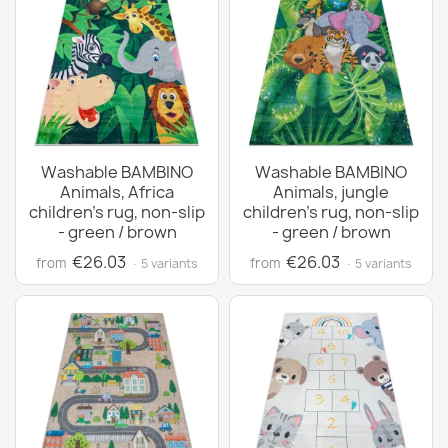
Washable BAMBINO
Washable BAMBINO
Animals, Africa
Animals, jungle
children's rug, non-slip
children's rug, non-slip
- green / brown
- green / brown
€26.03
€26.03
from
from
· 5 variants
· 5 variants