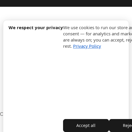
expand_more
Information
We respect your privacy
We use cookies to run our store 
consent — for analytics and marke
are always on; you can accept, rej
expand_more
Orders
rest.
Privacy Policy
expand_more
For Business
expand_more
Stay updated
expand_more
Store information
Cookie settings
Withdrawal from the contract
Accept all
Rejec
Copyright © 2010-2026 ITALPOUF®