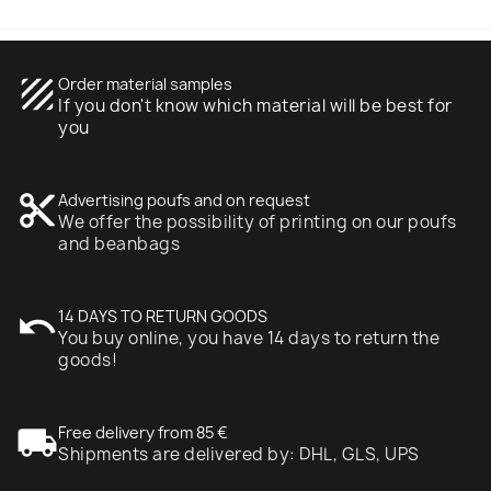
texture
Order material samples
If you don't know which material will be best for
you
content_cut
Advertising poufs and on request
We offer the possibility of printing on our poufs
and beanbags
undo
14 DAYS TO RETURN GOODS
You buy online, you have 14 days to return the
goods!
local_shipping
Free delivery from 85 €
Shipments are delivered by: DHL, GLS, UPS