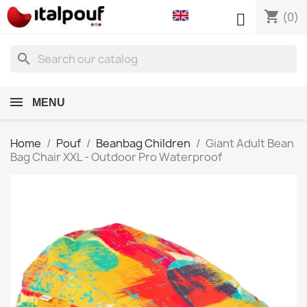
shopping_cart

(0)
search
MENU
Home
Pouf
Beanbag Children
Giant Adult Bean
Bag Chair XXL - Outdoor Pro Waterproof