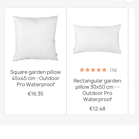
(14)
Square garden pillow
45x45 cm - Outdoor
Rectangular garden
G
Pro Waterproof
pillow 30x50 cm - -
C
Outdoor Pro
€16.35
Waterproof
€12.48