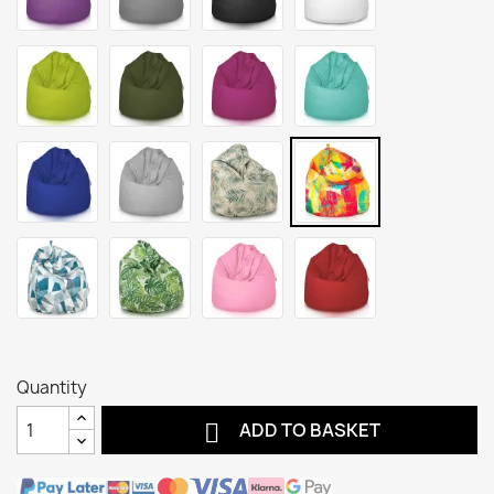
Quantity

ADD TO BASKET