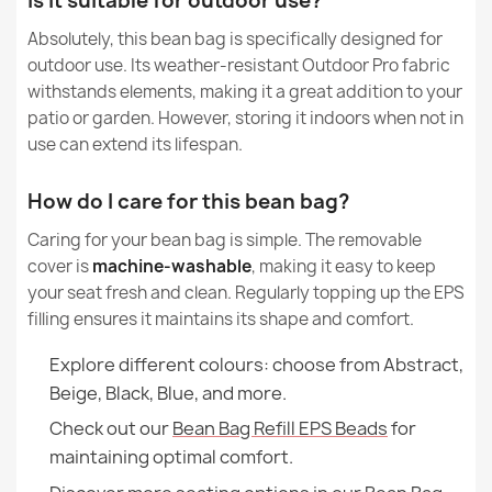
Is it suitable for outdoor use?
Condition
New
Absolutely, this bean bag is specifically designed for
Kids Bean Bag Chair L - Soft Velvet
outdoor use. Its weather-resistant Outdoor Pro fabric
€86.01
withstands elements, making it a great addition to your
patio or garden. However, storing it indoors when not in
use can extend its lifespan.
How do I care for this bean bag?
Giant Adult Bean Bag Chair XXL - Faux Leather
Caring for your bean bag is simple. The removable
€135.35
cover is
machine-washable
, making it easy to keep
your seat fresh and clean. Regularly topping up the EPS
filling ensures it maintains its shape and comfort.
Explore different colours: choose from Abstract,
Beige, Black, Blue, and more.
Check out our
Bean Bag Refill EPS Beads
for
maintaining optimal comfort.