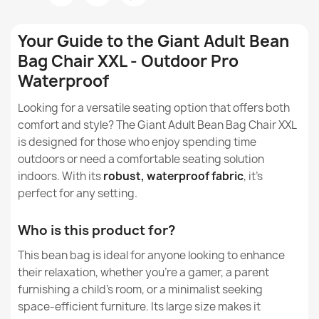
Can large beanbags help reduce back pain?
Fabric
Outdoor Pro
Your Guide to the Giant Adult Bean
Can large beanbags help to reduce stress and tension?
Bag Chair XXL - Outdoor Pro
Model
Beanbag
Waterproof
What is the nylon from which outdoor beanbags are
Size
XXL
Bean bag XXL cover - Outdoor Waterproof
made?
Looking for a versatile seating option that offers both
€68.59
comfort and style? The Giant Adult Bean Bag Chair XXL
Type
Beanbag
Are beanbags made of nylon waterproof?
is designed for those who enjoy spending time
outdoors or need a comfortable seating solution
Height
130cm
How do I protect a nylon beanbag from the sun?
indoors. With its
robust, waterproof fabric
, it's
perfect for any setting.
Width
90cm
How to clean and care for beanbags made of nylon?
Large Bean Bag Chair XL - Outdoor Pro Waterproof
€130.42
Who is this product for?
Depth
90cm
Can beanbags made of nylon be used both inside and
outside the house?
This bean bag is ideal for anyone looking to enhance
Purpose
Indoor & Outdoor
their relaxation, whether you're a gamer, a parent
Are beanbags made of nylon safe for children?
furnishing a child's room, or a minimalist seeking
Removable Cover
Yes
space-efficient furniture. Its large size makes it