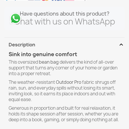
Have questions about this product?
Chat with us on WhatsApp
expand_more
Description
Sink into genuine comfort
This oversized
bean bag
delivers the kind of all-over
support that turns any corner of your home or garden
into a proper retreat.
The weather-resistant
Outdoor Pro
fabric shrugs off
rain, sun, and everyday spills without losing its smart,
inviting look, so it earns its place indoors and out with
equal ease.
Generous in proportion and built for real relaxation, it
holds its shape session after session, whether you are
deep into a book, gaming, or simply doing nothing at all.