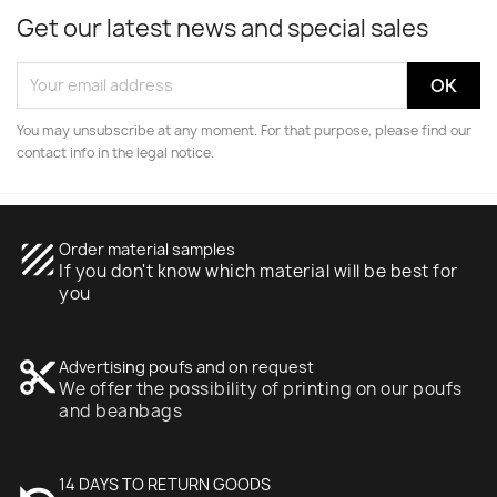
Get our latest news and special sales
You may unsubscribe at any moment. For that purpose, please find our
contact info in the legal notice.
texture
Order material samples
If you don't know which material will be best for
you
content_cut
Advertising poufs and on request
We offer the possibility of printing on our poufs
and beanbags
undo
14 DAYS TO RETURN GOODS