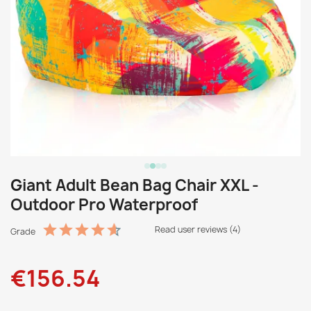
Giant Adult Bean Bag Chair XXL -
Outdoor Pro Waterproof
Read user reviews (4)
Grade
€156.54