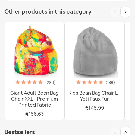
‹
›
Other products in this category
(280)
(138)
Giant Adult Bean Bag
Kids Bean Bag Chair L -
La
Chair XXL - Premium
Yeti Faux Fur
Printed Fabric
€145.99
€156.63
‹
›
Bestsellers