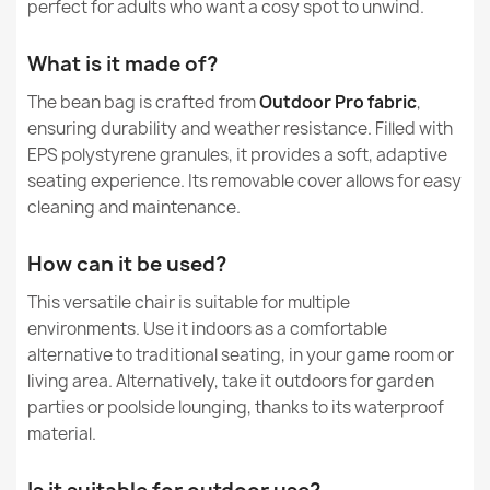
perfect for adults who want a cosy spot to unwind.
Kids Bean Bag Chair L - Outdoor Pro Waterproof
Warranty Material
24 Months
€93.65
What is it made of?
Filling
EPS Polystyrene
Granules
The bean bag is crafted from
Outdoor Pro fabric
,
ensuring durability and weather resistance. Filled with
Filling Warranty
6 Months
EPS polystyrene granules, it provides a soft, adaptive
seating experience. Its removable cover allows for easy
Giant Adult Bean Bag Chair XXL - Soft Velvet
Package Dimensions
120x60x60cm
€145.99
cleaning and maintenance.
Filling (l)
380 L (Approx.)
How can it be used?
This versatile chair is suitable for multiple
Family
Worek-Sako
environments. Use it indoors as a comfortable
alternative to traditional seating, in your game room or
Large Bean Bag Chair XL - Soft Velvet
Specific References
€124.71
living area. Alternatively, take it outdoors for garden
parties or poolside lounging, thanks to its waterproof
EAN13
5907500837011
material.
MPN
1491