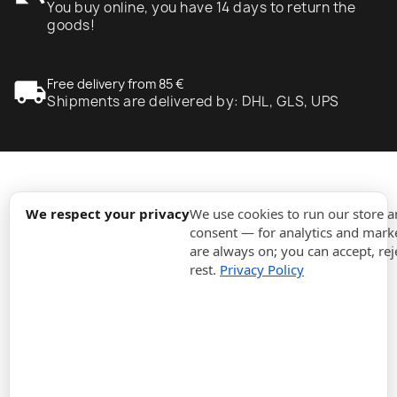
You buy online, you have 14 days to return the
goods!
local_shipping
Free delivery from 85 €
Shipments are delivered by: DHL, GLS, UPS
expand_more
Information
We respect your privacy
We use cookies to run our store 
consent — for analytics and marke
are always on; you can accept, rej
expand_more
Orders
rest.
Privacy Policy
expand_more
For Business
expand_more
Stay updated