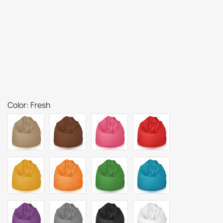
Color: Fresh