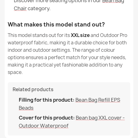
Discover more seating options in our
Bean Bag
Chair
category.
What makes this model stand out?
This model stands out for its
XXL size
and Outdoor Pro
waterproof fabric, making it a durable choice for both
indoor and outdoor settings. The range of colour
options ensures a perfect match for your style needs,
making it a practical yet fashionable addition to any
space.
Related products
Filling for this product:
Bean Bag Refill EPS
Beads
Cover for this product:
Bean bag XXL cover -
Outdoor Waterproof