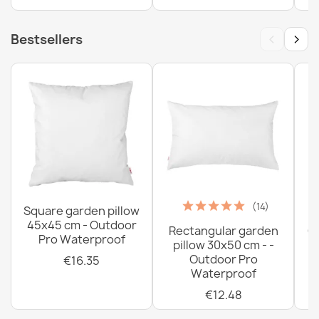
€26.03
‹
›
Bestsellers
(14)
Square garden pillow
45x45 cm - Outdoor
Rectangular garden
G
Pro Waterproof
pillow 30x50 cm - -
C
Outdoor Pro
€16.35
Waterproof
€12.48