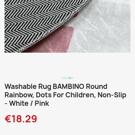
Washable Rug BAMBINO Round
Rainbow, Dots For Children, Non-Slip
- White / Pink
€18.29