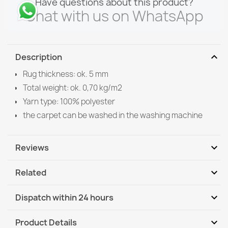
Have questions about this product?
Chat with us on WhatsApp
expand_more
Description
Rug thickness: ok. 5 mm
Total weight: ok. 0,70 kg/m2
Yarn type: 100% polyester
the carpet can be washed in the washing machine
expand_more
Reviews
expand_more
Related
Be the first to write your review
expand_more
Dispatch within 24 hours
DHL / GLS International
We, 12.08 - Mo, 17.08
expand_more
Product Details