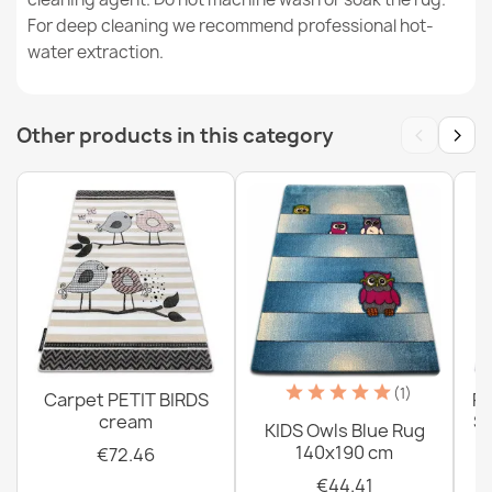
For deep cleaning we recommend professional hot-
water extraction.
Washable rug BAMBINO round Animals, Africa for
children, non-slip - white / green
€18.29
‹
›
Other products in this category
Washable rug BAMBINO round - Soccer for children,
non-slip - black / white
€18.29
(1)
Carpet PETIT BIRDS
PE
cream
Sh
KIDS Owls Blue Rug
Washable BAMBINO Stars, little stars for children, non-
140x190 cm
€72.46
slip - beige / gray
€44.41