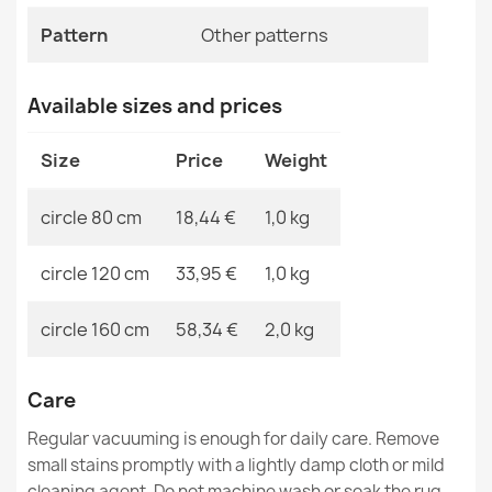
EAN13
2000000119793
Pattern
Other patterns
MPN
Kabis_20978
Available sizes and prices
Washable rug BAMBINO round Stars, little stars for
Size
Price
Weight
children, non-slip - beige / gray
€18.29
circle 80 cm
18,44 €
1,0 kg
circle 120 cm
33,95 €
1,0 kg
circle 160 cm
58,34 €
2,0 kg
Washable BAMBINO Car, racing for children, non-slip -
gray / blue
€26.03
Care
Regular vacuuming is enough for daily care. Remove
small stains promptly with a lightly damp cloth or mild
cleaning agent. Do not machine wash or soak the rug.