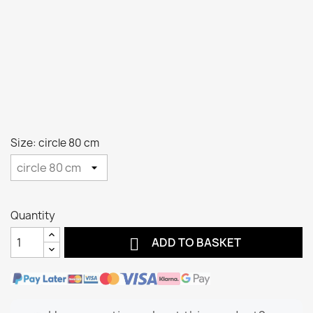
Size: circle 80 cm
Quantity

ADD TO BASKET