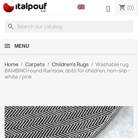
shopping_cart

(0)
search
MENU
Home
Carpets
Children's Rugs
Washable rug
BAMBINO round Rainbow, dots for children, non-slip -
white / pink