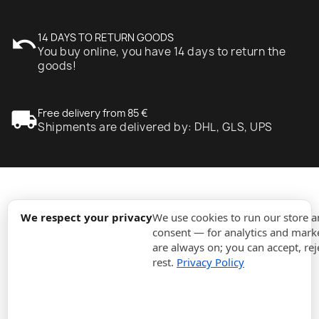
undo
14 DAYS TO RETURN GOODS
You buy online, you have 14 days to return the
goods!
local_shipping
Free delivery from 85 €
Shipments are delivered by: DHL, GLS, UPS
expand_more
Information
We respect your privacy
We use cookies to run our store 
consent — for analytics and marke
are always on; you can accept, rej
expand_more
Orders
rest.
Privacy Policy
expand_more
For Business