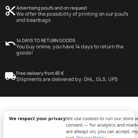
content_cut
Advertising poufs and on request
We offer the possibility of printing on our poufs
and beanbags
undo
14 DAYS TO RETURN GOODS
You buy online, you have 14 days to return the
goods!
local_shipping
Free delivery from 85 €
Shipments are delivered by: DHL, GLS, UPS
expand_more
Information
We respect your privacy
We use cookies to run our store 
consent — for analytics and marke
are always on; you can accept, rej
expand_more
Orders
rest.
Privacy Policy