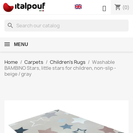
shopping_cart

(0)
search
MENU
Home
Carpets
Children's Rugs
Washable
BAMBINO Stars, little stars for children, non-slip -
beige / gray