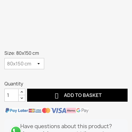
Size: 80x150 cm
Quantity

ADD TO BASKET
Have questions about this product?