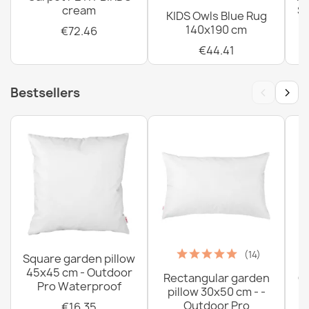
cream
Sh
KIDS Owls Blue Rug
140x190 cm
€72.46
€44.41
‹
›
Bestsellers
(14)
Square garden pillow
45x45 cm - Outdoor
Rectangular garden
G
Pro Waterproof
pillow 30x50 cm - -
C
Outdoor Pro
€16.35