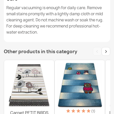
Washable rug BAMBINO Animals, Boat, Ark for children,
Regular vacuuming is enough for daily care. Remove
anti-slip - blue / brown
small stains promptly with a lightly damp cloth or mild
€26.03
cleaning agent. Do not machine wash or soak the rug.
For deep cleaning we recommend professional hot-
water extraction.
‹
›
Other products in this category
Washable rug BAMBINO round Rainbow, dots for
children, non-slip - white / pink
€18.29
Washable rug BAMBINO Blocks for children, anti-slip -
gray / yellow
€44.41
(1)
Carpet PETIT BIRDS
PE