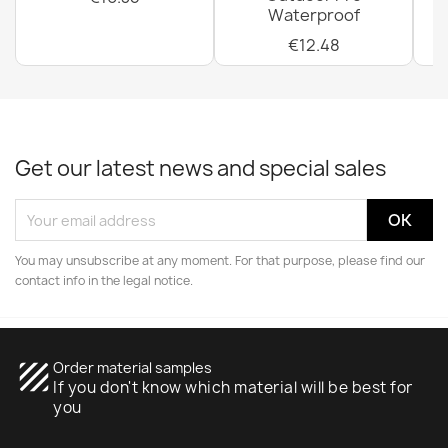
Waterproof
€12.48
Get our latest news and special sales
You may unsubscribe at any moment. For that purpose, please find our
contact info in the legal notice.
texture
Order material samples
If you don't know which material will be best for
you