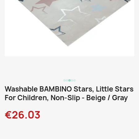
Washable BAMBINO Stars, Little Stars
For Children, Non-Slip - Beige / Gray
€26.03