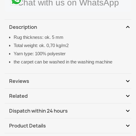
Chat with us on WhatsApp
expand_more
Description
Rug thickness: ok. 5 mm
Total weight: ok. 0,70 kg/m2
Yarn type: 100% polyester
the carpet can be washed in the washing machine
expand_more
Reviews
expand_more
Related
Be the first to write your review
expand_more
Dispatch within 24 hours
DHL / GLS International
Tu, 11.08 - Fr, 14.08
expand_more
Product Details
DHL / GLS International - COD
Tu, 11.08 - Fr, 14.08