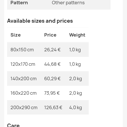
Specific References
Pattern
Other patterns
EAN13
2000000119755
Available sizes and prices
MPN
Kabis_20968
Washable rug BAMBINO Animals, Africa for children,
Size
Price
Weight
non-slip - white / green
€26.03
80x150 cm
26,24 €
1,0 kg
120x170 cm
44,68 €
1,0 kg
140x200 cm
60,29 €
2,0 kg
Washable rug BAMBINO round Blocks for children, non-
slip - grey / yellow
160x220 cm
73,95 €
2,0 kg
€18.29
200x290 cm
126,63 €
4,0 kg
Care