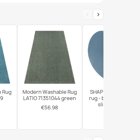
‹
›
ANDRE 33200 Spices, for kitchen, non-slip -
ANDRE Spices, vegetables for kitchen, anti-
 green
e Rug
Modern Washable Rug
SHAPE Heart shaggy
99
LATIO 71351044 green
rug - blue plush, non
slip, washable
€56.98
€28.93
ANDRE Spices for kitchen, anti-slip - blue /