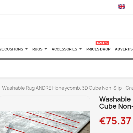
SALE%
VE CUSHIONS
RUGS
ACCESSORIES
PRICES DROP
ADVERTIS
Washable Rug ANDRE Honeycomb, 3D Cube Non-Slip - Gr
Washable
Cube Non-
€75.37