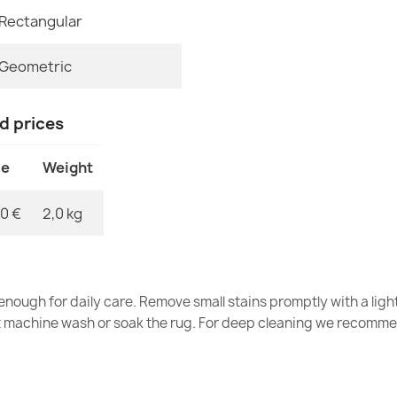
€33.77
Rectangular
MPN
Geometric
nd prices
Washable rug 
gray / beige
ce
Weight
€33.77
0 €
2,0 kg
Washable rug 
nough for daily care. Remove small stains promptly with a light
silver / beige
t machine wash or soak the rug. For deep cleaning we recomme
€33.77