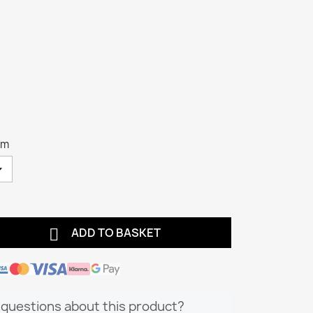
cm

ADD TO BASKET
questions about this product?