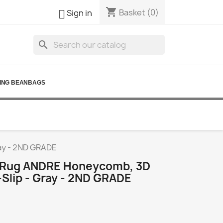
shopping_cart

Basket
(0)
Sign in
search
ING BEANBAGS
ay - 2ND GRADE
 Rug ANDRE Honeycomb, 3D
Slip - Gray - 2ND GRADE