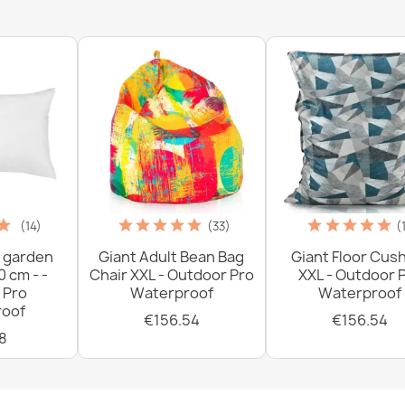
€33.77
(14)
(33)
(
 garden
Giant Adult Bean Bag
Giant Floor Cus
0 cm - -
Chair XXL - Outdoor Pro
XXL - Outdoor 
 Pro
Waterproof
Waterproof
oof
€156.54
€156.54
8