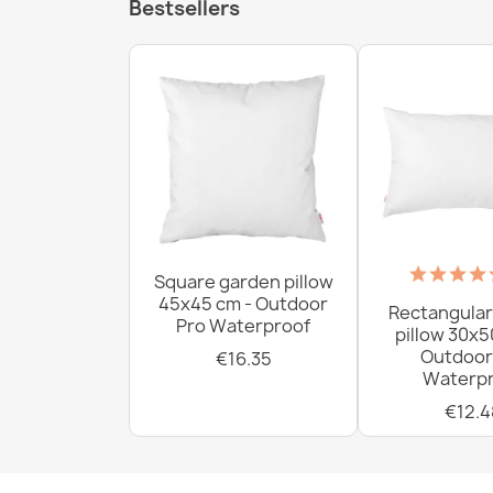
Bestsellers
Square garden pillow
45x45 cm - Outdoor
Rectangular
Pro Waterproof
pillow 30x5
Outdoor
€16.35
Waterpr
€12.4