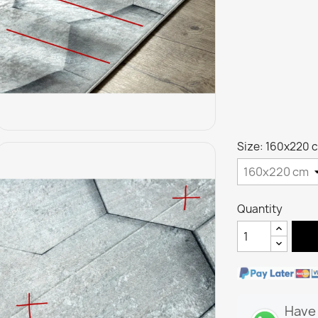
Size: 160x220 
Quantity
Have 