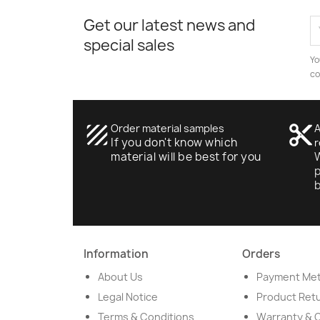
Get our latest news and
special sales
Yo
co
texture
Order material samples
content_cut
A
If you don't know which
r
material will be best for you
W
p
Information
Orders
About Us
Payment Me
Legal Notice
Product Ret
Terms & Conditions
Warranty & 