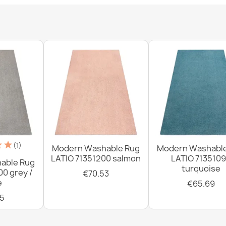
Washable rug 
silver / beige
€33.77
Washable rug 
slip - silver /
€33.77
(1)
Modern Washable Rug
Modern Washabl
LATIO 71351200 salmon
LATIO 713510
able Rug
turquoise
00 grey /
€70.53
e
€65.69
5
Washable rug 
green