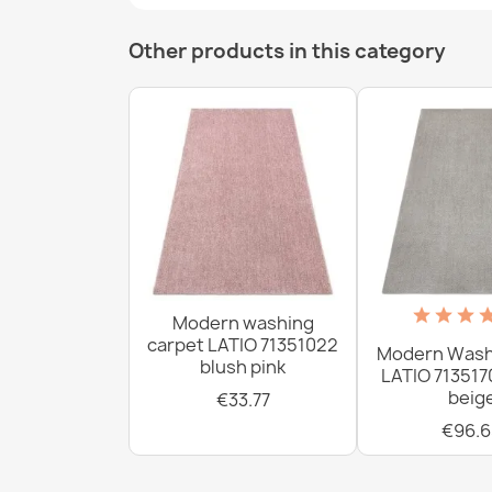
Other products in this category
Modern washing
carpet LATIO 71351022
Modern Wash
blush pink
LATIO 713517
beig
€33.77
€96.6