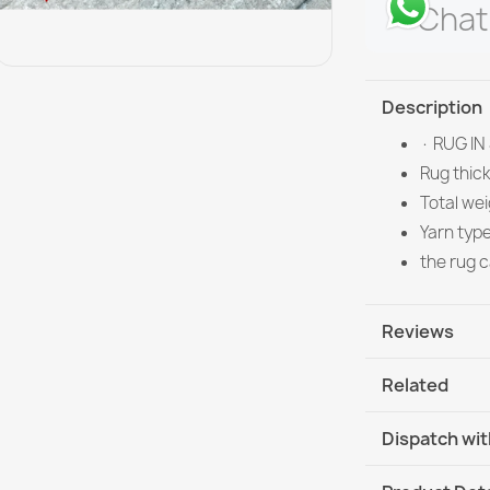
Chat
Description
· RUG IN
Rug thic
Total we
Yarn typ
the rug 
Reviews
Related
Dispatch wit
DHL / GLS In