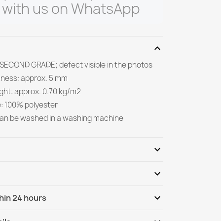
 with us on WhatsApp
expand_more
 SECOND GRADE; defect visible in the photos
kness: approx. 5 mm
ight: approx. 0.70 kg/m2
e: 100% polyester
can be washed in a washing machine
expand_more
expand_more
Be the first to write your review
expand_more
hin 24 hours
ternational
We, 12.08 - Mo, 17.08