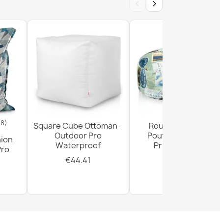
‹
›
18)
Square Cube Ottoman -
Round Footstool
Outdoor Pro
Pouffe - Premium
hion
Waterproof
Printed Fabric
Pro
€44.41
€28.93