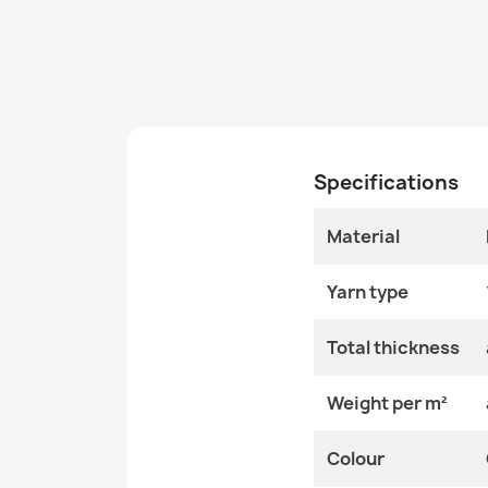
Specifications
Material
Yarn type
Total thickness
Weight per m²
Colour