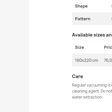
Shape
Pattern
Available sizes a
Size
Pri
160x220 cm
76,0
Care
Regular vacuuming is e
cleaning agent. Do no
water extraction.