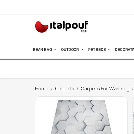
BEAN BAG
OUTDOOR
PET BEDS
DECORATI
Home
Carpets
Carpets For Washing