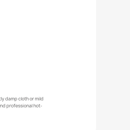
Kabis_21084
ANDRE Spoons, kitchen spices, non-slip -
ANDRE 3343 Spices, for kitchen, non-slip -
ly damp cloth or mild
nd professional hot-