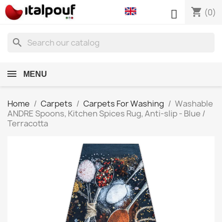
shopping_cart

(0)
search
MENU
Home
Carpets
Carpets For Washing
Washable
ANDRE Spoons, Kitchen Spices Rug, Anti-slip - Blue /
Terracotta