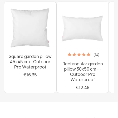
€33.77
(14)
Square garden pillow
45x45 cm - Outdoor
Rectangular garden
G
Pro Waterproof
pillow 30x50 cm - -
C
Outdoor Pro
€16.35
Waterproof
€12.48