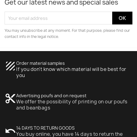
Get our latest news and special sales
You may unsubscribe at any moment. For that purpose, please find our
contact info in the legal notice.
texture
Order material samples
If you don't know which material will be best for
you
content_cut
Advertising poufs and on request
We offer the possibility of printing on our poufs
and beanbags
undo
14 DAYS TO RETURN GOODS
You buy online, you have 14 days to return the