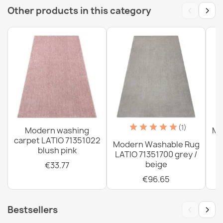
‹
›
Other products in this category
Washable rug ANDRE Spices, vegetables for kitchen,
anti-slip - silver / green
€33.77
Washable rug ANDRE Spices for kitchen, anti-slip - blue
/ green
(1)
Modern washing
Mo
€33.77
carpet LATIO 71351022
Modern Washable Rug
blush pink
LATIO 71351700 grey /
beige
€33.77
€96.65
Washable rug ANDRE Coffee, for kitchen, anti-slip -
‹
›
Bestsellers
grey / brown