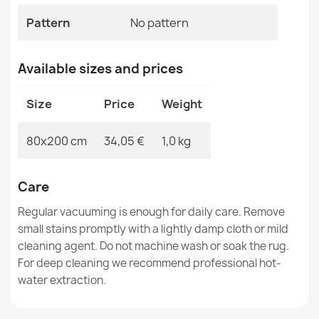
MPN
Kabis_21280
Pattern
No pattern
Available sizes and prices
Washable rug ANDRE 3343 Spices, for kitchen, non-slip
Size
Price
Weight
- silver / beige
€33.77
80x200 cm
34,05 €
1,0 kg
Care
Regular vacuuming is enough for daily care. Remove
Washable rug ANDRE 33200 Spices, for kitchen, non-
small stains promptly with a lightly damp cloth or mild
slip - silver / beige
cleaning agent. Do not machine wash or soak the rug.
€33.77
For deep cleaning we recommend professional hot-
water extraction.