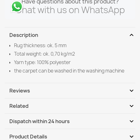
Have questions about this product?
Chat with us on WhatsApp
expand_more
Description
Rug thickness: ok. 5 mm
Total weight: ok. 0,70 kg/m2
Yarn type: 100% polyester
the carpet can be washed in the washing machine
expand_more
Reviews
expand_more
Related
Be the first to write your review
expand_more
Dispatch within 24 hours
DHL / GLS International
Mo, 10.08 - Th, 13.08
expand_more
Product Details