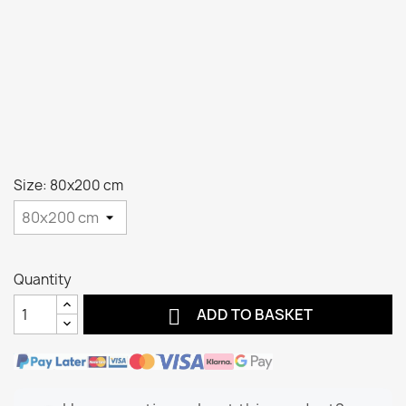
Size: 80x200 cm
Quantity

ADD TO BASKET