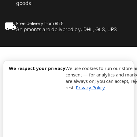
goods!
local_shipping
Free delivery from 85 €
Shipments are delivered by: DHL, GLS, UPS
expand_more
Information
We respect your privacy
We use cookies to run our store 
consent — for analytics and marke
are always on; you can accept, rej
expand_more
Orders
rest.
Privacy Policy
expand_more
For Business
expand_more
Stay updated
expand_more
Store information