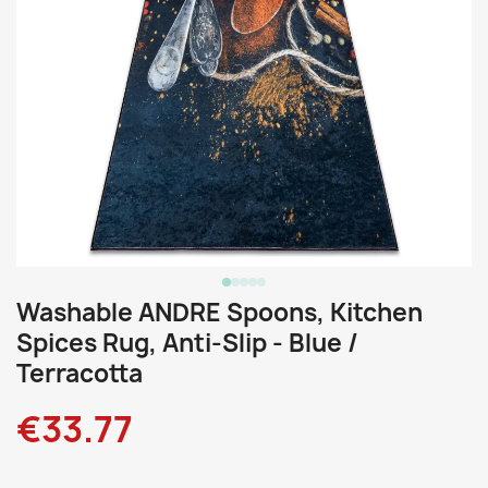
Washable ANDRE Spoons, Kitchen
Spices Rug, Anti-Slip - Blue /
Terracotta
€33.77