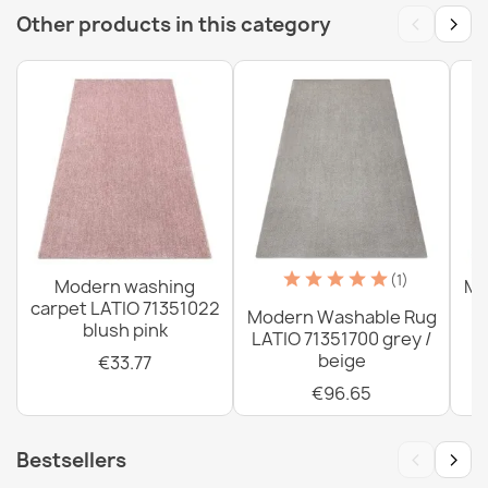
‹
›
Other products in this category
Washable rug ANDRE Spoons, kitchen spices, non-slip -
gray / beige
€33.77
Washable rug ANDRE Coffee, for kitchen, anti-slip -
green / brown
(1)
Modern washing
Mo
€33.77
carpet LATIO 71351022
Modern Washable Rug
blush pink
LATIO 71351700 grey /
beige
€33.77
€96.65
Washable rug ANDRE Spoons, kitchen spices, non-slip -
‹
›
Bestsellers
gray / green