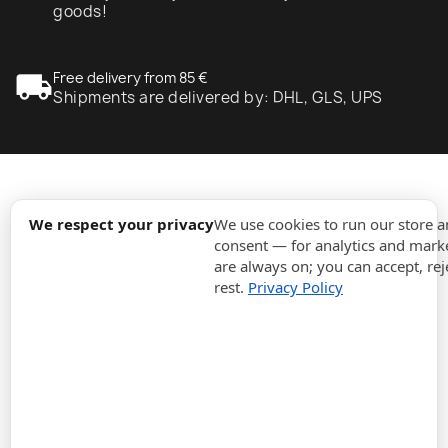
goods!
local_shipping
Free delivery from 85 €
Shipments are delivered by: DHL, GLS, UPS
expand_more
Information
We respect your privacy
We use cookies to run our store 
consent — for analytics and marke
are always on; you can accept, rej
expand_more
Orders
rest.
Privacy Policy
expand_more
For Business
expand_more
Stay updated
expand_more
Store information