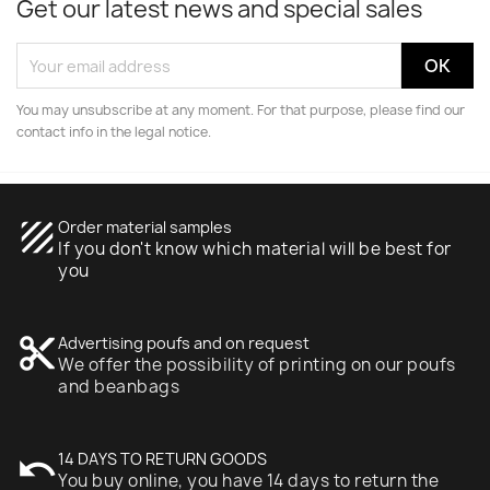
Get our latest news and special sales
You may unsubscribe at any moment. For that purpose, please find our
contact info in the legal notice.
texture
Order material samples
If you don't know which material will be best for
you
content_cut
Advertising poufs and on request
We offer the possibility of printing on our poufs
and beanbags
undo
14 DAYS TO RETURN GOODS
You buy online, you have 14 days to return the