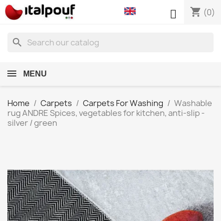
shopping_cart

(0)
search
MENU
Home
Carpets
Carpets For Washing
Washable
rug ANDRE Spices, vegetables for kitchen, anti-slip -
silver / green