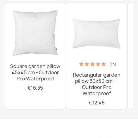
€33.77
(14)
Square garden pillow
45x45 cm - Outdoor
Rectangular garden
G
Pro Waterproof
pillow 30x50 cm - -
C
Outdoor Pro
€16.35
Waterproof
€12.48