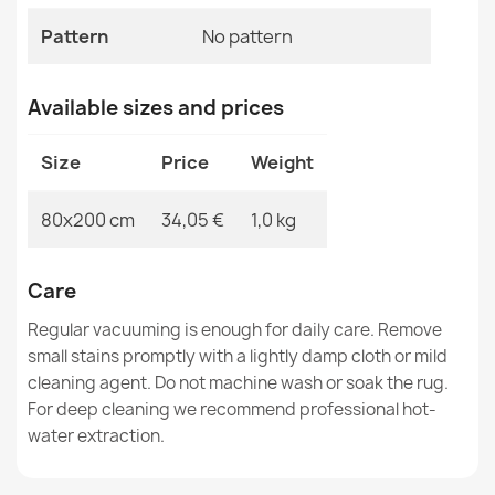
MPN
Kabis_21285
Pattern
No pattern
Available sizes and prices
Washable rug ANDRE Coffee, for kitchen, anti-slip -
Size
Price
Weight
grey / brown
€33.77
80x200 cm
34,05 €
1,0 kg
Care
Regular vacuuming is enough for daily care. Remove
Washable rug ANDRE Coffee, for kitchen, anti-slip -
small stains promptly with a lightly damp cloth or mild
brown
cleaning agent. Do not machine wash or soak the rug.
€33.77
For deep cleaning we recommend professional hot-
water extraction.