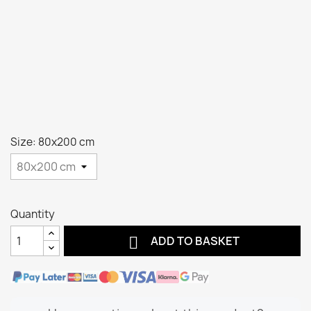
Size: 80x200 cm
Quantity

ADD TO BASKET