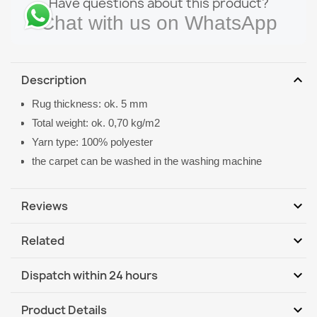
Have questions about this product?
Chat with us on WhatsApp
expand_more
Description
Rug thickness: ok. 5 mm
Total weight: ok. 0,70 kg/m2
Yarn type: 100% polyester
the carpet can be washed in the washing machine
expand_more
Reviews
expand_more
Related
Be the first to write your review
expand_more
Dispatch within 24 hours
DHL / GLS International
Mo, 10.08 - Th, 13.08
expand_more
Product Details