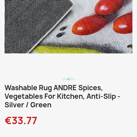
Washable Rug ANDRE Spices,
Vegetables For Kitchen, Anti-Slip -
Silver / Green
€33.77