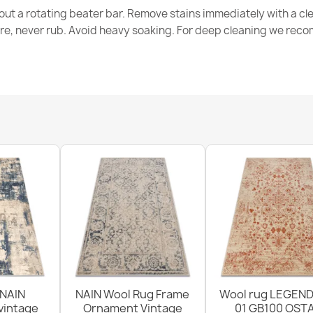
out a rotating beater bar. Remove stains immediately with a cl
tre, never rub. Avoid heavy soaking. For deep cleaning we re
SOHO Wool R
€174.05
ABBY Wool Cl
€276.60
 NAIN
NAIN Wool Rug Frame
Wool rug LEGEND
vintage
Ornament Vintage
01 GB100 OSTA