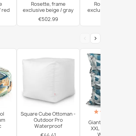
e
Rosette, frame
Rosette, frame
/ red
exclusive beige / gray
exclusive beige / red
€502.99
€996.41
‹
›
(18)
ol
Square Cube Ottoman -
ium
Outdoor Pro
Giant Floor Cushion
c
Waterproof
XXL - Outdoor Pro
Waterproof
€44.41