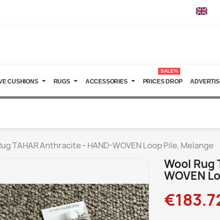
SALE%
VE CUSHIONS
RUGS
ACCESSORIES
PRICES DROP
ADVERTIS
Rug TAHAR Anthracite - HAND-WOVEN Loop Pile, Melange
Wool Rug 
WOVEN Loo
€183.7