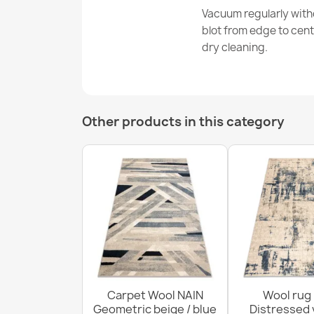
Vacuum regularly with
blot from edge to cen
dry cleaning.
Other products in this category
Carpet Wool NAIN
Wool rug
Geometric beige / blue
Distressed 