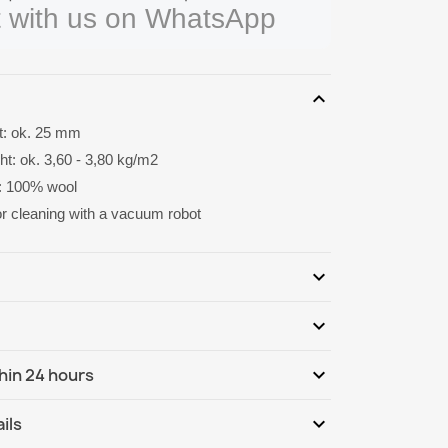
 with us on WhatsApp
expand_more
ht: ok. 25 mm
ht: ok. 3,60 - 3,80 kg/m2
: 100% wool
for cleaning with a vacuum robot
expand_more
expand_more
Be the first to write your review
expand_more
hin 24 hours
ternational
Tu, 11.08 - Fr, 14.08
expand_more
ils
ternational - COD
Tu, 11.08 - Fr, 14.08