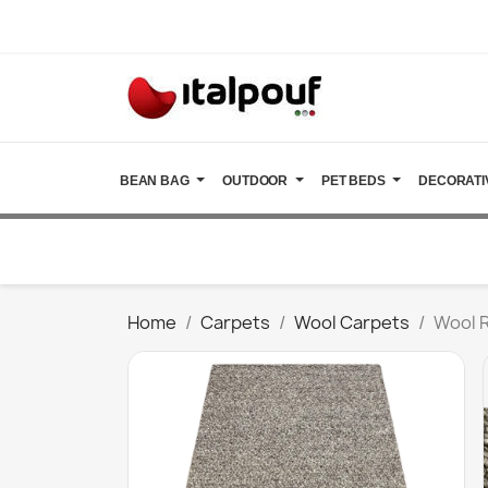
BEAN BAG
OUTDOOR
PET BEDS
DECORATI
Home
Carpets
Wool Carpets
Wool 