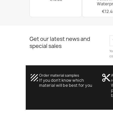
Waterpr
€12.4
Get our latest news and
special sales
Yo
co
texture
Order material samples
content_cut
A
If you don't know which
r
material will be best for you
W
p