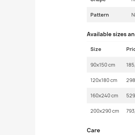
Pattern
N
Available sizes a
Size
Pri
90x150 cm
185
120x180 cm
298
160x240 cm
529
200x290 cm
793
Care