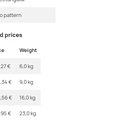
EAN13
o pattern
SOHO Wool Or
MPN
€118.90
nd prices
ce
Weight
,27 €
6,0 kg
SOHO Wool O
€368.51
,34 €
9,0 kg
,56 €
16,0 kg
,95 €
23,0 kg
SOHO Wool Fl
€502.99