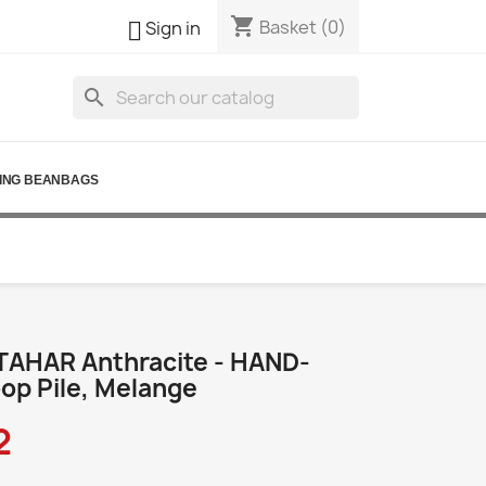
shopping_cart

Basket
(0)
Sign in
search
ING BEANBAGS
TAHAR Anthracite - HAND-
p Pile, Melange
2