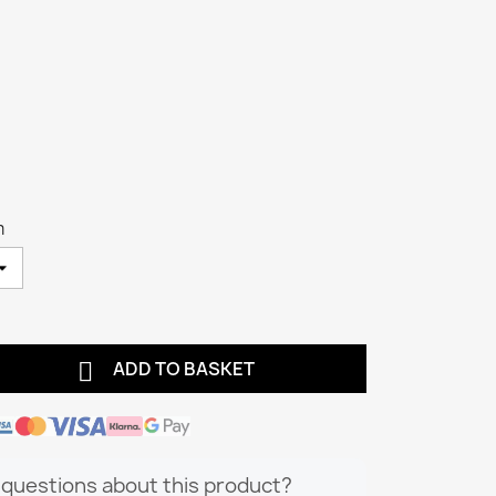
m

ADD TO BASKET
questions about this product?