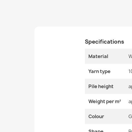
Specifications
Material
W
Yarn type
1
Pile height
a
Weight per m²
a
Colour
G
Shape
R