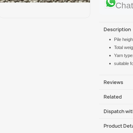
Chat
Description
Pile heig
Total weig
Yarn type
suitable 
Reviews
Related
Dispatch wit
DHL / GLS In
Product Deta
DHL / GLS In