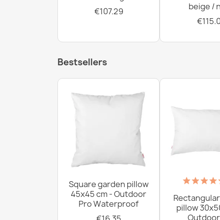
beige / 
€107.29
€115.
Bestsellers
Square garden pillow
45x45 cm - Outdoor
Rectangular
Pro Waterproof
pillow 30x5
Outdoor
€16.35