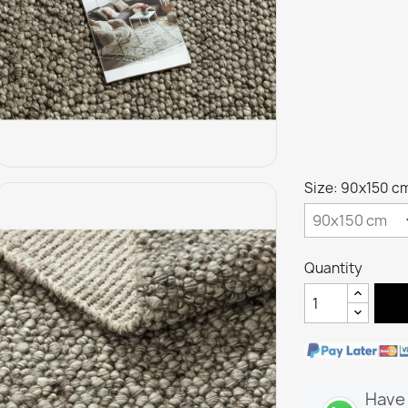
Size: 90x150 c
Quantity
Have 