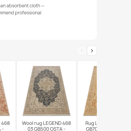
ean absorbent cloth —
commend professional
osette Rug
‹
›
assic Rug
 468
Wool rug LEGEND 468
Rug LEGEND 468 03
 -
03 GB500 OSTA -
GB700 wool OSTA -