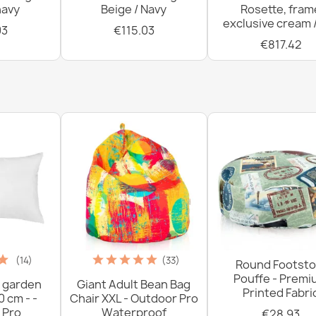
navy
Beige / Navy
Rosette, fram
exclusive cream 
03
€115.03
€817.42
(14)
(33)
Round Footsto
Pouffe - Prem
 garden
Giant Adult Bean Bag
Printed Fabri
0 cm - -
Chair XXL - Outdoor Pro
 Pro
Waterproof
€28.93