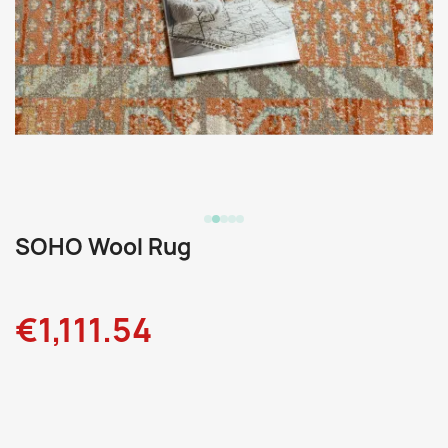
SOHO Wool Rug
€1,111.54