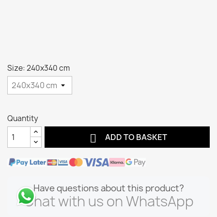
Size: 240x340 cm
Quantity

ADD TO BASKET
Have questions about this product?
Chat with us on WhatsApp