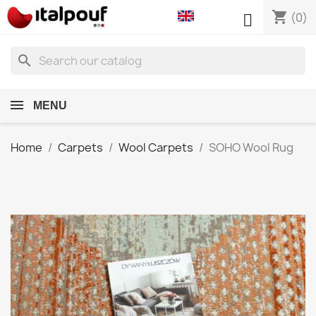
shopping_cart

(0)
search
MENU
Home
Carpets
Wool Carpets
SOHO Wool Rug