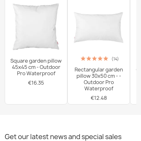
(14)
Square garden pillow
45x45 cm - Outdoor
Rectangular garden
G
Pro Waterproof
pillow 30x50 cm - -
C
Outdoor Pro
€16.35
Waterproof
€12.48
Get our latest news and special sales