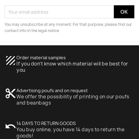
You may unsubscribe at any moment. For that purpose, please find our
contact info in the legal notice.
texture
Order material samples
If you don't know which material will be best for
you
content_cut
Advertising poufs and on request
We offer the possibility of printing on our poufs
and beanbags
undo
14 DAYS TO RETURN GOODS
You buy online, you have 14 days to return the
goods!