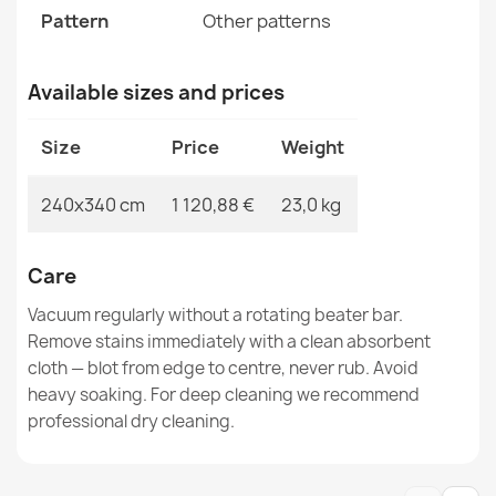
SOHO Wool Ornament Rug Beige
Pattern
Other patterns
€368.51
Available sizes and prices
Size
Price
Weight
SOHO Wool Floral Rug
240x340 cm
1 120,88 €
23,0 kg
€502.99
Care
Vacuum regularly without a rotating beater bar.
Remove stains immediately with a clean absorbent
cloth — blot from edge to centre, never rub. Avoid
SOHO Wool Rosette Rug
€174.05
heavy soaking. For deep cleaning we recommend
professional dry cleaning.