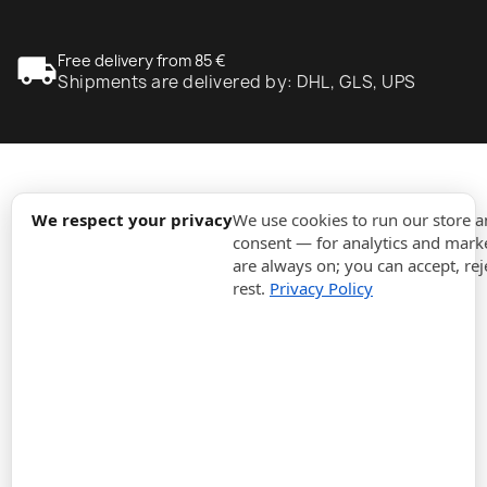
local_shipping
Free delivery from 85 €
Shipments are delivered by: DHL, GLS, UPS
expand_more
Information
We respect your privacy
We use cookies to run our store 
consent — for analytics and marke
are always on; you can accept, rej
expand_more
Orders
rest.
Privacy Policy
expand_more
For Business
expand_more
Stay updated
expand_more
Store information