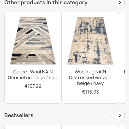
‹
›
Other products in this category
ABBY Wool Classic Rug
€276.60
ABBY Wool Rug Grey Blue Classic Ornament
€118.90
Carpet Wool NAIN
Wool rug NAIN
N
Geometric beige / blue
Distressed vintage
beige / navy
€107.29
€115.03
‹
›
Bestsellers