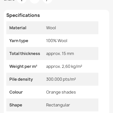
€1,111.54
Room
Bedroom
Living Room
Specifications
Size
240x340 Cm
Material
Wool
Color
Orange Shades
SOHO Wool Ornament Rug Green
€174.05
Yarn type
100% Wool
Material
Wool
Total thickness
approx. 15 mm
Shape
Rectangular
Weight per m²
approx. 2,60 kg/m²
Pattern
Other Patterns
SOHO Wool Ornament Rug Beige Terracotta
Pile density
300.000 pts/m²
€118.90
Specific References
Colour
Orange shades
EAN13
2000000118642
Shape
Rectangular
MPN
Kabis_20696