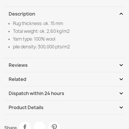
expand_more
Description
Rug thickness: ok. 15 mm
Total weight: ok. 2,60 kg/m2
Yarn type: 100% wool
pile density: 300,000 pts/m2
expand_more
Reviews
expand_more
Related
Be the first to write your review
expand_more
Dispatch within 24 hours
DHL / GLS International
We, 12.08 - Mo, 17.08
expand_more
Product Details
DHL / GLS International - COD
We, 12.08 - Mo, 17.08
Data sheet
SOHO Wool Rug
Share