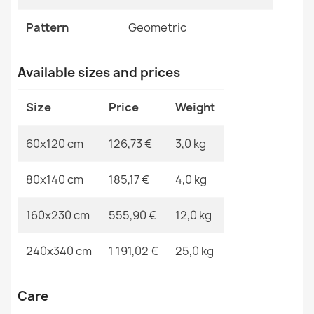
EAN13
2000000119281
FLUX Wool Geometric Rug Beige
Pattern
Geometric
MPN
Kabis_20855
€125.68
Available sizes and prices
Size
Price
Weight
FLUX Wool Geometric Rug Beige
60x120 cm
126,73 €
3,0 kg
€125.68
80x140 cm
185,17 €
4,0 kg
160x230 cm
555,90 €
12,0 kg
FLUX 461.3 Grey Blue Wool Rug
240x340 cm
1 191,02 €
25,0 kg
€865.80
Care