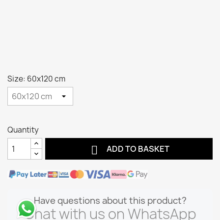
Size: 60x120 cm
Quantity

ADD TO BASKET
Have questions about this product?
Chat with us on WhatsApp