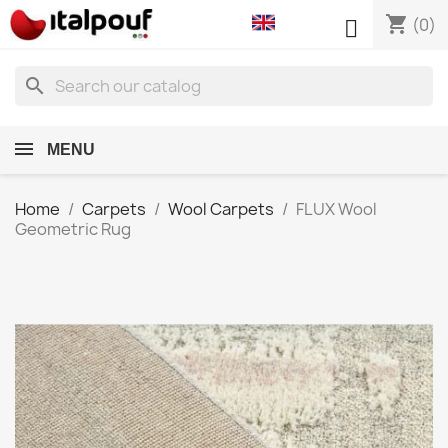
shopping_cart

(0)
search
MENU
Home
Carpets
Wool Carpets
FLUX Wool
Geometric Rug