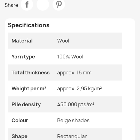
FLUX Wool Geometric Rug Cream
Share
€125.68
Room
Bedroom
Living Room
Specifications
Size
160x230 Cm
240x340 Cm
Material
Wool
60x120 Cm
FLUX Wool Geometric Rug
80x140 Cm
€183.72
Yarn type
100% Wool
Color
Beige Shades
Total thickness
approx. 15 mm
Material
Wool
Weight per m²
approx. 2,95 kg/m²
Shape
Rectangular
FLUX Wool Abstract Rug
Pile density
450.000 pts/m²
€183.72
Pattern
Geometric
Colour
Beige shades
Specific References
Shape
Rectangular