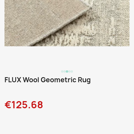
FLUX Wool Geometric Rug
€125.68