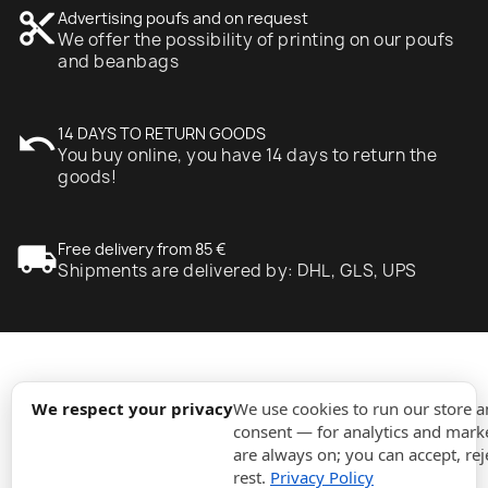
content_cut
Advertising poufs and on request
We offer the possibility of printing on our poufs
and beanbags
undo
14 DAYS TO RETURN GOODS
You buy online, you have 14 days to return the
goods!
local_shipping
Free delivery from 85 €
Shipments are delivered by: DHL, GLS, UPS
expand_more
Information
We respect your privacy
We use cookies to run our store 
consent — for analytics and marke
are always on; you can accept, rej
expand_more
Orders
rest.
Privacy Policy