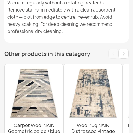
Vacuum regularly without a rotating beater bar.
Remove stains immediately with a clean absorbent
cloth — blot from edge to centre, never rub. Avoid
FLUX 461.2 Abstract Wool Rug
heavy soaking. For deep cleaning we recommend
€125.68
professional dry cleaning.
‹
›
Other products in this category
FLUX 461.7 Beige Pink Wool Rug
€183.72
Carpet Wool NAIN
Wool rug NAIN
N
Geometric beige / blue
Distressed vintage