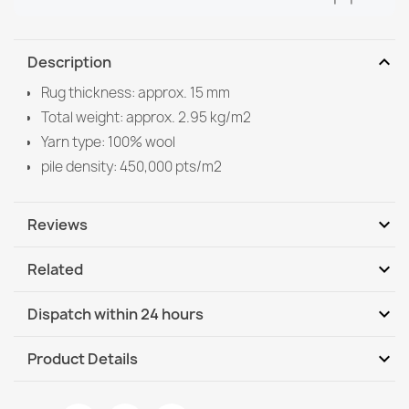
expand_more
Description
Rug thickness: approx. 15 mm
Total weight: approx. 2.95 kg/m2
Yarn type: 100% wool
pile density: 450,000 pts/m2
expand_more
Reviews
expand_more
Related
Be the first to write your review
expand_more
Dispatch within 24 hours
DHL / GLS International
We, 12.08 - Mo, 17.08
expand_more
Product Details
DHL / GLS International - COD
We, 12.08 - Mo, 17.08
Data sheet