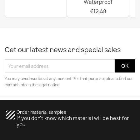
Waterproof
€12.48
Get our latest news and special sales
You may unsubscribe at any moment. For that purpose, please find our
contact info in the legal notice.
texture
Order material samples
If you don't know which material will be best for
you