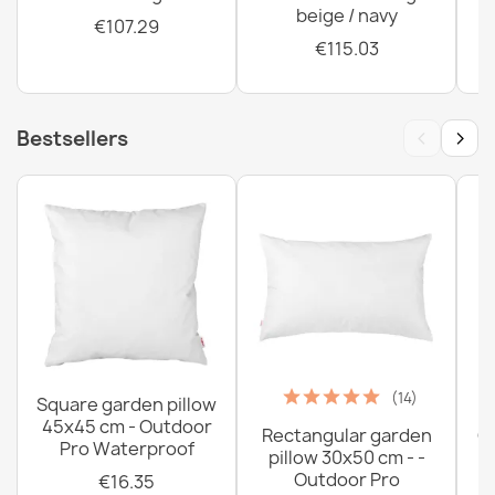
beige / navy
€107.29
€115.03
‹
›
Bestsellers
(14)
Square garden pillow
45x45 cm - Outdoor
Rectangular garden
G
Pro Waterproof
pillow 30x50 cm - -
C
Outdoor Pro
€16.35