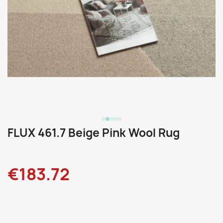
FLUX 461.7 Beige Pink Wool Rug
€183.72