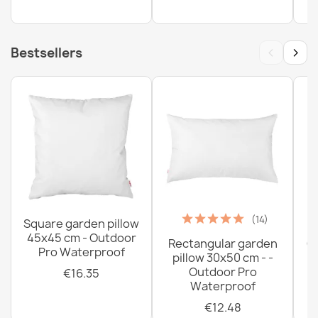
‹
›
Bestsellers
(14)
Square garden pillow
45x45 cm - Outdoor
Rectangular garden
G
Pro Waterproof
pillow 30x50 cm - -
C
Outdoor Pro
€16.35
Waterproof
€12.48