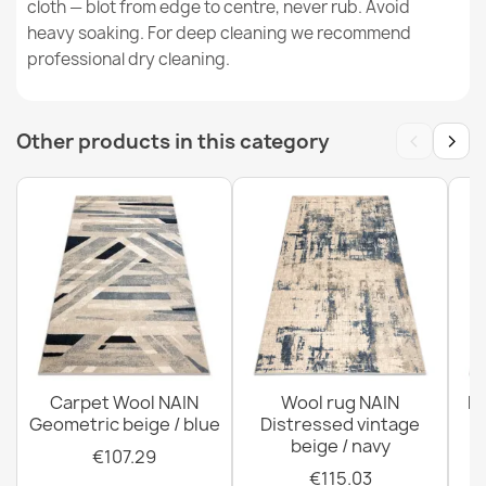
cloth — blot from edge to centre, never rub. Avoid
heavy soaking. For deep cleaning we recommend
professional dry cleaning.
FLUX Wool Geometric Rug
€183.72
‹
›
Other products in this category
FLUX Wool Geometric Rug Blue Grey
€865.80
Carpet Wool NAIN
Wool rug NAIN
N
Geometric beige / blue
Distressed vintage
beige / navy
€107.29
€115.03