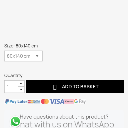
Size: 80x140 cm
Quantity

ADD TO BASKET
Have questions about this product?
Chat with us on WhatsApp