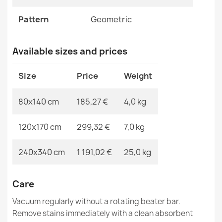
MPN
Kabis_20866
FLUX Wool Abstract Rug
Pattern
Geometric
€183.72
Available sizes and prices
Size
Price
Weight
FLUX Geometric Wool Rug Cream Grey
80x140 cm
185,27 €
4,0 kg
€295.95
120x170 cm
299,32 €
7,0 kg
240x340 cm
1 191,02 €
25,0 kg
FLUX Wool Geometric Rug Blue
Care
€865.80
Vacuum regularly without a rotating beater bar.
Remove stains immediately with a clean absorbent