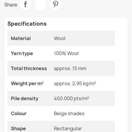
FLUX 461.3 Grey Blue Wool Rug
Share
€865.80
Room
Bedroom
Living Room
Specifications
Size
120x170 Cm
240x340 Cm
Material
Wool
80x140 Cm
FLUX Geometric Wool Rug
€183.72
Yarn type
100% Wool
Color
Beige Shades
Total thickness
approx. 15 mm
Material
Wool
Weight per m²
approx. 2,95 kg/m²
Shape
Rectangular
FLUX Geometric Wool Rug Beige Pink
Pile density
450.000 pts/m²
Pattern
Geometric
€183.72
Colour
Beige shades
Specific References
EAN13
2000000119335
Shape
Rectangular