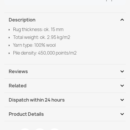
expand_more
Description
Rug thickness: ok. 15 mm
Total weight: ok. 2.95 kg/m2
Yarn type: 100% wool
Pile density: 450,000 points/m2
expand_more
Reviews
expand_more
Related
Be the first to write your review
expand_more
Dispatch within 24 hours
DHL / GLS International
We, 12.08 - Mo, 17.08
expand_more
Product Details
DHL / GLS International - COD
We, 12.08 - Mo, 17.08
Data sheet