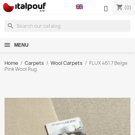
shopping_cart

(0)
search
MENU
Home
Carpets
Wool Carpets
FLUX 461.7 Beige
Pink Wool Rug