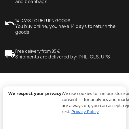
and beanbags
undo
14 DAYS TO RETURN GOODS
You buy online, you have 14 days to return the
goods!
local_shipping
Free delivery from 85 €
Shipments are delivered by: DHL, GLS, UPS
expand_more
Information
We respect your privacy
We use cookies to run our store 
consent — for analytics and marke
are always on; you can accept, rej
expand_more
Orders
rest.
Privacy Policy
expand_more
For Business