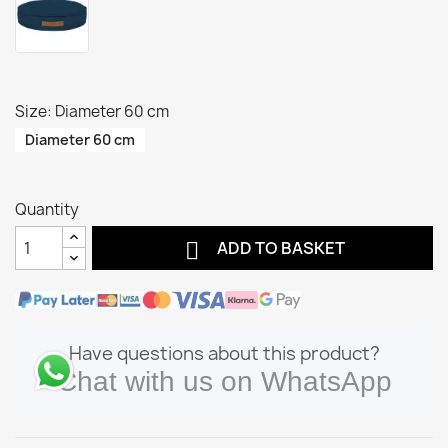
Size: Diameter 60 cm
Diameter 60 cm
Quantity

ADD TO BASKET
Have questions about this product?
Chat with us on WhatsApp