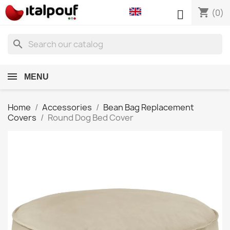
shopping_cart

(0)
search
MENU
Home
Accessories
Bean Bag Replacement
Covers
Round Dog Bed Cover