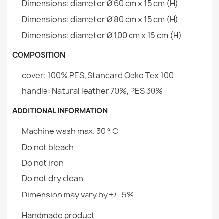
Dimensions: diameter Ø 60 cm x 15 cm (H)
Dimensions: diameter Ø 80 cm x 15 cm (H)
Warranty Material
24 Months
Dimensions: diameter Ø 100 cm x 15 cm (H)
Family
Pokrowiec-Okragle-
Round pet bed for dog and cat 100 cm - Soft Velvet
Legowisko
COMPOSITION
€55.05
cover: 100% PES, Standard Oeko Tex 100
Specific References
handle: Natural leather 70%, PES 30%
EAN13
2000000145839
ADDITIONAL INFORMATION
MPN
POK14583
Dog Bed Waterproof Outdoor Cover
Machine wash max. 30 ° C
€45.37
Do not bleach
Do not iron
Do not dry clean
Dimension may vary by +/- 5%
Rectangular Dog Beds Cover
Handmade product
€37.63