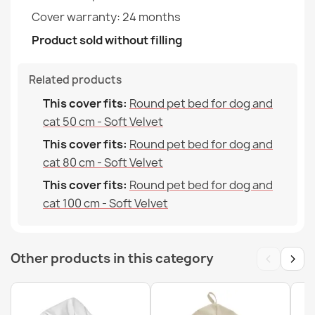
Cover warranty: 24 months
Product sold without filling
Related products
Bean bag XXL cover - Outdoor Waterproof
This cover fits:
Round pet bed for dog and
€68.59
cat 50 cm - Soft Velvet
This cover fits:
Round pet bed for dog and
cat 80 cm - Soft Velvet
This cover fits:
Round pet bed for dog and
cat 100 cm - Soft Velvet
Bean bag XXL cover - Soft Velvet
€79.24
‹
›
Other products in this category