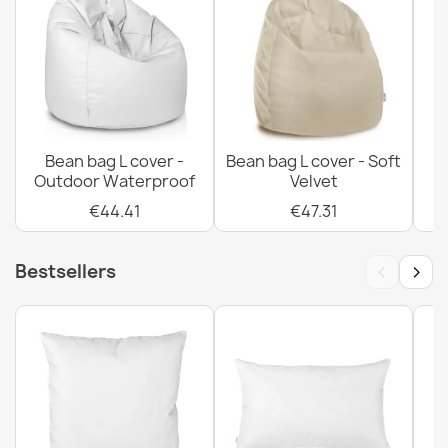
Bean bag XXL cover - Premium Fabrics
€96.65
Bean bag L cover -
Bean bag L cover - Soft
Outdoor Waterproof
Velvet
€44.41
€47.31
‹
›
Bestsellers