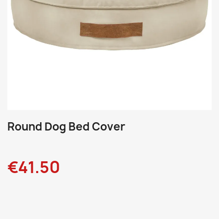
Round Dog Bed Cover
€41.50