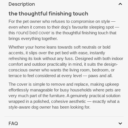
expand_more
Description
the thoughtful finishing touch
For the pet owner who refuses to compromise on style —
even when it comes to their dog's favourite sleeping spot —
round bed cover
this
is the thoughtful finishing touch that
brings everything together.
Whether your home leans towards soft neutrals or bold
accents, it slips over the pet bed with ease, instantly
refreshing its look without any fuss. Designed with both indoor
comfort and outdoor practicality in mind, it suits the design-
conscious owner who wants the living room, bedroom, or
terrace to feel considered at every level — paws and all.
The cover is simple to remove and replace, making upkeep
effortlessly manageable for busy households where pets are
very much part of the furniture. A genuinely practical solution
wrapped in a polished, cohesive aesthetic — exactly what a
style-aware dog owner has been looking for.
expand_more
FAQ