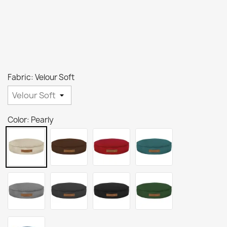
Fabric: Velour Soft
Color: Pearly