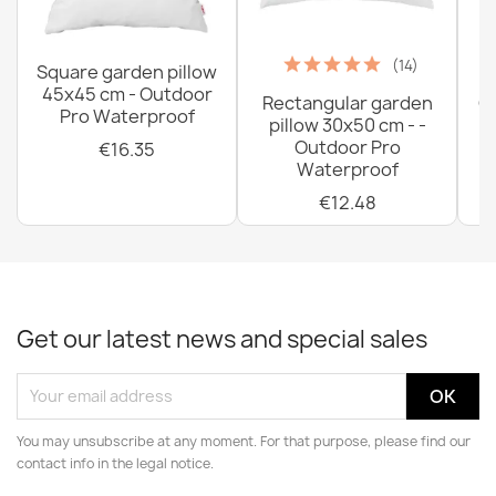
(14)
Square garden pillow
45x45 cm - Outdoor
Rectangular garden
G
Pro Waterproof
pillow 30x50 cm - -
C
Outdoor Pro
€16.35
Waterproof
€12.48
Get our latest news and special sales
You may unsubscribe at any moment. For that purpose, please find our
contact info in the legal notice.