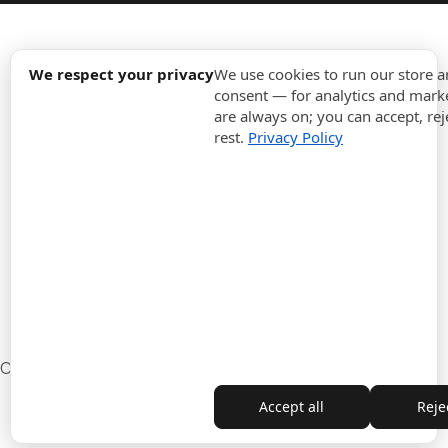
expand_more
Information
We respect your privacy
We use cookies to run our store 
consent — for analytics and marke
are always on; you can accept, rej
expand_more
Orders
rest.
Privacy Policy
expand_more
For Business
expand_more
Stay updated
expand_more
Store information
Cookie settings
Withdrawal from the contract
Accept all
Rejec
Copyright © 2010-2026 ITALPOUF®