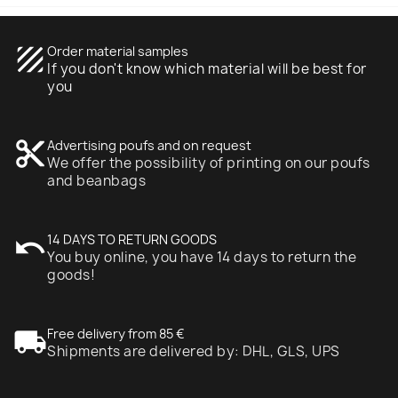
texture
Order material samples
If you don't know which material will be best for
you
content_cut
Advertising poufs and on request
We offer the possibility of printing on our poufs
and beanbags
undo
14 DAYS TO RETURN GOODS
You buy online, you have 14 days to return the
goods!
local_shipping
Free delivery from 85 €
Shipments are delivered by: DHL, GLS, UPS