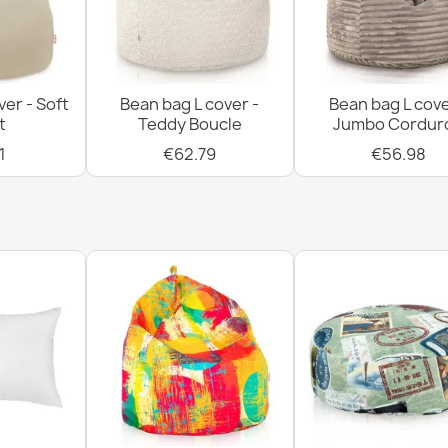
ver - Soft
Bean bag L cover -
Bean bag L cove
t
Teddy Boucle
Jumbo Cordur
1
€62.79
€56.98