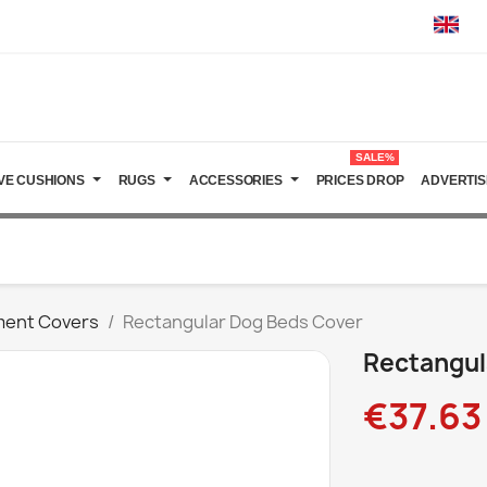
SALE%
VE CUSHIONS
RUGS
ACCESSORIES
PRICES DROP
ADVERTIS
ment Covers
Rectangular Dog Beds Cover
Rectangul
€37.63