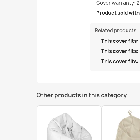
Cover warranty: 
Product sold witho
Related products
This cover fits:
This cover fits:
This cover fits:
Other products in this category