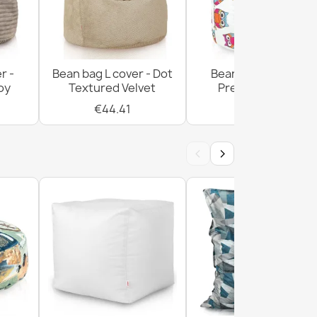
r -
Bean bag L cover - Dot
Bean bag L cover -
oy
Textured Velvet
Premium Prints
€44.41
€54.08
‹
›