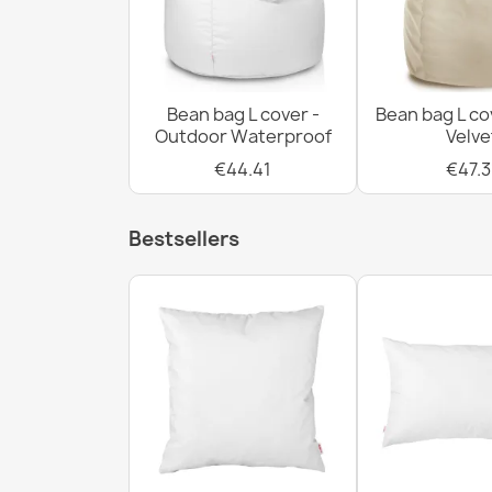
Bean bag L cover -
Bean bag L co
Outdoor Waterproof
Velve
€44.41
€47.3
Bestsellers