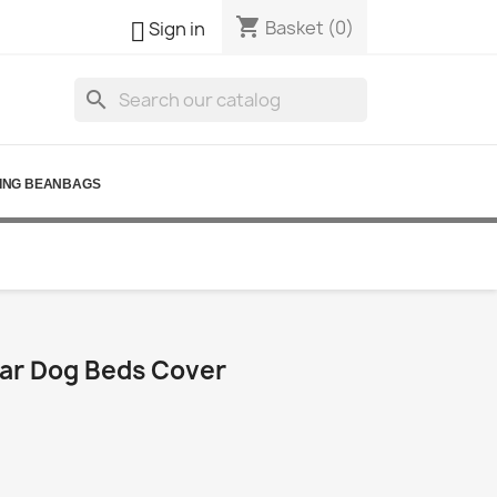
shopping_cart

Basket
(0)
Sign in
search
ING BEANBAGS
ar Dog Beds Cover