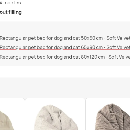
24 months
ut filling
Bean bag XXL
€68.59
Rectangular pet bed for dog and cat 50x60 cm - Soft Velve
Rectangular pet bed for dog and cat 65x90 cm - Soft Velve
Rectangular pet bed for dog and cat 80x120 cm - Soft Velv
Bean bag XXL 
€79.24
Bean bag XXL 
€96.65