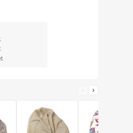
 cover - Outdoor Waterproof
t
t
et
cover - Soft Velvet
‹
›
cover - Premium Fabrics