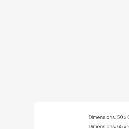
Dimensions: 50 x 6
Dimensions: 65 x 9