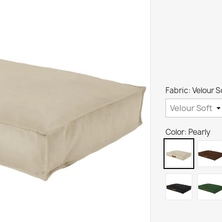
Fabric: Velour S
Color: Pearly