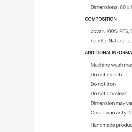
Dimensions: 80 x 1
COMPOSITION
cover: 100% PES, 
handle: Natural l
ADDITIONAL INFORMA
Machine wash max.
Do not bleach
Do not iron
Do not dry clean
Dimension may var
Cover warranty: 
Handmade produc