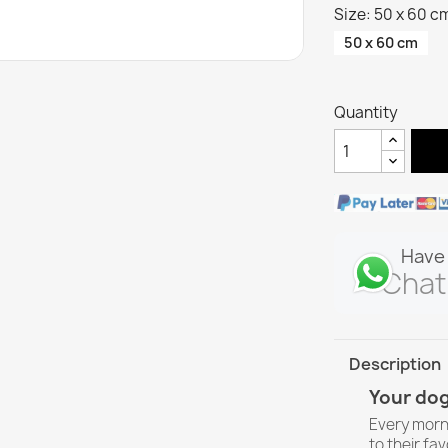
Size: 50 x 60 c
50 x 60 cm
Quantity
Have 
Chat
Description
Your dog
Every morn
to their fav