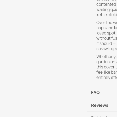
contented s
waiting qui
kettle clic
Over the w
naps and la
loved spot.
without fus
it should —
sprawling s
Whether you
garden on a
this cover 
feel like b
entirely eff
FAQ
Reviews
Will the cover