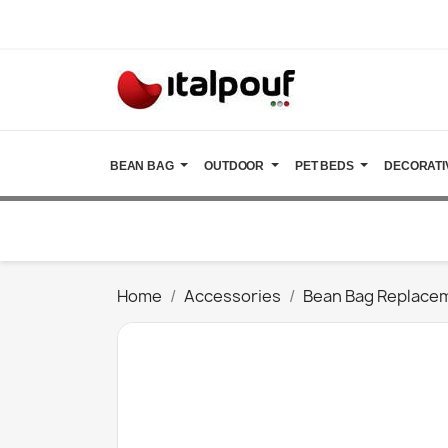
BEAN BAG
OUTDOOR
PET BEDS
DECORATI
Home
Accessories
Bean Bag Replace