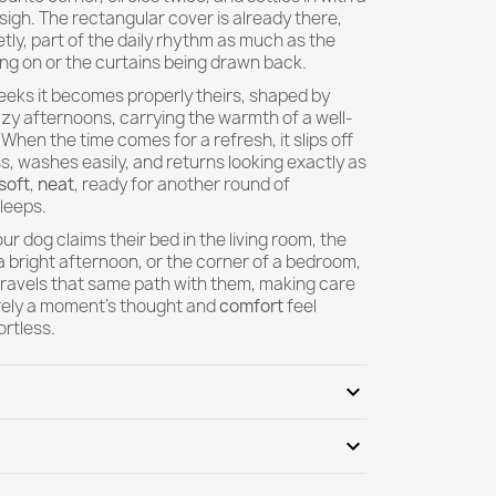
igh. The rectangular cover is already there,
etly, part of the daily rhythm as much as the
king on or the curtains being drawn back.
eeks it becomes properly theirs, shaped by
zy afternoons, carrying the warmth of a well-
 When the time comes for a refresh, it slips off
s, washes easily, and returns looking exactly as
soft
,
neat
, ready for another round of
leeps.
r dog claims their bed in the living room, the
 bright afternoon, or the corner of a bedroom,
travels that same path with them, making care
arely a moment's thought and
comfort
feel
ortless.
expand_more
expand_more
 fit my existing bean bag or pouf?