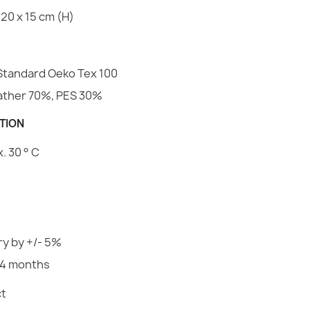
Family
20 x 15 cm (H)
Rectangular p
Velvet
€56.98
Specific Ref
Standard Oeko Tex 100
EAN13
eather 70%, PES 30%
MPN
TION
Round Dog B
 30 ° C
€41.50
y by +/- 5%
Dog Bed Wate
24 months
€45.37
t