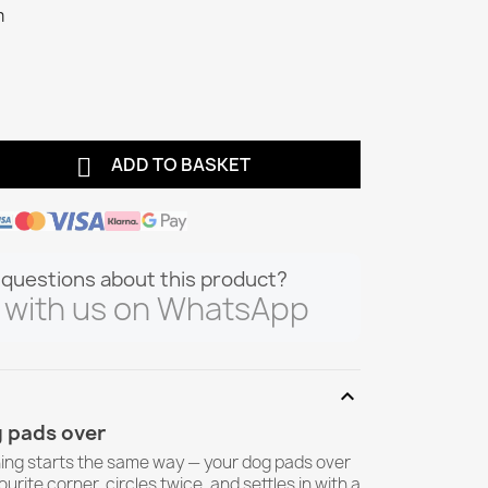
m

ADD TO BASKET
questions about this product?
 with us on WhatsApp
expand_more
 pads over
ing starts the same way — your dog pads over
ourite corner, circles twice, and settles in with a