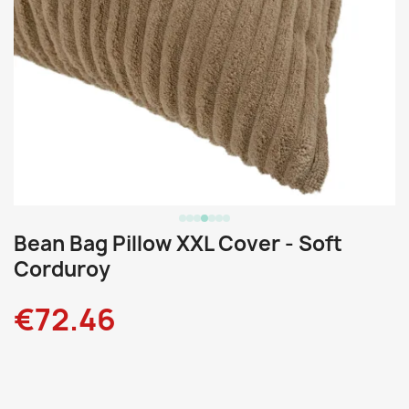
Bean Bag Pillow XXL Cover - Soft
Corduroy
€72.46