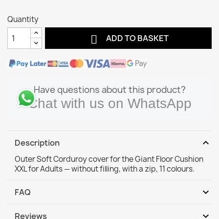
Quantity

ADD TO BASKET
Have questions about this product?
Chat with us on WhatsApp
expand_more
Description
Outer Soft Corduroy cover for the Giant Floor Cushion
XXL for Adults — without filling, with a zip, 11 colours.
expand_more
FAQ
expand_more
Reviews
Will the cover fit my existing bean bag or pouf?