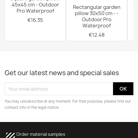
45x45 cm - Outdoor
Rectangular garden
G
Pro Waterproof
pillow 30x50 cm - -
C
Outdoor Pro
€16.35
Waterproof
€12.48
Get our latest news and special sales
You may unsubscribe at any moment. For that purpose, please find our
contact info in the legal notice.
texture
Order material samples