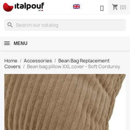
shopping_cart

(0)
search
MENU
Home
Accessories
Bean Bag Replacement
Covers
Bean bag pillow XXL cover - Soft Corduroy