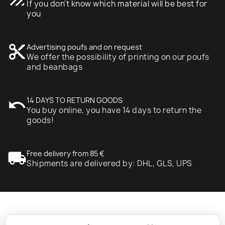
If you don't know which material will be best for
you
content_cut
Advertising poufs and on request
We offer the possibility of printing on our poufs
and beanbags
undo
14 DAYS TO RETURN GOODS
You buy online, you have 14 days to return the
goods!
local_shipping
Free delivery from 85 €
Shipments are delivered by: DHL, GLS, UPS
expand_more
Information