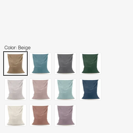
Color: Beige