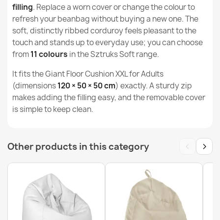
Width
44cm
filling
. Replace a worn cover or change the colour to
refresh your beanbag without buying a new one. The
Purpose
Indoor & Outdoor
soft, distinctly ribbed corduroy feels pleasant to the
Bean bag pillow XL cover - Soft Corduroy
touch and stands up to everyday use; you can choose
€50.21
Warranty Material
24 Months
from
11 colours
in the Sztruks Soft range.
Filling (l)
380 L (Approx.)
It fits the Giant Floor Cushion XXL for Adults
(dimensions
120 × 50 × 50 cm
) exactly. A sturdy zip
Family
Pokrowiec-Poducha
makes adding the filling easy, and the removable cover
is simple to keep clean.
Bean bag drop XXL cover - Soft Corduroy
€72.46
Specific References
MPN
POK14577-WEL
‹
›
Other products in this category
Bean bag XXL cover - Soft Corduroy
€68.59