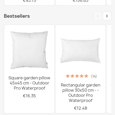
€93.75
€156.63
‹
›
Bestsellers
(14)
Square garden pillow
45x45 cm - Outdoor
Rectangular garden
G
Pro Waterproof
pillow 30x50 cm - -
C
Outdoor Pro
€16.35
Waterproof
€12.48