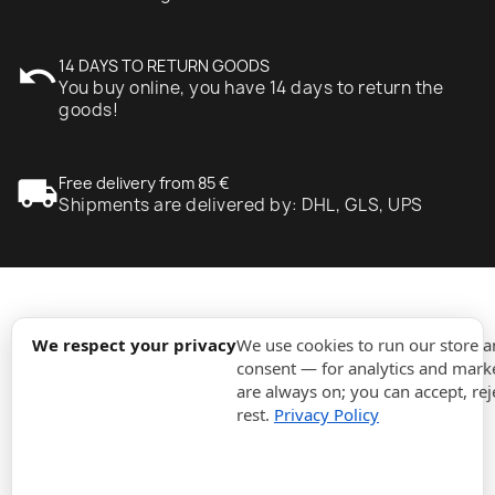
undo
14 DAYS TO RETURN GOODS
You buy online, you have 14 days to return the
goods!
local_shipping
Free delivery from 85 €
Shipments are delivered by: DHL, GLS, UPS
expand_more
Information
We respect your privacy
We use cookies to run our store 
consent — for analytics and marke
are always on; you can accept, rej
expand_more
Orders
rest.
Privacy Policy
expand_more
For Business