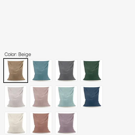
Color: Beige