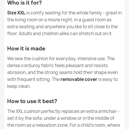
How do I clean and wash corduroy?
Who is it for?
Specific References
Size XXL
is comfy seating for the whole family - great in
How is Soft Corduroy different from Soft Velvet
Giant Floor Cushion XXL - Jumbo Corduroy Royal
EAN13
5907500884305
the living room on a movie night, in a guest room as
and Jumbo Corduroy Royal?
€161.47
extra seating and anywhere you like to sit close to the
MPN
977
floor. Adults and children alike can stretch out on it.
How it is made
Condition
New
We sew the cushion for everyday, intensive use. The
Large Floor Cushion XL for Kids - Jumbo Corduroy Royal
dense corduroy fabric feels pleasant and resists
€98.59
abrasion, and the strong seams hold their shape even
with frequent sitting. The
removable cover
is easy to
keep clean.
How to use it best?
Giant Floor Cushion XXL - Teddy Boucle
The XXL cushion perfectly replaces an extra armchair -
€182.76
set it by the sofa, under a window or in the middle of
the room as a relaxation zone. For a child's room, where