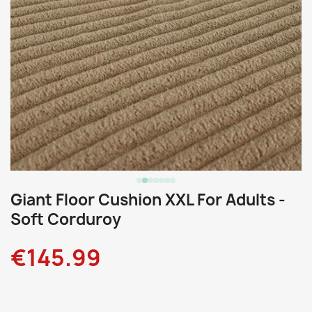
Giant Floor Cushion XXL For Adults -
Soft Corduroy
€145.99