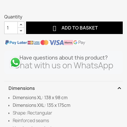
Quantity

ADD TO BASKET
Have questions about this product?
Chat with us on WhatsApp
expand_more
Dimensions
Dimensions XL: 138 x 98 cm
Dimensions XXL: 135 x 175cm
Shape: Rectangular
Reinforced seams