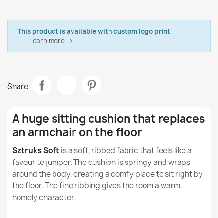
Brand
Italpouf
Is the XXL cushion suitable for use in public spaces
Abrasion resistance: EN ISO 12947-2:2017 – 100,000
Bean Bag Refill EPS Beads
such as cafés or meeting rooms?
cycles
€21.19
Data sheet
This product is available with custom logo print
Seam slippage: EN ISO 13936-2:2004 – class A
Can an XXL cushion have a positive effect on the
Fabric
Learn more →
Soft Corduroy
user's health?
Model
Cushion Beanbag
Can an XXL cushion help reduce stress?
Share
Size
XXL
Bean bag pillow XXL cover - Soft Corduroy
Can the XXL cushion help to improve
€72.46
concentration when working or studying?
Type
Large Cushion
A huge sitting cushion that replaces
What is Soft Corduroy, the fabric our beanbags
an armchair on the floor
Purpose
Indoor
and cushions are made of?
Sztruks Soft
is a soft, ribbed fabric that feels like a
Removable Cover
Yes
Is corduroy durable and abrasion-resistant?
favourite jumper. The cushion is springy and wraps
Giant Floor Cushion XL for Kids - Soft Corduroy
around the body, creating a comfy place to sit right by
€86.01
Warranty Material
24 Months
the floor. The fine ribbing gives the room a warm,
Are corduroy beanbags safe for children and
allergy sufferers?
homely character.
Family
Wielka-Poducha