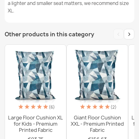
a lighter and smaller seat matters, we recommend size
XL.
Large Floor Cushion XL for Kids - Teddy Boucle
‹
›
€104.39
Other products in this category
Giant Floor Cushion XXL - Dot Textured Velvet
€145.99
(6)
(2)
Large Floor Cushion XL
Giant Floor Cushion
La
for Kids - Premium
XXL - Premium Printed
fo
Printed Fabric
Fabric