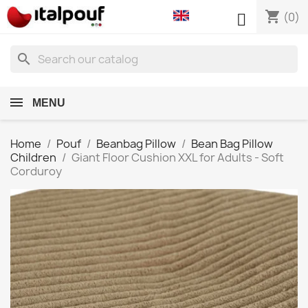
shopping_cart

(0)
search
MENU
Home
Pouf
Beanbag Pillow
Bean Bag Pillow
Children
Giant Floor Cushion XXL for Adults - Soft
Corduroy