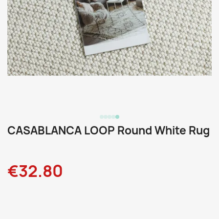
CASABLANCA LOOP Round White Rug
€32.80