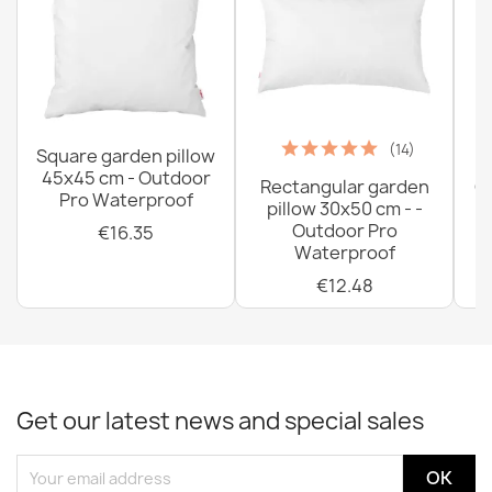
(14)
Square garden pillow
45x45 cm - Outdoor
Rectangular garden
G
Pro Waterproof
pillow 30x50 cm - -
C
Outdoor Pro
€16.35
Waterproof
€12.48
Get our latest news and special sales