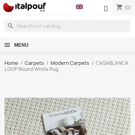
shopping_cart

(0)
search
MENU
Home
Carpets
Modern Carpets
CASABLANCA
LOOP Round White Rug