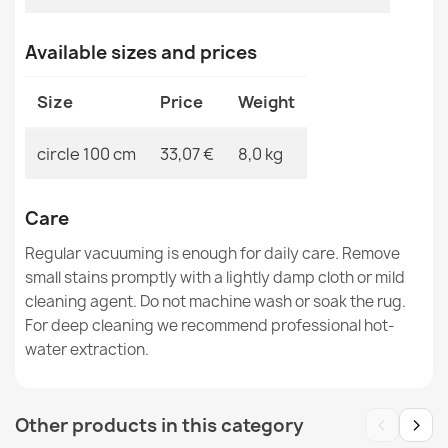
BUNNY Rabbit Fur Imitation Rug
Available sizes and prices
€52.15
Size
Price
Weight
circle 100 cm
33,07 €
8,0 kg
BONO 726 Round Street, City Light Gray / Cream Rug -
2ND GRADE
Care
€33.77
Regular vacuuming is enough for daily care. Remove
small stains promptly with a lightly damp cloth or mild
cleaning agent. Do not machine wash or soak the rug.
For deep cleaning we recommend professional hot-
water extraction.
CASABLANCA LOOP White Round Rug
€74.40
‹
›
Other products in this category