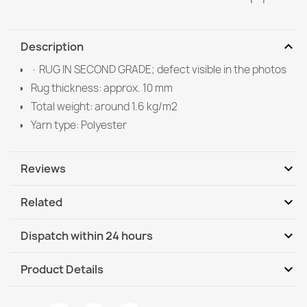
expand_more
Description
· RUG IN SECOND GRADE; defect visible in the photos
Rug thickness: approx. 10 mm
Total weight: around 1.6 kg/m2
Yarn type: Polyester
expand_more
Reviews
expand_more
Related
Be the first to write your review
expand_more
Dispatch within 24 hours
DHL / GLS International
Th, 13.08 - Tu, 18.08
expand_more
Product Details
DHL / GLS International - COD
Th, 13.08 - Tu, 18.08
Data sheet