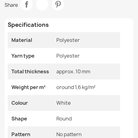
BUNNY Round Macchiato Beige Rug
Share
€65.69
Room
Living Room
Specifications
Size
Circle 100 Cm
Material
Polyester
Color
White
BUNNY Round Ivory Rug
Material
Polyester
€65.69
Yarn type
Polyester
Shape
Round
Total thickness
approx. 10 mm
Pattern
No Pattern
Weight per m²
oround 1,6 kg/m²
BUNNY Macchiato Beige Rug
Specific References
Colour
White
€26.03
EAN13
2000000120621
Shape
Round
MPN
Kabis_21174
Pattern
No pattern