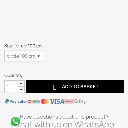
Size: circle 100 cm
Quantity

ADD TO BASKET
Have questions about this product?
Chat with us on WhatsApp