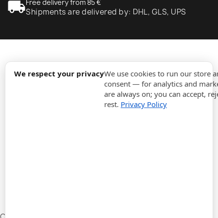
local_shipping
Free delivery from 85 €
Shipments are delivered by: DHL, GLS, UPS
expand_more
Information
We respect your privacy
We use cookies to run our store 
consent — for analytics and marke
are always on; you can accept, rej
expand_more
Orders
rest.
Privacy Policy
expand_more
For Business
expand_more
Stay updated
expand_more
Store information
Cookie settings