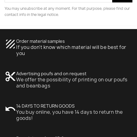
You may unsubscribe at any moment. For that purpose, please find our
contact info in the legal notice.
texture
Order material samples
If you don't know which material will be best for
you
content_cut
Advertising poufs and on request
We offer the possibility of printing on our poufs
and beanbags
undo
14 DAYS TO RETURN GOODS
You buy online, you have 14 days to return the
goods!