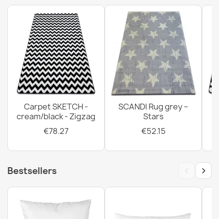
FUSION Rug Beige Terracotta Modern
€32.80
Carpet SKETCH -
SCANDI Rug grey –
cream/black - Zigzag
Stars
FUSION Rug Cream Terracotta Modern
€32.80
€78.27
€52.15
‹
›
Bestsellers