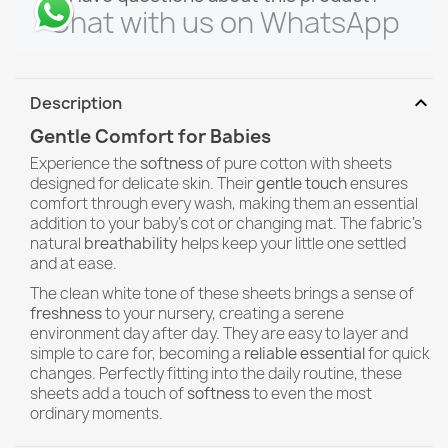
Chat with us on WhatsApp
expand_more
Description
Gentle Comfort for Babies
Experience the
softness
of pure cotton with sheets
designed for delicate skin. Their
gentle touch
ensures
comfort through every wash, making them an essential
addition to your baby's cot or changing mat. The fabric's
natural
breathability
helps keep your little one settled
and at ease.
The clean white tone of these sheets brings a sense of
freshness
to your nursery, creating a serene
environment day after day. They are easy to layer and
simple to care for, becoming a
reliable essential
for quick
changes. Perfectly fitting into the daily routine, these
sheets add a touch of
softness
to even the most
ordinary moments.