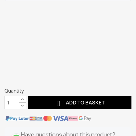
Quantity

ADD TO BASKET
Have questions about this product?