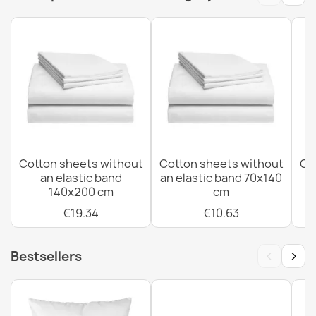
EAN13
5907500858917
MPN
2127
Cotton sheets without an elastic band 70x140 cm
€10.63
Cotton sheets without
Cotton sheets without
Co
an elastic band
an elastic band 70x140
Cotton sheets without an elastic band 90x220 cm
140x200 cm
cm
€16.44
€19.34
€10.63
‹
›
Bestsellers
Cotton sheets without an elastic band 80x200 cm
€14.50