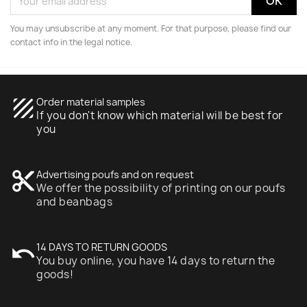
Cotton sheets without an elastic band 220x200 cm
€26.11
You may unsubscribe at any moment. For that purpose, please find our
contact info in the legal notice.
texture
Order material samples
If you don't know which material will be best for
you
content_cut
Advertising poufs and on request
We offer the possibility of printing on our poufs
and beanbags
undo
14 DAYS TO RETURN GOODS
You buy online, you have 14 days to return the
goods!