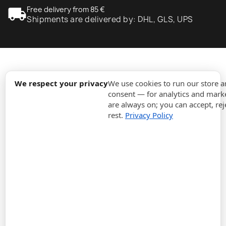
local_shipping
Free delivery from 85 €
Shipments are delivered by: DHL, GLS, UPS
expand_more
Information
We respect your privacy
We use cookies to run our store 
consent — for analytics and marke
are always on; you can accept, rej
expand_more
Orders
rest.
Privacy Policy
expand_more
For Business
expand_more
Stay updated
expand_more
Store information