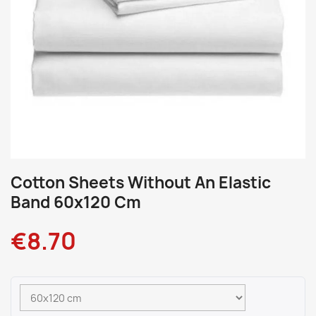
Cotton Sheets Without An Elastic
Band 60x120 Cm
€8.70