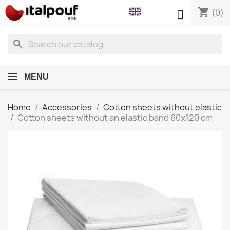
shopping_cart

(0)
search
MENU
Home
Accessories
Cotton sheets without elastic
Cotton sheets without an elastic band 60x120 cm