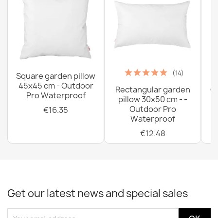
Cotton Flat Bed Sheet 140x220 cm
€21.27
(14)
Square garden pillow
45x45 cm - Outdoor
Rectangular garden
G
Pro Waterproof
pillow 30x50 cm - -
C
Outdoor Pro
€16.35
Waterproof
€12.48
Cotton sheets without an elastic band 120x200 cm
€18.37
Get our latest news and special sales