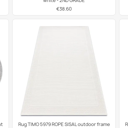
white - 2ND GRADE
€38.60
ht
Rug TIMO 5979 ROPE SISAL outdoor frame
R