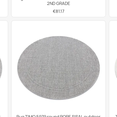
2ND GRADE
€81.17
r
Rug TIMO 5979 round ROPE SISAL outdoor