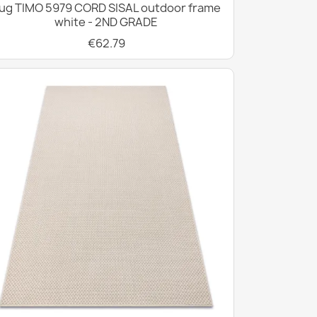
ug TIMO 5979 CORD SISAL outdoor frame
white - 2ND GRADE
€62.79