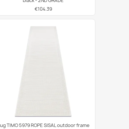
black - 2ND GRADE
€104.39
ug TIMO 5979 ROPE SISAL outdoor frame