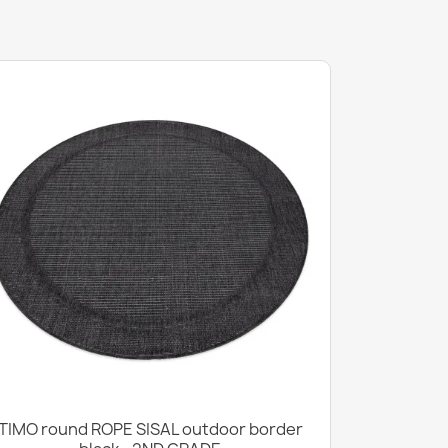
TIMO round ROPE SISAL outdoor border