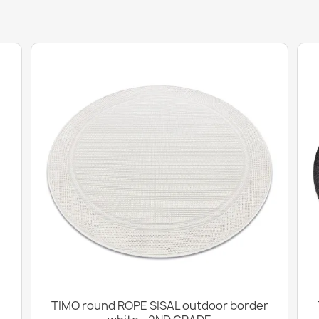
TIMO round ROPE SISAL outdoor border