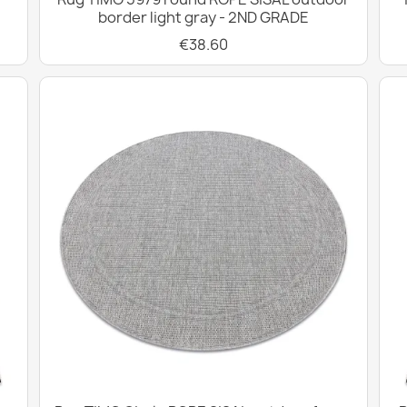
border light gray - 2ND GRADE
€38.60