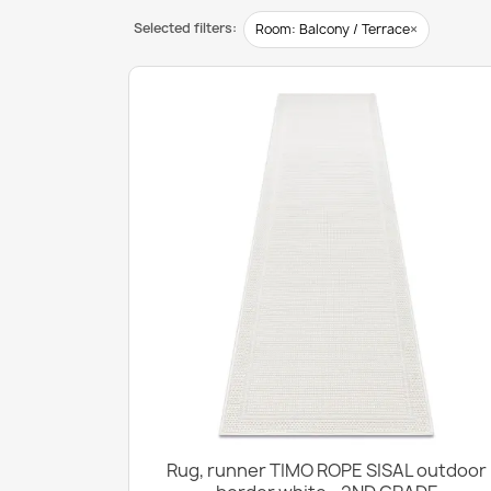
Selected filters:
×
Room: Balcony / Terrace
Rug, runner TIMO ROPE SISAL outdoor