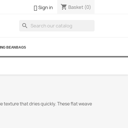
shopping_cart

Basket
(0)
Sign in
search
ING BEANBAGS
le texture that dries quickly. These flat weave