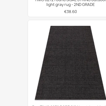
light gray rug - 2ND GRADE
€38.60