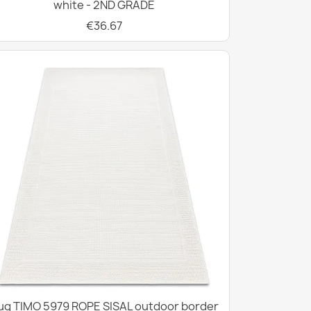
white - 2ND GRADE
€36.67
ug TIMO 5979 ROPE SISAL outdoor border