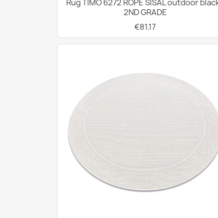
Rug TIMO 6272 ROPE SISAL outdoor black
2ND GRADE
€81.17