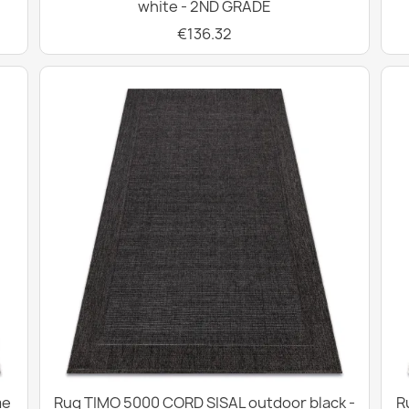
white - 2ND GRADE
€136.32
me
Rug TIMO 5000 CORD SISAL outdoor black -
R