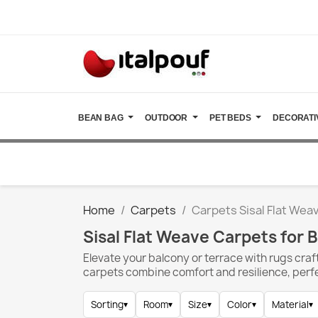
BEAN BAG
OUTDOOR
PET BEDS
DECORATI
Home
Carpets
Carpets Sisal Flat Wea
Sisal Flat Weave Carpets for 
Elevate your balcony or terrace with rugs craft
carpets combine comfort and resilience, perf
Sorting
▾
Room
▾
Size
▾
Color
▾
Material
▾