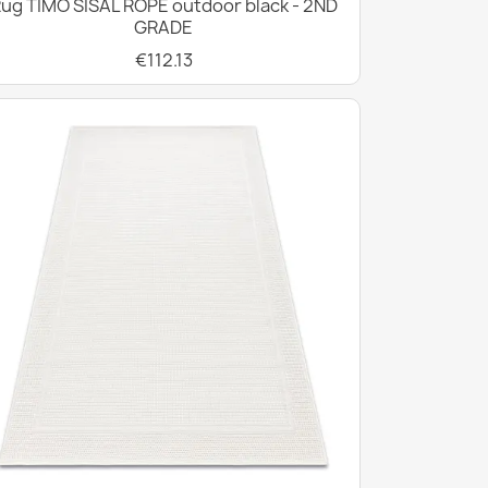
ug TIMO SISAL ROPE outdoor black - 2ND
GRADE
€112.13