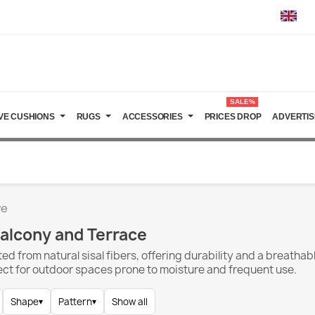
SALE%
VE CUSHIONS
RUGS
ACCESSORIES
PRICES DROP
ADVERTIS
ve
Balcony and Terrace
ed from natural sisal fibers, offering durability and a breathab
ect for outdoor spaces prone to moisture and frequent use.
Shape
▾
Pattern
▾
Show all