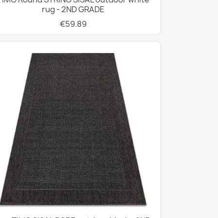
rug - 2ND GRADE
€59.89