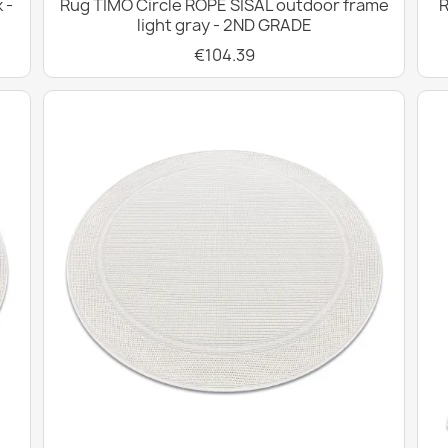
 -
Rug TIMO Circle ROPE SISAL outdoor frame
R
light gray - 2ND GRADE
€104.39