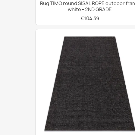
Rug TIMO round SISAL ROPE outdoor fra
white - 2ND GRADE
€104.39