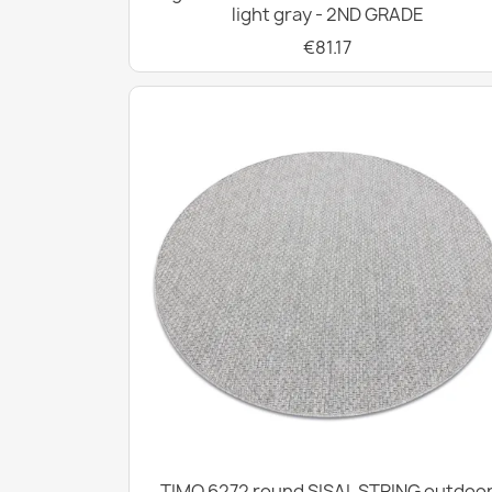
light gray - 2ND GRADE
€81.17
TIMO 6272 round SISAL STRING outdoo