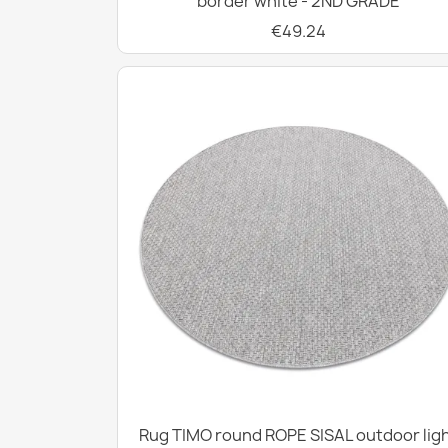
border white - 2ND GRADE
€49.24
Rug TIMO round ROPE SISAL outdoor lig