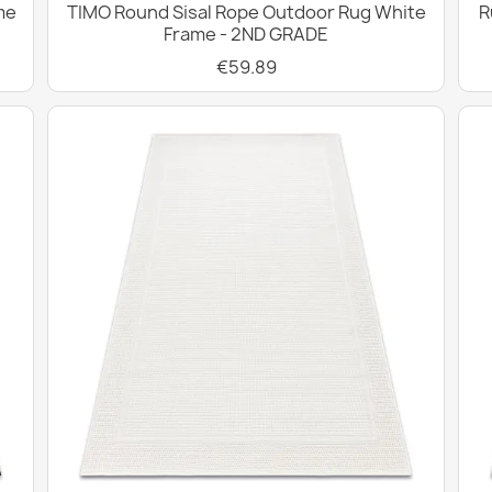
me
TIMO Round Sisal Rope Outdoor Rug White
R
Frame - 2ND GRADE
€59.89