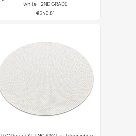
white - 2ND GRADE
€240.81
TIMO Round STRING SISAL outdoor white