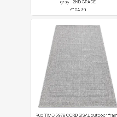
gray - 2ND GRADE
€104.39
Rug TIMO 5979 CORD SISAL outdoor fra