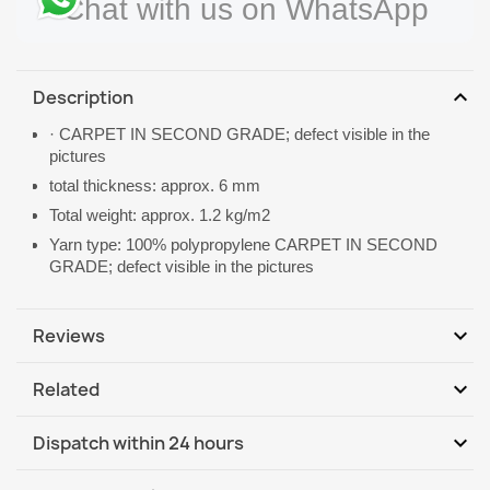
Chat with us on WhatsApp
expand_more
Description
· CARPET IN SECOND GRADE; defect visible in the
pictures
total thickness: approx. 6 mm
Total weight: approx. 1.2 kg/m2
Yarn type: 100% polypropylene CARPET IN SECOND
GRADE; defect visible in the pictures
expand_more
Reviews
expand_more
Related
Be the first to write your review
expand_more
Dispatch within 24 hours
DHL / GLS International
We, 12.08 - Mo, 17.08