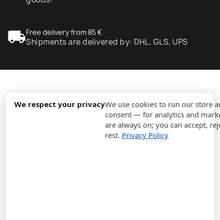
local_shipping
Free delivery from 85 €
Shipments are delivered by: DHL, GLS, UPS
expand_more
Information
We respect your privacy
We use cookies to run our store 
consent — for analytics and marke
are always on; you can accept, rej
expand_more
Orders
rest.
Privacy Policy
expand_more
For Business
expand_more
Stay updated
expand_more
Store information