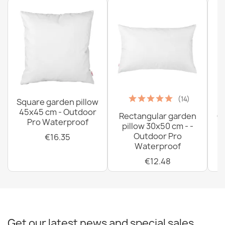
(14)
Square garden pillow
45x45 cm - Outdoor
Rectangular garden
G
Pro Waterproof
pillow 30x50 cm - -
C
Outdoor Pro
€16.35
Waterproof
€12.48
Get our latest news and special sales