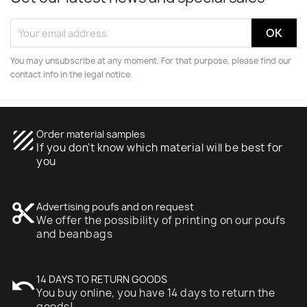
You may unsubscribe at any moment. For that purpose, please find our
contact info in the legal notice.
texture
Order material samples
If you don't know which material will be best for
you
content_cut
Advertising poufs and on request
We offer the possibility of printing on our poufs
and beanbags
undo
14 DAYS TO RETURN GOODS
You buy online, you have 14 days to return the
goods!