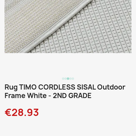
Rug TIMO CORDLESS SISAL Outdoor
Frame White - 2ND GRADE
€28.93