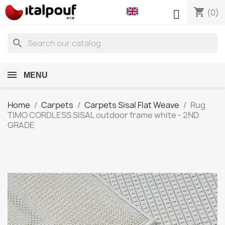
shopping_cart

(0)
search
MENU
Home
Carpets
Carpets Sisal Flat Weave
Rug
TIMO CORDLESS SISAL outdoor frame white - 2ND
GRADE