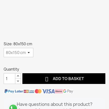
Size: 80x150 cm
Quantity

ADD TO BASKET
Have questions about this product?