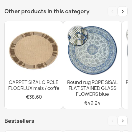
‹
›
Other products in this category
Rug TIMO 6272 ROPE SISAL outdoor beige - 2ND GRADE
€47.31
Rug TIMO round ROPE SISAL outdoor dark beige - 2ND
GRADE
€38.60
CARPET SIZAL CIRCLE
Round rug ROPE SISAL
Ro
FLOORLUX mais / coffe
FLAT STAINED GLASS
FLOWERS blue
€38.60
€49.24
TIMO Round Cord Sisal Outdoor Rug Dark Beige - 2nd
Grade
‹
›
Bestsellers
€59.89