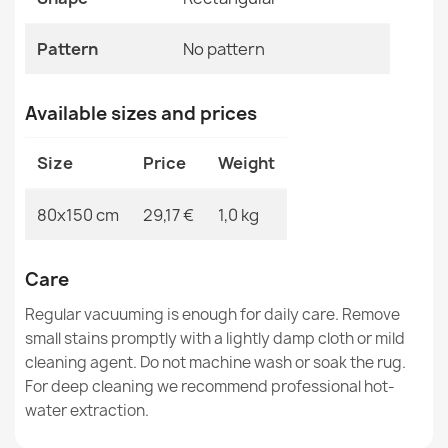
MPN
Kabis_21022
Pattern
No pattern
Available sizes and prices
Rug TIMO 0000 round ROPE SISAL outdoor black - 2ND
GRADE
Size
Price
Weight
€38.60
80x150 cm
29,17 €
1,0 kg
Care
Rug TIMO 0000 round ROPE SISAL outdoor black - 2ND
Regular vacuuming is enough for daily care. Remove
GRADE
small stains promptly with a lightly damp cloth or mild
€104.39
cleaning agent. Do not machine wash or soak the rug.
For deep cleaning we recommend professional hot-
water extraction.