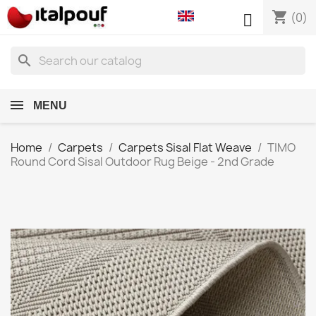
shopping_cart

(0)
search
MENU
Home
Carpets
Carpets Sisal Flat Weave
TIMO
Round Cord Sisal Outdoor Rug Beige - 2nd Grade