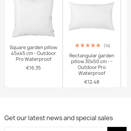
(14)
Square garden pillow
45x45 cm - Outdoor
Rectangular garden
G
Pro Waterproof
pillow 30x50 cm - -
C
Outdoor Pro
€16.35
Waterproof
€12.48
Get our latest news and special sales