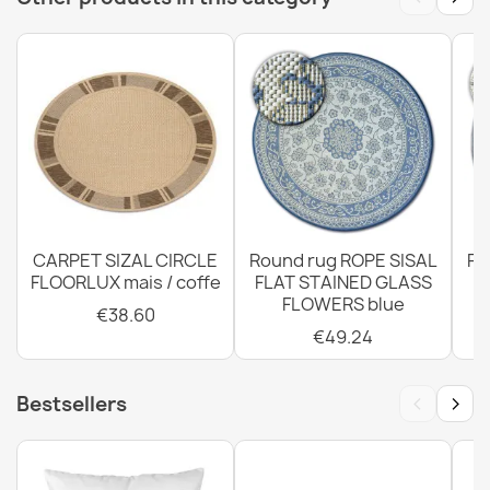
GRADE
€38.60
Rug, runner TIMO ROPE SISAL outdoor dark beige - 2ND
GRADE
€41.50
CARPET SIZAL CIRCLE
Round rug ROPE SISAL
Ro
FLOORLUX mais / coffe
FLAT STAINED GLASS
FLOWERS blue
€38.60
€49.24
Rug TIMO CORDLESS SISAL outdoor frame white - 2ND
GRADE
‹
›
Bestsellers
€28.93