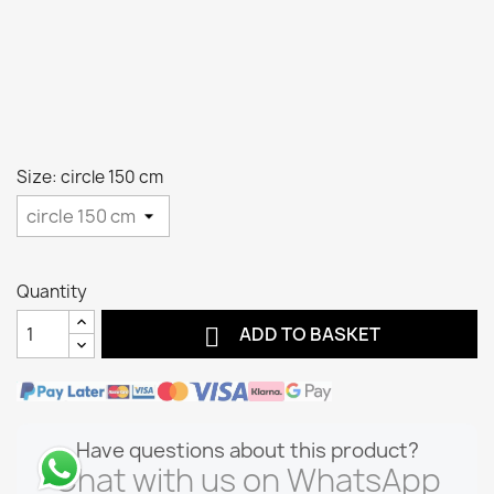
Size: circle 150 cm
Quantity

ADD TO BASKET
Have questions about this product?
Chat with us on WhatsApp