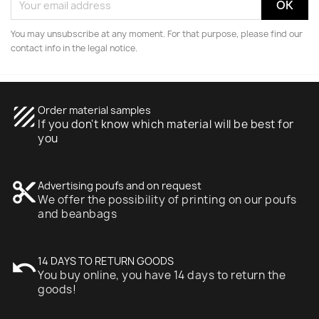
You may unsubscribe at any moment. For that purpose, please find our
contact info in the legal notice.
texture
Order material samples
If you don't know which material will be best for
you
content_cut
Advertising poufs and on request
We offer the possibility of printing on our poufs
and beanbags
undo
14 DAYS TO RETURN GOODS
You buy online, you have 14 days to return the
goods!