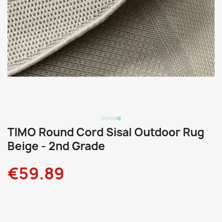
TIMO Round Cord Sisal Outdoor Rug
Beige - 2nd Grade
€59.89