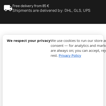
local_shipping
Free delivery from 85 €
Shipments are delivered by: DHL, GLS, UPS
expand_more
Information
We respect your privacy
We use cookies to run our store 
consent — for analytics and marke
are always on; you can accept, rej
expand_more
Orders
rest.
Privacy Policy
expand_more
For Business
expand_more
Stay updated
expand_more
Store information