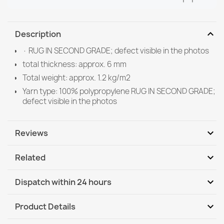
expand_more
Description
· RUG IN SECOND GRADE; defect visible in the photos
total thickness: approx. 6 mm
Total weight: approx. 1.2 kg/m2
Yarn type: 100% polypropylene RUG IN SECOND GRADE;
defect visible in the photos
expand_more
Reviews
expand_more
Related
Be the first to write your review
expand_more
Dispatch within 24 hours
DHL / GLS International
Tu, 11.08 - Fr, 14.08
expand_more
Product Details
DHL / GLS International - COD
Tu, 11.08 - Fr, 14.08