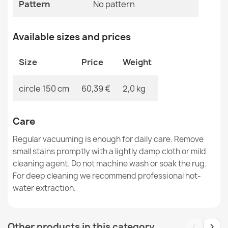
Pattern
No pattern
Available sizes and prices
Rug TIMO round ROPE SISAL outdoor dark beige - 2ND
GRADE
€38.60
Size
Price
Weight
circle 150 cm
60,39 €
2,0 kg
Care
Rug TIMO 0000 round ROPE SISAL outdoor black - 2ND
GRADE
Regular vacuuming is enough for daily care. Remove
€104.39
small stains promptly with a lightly damp cloth or mild
cleaning agent. Do not machine wash or soak the rug.
For deep cleaning we recommend professional hot-
water extraction.
Rug TIMO 0000 round ROPE SISAL outdoor black - 2ND
‹
›
Other products in this category