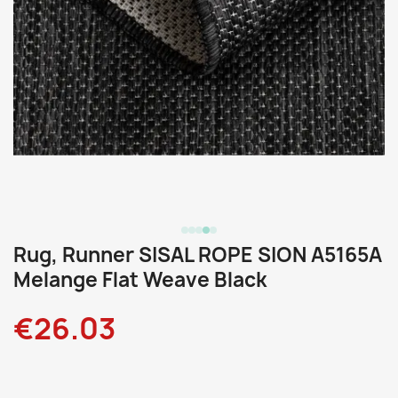
Rug, Runner SISAL ROPE SION A5165A
Melange Flat Weave Black
€26.03