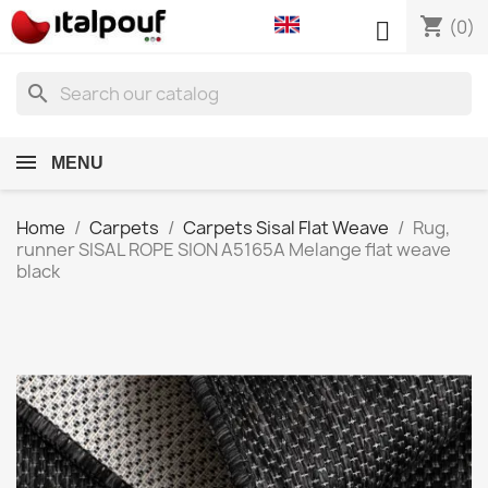
shopping_cart

(0)
search
MENU
Home
Carpets
Carpets Sisal Flat Weave
Rug,
runner SISAL ROPE SION A5165A Melange flat weave
black