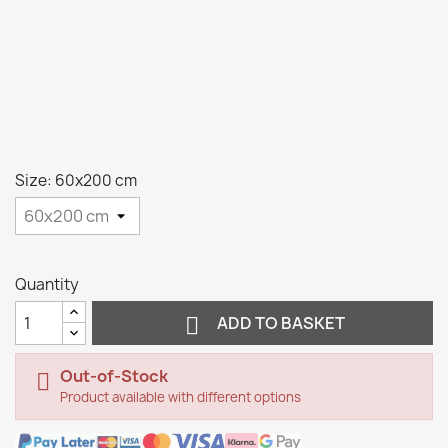
Size: 60x200 cm
Quantity

ADD TO BASKET
Out-of-Stock

Product available with different options