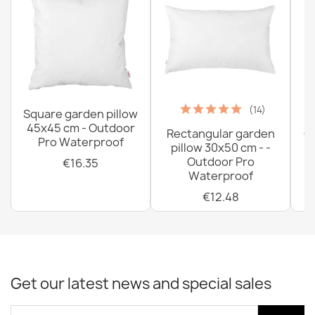
(14)
Square garden pillow
45x45 cm - Outdoor
Rectangular garden
G
Pro Waterproof
pillow 30x50 cm - -
C
Outdoor Pro
€16.35
Waterproof
€12.48
Get our latest news and special sales