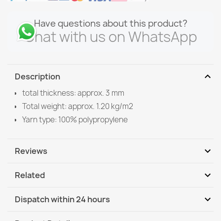
Have questions about this product?
Chat with us on WhatsApp
expand_more
Description
total thickness: approx. 3 mm
Total weight: approx. 1.20 kg/m2
Yarn type: 100% polypropylene
expand_more
Reviews
expand_more
Related
Be the first to write your review
expand_more
Dispatch within 24 hours
DHL / GLS International
Tu, 11.08 - Fr, 14.08