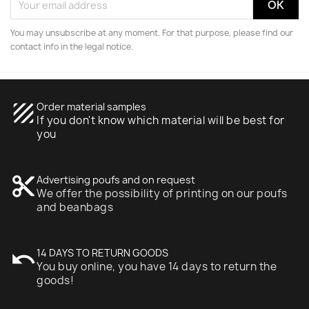
You may unsubscribe at any moment. For that purpose, please find our
contact info in the legal notice.
texture
Order material samples
If you don't know which material will be best for
you
content_cut
Advertising poufs and on request
We offer the possibility of printing on our poufs
and beanbags
undo
14 DAYS TO RETURN GOODS
You buy online, you have 14 days to return the
goods!