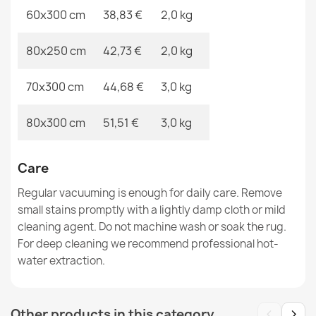
60x300 cm
38,83 €
2,0 kg
SION A5165A Sisal Rope Rug Runner Melange Flat
80x250 cm
42,73 €
2,0 kg
Weave Beige
€26.03
70x300 cm
44,68 €
3,0 kg
80x300 cm
51,51 €
3,0 kg
Care
Rug CORD SISAL SION round A5165A Melange flat
weave brown
Regular vacuuming is enough for daily care. Remove
€30.86
small stains promptly with a lightly damp cloth or mild
cleaning agent. Do not machine wash or soak the rug.
For deep cleaning we recommend professional hot-
water extraction.
SION A5165A Sisal Rope Rug Melange Flat Weave Ecru /
‹
›
Other products in this category
Cream