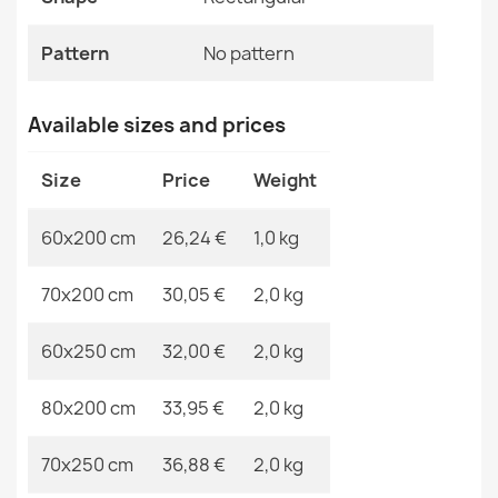
€26.03
Pattern
No Pattern
Pattern
No pattern
Specific References
Available sizes and prices
EAN13
2000000121895
SION A5165A Sisal Rope Rug Runner Melange Flat
Size
Price
Weight
Weave Brown
MPN
Kabis_21494
€26.03
60x200 cm
26,24 €
1,0 kg
70x200 cm
30,05 €
2,0 kg
60x250 cm
32,00 €
2,0 kg
Rug CORD SISAL SION round A5165A Melange flat
weave beige
80x200 cm
33,95 €
2,0 kg
€30.86
70x250 cm
36,88 €
2,0 kg