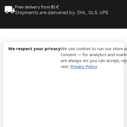
local_shipping
Free delivery from 85 €
Shipments are delivered by: DHL, GLS, UPS
expand_more
Information
We respect your privacy
We use cookies to run our store 
consent — for analytics and marke
are always on; you can accept, rej
expand_more
Orders
rest.
Privacy Policy
expand_more
For Business
expand_more
Stay updated
expand_more
Store information