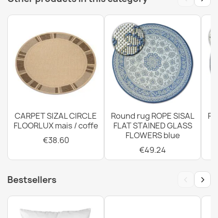
€12.48
CARPET SIZAL CIRCLE
Round rug ROPE SISAL
Ro
FLOORLUX mais / coffe
FLAT STAINED GLASS
FLOWERS blue
€38.60
€49.24
‹
›
Bestsellers