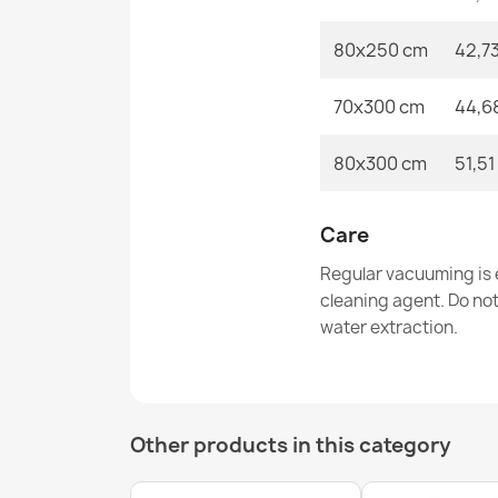
80x250 cm
42,7
70x300 cm
44,6
80x300 cm
51,51
Care
Regular vacuuming is e
cleaning agent. Do no
water extraction.
Other products in this category