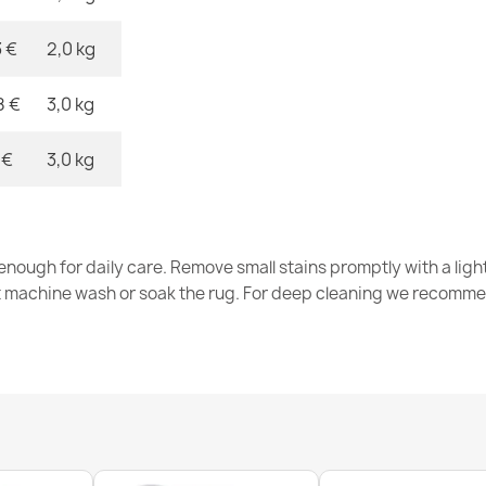
black
€26.03
3 €
2,0 kg
8 €
3,0 kg
 €
3,0 kg
SION Twine S
€12.48
nough for daily care. Remove small stains promptly with a light
t machine wash or soak the rug. For deep cleaning we recomme
Rug, runner 
green
€26.03