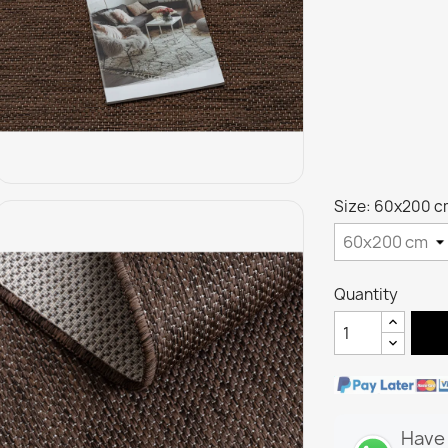
Size: 60x200 c
Quantity
Have 