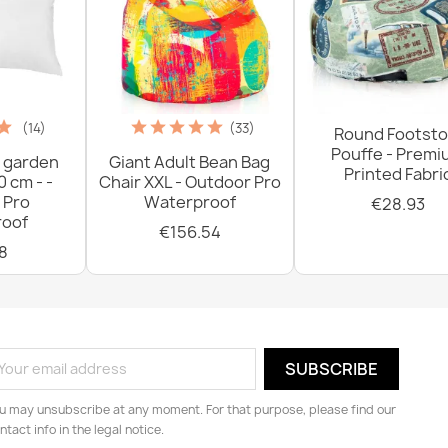
(14)
(33)
Round Footsto
Pouffe - Prem
 garden
Giant Adult Bean Bag
Printed Fabri
0 cm - -
Chair XXL - Outdoor Pro
 Pro
Waterproof
€28.93
oof
€156.54
8
u may unsubscribe at any moment. For that purpose, please find our
ntact info in the legal notice.