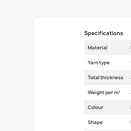
Specifications
Material
Yarn type
Total thickness
Weight per m²
Colour
Shape