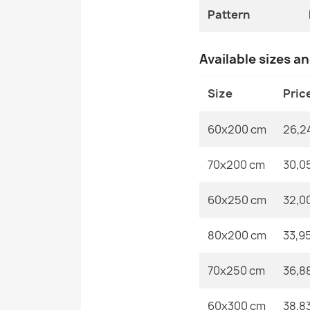
Pattern
Available sizes a
Size
Pric
60x200 cm
26,2
70x200 cm
30,0
60x250 cm
32,0
80x200 cm
33,9
70x250 cm
36,8
60x300 cm
38,8