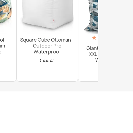
(18)
ol
Square Cube Ottoman -
ium
Outdoor Pro
Giant Floor Cushion
c
Waterproof
XXL - Outdoor Pro
Waterproof
€44.41
€156.54