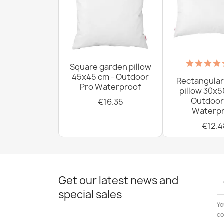
Square garden pillow
45x45 cm - Outdoor
Rectangular
Pro Waterproof
pillow 30x5
Outdoor
€16.35
Waterpr
€12.4
Get our latest news and
special sales
Yo
co