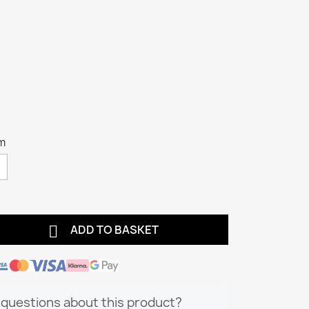
m

ADD TO BASKET
questions about this product?