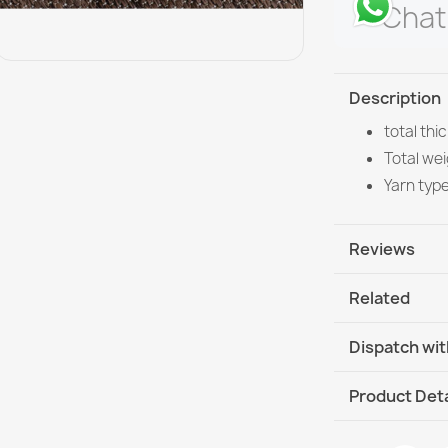
Chat
Description
total th
Total wei
Yarn typ
Reviews
Related
Dispatch wit
DHL / GLS In
Product Deta
DHL / GLS I
Data sheet