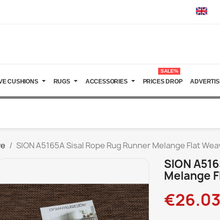
SALE%
VE CUSHIONS
RUGS
ACCESSORIES
PRICES DROP
ADVERTIS
ve
SION A5165A Sisal Rope Rug Runner Melange Flat We
SION A516
Melange F
€26.0