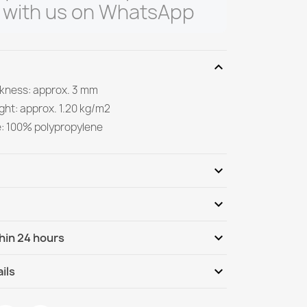
 with us on WhatsApp
expand_more
ickness: approx. 3 mm
ght: approx. 1.20 kg/m2
e: 100% polypropylene
expand_more
expand_more
Be the first to write your review
expand_more
hin 24 hours
ternational
Tu, 11.08 - Fr, 14.08
expand_more
ils
nternational - COD
Tu, 11.08 - Fr, 14.08