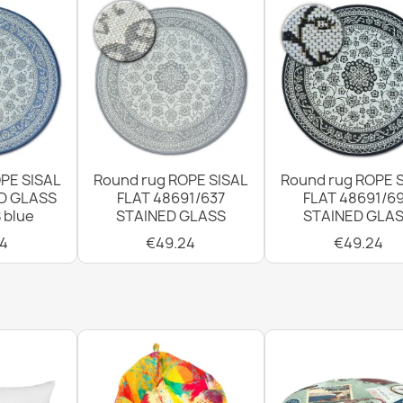
PE SISAL
Round rug ROPE SISAL
Round rug ROPE 
D GLASS
FLAT 48691/637
FLAT 48691/6
 blue
STAINED GLASS
STAINED GLA
4
€49.24
€49.24