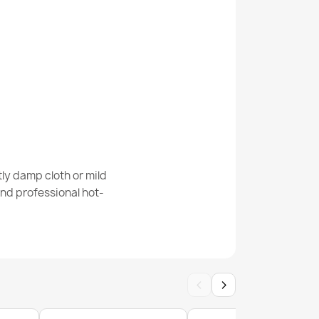
isal Rug A5165A Melange Flat Weave Green
ly damp cloth or mild
nd professional hot-
SISAL ROPE SION A5165A Melange flat weave
‹
›