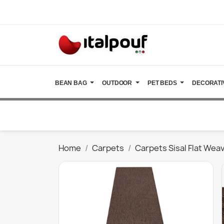
BEAN BAG
OUTDOOR
PET BEDS
DECORATI
Home
Carpets
Carpets Sisal Flat Wea