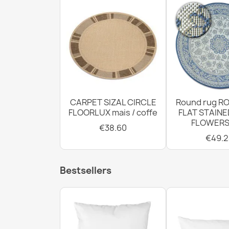
CARPET SIZAL CIRCLE
Round rug RO
FLOORLUX mais / coffe
FLAT STAINE
FLOWERS
€38.60
€49.2
Bestsellers