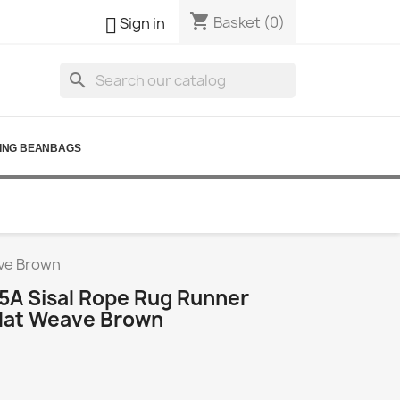
shopping_cart

Basket
(0)
Sign in
search
ING BEANBAGS
ave Brown
5A Sisal Rope Rug Runner
lat Weave Brown
3