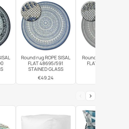
SISAL
Round rug ROPE SISAL
Round Sisal Rope Ru
90
FLAT 48695/591
FLAT 120cm Grey
SS
STAINED GLASS
€49.24
€49.24
‹
›