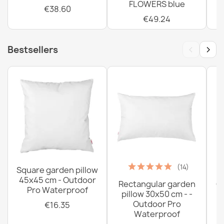
FLOWERS blue
€38.60
€49.24
‹
›
Bestsellers
(14)
Square garden pillow
45x45 cm - Outdoor
Rectangular garden
G
Pro Waterproof
pillow 30x50 cm - -
C
Outdoor Pro
€16.35
Waterproof