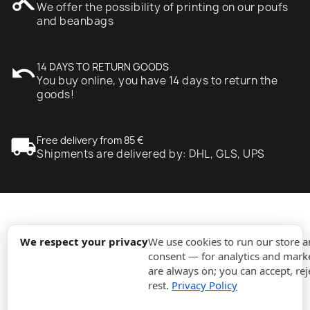
content_cut
We offer the possibility of printing on our poufs
and beanbags
undo
14 DAYS TO RETURN GOODS
You buy online, you have 14 days to return the
goods!
local_shipping
Free delivery from 85 €
Shipments are delivered by: DHL, GLS, UPS
expand_more
Information
We respect your privacy
We use cookies to run our store 
consent — for analytics and marke
are always on; you can accept, rej
expand_more
Orders
rest.
Privacy Policy