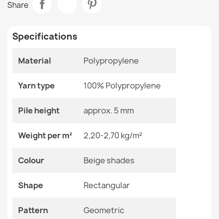
Share
€49.24
Room
Living Room
Specifications
Size
120x170 Cm
133x190 Cm
160x220 Cm
Material
Polypropylene
200x290 Cm
ORGANIC Geometric Rug Cream Grey
240x330 Cm
€49.24
Yarn type
100% Polypropylene
Color
Beige Shades
Pile height
approx. 5 mm
Material
Polypropylene
Weight per m²
2,20-2,70 kg/m²
Shape
Rectangular
ORGANIC 2131 Geometric Cream Rug
Colour
Beige shades
€49.24
Pattern
Geometric
Shape
Rectangular
Specific References
Pattern
Geometric
EAN13
2000000120348