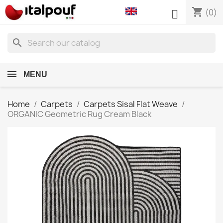
shopping_cart

(0)
search
MENU
Home
Carpets
Carpets Sisal Flat Weave
ORGANIC Geometric Rug Cream Black