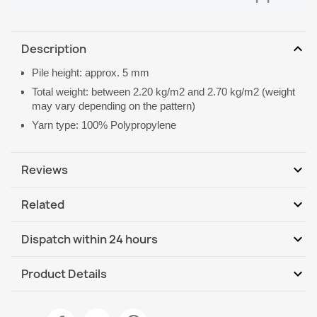
expand_more
Description
Pile height: approx. 5 mm
Total weight: between 2.20 kg/m2 and 2.70 kg/m2 (weight
may vary depending on the pattern)
Yarn type: 100% Polypropylene
expand_more
Reviews
expand_more
Related
Be the first to write your review
expand_more
Dispatch within 24 hours
DHL / GLS International
Mo, 10.08 - Th, 13.08
expand_more
Product Details
DHL / GLS International - COD
Mo, 10.08 - Th, 13.08
Data sheet
ORGANIC Geometric Rug Cream