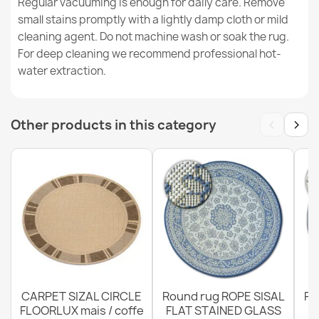
Regular vacuuming is enough for daily care. Remove
small stains promptly with a lightly damp cloth or mild
cleaning agent. Do not machine wash or soak the rug.
ORGANIC Floral Cream Grey Rug
For deep cleaning we recommend professional hot-
€49.24
water extraction.
‹
›
Other products in this category
Rug ORGANIC Sisal Flowers Ecru / Natural - modern
irregular shape
€49.24
CARPET SIZAL CIRCLE
Round rug ROPE SISAL
Ro
FLOORLUX mais / coffe
FLAT STAINED GLASS