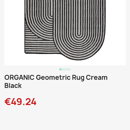
ORGANIC Geometric Rug Cream
Black
€49.24