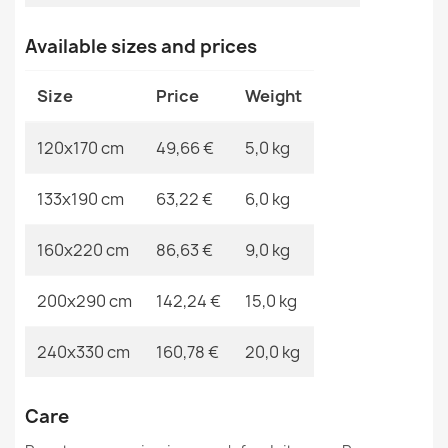
ORGANIC Geometric Sisal Rug Grey
Available sizes and prices
MPN
Kabis_21146
€49.24
Size
Price
Weight
120x170 cm
49,66 €
5,0 kg
ORGANIC Floral Cream Black Rug
133x190 cm
63,22 €
6,0 kg
€49.24
160x220 cm
86,63 €
9,0 kg
200x290 cm
142,24 €
15,0 kg
ORGANIC Geometric Sisal Rug
240x330 cm
160,78 €
20,0 kg
€49.24
Care