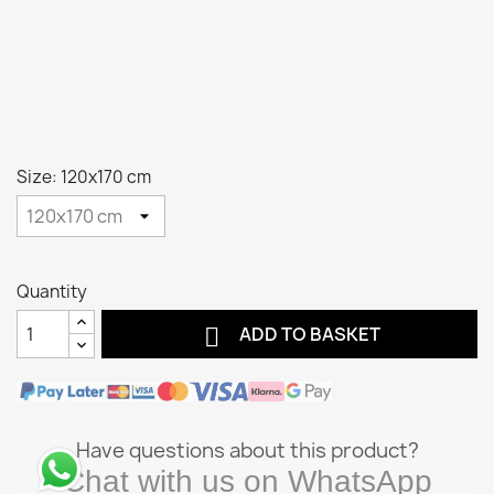
Size: 120x170 cm
Quantity

ADD TO BASKET
Have questions about this product?
Chat with us on WhatsApp