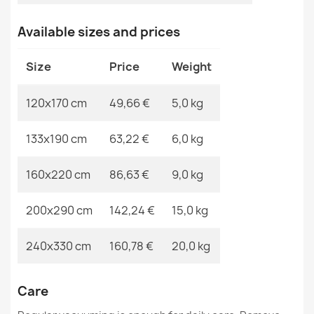
ORGANIC Geometric Rug Cream Grey
MPN
Kabis_21143
Available sizes and prices
€49.24
Size
Price
Weight
120x170 cm
49,66 €
5,0 kg
ORGANIC 2131 Geometric Cream Rug
133x190 cm
63,22 €
6,0 kg
€49.24
160x220 cm
86,63 €
9,0 kg
200x290 cm
142,24 €
15,0 kg
ORGANIC Floral Cream Black Rug
240x330 cm
160,78 €
20,0 kg
€49.24
Care