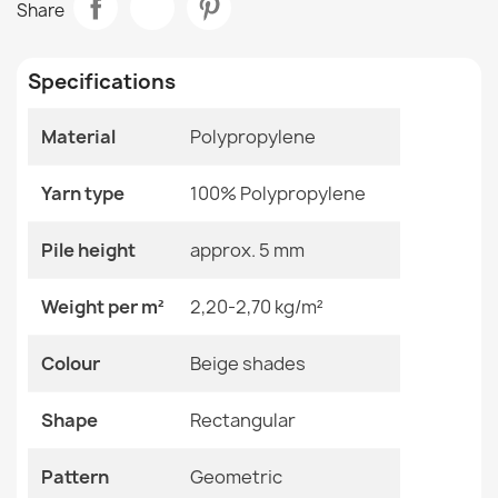
Share
€49.24
Room
Living Room
Specifications
Size
120x170 Cm
133x190 Cm
160x220 Cm
Material
Polypropylene
200x290 Cm
ORGANIC Geometric Rug Cream
240x330 Cm
€49.24
Yarn type
100% Polypropylene
Color
Beige Shades
Pile height
approx. 5 mm
Material
Polypropylene
Weight per m²
2,20-2,70 kg/m²
Shape
Rectangular
ORGANIC Geometric Rug Cream Black
Colour
Beige shades
€49.24
Pattern
Geometric
Shape
Rectangular
Specific References
Pattern
Geometric
EAN13
2000000120324