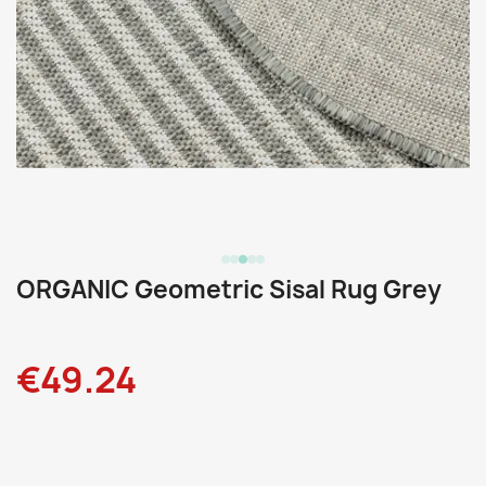
ORGANIC Geometric Sisal Rug Grey
€49.24