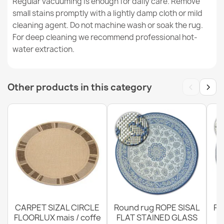
Regular vacuuming is enough for daily care. Remove
small stains promptly with a lightly damp cloth or mild
cleaning agent. Do not machine wash or soak the rug.
ORGANIC Floral Cream Grey Rug
For deep cleaning we recommend professional hot-
€49.24
water extraction.
‹
›
Other products in this category
Rug ORGANIC Sisal Flowers Ecru / Natural - modern
irregular shape
€49.24
CARPET SIZAL CIRCLE
Round rug ROPE SISAL
Ro
FLOORLUX mais / coffe
FLAT STAINED GLASS