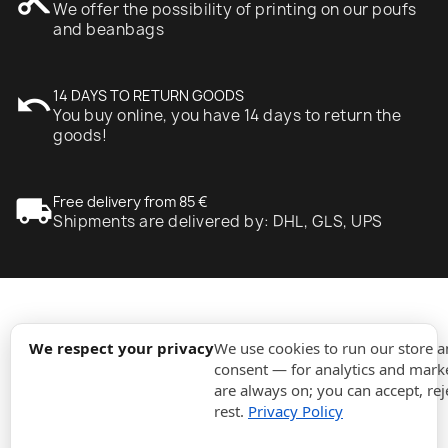
We offer the possibility of printing on our poufs
and beanbags
undo
14 DAYS TO RETURN GOODS
You buy online, you have 14 days to return the
goods!
local_shipping
Free delivery from 85 €
Shipments are delivered by: DHL, GLS, UPS
expand_more
Information
We respect your privacy
We use cookies to run our store 
consent — for analytics and marke
are always on; you can accept, rej
expand_more
Orders
rest.
Privacy Policy