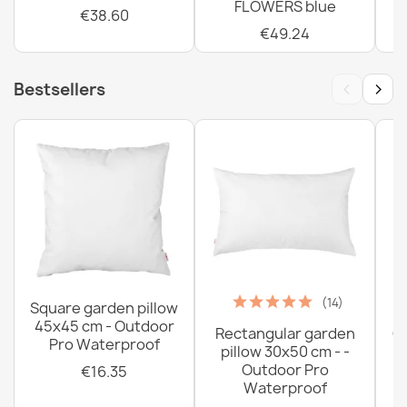
FLOWERS blue
€38.60
€49.24
‹
›
Bestsellers
(14)
Square garden pillow
45x45 cm - Outdoor
Rectangular garden
G
Pro Waterproof
pillow 30x50 cm - -
C
Outdoor Pro
€16.35
Waterproof