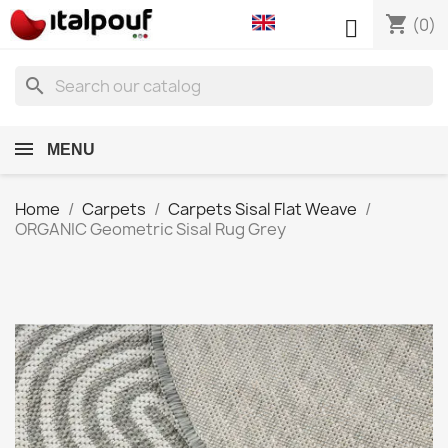
shopping_cart

(0)
search
MENU
Home
Carpets
Carpets Sisal Flat Weave
ORGANIC Geometric Sisal Rug Grey