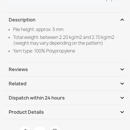
expand_more
Description
Pile height: approx. 5 mm
Total weight: between 2.20 kg/m2 and 2.70 kg/m2
(weight may vary depending on the pattern)
Yarn type: 100% Polypropylene
expand_more
Reviews
expand_more
Related
Be the first to write your review
expand_more
Dispatch within 24 hours
DHL / GLS International
Mo, 10.08 - Th, 13.08
expand_more
Product Details
DHL / GLS International - COD
Mo, 10.08 - Th, 13.08
Data sheet
ORGANIC Geometric Sisal Rug