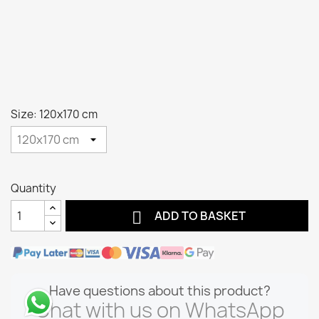
Size: 120x170 cm
Quantity

ADD TO BASKET
Have questions about this product?
Chat with us on WhatsApp