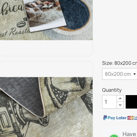
Size: 80x200 c
Quantity
Have 