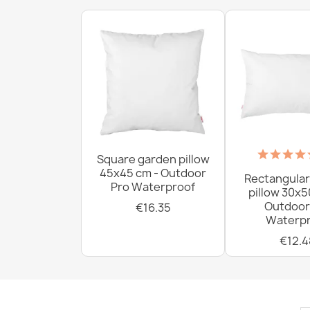
Square garden pillow
45x45 cm - Outdoor
Rectangular
Pro Waterproof
pillow 30x5
Outdoor
€16.35
Waterpr
€12.4