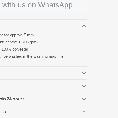
 with us on WhatsApp
expand_more
kness: approx. 5 mm
ght: approx. 0.70 kg/m2
: 100% polyester
an be washed in the washing machine
expand_more
expand_more
Be the first to write your review
expand_more
hin 24 hours
ternational
We, 12.08 - Mo, 17.08
expand_more
ils
ternational - COD
We, 12.08 - Mo, 17.08