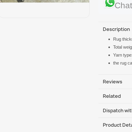
Chat
Description
Rug thic
Total wei
Yarn type
the rug c
Reviews
Related
Dispatch wit
DHL / GLS In
Product Deta
DHL / GLS In