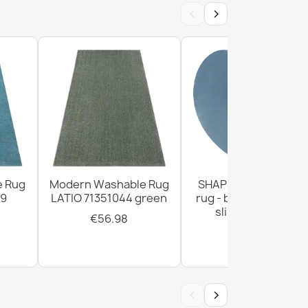
‹
›
ANDRE 29040 Spices, for kitchen, anti-slip -
e
e Rug
Modern Washable Rug
SHAPE Heart shaggy
99
LATIO 71351044 green
rug - blue plush, non
slip, washable
€56.98
ANDRE Spices, vegetables for kitchen, anti-
€28.93
 green
‹
›