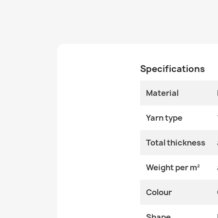
Specifications
Material
Yarn type
Total thickness
Weight per m²
Colour
Shape