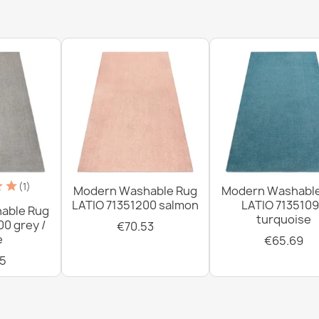
€33.77
Washable rug 
brown / beig
€33.77
(1)
Modern Washable Rug
Modern Washabl
LATIO 71351200 salmon
LATIO 713510
able Rug
turquoise
00 grey /
€70.53
Washable rug 
e
€65.69
slip - silver /
5
€33.77