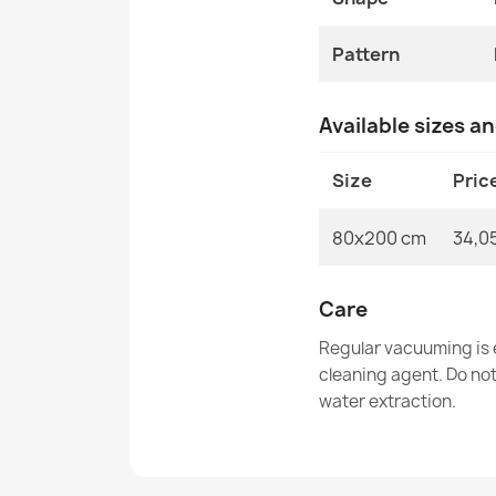
Pattern
Available sizes a
Size
Pric
80x200 cm
34,0
Care
Regular vacuuming is e
cleaning agent. Do no
water extraction.