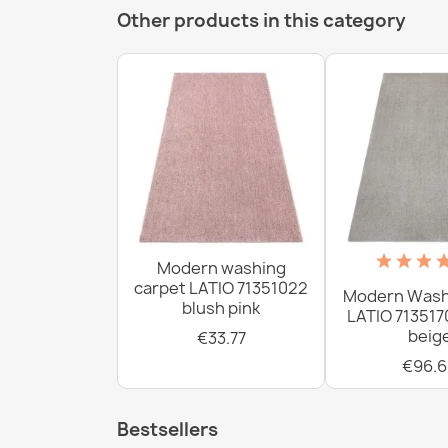
Other products in this category
Modern washing
carpet LATIO 71351022
Modern Wash
blush pink
LATIO 713517
beig
€33.77
€96.6
Bestsellers