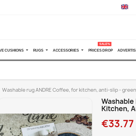
SALE%
VE CUSHIONS
RUGS
ACCESSORIES
PRICES DROP
ADVERTIS
Washable rug ANDRE Coffee, for kitchen, anti-slip - gree
Washable 
Kitchen, A
€33.77