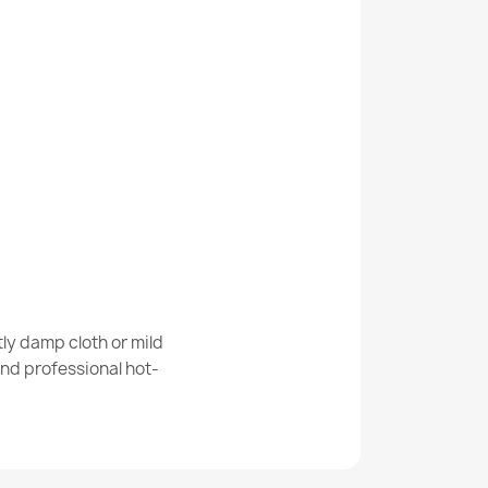
ANDRE Coffee, for kitchen, anti-slip - grey /
ANDRE Flowers anti-slip - gray / pink
ly damp cloth or mild
nd professional hot-
ANDRE Spices for kitchen, anti-slip - blue /