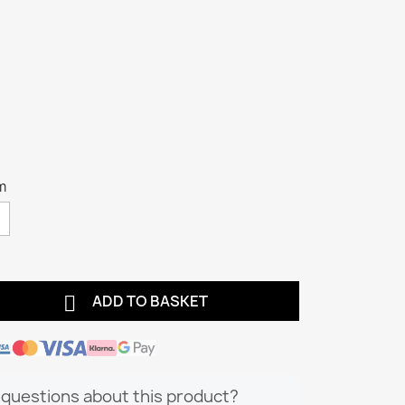
m

ADD TO BASKET
questions about this product?