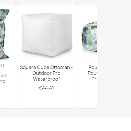
18)
Square Cube Ottoman -
Round Footstool
Outdoor Pro
Pouffe - Premium
hion
Waterproof
Printed Fabric
Pro
€44.41
€28.93