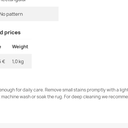
No pattern
Washable rug 
brown
nd prices
€33.77
e
Weight
5 €
1,0 kg
Washable rug 
€33.77
nough for daily care. Remove small stains promptly with a light
t machine wash or soak the rug. For deep cleaning we recomme
Washable rug 
green