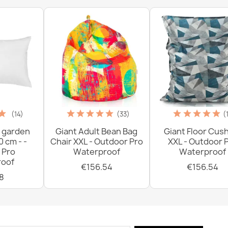
(14)
(33)
(
 garden
Giant Adult Bean Bag
Giant Floor Cus
0 cm - -
Chair XXL - Outdoor Pro
XXL - Outdoor 
 Pro
Waterproof
Waterproof
oof
€156.54
€156.54
8