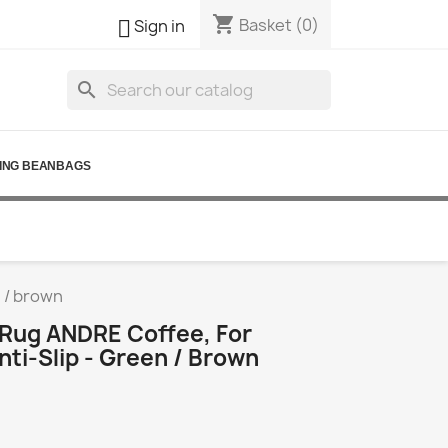
shopping_cart

Basket
(0)
Sign in
search
ING BEANBAGS
n / brown
Rug ANDRE Coffee, For
nti-Slip - Green / Brown