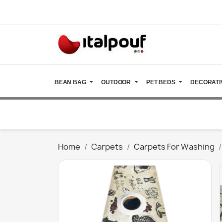
BEAN BAG
OUTDOOR
PET BEDS
DECORATI
Home
Carpets
Carpets For Washing