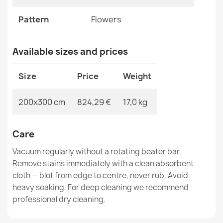
SOHO 477.01 Wool Rug
Pattern
Flowers
€817.42
Available sizes and prices
Size
Price
Weight
SOHO Wool Rug Ornament Beige
200x300 cm
824,29 €
17,0 kg
€817.42
Care
Vacuum regularly without a rotating beater bar.
Remove stains immediately with a clean absorbent
cloth — blot from edge to centre, never rub. Avoid
SOHO 477.09 Wool Rug
€817.42
heavy soaking. For deep cleaning we recommend
professional dry cleaning.