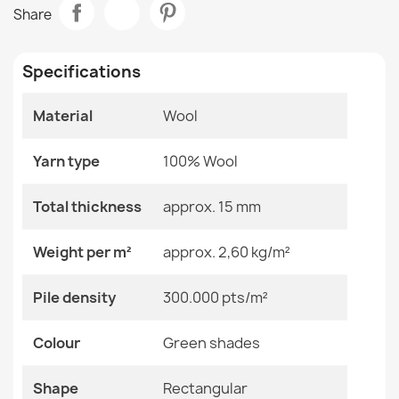
SOHO 477.27 Wool Rug
Share
€118.90
Room
Bedroom
Living Room
Specifications
Size
200x300 Cm
Material
Wool
Color
Green Shades
SOHO Wool Rug Terracotta Floral
€502.99
Yarn type
100% Wool
Material
Wool
Total thickness
approx. 15 mm
Shape
Rectangular
Weight per m²
approx. 2,60 kg/m²
Pattern
Flowers
SOHO Wool Rug Terracotta Ornament
Pile density
300.000 pts/m²
€817.42
Specific References
Colour
Green shades
EAN13
2000000118956
Shape
Rectangular
MPN
Kabis_20736