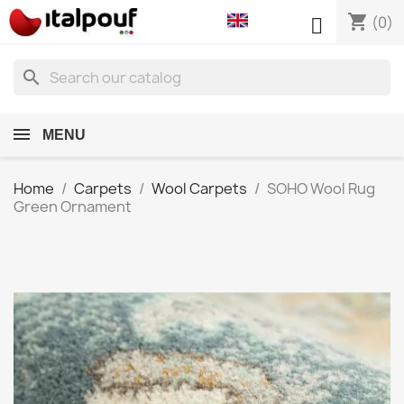
shopping_cart

(0)
search
MENU
Home
Carpets
Wool Carpets
SOHO Wool Rug
Green Ornament