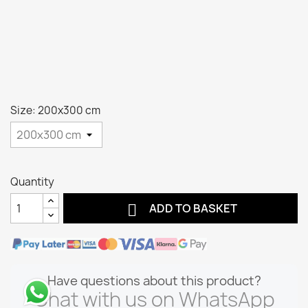
Size: 200x300 cm
Quantity

ADD TO BASKET
Have questions about this product?
Chat with us on WhatsApp