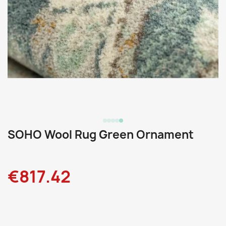
SOHO Wool Rug Green Ornament
€817.42