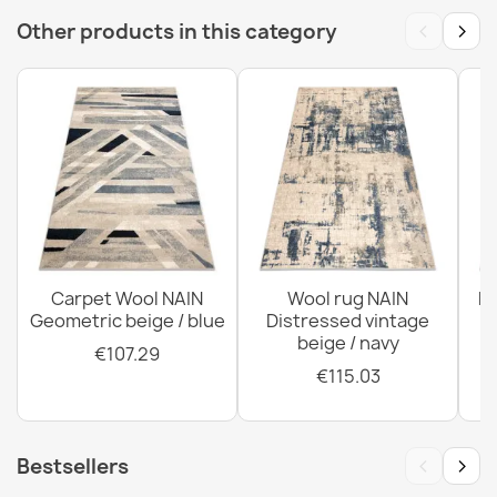
‹
›
Other products in this category
SOHO Wool Rug Geometric Terracotta
€817.42
ABBY Vintage Wool Rug Small Beige
€118.90
Carpet Wool NAIN
Wool rug NAIN
N
Geometric beige / blue
Distressed vintage
beige / navy
€107.29
€115.03
‹
›
Bestsellers