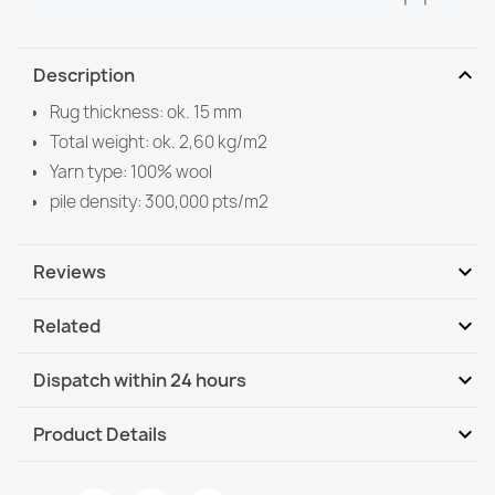
expand_more
Description
Rug thickness: ok. 15 mm
Total weight: ok. 2,60 kg/m2
Yarn type: 100% wool
pile density: 300,000 pts/m2
expand_more
Reviews
expand_more
Related
Be the first to write your review
expand_more
Dispatch within 24 hours
DHL / GLS International
We, 12.08 - Mo, 17.08
expand_more
Product Details
DHL / GLS International - COD
We, 12.08 - Mo, 17.08
Data sheet