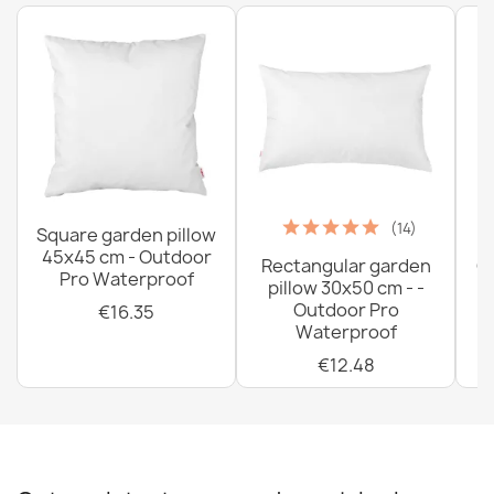
(14)
Square garden pillow
45x45 cm - Outdoor
Rectangular garden
G
Pro Waterproof
pillow 30x50 cm - -
C
Outdoor Pro
€16.35
Waterproof
€12.48