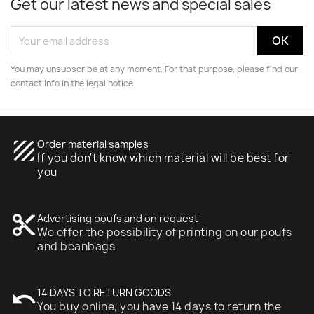
Get our latest news and special sales
You may unsubscribe at any moment. For that purpose, please find our
contact info in the legal notice.
texture
Order material samples
If you don't know which material will be best for
you
content_cut
Advertising poufs and on request
We offer the possibility of printing on our poufs
and beanbags
undo
14 DAYS TO RETURN GOODS
You buy online, you have 14 days to return the