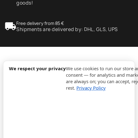
goods!
local_shipping
Free delivery from 85 €
Shipments are delivered by: DHL, GLS, UPS
expand_more
Information
We respect your privacy
We use cookies to run our store 
consent — for analytics and marke
are always on; you can accept, rej
expand_more
Orders
rest.
Privacy Policy
expand_more
For Business
expand_more
Stay updated
expand_more
Store information