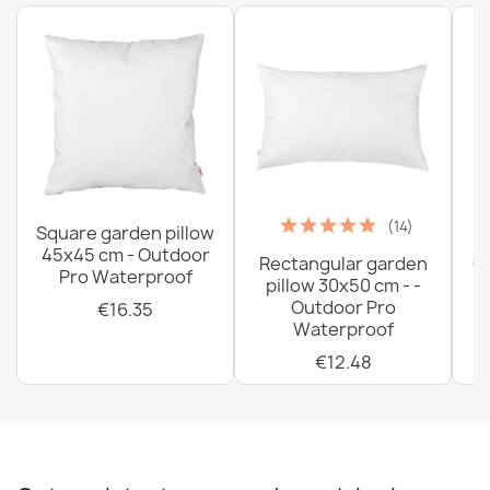
(14)
Square garden pillow
45x45 cm - Outdoor
Rectangular garden
G
Pro Waterproof
pillow 30x50 cm - -
C
Outdoor Pro
€16.35
Waterproof
€12.48