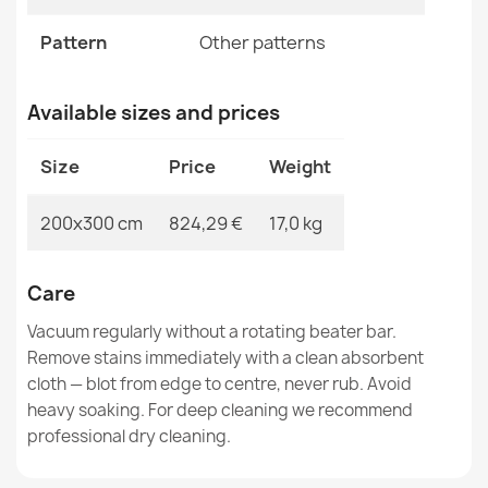
ABBY Vintage Wool Rug Small Beige
Pattern
Other patterns
€118.90
Available sizes and prices
Size
Price
Weight
SOHO Wool Rug Green Ornament
200x300 cm
824,29 €
17,0 kg
€174.05
Care
Vacuum regularly without a rotating beater bar.
Remove stains immediately with a clean absorbent
cloth — blot from edge to centre, never rub. Avoid
SOHO 477.09 Wool Rug
€817.42
heavy soaking. For deep cleaning we recommend
professional dry cleaning.