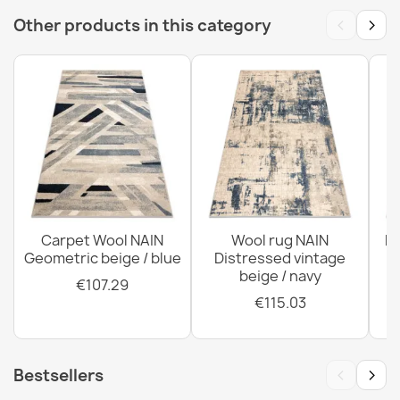
‹
›
Other products in this category
SOHO Wool Rug Blue Ornament
€174.05
SOHO 477.01 Wool Rug
€817.42
Carpet Wool NAIN
Wool rug NAIN
N
Geometric beige / blue
Distressed vintage
beige / navy
€107.29
€115.03
‹
›
Bestsellers