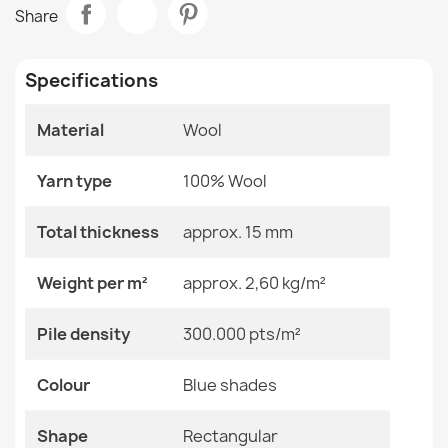
ABBY Wool Rug Blue Classic Frame
Share
€817.42
Room
Bedroom
Living Room
Specifications
Size
200x300 Cm
Material
Wool
Color
Blue Shades
ABBY Vintage Wool Rug Beige
€817.42
Yarn type
100% Wool
Material
Wool
Total thickness
approx. 15 mm
Shape
Rectangular
Weight per m²
approx. 2,60 kg/m²
Pattern
Other Patterns
ABBY Wool Rug Blue Classic
Pile density
300.000 pts/m²
€817.42
Specific References
Colour
Blue shades
EAN13
2000000118895
Shape
Rectangular
MPN
Kabis_20726