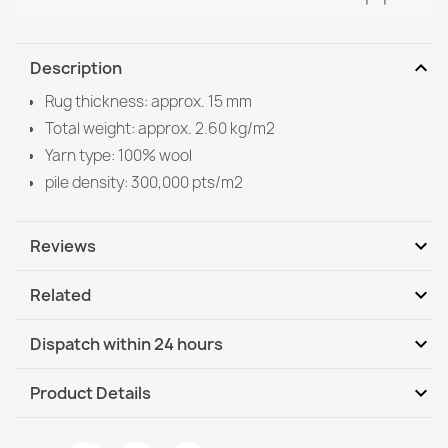
expand_more
Description
Rug thickness: approx. 15 mm
Total weight: approx. 2.60 kg/m2
Yarn type: 100% wool
pile density: 300,000 pts/m2
expand_more
Reviews
expand_more
Related
Be the first to write your review
expand_more
Dispatch within 24 hours
DHL / GLS International
We, 12.08 - Mo, 17.08
expand_more
Product Details
DHL / GLS International - COD
We, 12.08 - Mo, 17.08
Data sheet