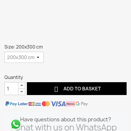
Size: 200x300 cm
Quantity

ADD TO BASKET
Have questions about this product?
Chat with us on WhatsApp