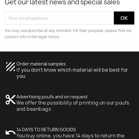
Get our latest news and special sales
You may unsubscribe at any moment. For that purpose, please find our
contact info in the legal notice.
texture
Order material samples
If you don't know which material will be best for
you
content_cut
Advertising poufs and on request
We offer the possibility of printing on our poufs
and beanbags
undo
14 DAYS TO RETURN GOODS
You buy online, you have 14 days to return the