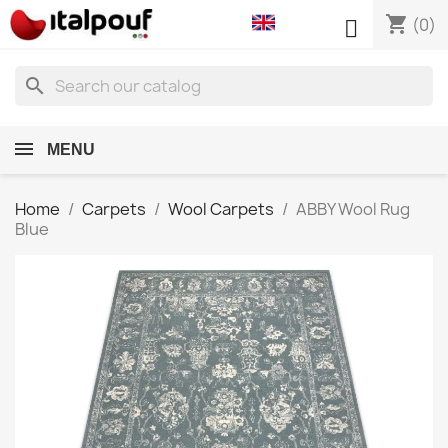
shopping_cart

(0)
search
MENU
Home
Carpets
Wool Carpets
ABBY Wool Rug
Blue