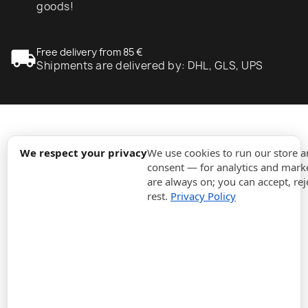
goods!
local_shipping
Free delivery from 85 €
Shipments are delivered by: DHL, GLS, UPS
expand_more
Information
We respect your privacy
We use cookies to run our store 
consent — for analytics and marke
are always on; you can accept, rej
expand_more
Orders
rest.
Privacy Policy
expand_more
For Business
expand_more
Stay updated
expand_more
Store information