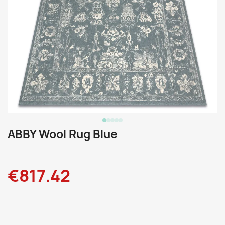
ABBY Wool Rug Blue
€817.42