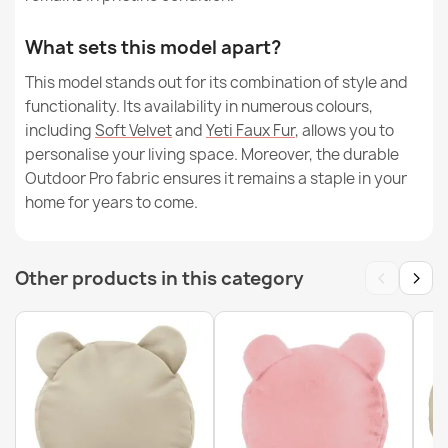
What sets this model apart?
This model stands out for its combination of style and
functionality. Its availability in numerous colours,
including
Soft Velvet
and
Yeti Faux Fur
, allows you to
personalise your living space. Moreover, the durable
Outdoor Pro fabric ensures it remains a staple in your
home for years to come.
‹
›
Other products in this category