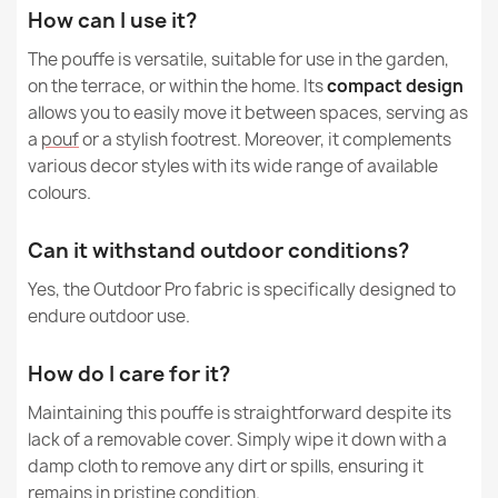
How can I use it?
Gaming Black pouf square - Faux Leather
€65.69
The pouffe is versatile, suitable for use in the garden,
on the terrace, or within the home. Its
compact design
allows you to easily move it between spaces, serving as
a
pouf
or a stylish footrest. Moreover, it complements
various decor styles with its wide range of available
colours.
Round Footstool Pouffe - Premium Noble Wool
€26.03
Can it withstand outdoor conditions?
Yes, the Outdoor Pro fabric is specifically designed to
endure outdoor use.
How do I care for it?
Round Footstool Pouffe - Yeti Faux Fur
€33.77
Maintaining this pouffe is straightforward despite its
lack of a removable cover. Simply wipe it down with a
damp cloth to remove any dirt or spills, ensuring it
remains in pristine condition.