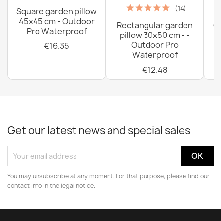
(14)
Square garden pillow
45x45 cm - Outdoor
Rectangular garden
G
Pro Waterproof
pillow 30x50 cm - -
C
Outdoor Pro
€16.35
Waterproof
€12.48
Get our latest news and special sales
You may unsubscribe at any moment. For that purpose, please find our
contact info in the legal notice.