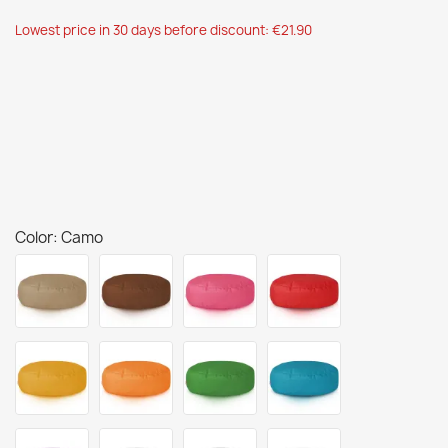
Lowest price in 30 days before discount: €21.90
Color: Camo