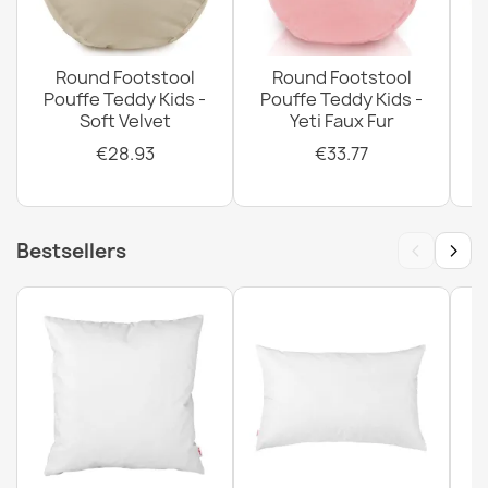
Round Footstool
Round Footstool
Pouffe Teddy Kids -
Pouffe Teddy Kids -
Soft Velvet
Yeti Faux Fur
P
€28.93
€33.77
‹
›
Bestsellers