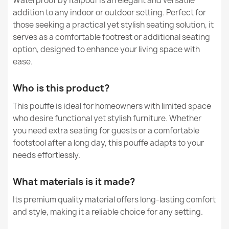
Waterproof by Italpouf is an elegant and versatile
€28.93
Can beanbags made of nylon be used both inside and
addition to any indoor or outdoor setting. Perfect for
outside the house?
Purpose
Indoor & Outdoor
those seeking a practical yet stylish seating solution, it
serves as a comfortable footrest or additional seating
Are beanbags made of nylon safe for children?
Removable Cover
No
option, designed to enhance your living space with
ease.
Warranty Material
24 Months
Round Footstool Pouffe - Teddy Boucle
€30.86
Who is this product?
Dimensions
14 X 45 Cm
This pouffe is ideal for homeowners with limited space
who desire functional yet stylish furniture. Whether
Specific References
you need extra seating for guests or a comfortable
EAN13
5907500874078
footstool after a long day, this pouffe adapts to your
needs effortlessly.
Gaming Black Round Cylinder Pouffe - Faux Leather
MPN
3031
€65.69
What materials is it made?
Condition
New
Its premium quality material offers long-lasting comfort
and style, making it a reliable choice for any setting.