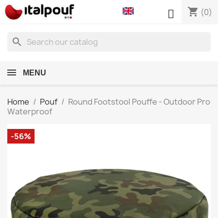
shopping_cart

(0)
search
MENU
Home
Pouf
Round Footstool Pouffe - Outdoor Pro
Waterproof
-56%