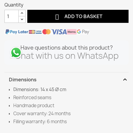
Quantity

ADD TO BASKET
Have questions about this product?
Chat with us on WhatsApp
expand_more
Dimensions
Dimensions: 14 x 45 Ø cm
Reinforced seams
Handmade product
Cover warranty: 24 months
Filling warranty: 6 months