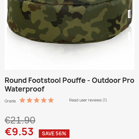
Round Footstool Pouffe - Outdoor Pro
Waterproof
Read user reviews (1)
Grade
€21.90
€9.53
SAVE 56%