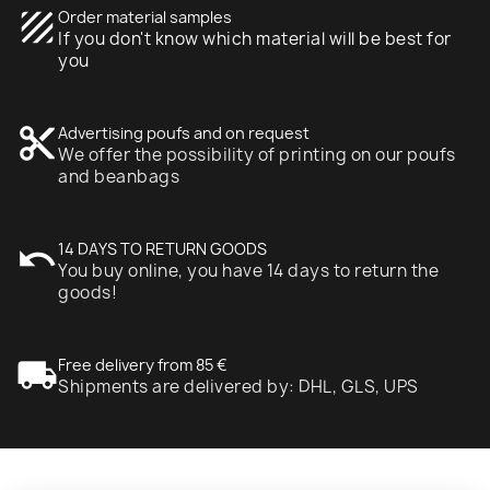
texture
Order material samples
If you don't know which material will be best for
you
content_cut
Advertising poufs and on request
We offer the possibility of printing on our poufs
and beanbags
undo
14 DAYS TO RETURN GOODS
You buy online, you have 14 days to return the
goods!
local_shipping
Free delivery from 85 €
Shipments are delivered by: DHL, GLS, UPS