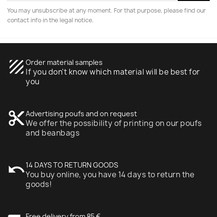
You may unsubscribe at any moment. For that purpose, please find our
contact info in the legal notice.
texture
Order material samples
If you don't know which material will be best for
you
content_cut
Advertising poufs and on request
We offer the possibility of printing on our poufs
and beanbags
undo
14 DAYS TO RETURN GOODS
You buy online, you have 14 days to return the
goods!
Free delivery from 85 €