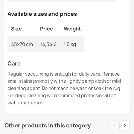
Door Mat BH 701 Stones Brown
Available sizes and prices
€14.42
Size
Price
Weight
45x70 cm
14,54 €
1,0 kg
BH 225 Grid Doormat Brown
€14.42
Care
Regular vacuuming is enough for daily care. Remove
small stains promptly with a lightly damp cloth or mild
cleaning agent. Do not machine wash or soak the rug.
For deep cleaning we recommend professional hot-
water extraction.
Door Mat BH 701 Stones Silver
€14.42
‹
›
Other products in this category