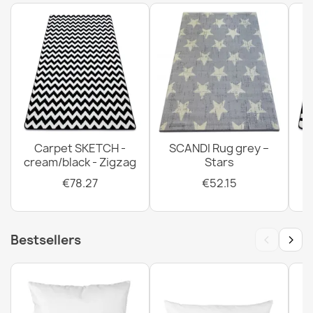
BH 222 Stone Doormat Silver
€14.42
Carpet SKETCH -
SCANDI Rug grey –
Welcome Silver Doormat BH 239
cream/black - Zigzag
Stars
€22.16
€78.27
€52.15
‹
›
Bestsellers