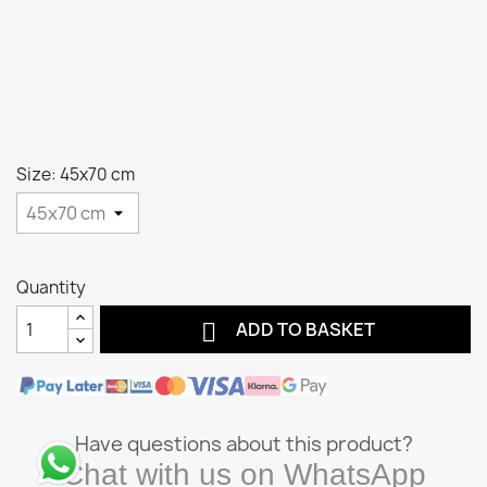
Size: 45x70 cm
Quantity

ADD TO BASKET
Have questions about this product?
Chat with us on WhatsApp