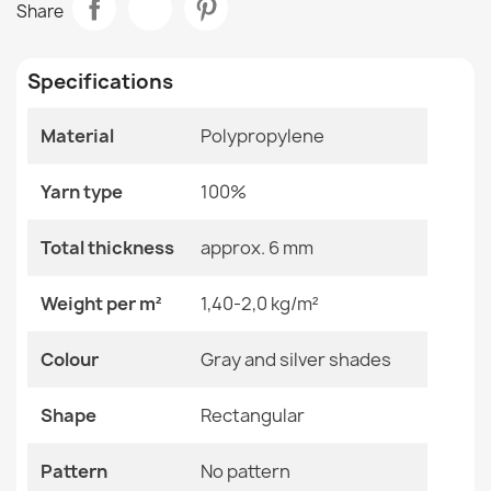
Share
€14.42
Room
Living Room
Specifications
Size
45x70 Cm
Material
Polypropylene
Color
Gray And Silver Shades
Door Mat BH 229 Stripes Silver
€14.42
Yarn type
Material
100%
Polypropylene
Shape
Rectangular
Total thickness
approx. 6 mm
Pattern
No Pattern
Weight per m²
1,40-2,0 kg/m²
Door Mat BH 225 Grid
Specific References
Colour
Gray and silver shades
€14.42
EAN13
2000000116303
Shape
Rectangular
MPN
Kabis_19798
Pattern
No pattern