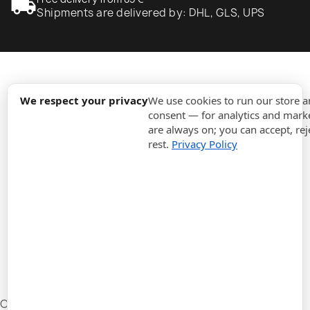
local_shipping
Shipments are delivered by: DHL, GLS, UPS
expand_more
Information
We respect your privacy
We use cookies to run our store 
consent — for analytics and marke
are always on; you can accept, rej
expand_more
Orders
rest.
Privacy Policy
expand_more
For Business
expand_more
Stay updated
expand_more
Store information
Cookie settings