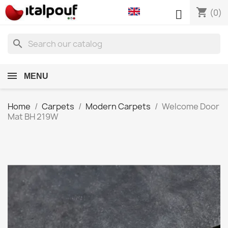
shopping_cart

(0)
search
MENU
Home
Carpets
Modern Carpets
Welcome Door
Mat BH 219W