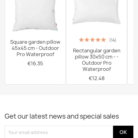
(14)
Square garden pillow
45x45 cm - Outdoor
Rectangular garden
G
Pro Waterproof
pillow 30x50 cm - -
C
Outdoor Pro
€16.35
Waterproof
€12.48
Get our latest news and special sales