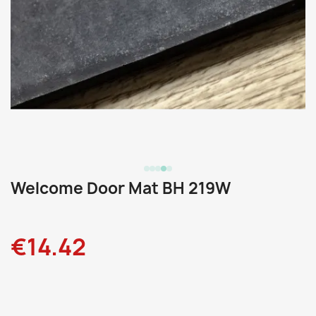
Welcome Door Mat BH 219W
€14.42