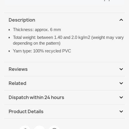
expand_more
Description
Thickness: approx. 6 mm
Total weight: between 1.40 and 2.0 kg/m2 (weight may vary
depending on the pattern)
Yarn type: 100% recycled PVC
expand_more
Reviews
expand_more
Related
Be the first to write your review
expand_more
Dispatch within 24 hours
DHL / GLS International
We, 12.08 - Mo, 17.08
expand_more
Product Details
DHL / GLS International - COD
We, 12.08 - Mo, 17.08
Data sheet
Welcome Door Mat BH 219W