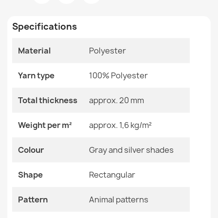
Room
Living Room
Specifications
Size
120x170 Cm
140x190 Cm
160x220 Cm
Material
Polyester
200x290 Cm
VISCO Silver Round Rug
60x100 Cm
€65.69
Yarn type
100% Polyester
80x150 Cm
Total thickness
approx. 20 mm
Color
Gray And Silver Shades
Material
Polyester
Weight per m²
approx. 1,6 kg/m²
VISCO Navy Plush Rug
Shape
Rectangular
Colour
Gray and silver shades
€26.03
Pattern
Animal Patterns
Shape
Rectangular
Specific References
Pattern
Animal patterns
EAN13
2000000116488