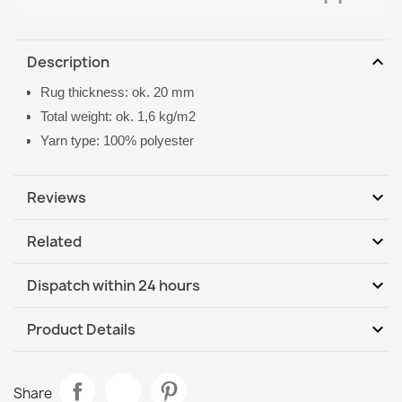
expand_more
Description
Rug thickness: ok. 20 mm
Total weight: ok. 1,6 kg/m2
Yarn type: 100% polyester
expand_more
Reviews
expand_more
Related
Be the first to write your review
expand_more
Dispatch within 24 hours
DHL / GLS International
Mo, 10.08 - Th, 13.08
expand_more
Product Details
DHL / GLS International - COD
Mo, 10.08 - Th, 13.08
Data sheet
VISCO Pink Plush Rug
Share
€26.03