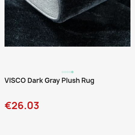
VISCO Dark Gray Plush Rug
€26.03