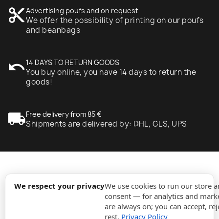
content_cut
Advertising poufs and on request
We offer the possibility of printing on our poufs
and beanbags
undo
14 DAYS TO RETURN GOODS
You buy online, you have 14 days to return the
goods!
local_shipping
Free delivery from 85 €
Shipments are delivered by: DHL, GLS, UPS
expand_more
Information
We respect your privacy
We use cookies to run our store 
consent — for analytics and marke
are always on; you can accept, rej
expand_more
Orders
rest.
Privacy Policy