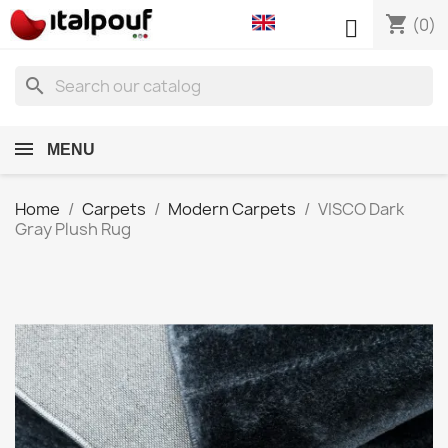
shopping_cart

(0)
search
MENU
Home
Carpets
Modern Carpets
VISCO Dark
Gray Plush Rug