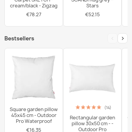
cream/black - Zigzag
Stars
€78.27
€52.15
‹
›
Bestsellers
(14)
Square garden pillow
45x45 cm - Outdoor
Rectangular garden
G
Pro Waterproof
pillow 30x50 cm - -
C
Outdoor Pro
€16.35