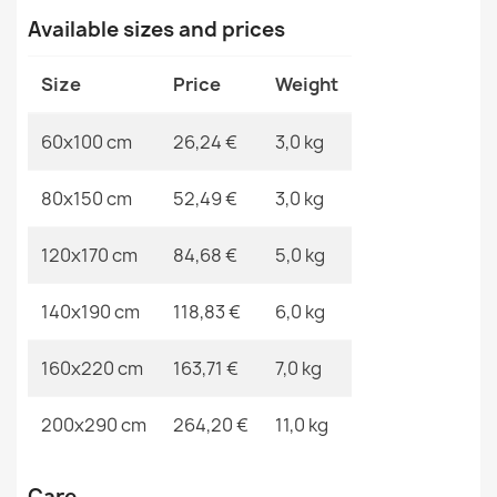
VISCO Navy Round Rug
Available sizes and prices
€65.69
MPN
Kabis_19818
Size
Price
Weight
60x100 cm
26,24 €
3,0 kg
VISCO Silver Plush Rug
80x150 cm
52,49 €
3,0 kg
€26.03
120x170 cm
84,68 €
5,0 kg
140x190 cm
118,83 €
6,0 kg
VISCO Pink Round Rug
160x220 cm
163,71 €
7,0 kg
€65.69
200x290 cm
264,20 €
11,0 kg
Care