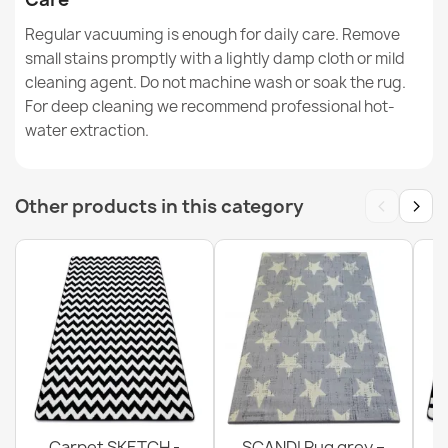
Regular vacuuming is enough for daily care. Remove
VISCO Round Rug Grey Plush
small stains promptly with a lightly damp cloth or mild
€65.69
cleaning agent. Do not machine wash or soak the rug.
For deep cleaning we recommend professional hot-
water extraction.
BH 234 Lines Door Mat
‹
›
Other products in this category
€11.51
Carpet SKETCH -
SCANDI Rug grey –