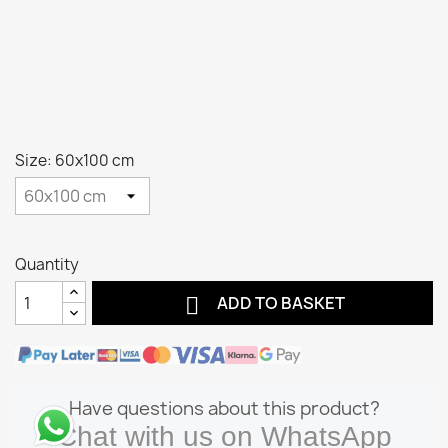
Size: 60x100 cm
Quantity

ADD TO BASKET
Have questions about this product?
Chat with us on WhatsApp